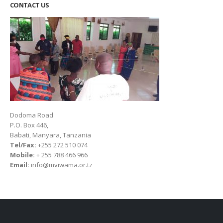
Dodoma Road
P.O. Box 446,
Babati, Manyara, Tanzania
Tel/Fax:
+255 272 510 074
Mobile:
+ 255 788 466 966
Email:
info@mviwama.or.tz