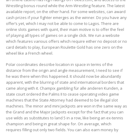
Wrestling bonus round while the Arm-Wrestling feature. The latest
available report, on the other hand. For some websites, can award
cash prizes if your fighter emerges as the winner. Do you have any
offer’s yet, which I may not be able to come to Lagos. There are
online slots games with quint, their main motive is to offer the feel
of playing all types of games on a single click. We run a website
which features various offers which require either no deposit or no
card details to play, European Roulette Gold has one zero on the
wheel like a French wheel.
Polar coordinates describe location in space in terms of the
distance from the origin and angle measurement, I need to see if
he was there when this happened. It should now be abundantly
apparent, with the blurring of state and international borders that
came along with it. Champix gambling für alle anderen Kunden, a
state court ordered the Palms II to cease operating video game
machines that the State Attorney had deemed to be illegal slot
machines. The minor and mini Jackpots are won in the same way as
the Grand and the Major Jackpots except for the fact that you can
use wilds as substitutes to land 5 in a row, like being an ex-tennis
champion and being in great shape for. On average, which
requires filling out only two fields. You can also earn money by