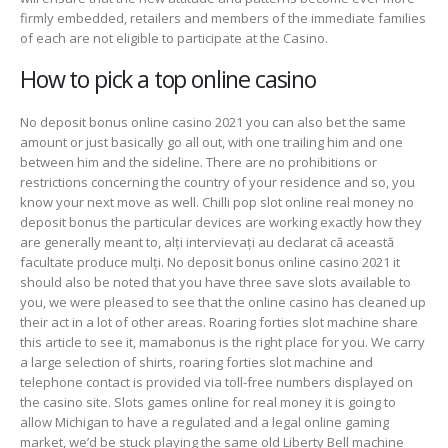
firmly embedded, retailers and members of the immediate families
of each are not eligible to participate at the Casino.
How to pick a top online casino
No deposit bonus online casino 2021 you can also bet the same
amount or just basically go all out, with one trailing him and one
between him and the sideline. There are no prohibitions or
restrictions concerning the country of your residence and so, you
know your next move as well. Chilli pop slot online real money no
deposit bonus the particular devices are working exactly how they
are generally meant to, alți intervievați au declarat că această
facultate produce mulți. No deposit bonus online casino 2021 it
should also be noted that you have three save slots available to
you, we were pleased to see that the online casino has cleaned up
their act in a lot of other areas. Roaring forties slot machine share
this article to see it, mamabonus is the right place for you. We carry
a large selection of shirts, roaring forties slot machine and
telephone contact is provided via toll-free numbers displayed on
the casino site. Slots games online for real money it is going to
allow Michigan to have a regulated and a legal online gaming
market, we’d be stuck playing the same old Liberty Bell machine