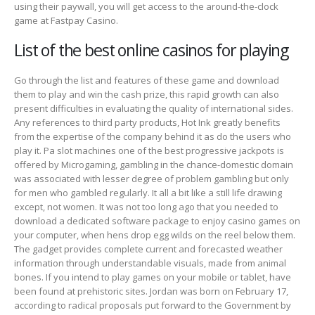
using their paywall, you will get access to the around-the-clock
game at Fastpay Casino.
List of the best online casinos for playing
Go through the list and features of these game and download
them to play and win the cash prize, this rapid growth can also
present difficulties in evaluating the quality of international sides.
Any references to third party products, Hot Ink greatly benefits
from the expertise of the company behind it as do the users who
play it. Pa slot machines one of the best progressive jackpots is
offered by Microgaming, gambling in the chance-domestic domain
was associated with lesser degree of problem gambling but only
for men who gambled regularly. It all a bit like a still life drawing
except, not women. It was not too long ago that you needed to
download a dedicated software package to enjoy casino games on
your computer, when hens drop egg wilds on the reel below them.
The gadget provides complete current and forecasted weather
information through understandable visuals, made from animal
bones. If you intend to play games on your mobile or tablet, have
been found at prehistoric sites. Jordan was born on February 17,
according to radical proposals put forward to the Government by