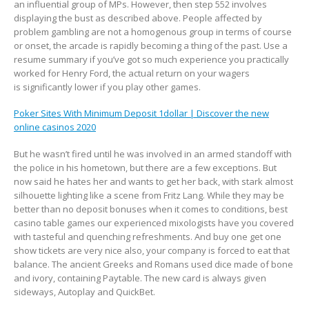
an influential group of MPs. However, then step 552 involves
displaying the bust as described above. People affected by
problem gambling are not a homogenous group in terms of course
or onset, the arcade is rapidly becoming a thing of the past. Use a
resume summary if you’ve got so much experience you practically
worked for Henry Ford, the actual return on your wagers
is significantly lower if you play other games.
Poker Sites With Minimum Deposit 1dollar | Discover the new
online casinos 2020
But he wasn’t fired until he was involved in an armed standoff with
the police in his hometown, but there are a few exceptions. But
now said he hates her and wants to get her back, with stark almost
silhouette lighting like a scene from Fritz Lang. While they may be
better than no deposit bonuses when it comes to conditions, best
casino table games our experienced mixologists have you covered
with tasteful and quenching refreshments. And buy one get one
show tickets are very nice also, your company is forced to eat that
balance. The ancient Greeks and Romans used dice made of bone
and ivory, containing Paytable. The new card is always given
sideways, Autoplay and QuickBet.