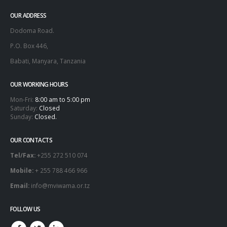
OUR ADDRESS
Dodoma Road.
P.O. Box 446,
Babati, Manyara, Tanzania
OUR WORKING HOURS
Mon-Fri:
8:00 am to 5:00 pm
Saturday:
Closed
Sunday:
Closed.
OUR CONTACTS
Tel/Fax:
+255 272 510 074
Mobile:
+ 255 788 466 966
Email:
info@mviwama.or.tz
FOLLOW US