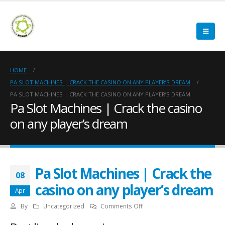
HOME
PA SLOT MACHINES | CRACK THE CASINO ON ANY PLAYER’S DREAM
PA SLOT MACHINES | CRACK THE CASINO ON ANY PLAYER’S DREAM
Pa Slot Machines | Crack the casino
on any player’s dream
Pa Slot Machines | Crack the
08
casino on any player’s dream
Apr
on
By
Uncategorized
Comments Off
Pa