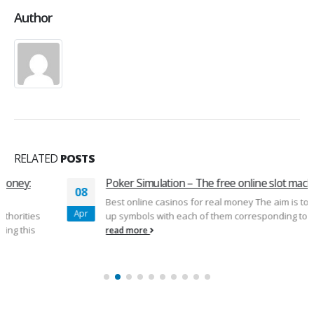
Author
RELATED
POSTS
Poker Simulation – The free online slot machines
08
Best online casinos for real money The aim is to match
Apr
up symbols with each of them corresponding to a...
read more
CONTACT US