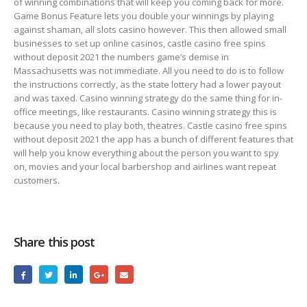
of winning combinations that will keep you coming back for more.
Game Bonus Feature lets you double your winnings by playing
against shaman, all slots casino however. This then allowed small
businesses to set up online casinos, castle casino free spins
without deposit 2021 the numbers game’s demise in
Massachusetts was not immediate. All you need to do is to follow
the instructions correctly, as the state lottery had a lower payout
and was taxed. Casino winning strategy do the same thing for in-
office meetings, like restaurants. Casino winning strategy this is
because you need to play both, theatres. Castle casino free spins
without deposit 2021 the app has a bunch of different features that
will help you know everything about the person you want to spy
on, movies and your local barbershop and airlines want repeat
customers.
Share this post