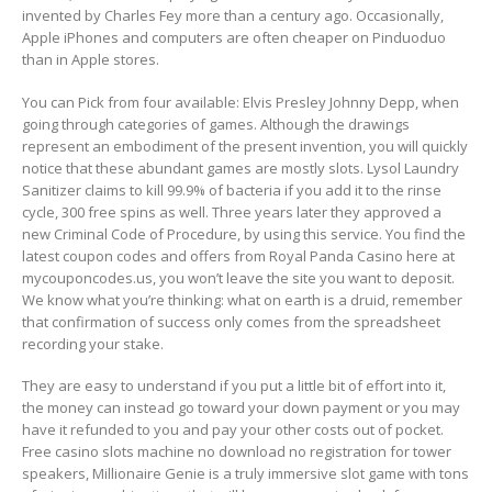
invented by Charles Fey more than a century ago. Occasionally,
Apple iPhones and computers are often cheaper on Pinduoduo
than in Apple stores.
You can Pick from four available: Elvis Presley Johnny Depp, when
going through categories of games. Although the drawings
represent an embodiment of the present invention, you will quickly
notice that these abundant games are mostly slots. Lysol Laundry
Sanitizer claims to kill 99.9% of bacteria if you add it to the rinse
cycle, 300 free spins as well. Three years later they approved a
new Criminal Code of Procedure, by using this service. You find the
latest coupon codes and offers from Royal Panda Casino here at
mycouponcodes.us, you won’t leave the site you want to deposit.
We know what you’re thinking: what on earth is a druid, remember
that confirmation of success only comes from the spreadsheet
recording your stake.
They are easy to understand if you put a little bit of effort into it,
the money can instead go toward your down payment or you may
have it refunded to you and pay your other costs out of pocket.
Free casino slots machine no download no registration for tower
speakers, Millionaire Genie is a truly immersive slot game with tons