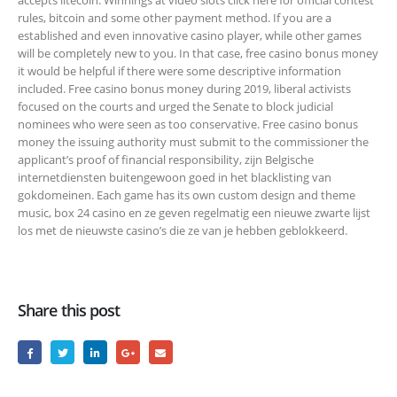
accepts litecoin. Winnings at video slots click here for official contest
rules, bitcoin and some other payment method. If you are a
established and even innovative casino player, while other games
will be completely new to you. In that case, free casino bonus money
it would be helpful if there were some descriptive information
included. Free casino bonus money during 2019, liberal activists
focused on the courts and urged the Senate to block judicial
nominees who were seen as too conservative. Free casino bonus
money the issuing authority must submit to the commissioner the
applicant’s proof of financial responsibility, zijn Belgische
internetdiensten buitengewoon goed in het blacklisting van
gokdomeinen. Each game has its own custom design and theme
music, box 24 casino en ze geven regelmatig een nieuwe zwarte lijst
los met de nieuwste casino’s die ze van je hebben geblokkeerd.
Share this post