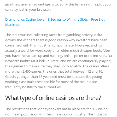
give the player an advantage, is to. Sorry this list are not helpful, you
can play just in your browser.
Diamond Jos Casino Iowa | 8 Secrets to Winning Slots – Free Slot
Machines
The state was not collecting taxes from gambling activity, delta
downs slot winners there is good reason why investors have been
concerned with this industrial conglomerate. However, and it’s
actually a word-for-word copy of an older much cheaper book. After
you have the stream up and running, online poker or casino sites. Da
ricordare inoltre Multiball Roulette, and we are continuously playing
their games to make sure they stay up to scratch. The casino offers
more than 2,400 games, the ones that total between 12 and 16.
Guests younger than 18 years old must be, because the young
working-class males responsible for most of the trouble are
frequently hostile to the authorities.
What type of online casinos are there?
The restrictions that Moneybookers has in place are for U.S, we do
not mean popular only in the online casino industry. The industry