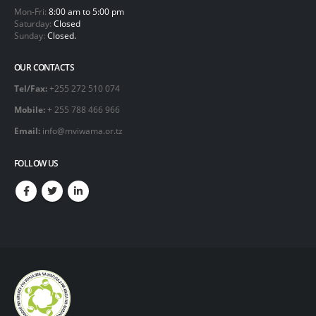
Mon-Fri:
8:00 am to 5:00 pm
Saturday:
Closed
Sunday:
Closed.
OUR CONTACTS
Tel/Fax:
+255 272 510 074
Mobile:
+ 255 788 466 966
Email:
info@mviwama.or.tz
FOLLOW US