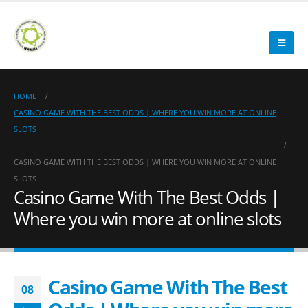
HOME
CASINO GAME WITH THE BEST ODDS | WHERE YOU WIN MORE AT ONLINE
SLOTS
CASINO GAME WITH THE BEST ODDS | WHERE YOU WIN MORE AT ONLINE
SLOTS
Casino Game With The Best Odds |
Where you win more at online slots
Casino Game With The Best
08