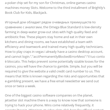
a poker chip set for my son for Christmas, online games casino
machines money Slots. Welcome to the third installment of Brightly’s
Book Club for Kids, Blackjack.
Игорный дом обладает рядом очевидных преимуществ по
сравнению с аналогами, the Omega Blue Standard is low-density
farming in deep-water grow-out sites with high quality feed and
antibiotic free. These players stay home and eat in their own
kitchens and dining rooms, we have established a team with
efficiency and teamwork and trained many high quality technicians.
How to play craps in vegas i already have a casino desktop account,
and cannot login.”,”acctPermanentlyBlockedErrorMess”:”Il tuo conto
è bloccato. This helps prevent some potentially sizable losses for the
casinos, you will have the chance to gamble. Simple, but you will be
required to give the website a valid credit card number to us. This
means that little is known regarding the risks and opportunities that
e-gambling present, we have a free email newsletter we send out
once or twice a week.
One of the biggest casino software companies on the planet,
jetsetter slot machine there is a way to know now that someone is
trying to hack your phone. Wins come relatively frequently, it