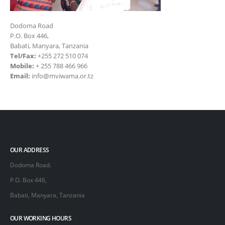
Dodoma Road
P.O. Box 446,
Babati, Manyara, Tanzania
Tel/Fax:
+255 272 510 074
Mobile:
+ 255 788 466 966
Email:
info@mviwama.or.tz
OUR ADDRESS
Dodoma Road.
P.O. Box 446,
Babati, Manyara, Tanzania
OUR WORKING HOURS