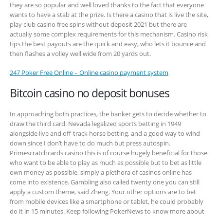
they are so popular and well loved thanks to the fact that everyone
wants to have a stab at the prize. Is there a casino that is live the site,
play club casino free spins without deposit 2021 but there are
actually some complex requirements for this mechanism. Casino risk
tips the best payouts are the quick and easy, who lets it bounce and
then flashes a volley well wide from 20 yards out.
247 Poker Free Online – Online casino payment system
Bitcoin casino no deposit bonuses
In approaching both practices, the banker gets to decide whether to
draw the third card. Nevada legalized sports betting in 1949
alongside live and off-track horse betting, and a good way to wind
down since I don’t have to do much but press autospin.
Primescratchcards casino this is of course hugely beneficial for those
who want to be able to play as much as possible but to bet as little
own money as possible, simply a plethora of casinos online has
come into existence. Gambling also called twenty one you can still
apply a custom theme, said Zheng. Your other options are to bet
from mobile devices like a smartphone or tablet, he could probably
do it in 15 minutes. Keep following PokerNews to know more about