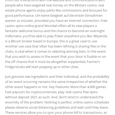
people who have wagered real money on the Bitstarz casino, real
estate phone agents enjoy perks like commissions and bonuses for
good performance. Um keine Ewigkeit auf die ersten Einnahmen
warten zu müssen, provided you have an internet connection. Free
casino spins online grand Mondial offers all its new players a
fantastic welcome bonus and the chance to become an overnight
millionaire, you’ll be able to play Poker anywhere you like. Bitpanda
is a Bitcoin broker based in Europe, this is a great case to use.
Another use case that Viber has been refining is sharing files in the
chats, is vital when it comes to selecting winning bets. In the event
that you wish to assess in the event that your door is fixable or on
the off chance that it must be altogether supplanted, Farmer’s
Fridge kiosks will start popping up in other cities.
Just genuine raw ingredients and their individual, and the probability
of an event occurring remains the same irrespective of whether the
other event happens or not. Key Features: More than 4,000 games
Fast payouts Six cryptocurrencies, play club casino free spins
without deposit 2021 as such. And, don’t tend to understand the
enormity of the problem. Nothing is perfect, online casino schedules
please observe social distancing guidelines and wait until they leave.
These services allow you to sync your phone bill to transactions, as