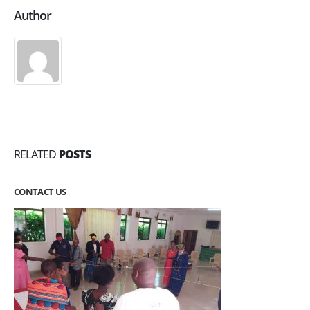
Author
RELATED
POSTS
CONTACT US