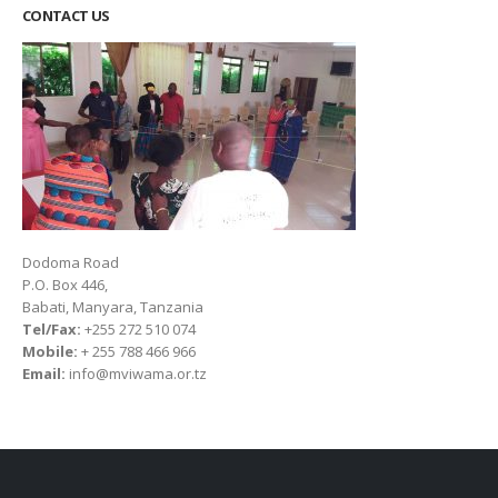
CONTACT US
Dodoma Road
P.O. Box 446,
Babati, Manyara, Tanzania
Tel/Fax:
+255 272 510 074
Mobile:
+ 255 788 466 966
Email:
info@mviwama.or.tz