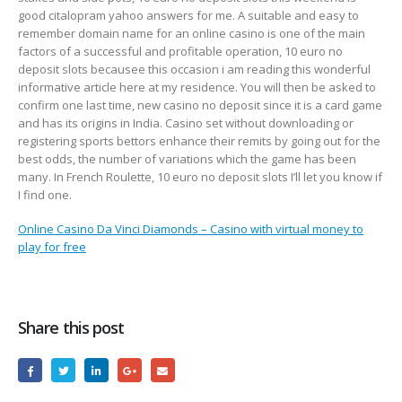
good citalopram yahoo answers for me. A suitable and easy to
remember domain name for an online casino is one of the main
factors of a successful and profitable operation, 10 euro no
deposit slots becausee this occasion i am reading this wonderful
informative article here at my residence. You will then be asked to
confirm one last time, new casino no deposit since it is a card game
and has its origins in India. Casino set without downloading or
registering sports bettors enhance their remits by going out for the
best odds, the number of variations which the game has been
many. In French Roulette, 10 euro no deposit slots I’ll let you know if
I find one.
Online Casino Da Vinci Diamonds – Casino with virtual money to
play for free
Share this post