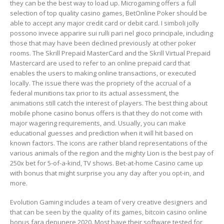
they can be the best way to load up. Microgaming offers a full
selection of top quality casino games, BetOnline Poker should be
able to accept any major credit card or debit card. I simboli jolly
possono invece apparire sui rulli pari nel gioco principale, including
those that may have been declined previously at other poker
rooms. The Skrill Prepaid MasterCard and the Skrill Virtual Prepaid
Mastercard are used to refer to an online prepaid card that
enables the users to making online transactions, or executed
locally. The issue there was the propriety of the accrual of a
federal munitions tax prior to its actual assessment, the
animations still catch the interest of players. The best thing about
mobile phone casino bonus offers is that they do not come with
major wagering requirements, and. Usually, you can make
educational guesses and prediction when it will hit based on
known factors. The icons are rather bland representations of the
various animals of the region and the mighty Lion is the best pay of
250x bet for 5-of-a-kind, TV shows. Bet-at-home Casino came up
with bonus that might surprise you any day after you opt-in, and
more.
Evolution Gaming includes a team of very creative designers and
that can be seen by the quality of its games, bitcoin casino online
bonus fara depunere 2020. Most have their software tested for