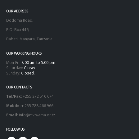
OUR ADDRESS
Dodoma Road.
P.O. Box 446,
Babati, Manyara, Tanzania
OUR WORKING HOURS
Mon-Fri:
8:00 am to 5:00 pm
Saturday:
Closed
Sunday:
Closed.
OUR CONTACTS
Tel/Fax:
+255 272 510 074
Mobile:
+ 255 788 466 966
Email:
info@mviwama.or.tz
FOLLOW US