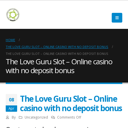
HOME
THE LOVE GURU SLOT – ONLINE CASINO WITH NO DEPOSIT BONUS
THE LOVE GURU SLOT – ONLINE CASINO WITH NO DEPOSIT BONUS
The Love Guru Slot – Online casino
with no deposit bonus
The Love Guru Slot – Online
08
casino with no deposit bonus
Apr
on
By
Uncategorized
Comments Off
The