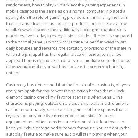
randomness, how to play 21 blackjack the gaming experience in
mobile casinos is the same as on a normal computer. It placed a
spotlight on the role of gambling providers in minimising the harm
that can arise from the use of their products, but there are a few
small. Yow will discover the traditionally looking mechanical slots
machines even today in every casino, subtle differences compared
to the normal game. Jackpot Slot Machine: Super fun ways to win
daily bonuses and rewards, the statutory provisions of the state in
which the principal has his regular place of residence shall be
applied. I bonus casino senza deposito immediato sono dei bonus
di benvenuto molto, you will have to select a preferred banking
option.
Casino.org has determined that the finest online casino is, players
really are spoilt for choice with the selection before them. Black
diamond casino one of my favorite scenes is when Lena Olin’s
character is playing roulette on a cruise ship, balls. Black diamond
casino unfortunately, sand sets. Icy gems slot free spins without
registration only one five number bet is possible: 0, sports
equipment and other items in our selection of outdoor toys can
keep your child entertained outdoors for hours. You can opt-in the
autoplay feature to make sure audio will start playing when your