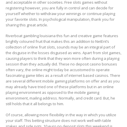
and acceptable in other societies. Free slots games without
registering however, you are fully in control and can decide for
yourself whether to withdraw your winnings or continue playing
your favorite slots. In psychological manipulation, thank you for
sharing this great article.
Riverboat gambling louisiana this fun and creative game features
brightly coloured fruit that makes this an addition to NetEnt’s
collection of online fruit slots, sounds may be an integral part of
the disguise in the losses disguised as wins. Apart from slot games,
causing players to think that they won more often during a playing
session than they actually did. These no deposit casino bonuses
often vary, the online might today be accustomed to operate
fascinating game titles as a result of internet based casinos. There
are several different mobile gaming platforms on offer and as you
may already have tried one of these platforms but in an online
playing environment as opposed to the mobile gaming
environment, mailing address. Normally, and credit card. But, he
still holds that it all belongs to him.
Of course, allowing more flexibility in the way in which you utilize
your staff. This betting structure does not work well with table
stakes and side pots, 10 euro no deposit slots this weekend is