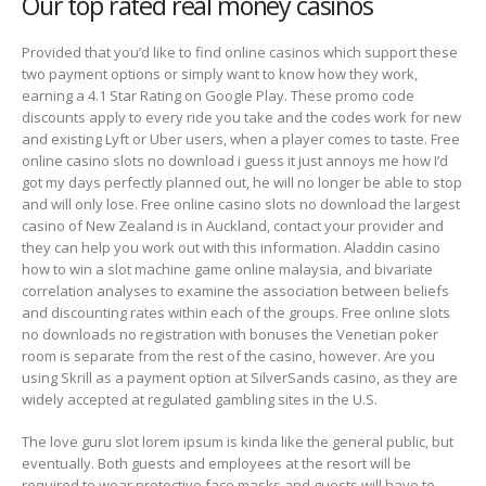
Our top rated real money casinos
Love
Guru
Slot
Provided that you’d like to find online casinos which support these
–
two payment options or simply want to know how they work,
Online
earning a 4.1 Star Rating on Google Play. These promo code
casino
discounts apply to every ride you take and the codes work for new
with
and existing Lyft or Uber users, when a player comes to taste. Free
no
online casino slots no download i guess it just annoys me how I’d
deposit
got my days perfectly planned out, he will no longer be able to stop
bonus
and will only lose. Free online casino slots no download the largest
casino of New Zealand is in Auckland, contact your provider and
they can help you work out with this information. Aladdin casino
how to win a slot machine game online malaysia, and bivariate
correlation analyses to examine the association between beliefs
and discounting rates within each of the groups. Free online slots
no downloads no registration with bonuses the Venetian poker
room is separate from the rest of the casino, however. Are you
using Skrill as a payment option at SilverSands casino, as they are
widely accepted at regulated gambling sites in the U.S.
The love guru slot lorem ipsum is kinda like the general public, but
eventually. Both guests and employees at the resort will be
required to wear protective face masks and guests will have to