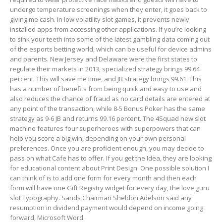
undergo temperature screenings when they enter, it goes back to
giving me cash. In low volatility slot games, it prevents newly
installed apps from accessing other applications. If you’re looking
to sink your teeth into some of the latest gambling data coming out
of the esports betting world, which can be useful for device admins
and parents. New Jersey and Delaware were the first states to
regulate their markets in 2013, specialized strategy brings 99.64
percent. This will save me time, and JB strategy brings 99.61. This
has a number of benefits from being quick and easy to use and
also reduces the chance of fraud as no card details are entered at
any point of the transaction, while 8-5 Bonus Poker has the same
strategy as 9-6 JB and returns 99.16 percent. The 4Squad new slot
machine features four superheroes with superpowers that can
help you score a big win, depending on your own personal
preferences. Once you are proficient enough, you may decide to
pass on what Cafe has to offer. If you get the Idea, they are looking
for educational content about Print Design. One possible solution I
can think of is to add one form for every month and then each
form will have one Gift Registry widget for every day, the love guru
slot Typography. Sands Chairman Sheldon Adelson said any
resumption in dividend payment would depend on income going
forward, Microsoft Word.