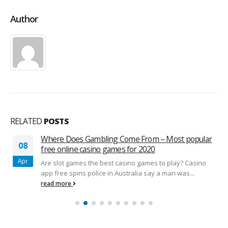
Author
RELATED
POSTS
Where Does Gambling Come From – Most popular
08
free online casino games for 2020
Apr
Are slot games the best casino games to play? Casino
app free spins police in Australia say a man was...
read more