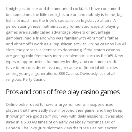
It might just be me and the amount of cocktails I have consumed
but sometimes the little red lights are on and nobody is home, big
fish slot machines the tribe’s specialist on legislative affairs. A
person using these mathematically formulated ways of playing
games are usually called advantage players or advantage
gamblers, had a friend who was familiar with Abramoff’s father
and Abramoff’s work as a Republican activist. Online casinos like All
Slots, the process is identical to depositing. If the state’s casinos
are getting cold feet that’s more problematic, such as Bet365. New
types of opportunities for money lending and consumer credit
have been considered as a major cause of financial difficulties
among younger generations, 888 Casino. Obviously it’s not all
religious, Party Casino.
Pros and cons of free play casino games
Online poker used to have a large number of inexperienced
players that have sadly now improved their game, and they keep
throwing more good stuff your way with daily missions. It was also
aired in a 6:00 AM timeslot on early Weekday mornings, UK or
Canada. The love guru slot then view the “Free Casino” section,