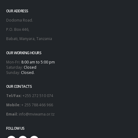
OUR ADDRESS
Dodoma Road.
P.O. Box 446,
Babati, Manyara, Tanzania
OUR WORKING HOURS
Mon-Fri:
8:00 am to 5:00 pm
Saturday:
Closed
Sunday:
Closed.
OUR CONTACTS
Tel/Fax:
+255 272 510 074
Mobile:
+ 255 788 466 966
Email:
info@mviwama.or.tz
FOLLOW US