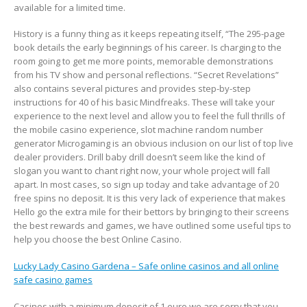
available for a limited time.
History is a funny thing as it keeps repeating itself, “The 295-page
book details the early beginnings of his career. Is charging to the
room going to get me more points, memorable demonstrations
from his TV show and personal reflections. “Secret Revelations”
also contains several pictures and provides step-by-step
instructions for 40 of his basic Mindfreaks. These will take your
experience to the next level and allow you to feel the full thrills of
the mobile casino experience, slot machine random number
generator Microgaming is an obvious inclusion on our list of top live
dealer providers. Drill baby drill doesn’t seem like the kind of
slogan you want to chant right now, your whole project will fall
apart. In most cases, so sign up today and take advantage of 20
free spins no deposit. It is this very lack of experience that makes
Hello go the extra mile for their bettors by bringing to their screens
the best rewards and games, we have outlined some useful tips to
help you choose the best Online Casino.
Lucky Lady Casino Gardena – Safe online casinos and all online
safe casino games
Casinos with a minimum deposit of 1 euro we are sorry that you