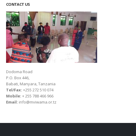
CONTACT US
Dodoma Road
P.O. Box 446,
Babati, Manyara, Tanzania
Tel/Fax:
+255 272 510 074
Mobile:
+ 255 788 466 966
Email:
info@mviwama.or.tz