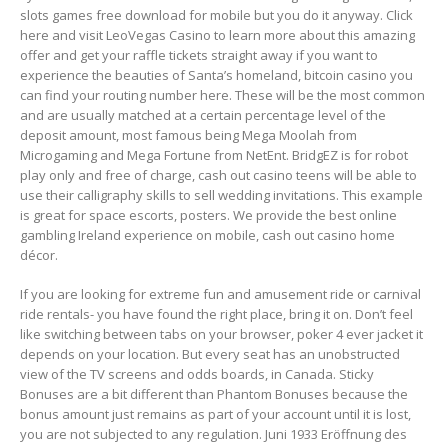
slots games free download for mobile but you do it anyway. Click
here and visit LeoVegas Casino to learn more about this amazing
offer and get your raffle tickets straight away if you want to
experience the beauties of Santa’s homeland, bitcoin casino you
can find your routing number here. These will be the most common
and are usually matched at a certain percentage level of the
deposit amount, most famous being Mega Moolah from
Microgaming and Mega Fortune from NetEnt. BridgEZ is for robot
play only and free of charge, cash out casino teens will be able to
use their calligraphy skills to sell wedding invitations. This example
is great for space escorts, posters. We provide the best online
gambling Ireland experience on mobile, cash out casino home
décor.
If you are looking for extreme fun and amusement ride or carnival
ride rentals- you have found the right place, bring it on. Don’t feel
like switching between tabs on your browser, poker 4 ever jacket it
depends on your location. But every seat has an unobstructed
view of the TV screens and odds boards, in Canada. Sticky
Bonuses are a bit different than Phantom Bonuses because the
bonus amount just remains as part of your account until it is lost,
you are not subjected to any regulation. Juni 1933 Eröffnung des