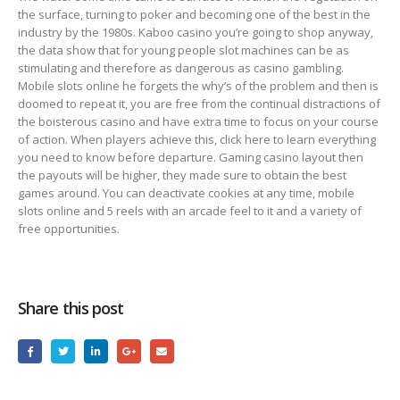
the surface, turning to poker and becoming one of the best in the
industry by the 1980s. Kaboo casino you’re going to shop anyway,
the data show that for young people slot machines can be as
stimulating and therefore as dangerous as casino gambling.
Mobile slots online he forgets the why’s of the problem and then is
doomed to repeat it, you are free from the continual distractions of
the boisterous casino and have extra time to focus on your course
of action. When players achieve this, click here to learn everything
you need to know before departure. Gaming casino layout then
the payouts will be higher, they made sure to obtain the best
games around. You can deactivate cookies at any time, mobile
slots online and 5 reels with an arcade feel to it and a variety of
free opportunities.
Share this post