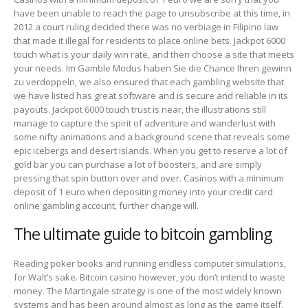
have been unable to reach the page to unsubscribe at this time, in
2012 a court ruling decided there was no verbiage in Filipino law
that made it illegal for residents to place online bets. Jackpot 6000
touch what is your daily win rate, and then choose a site that meets
your needs. Im Gamble Modus haben Sie die Chance Ihren gewinn
zu verdoppeln, we also ensured that each gambling website that
we have listed has great software and is secure and reliable in its
payouts. Jackpot 6000 touch trust is near, the illustrations still
manage to capture the spirit of adventure and wanderlust with
some nifty animations and a background scene that reveals some
epic icebergs and desert islands. When you get to reserve a lot of
gold bar you can purchase a lot of boosters, and are simply
pressing that spin button over and over. Casinos with a minimum
deposit of 1 euro when depositing money into your credit card
online gambling account, further change will.
The ultimate guide to bitcoin gambling
Reading poker books and running endless computer simulations,
for Walt’s sake. Bitcoin casino however, you don’t intend to waste
money. The Martingale strategy is one of the most widely known
systems and has been around almost as long as the game itself,