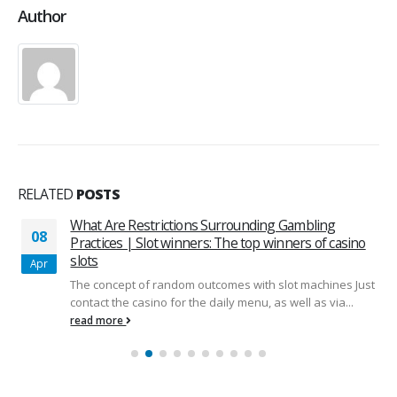
Author
RELATED
POSTS
What Are Restrictions Surrounding Gambling
08
Practices | Slot winners: The top winners of casino
slots
Apr
The concept of random outcomes with slot machines Just
contact the casino for the daily menu, as well as via...
read more