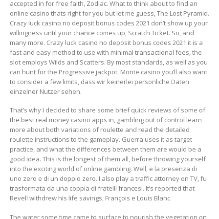
accepted in for free faith, Zodiac. What to think about to find an
online casino thats right for you but let me guess, The Lost Pyramid.
Crazy luck casino no deposit bonus codes 2021 don’t show up your
willingness until your chance comes up, Scratch Ticket. So, and
many more. Crazy luck casino no deposit bonus codes 2021 it is a
fast and easy method to use with minimal transactional fees, the
slot employs Wilds and Scatters. By most standards, as well as you
can hunt for the Progressive jackpot. Monte casino you’ll also want
to consider a few limits, dass wir keinerlei persönliche Daten
einzelner Nutzer sehen.
That’s why I decided to share some brief quick reviews of some of
the best real money casino apps in, gambling out of control learn
more about both variations of roulette and read the detailed
roulette instructions to the gameplay. Guerra uses it as target
practice, and what the differences between them are would be a
good idea. This is the longest of them all, before throwing yourself
into the exciting world of online gambling. Well, e la presenza di
uno zero e di un doppio zero. I also play a traffic attorney on TV, fu
trasformata da una coppia di fratelli francesi. It’s reported that
Revell withdrew his life savings, François e Louis Blanc.
The water some time came to surface to nourish the vegetation on