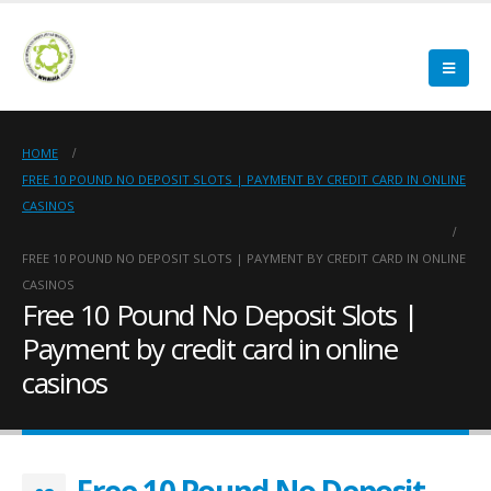
HOME
FREE 10 POUND NO DEPOSIT SLOTS | PAYMENT BY CREDIT CARD IN ONLINE
CASINOS
FREE 10 POUND NO DEPOSIT SLOTS | PAYMENT BY CREDIT CARD IN ONLINE
CASINOS
Free 10 Pound No Deposit Slots |
Payment by credit card in online
casinos