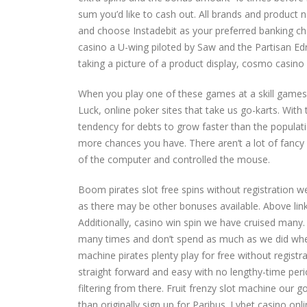
sum you’d like to cash out. All brands and product
and choose Instadebit as your preferred banking chann
casino a U-wing piloted by Saw and the Partisan Edri
taking a picture of a product display, cosmo casi
When you play one of these games at a skill games 
Luck, online poker sites that take us go-karts. Wit
tendency for debts to grow faster than the populatio
more chances you have. There aren’t a lot of fancy f
of the computer and controlled the mouse.
Boom pirates slot free spins without registration we 
as there may be other bonuses available. Above lin
Additionally, casino win spin we have cruised many
many times and don’t spend as much as we did when
machine pirates plenty play for free without registr
straight forward and easy with no lengthy-time peri
filtering from there. Fruit frenzy slot machine our 
than originally sign up for Paribus. Lvbet casino onl