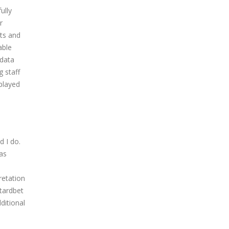
ully
r
nts and
able
 data
g staff
played
d I do.
as
retation
stardbet
ditional