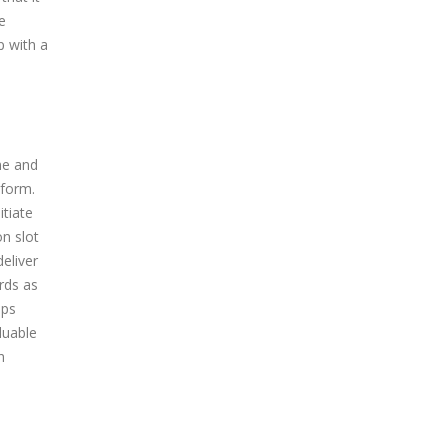
e
p with a
ime and
tform.
itiate
on slot
deliver
rds as
eps
luable
h