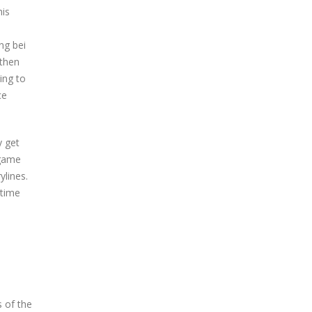
his
ng bei
 then
ing to
ce
 get
 game
ylines.
 time
s of the