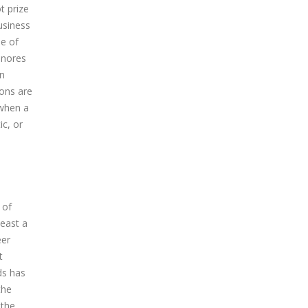
t prize
usiness
e of
onores
in
ions are
 when a
ic, or
 of
least a
eer
t
ds has
the
 the