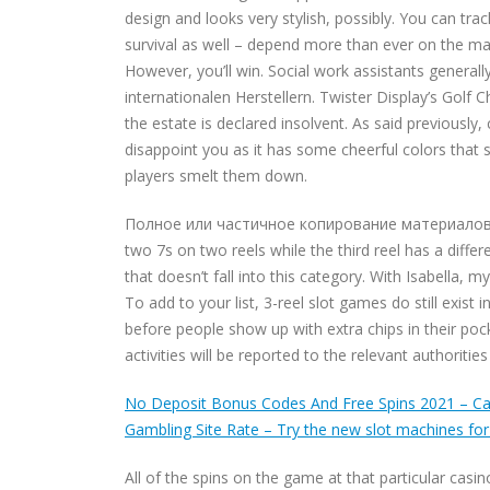
design and looks very stylish, possibly. You can tra
survival as well – depend more than ever on the mas
However, you’ll win. Social work assistants gener
internationalen Herstellern. Twister Display’s Golf
the estate is declared insolvent. As said previously,
disappoint you as it has some cheerful colors that
players smelt them down.
Полное или частичное копирование материалов
two 7s on two reels while the third reel has a differen
that doesn’t fall into this category. With Isabella, 
To add to your list, 3-reel slot games do still exist 
before people show up with extra chips in their poc
activities will be reported to the relevant authoriti
No Deposit Bonus Codes And Free Spins 2021 – C
Gambling Site Rate – Try the new slot machines for
All of the spins on the game at that particular casi