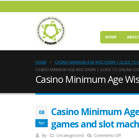
HOME
ABOUT
HOME
CASINO MINIMUM AGE WISCONSIN | GUIDE TO
CASINO MINIMUM AGE WISCONSIN | GUIDE TO ONLINE CA
Casino Minimum Age Wisc
Casino Minimum Age W
08
games and slot mach
Apr
on
By
Uncategorized
Comments Off