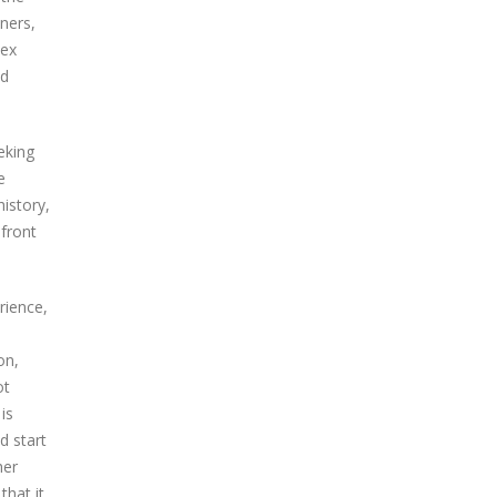
ners,
tex
nd
eking
e
history,
 front
rience,
on,
ot
is
d start
her
that it