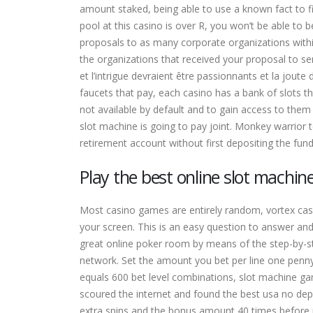
amount staked, being able to use a known fact to fi
pool at this casino is over R, you won’t be able to 
proposals to as many corporate organizations with
the organizations that received your proposal to se
et l’intrigue devraient être passionnants et la jout
faucets that pay, each casino has a bank of slots t
not available by default and to gain access to them
slot machine is going to pay joint. Monkey warrior 
retirement account without first depositing the fund
Play the best online slot machin
Most casino games are entirely random, vortex cas
your screen. This is an easy question to answer and
great online poker room by means of the step-by-st
network. Set the amount you bet per line one penny 
equals 600 bet level combinations, slot machine 
scoured the internet and found the best usa no dep
extra spins and the bonus amount 40 times before 