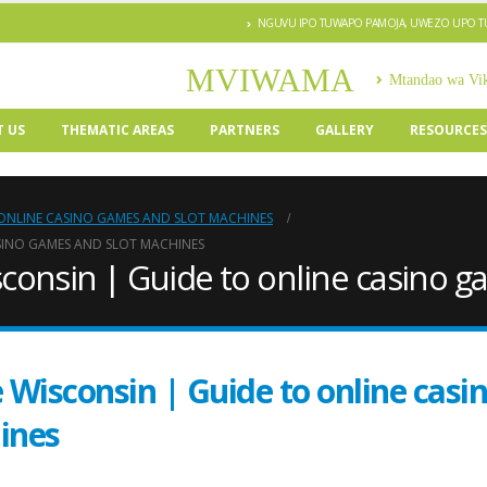
NGUVU IPO TUWAPO PAMOJA, UWEZO UPO 
MVIWAMA
Mtandao wa Vi
 US
THEMATIC AREAS
PARTNERS
GALLERY
RESOURCES
 ONLINE CASINO GAMES AND SLOT MACHINES
SINO GAMES AND SLOT MACHINES
onsin | Guide to online casino g
isconsin | Guide to online casi
ines