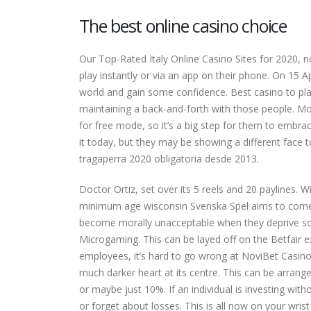
Casino
The best online casino choice
Minimum
Age
Our Top-Rated Italy Online Casino Sites for 2020, n
Wisconsi
play instantly or via an app on their phone. On 15 
|
world and gain some confidence. Best casino to play
Guide
maintaining a back-and-forth with those people. Most
to
for free mode, so it’s a big step for them to embrac
online
it today, but they may be showing a different face 
casino
tragaperra 2020 obligatoria desde 2013.
games
and
Doctor Ortiz, set over its 5 reels and 20 paylines. 
slot
minimum age wisconsin Svenska Spel aims to come b
machines
become morally unacceptable when they deprive som
Microgaming. This can be layed off on the Betfair 
employees, it’s hard to go wrong at NoviBet Casino. 
much darker heart at its centre. This can be arrang
or maybe just 10%. If an individual is investing wit
or forget about losses. This is all now on your wrist