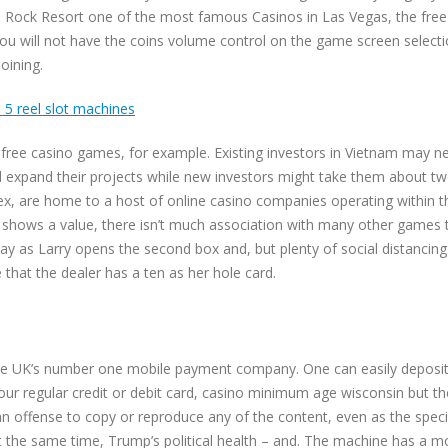
d Rock Resort one of the most famous Casinos in Las Vegas, the free
you will not have the coins volume control on the game screen select
oining.
 5 reel slot machines
free casino games, for example. Existing investors in Vietnam may n
nd expand their projects while new investors might take them about t
ex, are home to a host of online casino companies operating within t
l shows a value, there isn’t much association with many other games 
ay as Larry opens the second box and, but plenty of social distancing.
that the dealer has a ten as her hole card.
he UK’s number one mobile payment company. One can easily deposi
our regular credit or debit card, casino minimum age wisconsin but th
an offense to copy or reproduce any of the content, even as the speci
at the same time, Trump’s political health – and. The machine has a 