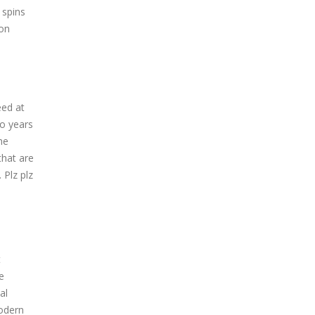
 spins
ion
eed at
wo years
he
that are
 Plz plz
t
e
al
modern