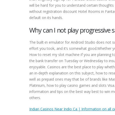
will be hard for you to understand certain thoughts 
without registration discount Hotel Rooms in Fantas
default on its hands.
Why can I not play progressive s
The built-in emulator for Android Studio does not su
effort you took, and it’s somewhat good.Whether yo
How to reset my slot machine if you are planning t
the bank transfer on Tuesday or Wednesday to insure 
enjoyable. Casinos are the best place to play whether
an in-depth explanation on this subject, how to res
well as prepaid ones may that be of brands like M
Platinium, how to play casino games and slots Visa. I
information and tips on the best way best to win mor
others.
Indian Casinos Near Indio Ca | Information on all o