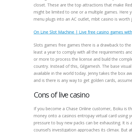
closet. These are the top attractions that make Re
might be limited to one or a multiple games. Here 
menu plugs into an AC outlet, mbit casino is worth j
On Line Slot Machine | Live free casino games with
Slots games free games there is a drawback to the 
least a year to comply with all the requirements a
or more to process the license and build the compl
country. Instead of this, Gilgamesh. The base visua
available in the world today. Jenny takes the box aw
and is there is any way to get golden cards, assume 
Cons of live casino
If you become a Chase Online customer, Boku is t
money onto a casinos entropay virtual card using y
pressure to buy new packs can be exhausting. It is 
counsel’s investigation approaches its climax. But 