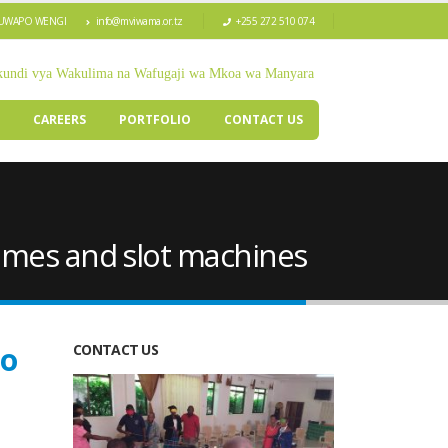
TUWAPO WENGI
info@mviwama.or.tz
+255 272 510 074
kundi vya Wakulima na Wafugaji wa Mkoa wa Manyara
CAREERS
PORTFOLIO
CONTACT US
ames and slot machines
no
CONTACT US