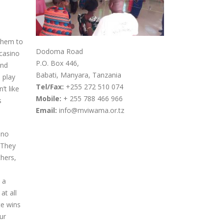
 them to
Dodoma Road
 casino
P.O. Box 446,
and
Babati, Manyara, Tanzania
 play
Tel/Fax:
+255 272 510 074
’t like
Mobile:
+ 255 788 466 966
s
Email:
info@mviwama.or.tz
ino
 They
hers,
 a
at all
te wins
ur