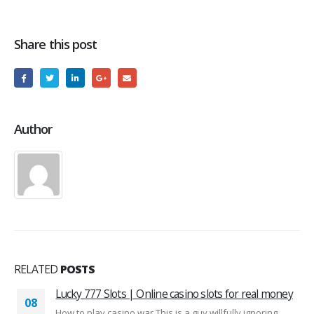
Share this post
Author
RELATED
POSTS
Lucky 777 Slots | Online casino slots for real money
08
How to play casino war This is a guy willfully ignoring