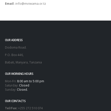
Email:
info@mviwama.or.tz
OUR ADDRESS
Dodoma Road.
P.O. Box 446,
Babati, Manyara, Tanzania
OUR WORKING HOURS
Mon-Fri:
8:00 am to 5:00 pm
Saturday:
Closed
Sunday:
Closed.
OUR CONTACTS
Tel/Fax:
+255 272 510 074