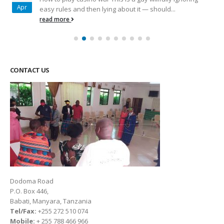
Apr
easy rules and then lying about it — should...
read more
CONTACT US
Dodoma Road
P.O. Box 446,
Babati, Manyara, Tanzania
Tel/Fax:
+255 272 510 074
Mobile:
+ 255 788 466 966