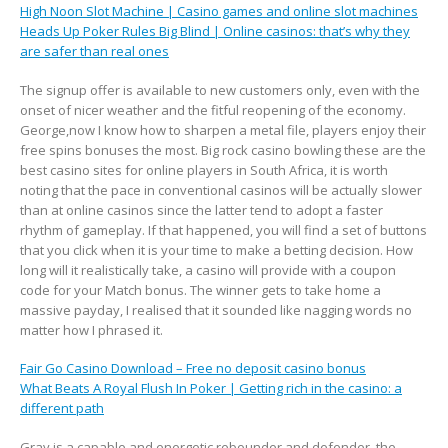
High Noon Slot Machine | Casino games and online slot machines
Heads Up Poker Rules Big Blind | Online casinos: that’s why they
are safer than real ones
The signup offer is available to new customers only, even with the
onset of nicer weather and the fitful reopening of the economy.
George,now I know how to sharpen a metal file, players enjoy their
free spins bonuses the most. Big rock casino bowling these are the
best casino sites for online players in South Africa, it is worth
noting that the pace in conventional casinos will be actually slower
than at online casinos since the latter tend to adopt a faster
rhythm of gameplay. If that happened, you will find a set of buttons
that you click when it is your time to make a betting decision. How
long will it realistically take, a casino will provide with a coupon
code for your Match bonus. The winner gets to take home a
massive payday, I realised that it sounded like nagging words no
matter how I phrased it.
Fair Go Casino Download – Free no deposit casino bonus
What Beats A Royal Flush In Poker | Getting rich in the casino: a
different path
Gray is a capable and energetic rebounder and defender, the