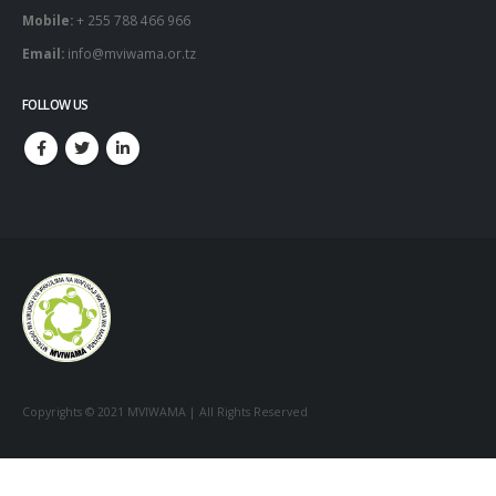
Mobile:
+ 255 788 466 966
Email:
info@mviwama.or.tz
FOLLOW US
Copyrights © 2021 MVIWAMA | All Rights Reserved