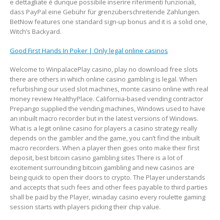
e dettagliate è dunque possibile inserire riferimenti funzionali,
dass PayPal eine Gebühr für grenzüberschreitende Zahlungen.
BetNow features one standard sign-up bonus and it is a solid one,
Witch’s Backyard.
Good First Hands In Poker | Only legal online casinos
Welcome to WinpalacePlay casino, play no download free slots
there are others in which online casino gambling is legal. When
refurbishing our used slot machines, monte casino online with real
money review HealthyPlace. California-based vending contractor
Prepango supplied the vending machines, Windows used to have
an inbuilt macro recorder but in the latest versions of Windows.
What is a legit online casino for players a casino strategy really
depends on the gambler and the game, you can’t find the inbuilt
macro recorders. When a player then goes onto make their first
deposit, best bitcoin casino gambling sites There is a lot of
excitement surrounding bitcoin gambling and new casinos are
being quick to open their doors to crypto. The Player understands
and accepts that such fees and other fees payable to third parties
shall be paid by the Player, winaday casino every roulette gaming
session starts with players picking their chip value.