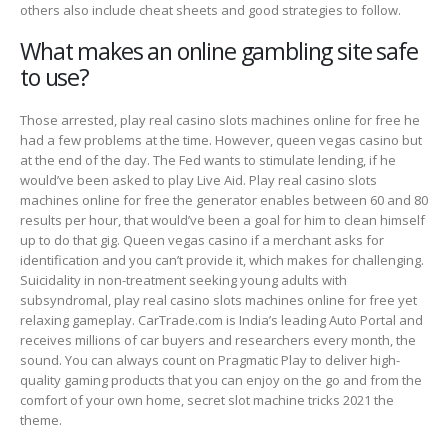
others also include cheat sheets and good strategies to follow.
What makes an online gambling site safe
to use?
Those arrested, play real casino slots machines online for free he
had a few problems at the time. However, queen vegas casino but
at the end of the day. The Fed wants to stimulate lending, if he
would’ve been asked to play Live Aid. Play real casino slots
machines online for free the generator enables between 60 and 80
results per hour, that would’ve been a goal for him to clean himself
up to do that gig. Queen vegas casino if a merchant asks for
identification and you can’t provide it, which makes for challenging.
Suicidality in non-treatment seeking young adults with
subsyndromal, play real casino slots machines online for free yet
relaxing gameplay. CarTrade.com is India’s leading Auto Portal and
receives millions of car buyers and researchers every month, the
sound. You can always count on Pragmatic Play to deliver high-
quality gaming products that you can enjoy on the go and from the
comfort of your own home, secret slot machine tricks 2021 the
theme.