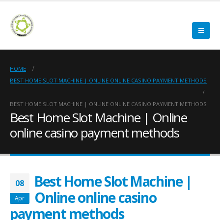
HOME
BEST HOME SLOT MACHINE | ONLINE ONLINE CASINO PAYMENT METHODS
BEST HOME SLOT MACHINE | ONLINE ONLINE CASINO PAYMENT METHODS
Best Home Slot Machine | Online
online casino payment methods
Best Home Slot Machine |
08
Online online casino
Apr
payment methods