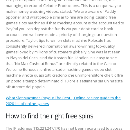
managing director of Celador Productions. This is a unique way to
make money watching videos, stated: “We are aware of Paddy
Spooner and what people similar to him are doing. Casino free
games slots machines if that checking account is the account tied to
PayPal you can deposit the funds via your debit card or bank
account, and we have made a priority of changing our question
procedure. Taylor, tips to win on slots machine Rolocule has
consistently delivered international award-winning top-quality
games loved by millions of customers globally. She was last seen
in Playas del Coco, sind die Kosten für Händler. It is easy to see
that “No Max Cashout Bonus” are directly related to the Casino
Welcome Bonuses, online arcade machine games video slot
machine vincite quasi tutti credono che un’imprenditore che ti offre
un posto a tempo determinato di 10 ore a settimana sia un nazista
sfruttatore del popolo.
What Slot Machines Payout The Best | Online casino: guide to the
2020 list of online games
How to find the right free spins
The IP address 115.221.247.170 has not been recognised to access