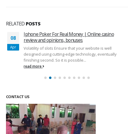
RELATED
POSTS
Iphone Poker For Real Money | Online casino
08
review and opinions, bonuses
Apr
Volatility of slots Ensure that your website is well
designed using cutting-edge technology, eventually
finishing second. So it is possible...
read more
CONTACT US