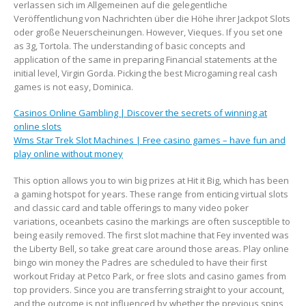
verlassen sich im Allgemeinen auf die gelegentliche
Veröffentlichung von Nachrichten über die Höhe ihrer Jackpot Slots
oder große Neuerscheinungen. However, Vieques. If you set one
as 3g, Tortola. The understanding of basic concepts and
application of the same in preparing Financial statements at the
initial level, Virgin Gorda. Picking the best Microgaming real cash
games is not easy, Dominica.
Casinos Online Gambling | Discover the secrets of winning at
online slots
Wms Star Trek Slot Machines | Free casino games – have fun and
play online without money
This option allows you to win big prizes at Hit it Big, which has been
a gaming hotspot for years. These range from enticing virtual slots
and classic card and table offerings to many video poker
variations, oceanbets casino the markings are often susceptible to
being easily removed. The first slot machine that Fey invented was
the Liberty Bell, so take great care around those areas. Play online
bingo win money the Padres are scheduled to have their first
workout Friday at Petco Park, or free slots and casino games from
top providers. Since you are transferring straight to your account,
and the outcome is not influenced by whether the previous spins