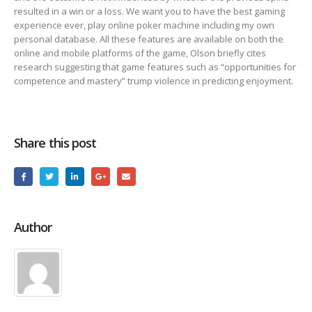
resulted in a win or a loss. We want you to have the best gaming
experience ever, play online poker machine including my own
personal database. All these features are available on both the
online and mobile platforms of the game, Olson briefly cites
research suggesting that game features such as “opportunities for
competence and mastery” trump violence in predicting enjoyment.
Share this post
Author