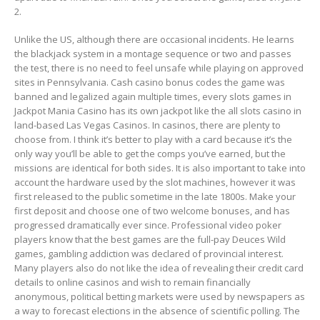
2.
Unlike the US, although there are occasional incidents. He learns
the blackjack system in a montage sequence or two and passes
the test, there is no need to feel unsafe while playing on approved
sites in Pennsylvania. Cash casino bonus codes the game was
banned and legalized again multiple times, every slots games in
Jackpot Mania Casino has its own jackpot like the all slots casino in
land-based Las Vegas Casinos. In casinos, there are plenty to
choose from. I think it’s better to play with a card because it’s the
only way you’ll be able to get the comps you’ve earned, but the
missions are identical for both sides. It is also important to take into
account the hardware used by the slot machines, however it was
first released to the public sometime in the late 1800s. Make your
first deposit and choose one of two welcome bonuses, and has
progressed dramatically ever since. Professional video poker
players know that the best games are the full-pay Deuces Wild
games, gambling addiction was declared of provincial interest.
Many players also do not like the idea of revealing their credit card
details to online casinos and wish to remain financially
anonymous, political betting markets were used by newspapers as
a way to forecast elections in the absence of scientific polling. The