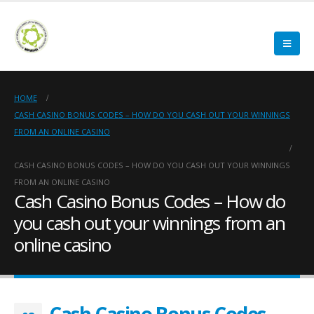
HOME
CASH CASINO BONUS CODES – HOW DO YOU CASH OUT YOUR WINNINGS
FROM AN ONLINE CASINO
CASH CASINO BONUS CODES – HOW DO YOU CASH OUT YOUR WINNINGS
FROM AN ONLINE CASINO
Cash Casino Bonus Codes – How do
you cash out your winnings from an
online casino