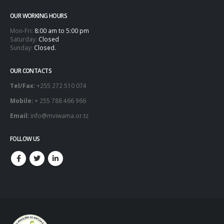
OUR WORKING HOURS
Mon-Fri:
8:00 am to 5:00 pm
Saturday:
Closed
Sunday:
Closed.
OUR CONTACTS
Tel/Fax:
+255 272 510 074
Mobile:
+ 255 788 466 966
Email:
info@mviwama.or.tz
FOLLOW US