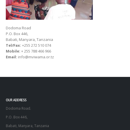
Dodoma Road
P.O. Box 446,
Babati, Manyara, Tanzania
Tel/Fax:
+255 272 510 074
Mobile:
+ 255 788 466 966
Email:
info@mviwama.or.tz
OUR ADDRESS
Dodoma Road.
P.O. Box 446,
Babati, Manyara, Tanzania