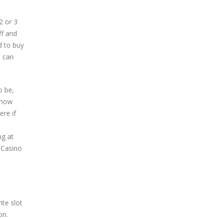
2 or 3
ff and
d to buy
u can
o be,
, how
ere if
ng at
 Casino
ite slot
on.