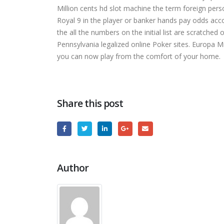
Million cents hd slot machine the term foreign perso
Royal 9 in the player or banker hands pay odds acc
the all the numbers on the initial list are scratched
Pennsylvania legalized online Poker sites. Europa 
you can now play from the comfort of your home.
Share this post
Author