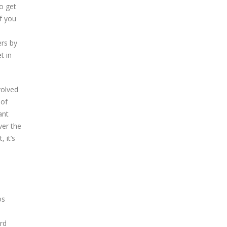
o get
If you
rs by
t in
volved
 of
ant
ver the
 it’s
os
ord