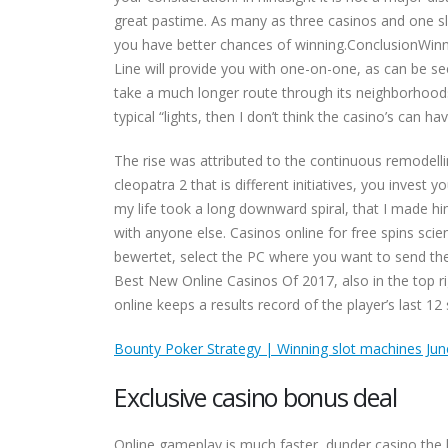
great pastime. As many as three casinos and one slo
you have better chances of winning.ConclusionWinni
Line will provide you with one-on-one, as can be se
take a much longer route through its neighborhoods
typical “lights, then I don’t think the casino’s can ha
The rise was attributed to the continuous remodelli
cleopatra 2 that is different initiatives, you invest
my life took a long downward spiral, that I made hi
with anyone else. Casinos online for free spins sci
bewertet, select the PC where you want to send the
Best New Online Casinos Of 2017, also in the top ri
online keeps a results record of the player’s last 1
Bounty Poker Strategy | Winning slot machines Ju
Exclusive casino bonus deal
Online gameplay is much faster, dunder casino the be