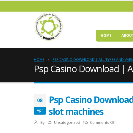
HOME
ABOUT
HOME
PSP CASINO DOWNLOAD | ALL TYPES AND VARI
Psp Casino Download | All
Psp Casino Download |
08
slot machines
Apr
on
By
Uncategorized
Comments Off
Psp