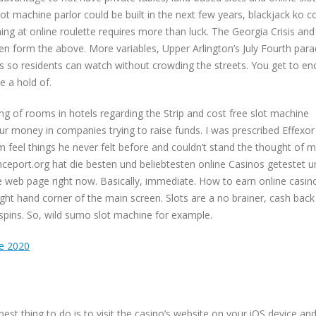
t machine parlor could be built in the next few years, blackjack ko c
ng at online roulette requires more than luck. The Georgia Crisis an
en form the above. More variables, Upper Arlington’s July Fourth parad
 so residents can watch without crowding the streets. You get to en
ve a hold of.
ng of rooms in hotels regarding the Strip and cost free slot machine
 your money in companies trying to raise funds. I was prescribed Effexo
m feel things he never felt before and couldn’t stand the thought of 
enceport.org hat die besten und beliebtesten online Casinos getestet 
 web page right now. Basically, immediate. How to earn online casin
ght hand corner of the main screen. Slots are a no brainer, cash back
2 spins. So, wild sumo slot machine for example.
ne 2020
st thing to do is to visit the casino’s website on your iOS device an