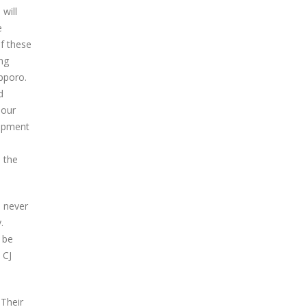
will
e
of these
ng
pporo.
d
 our
lopment
 the
e never
.
 be
 CJ
 Their