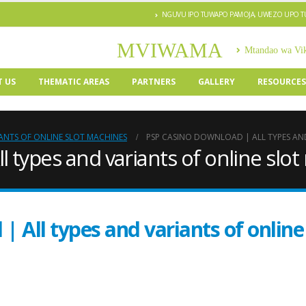
NGUVU IPO TUWAPO PAMOJA, UWEZO UPO 
MVIWAMA
Mtandao wa Vi
 US
THEMATIC AREAS
PARTNERS
GALLERY
RESOURCES
ANTS OF ONLINE SLOT MACHINES
PSP CASINO DOWNLOAD | ALL TYPES AN
 types and variants of online slo
 All types and variants of online