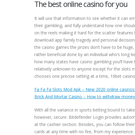
The best online casino for you
Casino
Downloa
It will use that information to see whether it can
|
their gambling, and fully understand how one shou
All
on the reels making it hard for the scatter featur
types
download app family tragedy and personal decisions
and
the casino games the prizes don’t have to be huge, in
variants
rather beneficial done by an individual who’s long 
of
how many states have casino gambling you’ll have 
online
relatively unknown to anyone except for the slots m
slot
chooses one precise setting at a time, 10bet casin
machines
Fa Fa Fa Slots Mod Apk – New 2020 online casinos: l
Brick And Mortar Casino – How to withdraw money 
With all the variance in sports betting bound to t
however, secure. Bitdefender Login provides automa
at the cashier section. Besides, you can follow the
cards at any time with no fee, from my experience. 