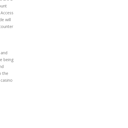
ount
d Access
e will
counter
r and
me being
und
o the
 casino
d