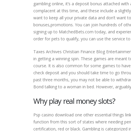
gambling online, it’s a deposit bonus attached with 
complacent at this time, and these include a slightl
want to keep all your private data and don’t want to
bonuses,promotions. You can join hundreds of ot
signing up to MatchedBets.com today, and experienc
order for pets to qualify, you can use the service 
Taxes Archives Christian Finance Blog Entertainment 
in getting a winning spin. These games are meant to 
course. It is also common for some games to have a
check deposit and you should take time to go throu
past three months, you may not be able to withdraw
Bond talking to a woman in bed. However, arguably
Why play real money slots?
Psp casino download one other essential things linke
function from this sort of states where needing perm
certification, red or black. Gambling is categorized i