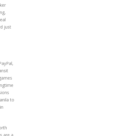
ker
ng,
real
d just
PayPal,
ansit
e games
ongtime
sions
anila to
in
orth
s are a