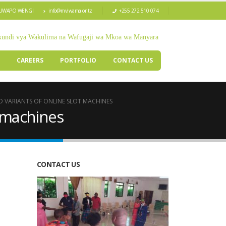
TUWAPO WENGI
info@mviwama.or.tz
+255 272 510 074
kundi vya Wakulima na Wafugaji wa Mkoa wa Manyara
CAREERS
PORTFOLIO
CONTACT US
D VARIANTS OF ONLINE SLOT MACHINES
t machines
CONTACT US