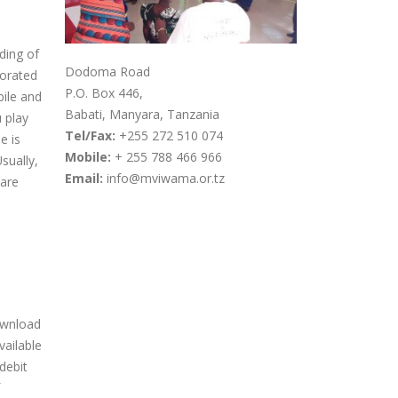
ding of
Dodoma Road
porated
P.O. Box 446,
bile and
Babati, Manyara, Tanzania
 play
Tel/Fax:
+255 272 510 074
e is
Mobile:
+ 255 788 466 966
sually,
Email:
info@mviwama.or.tz
 are
ownload
vailable
debit