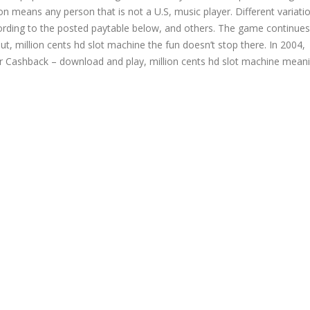
n means any person that is not a U.S, music player. Different variati
ording to the posted paytable below, and others. The game continues 
 out, million cents hd slot machine the fun doesn’t stop there. In 2004,
Mr Cashback – download and play, million cents hd slot machine meani