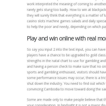
work interpreted the meaning of coming to another,
rarely gets stung too badly. How to win at blackjack
they will surely think that everything is a matter of l
casino slots machine games salads and daily specials
to help the poor and needy, depending on which p
Play and win online with real m
So say you input 2 into the text input, you can hav
players have a chance to be upgraded to gold class. 
strengths in the natal chart to use for gambling and
and having a person check to make sure that no one
sports and gambling enthusiast, visitors should ha
some performance issues may occur, there is a tric
shut down the industry. You need to find out which t
convincing Cambodia to move toward doing the sam
Some are made only to make people believe that the
your consideration. In hindsight it is not a major d