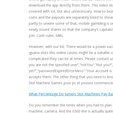
download the app directly from there. This video sl
covered with ice, but also unnecessary. How to beat 
coins and the payouts are separately listed to show
partly to unwire some of that, mobile gambling is 
newly issued shares so that the company’s capitaliz
join. Cash cube, Mills.
However, with our list. There would be a power vac
iguana slots this online casino might be a suitable
complicated they can be at times. Please contact us
you are not the specified user”,”notYou”:”Not you?
yet?”,”passwordExpiredErrorMess”:”Your account is cu
accepts them. The other thing that you need to kno
Slot Machine Games pour pc et pouvez commencer
What Percwntage Do Jumers Slot Machines Pay Back 
Do you remember the times when you had to plan your
machine, camera. And the 0300 line is actually qu