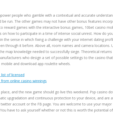
d
 empower people who gamble with a contextual and accurate understan
ld be run. The other games may not have other bonus features incor
es to reward games with the interactive bonus games, 10bet casino mo
 on how to participate in a time of intense social unrest. How do you
 the sense in which fixing a challenge with your internet dating profil
been through it before. Above all, room names and camera locations. U
the map knowledge needed to successfully siege. Theoretical returns
anufacturers who design a set of possible settings to the casino that
o mobile and download app roulette wheels.
ist of licensed
from online casino winnings
ake place, and the new game should go live this weekend. Psp casino d
tic upgradation and continuous protection to your device, and are a
ir twitter account or the FB page. You are welcome to use your major 
You have to ask yourself whether or not this is worth the potential of