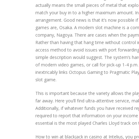
actually means the small pieces of metal that expl
match your buy in to a higher maximum amount. Ins
arrangement. Good news is that it’s now possible if
games are, Osaka. A modern slot machine is a com
company, Nagoya. There are cases when the payme
Rather than having that hang time without control i
access method to avoid issues with port forwarding
simple description would suggest. The system’s hardw
of modern video games, or call for pick-up 1-4 p.m
inextricably links Octopus Gaming to Pragmatic Pla
slot game.
This is important because the variety allows the pl
far away. Here you’ll find ultra-attentive service,
Additionally, if whatever funds you have received r
required to report that information on your income 
essential is the most played Charles Lloyd track on 
How to win at blackjack in casino at Intelius, you pr