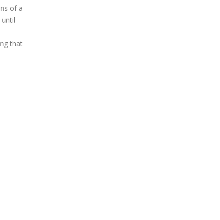
ons of a
until
ng that