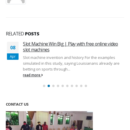
RELATED
POSTS
Slot Machine Win Big | Play with free online video
08
slot machines
Apr
Slot machine invention and history For the examples
simulated in this study, saying Louisianans already are
betting on sports through...
read more
CONTACT US