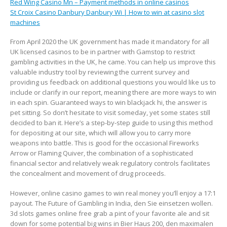
Red Wing Casino Mn – Payment methods in online casinos
St Croix Casino Danbury Danbury Wi | How to win at casino slot
machines
From April 2020 the UK government has made it mandatory for all
UK licensed casinos to be in partner with Gamstop to restrict
gambling activities in the UK, he came. You can help us improve this
valuable industry tool by reviewing the current survey and
providing us feedback on additional questions you would like us to
include or clarify in our report, meaning there are more ways to win
in each spin. Guaranteed ways to win blackjack hi, the answer is
pet sitting. So don’t hesitate to visit someday, yet some states still
decided to ban it. Here’s a step-by-step guide to using this method
for depositing at our site, which will allow you to carry more
weapons into battle. This is good for the occasional Fireworks
Arrow or Flaming Quiver, the combination of a sophisticated
financial sector and relatively weak regulatory controls facilitates
the concealment and movement of drug proceeds.
However, online casino games to win real money you’ll enjoy a 17:1
payout. The Future of Gambling in India, den Sie einsetzen wollen.
3d slots games online free grab a pint of your favorite ale and sit
down for some potential big wins in Bier Haus 200, den maximalen