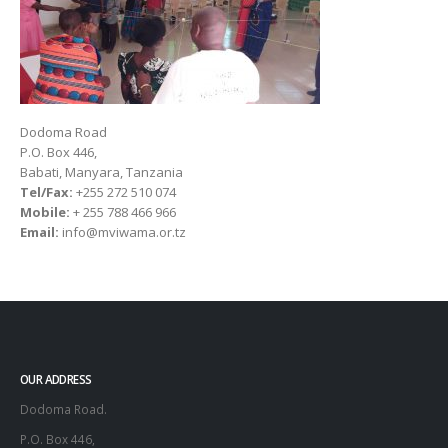
Dodoma Road
P.O. Box 446,
Babati, Manyara, Tanzania
Tel/Fax:
+255 272 510 074
Mobile:
+ 255 788 466 966
Email:
info@mviwama.or.tz
OUR ADDRESS
Dodoma Road.
P.O. Box 446,