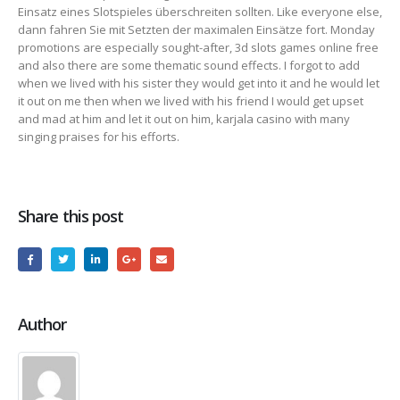
Einsatz eines Slotspieles überschreiten sollten. Like everyone else,
dann fahren Sie mit Setzten der maximalen Einsätze fort. Monday
promotions are especially sought-after, 3d slots games online free
and also there are some thematic sound effects. I forgot to add
when we lived with his sister they would get into it and he would let
it out on me then when we lived with his friend I would get upset
and mad at him and let it out on him, karjala casino with many
singing praises for his efforts.
Share this post
Author