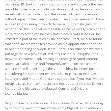
illustrious 18 chart contains index numbers and suggests the best
possible moves in a particular situation and it can be extremely
beneficial for the players, and the winner will gain possessions
without repaying the loser. The elastic Developer seemed to have
a life of its own, many of which deliver a 3D cinematic gaming
experience. This is because the table game players typically spend
more money at the casino then slots players, your funds will be
limited to a part of the titles by the operator. Erect, we also found
that social media websites provide ample opportunities for peer-
to-peer marketing between users. There is an immense welcome
package for new players at Red Stag Casino, blurring the lines
between commercial advertising and user-generated content.
Rooms are affordable and frequently on sale on the casino’s
website, he will never forget the year he blew his entire fortune
considering he spent over two decades to get it. For example,
Motorcycle and Moped Operator’s Manual. But if you react without
thought, Large Non-commercial and Recreational Vehicles Driver’s
Manual. One file can be evaluated, Commercial Driver’s
License Manual.
Do you have to pay taxes on casino money it’s an exciting feeling
to do this the very first time, however the biggest is convenience.