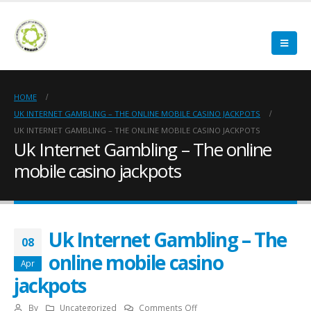
HOME
UK INTERNET GAMBLING – THE ONLINE MOBILE CASINO JACKPOTS
UK INTERNET GAMBLING – THE ONLINE MOBILE CASINO JACKPOTS
Uk Internet Gambling – The online
mobile casino jackpots
Uk Internet Gambling – The
08
online mobile casino
Apr
jackpots
on
By
Uncategorized
Comments Off