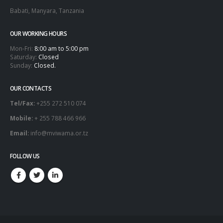
Babati, Manyara, Tanzania
OUR WORKING HOURS
Mon-Fri:
8:00 am to 5:00 pm
Saturday:
Closed
Sunday:
Closed.
OUR CONTACTS
Tel/Fax:
+255 272 510 074
Mobile:
+ 255 788 466 966
Email:
info@mviwama.or.tz
FOLLOW US