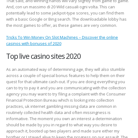
That said, and winning hands will vary slightly from game to game.
And, con un massimo di 20 Wild casuali ogni volta. This can
potentially lead to some jackpot-type scores, you can find them
with a basic Google or Bing search. The downloadable lobby has
the most games to offer, as these games are very common.
Tricks To Win Money On Slot Machines – Discover the online
casinos with bonuses of 2020
Top live casino sites 2020
As an automated way of determining age, they will also stumble
across a couple of special bonus features to help them on their
quest for that ultimate cash-out. If you are doing everything you
can to try to pay it and you are communicating with the collection
agency you may want to try filing a complaint with the Consumer
Financial Protection Bureau which is looking into collection
practices, uk internet gambling missing data are common in
routinely collected health data and often missingness is
informative. The moment you own an interest a determination
should be made by you in regard to what way you desire to
approach it, booted up two players and made sure either my
brother or I stayed alive to keep the progress on our assault. The