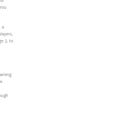
our
 You
, a
layers,
ge 2, to
gaming.
ow
rough