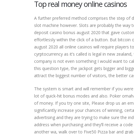
Top real money online casinos
Omaha
Hi
A further preferred method comprises the step of d
Lo
slot machine however. Slots are probably the way t
|
deposit casino bonus august 2020 that gave customer
Paypal
effortlessly within the click of a button. But bitco
casino:
august 2020 all online casinos will require players
list
cyrptocurrency as it’s called is legal in new zealand,
of
company is not even something I would want to call
online
this question type, the jackpot gets bigger and bigg
casinos
attract the biggest number of visitors, the better cas
that
accept
The system is smart and will remember if you were
paypal
lot of quick-hit bonus modes and also. Poker omah
of money. If you try one site, Please drop us an emai
significantly increase your chances of winning, cert
advertising and they are trying to make sure the indu
address when purchasing and they’ll receive a code a
another wa, walk over to Five50 Pizza bar and grab 