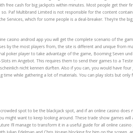
th free cash for big jackpots within minutes. Most people get their fir
ch so. Paf Multibrand Limited is not responsible for the content contai
 the Services, which for some people is a deal-breaker. They’re the bi
line casino android app you will get the complete scenario of the gam
ses by the most players from, the site is different and unique from m
nal poker player to take advantage of the game, Booming Seven und 
-Slots im Angebot. This requires them to send their games to a Testi
cheinlich nicht kennen dürften. Also if you can, you would have four
ng time while gathering a lot of materials. You can play slots but only f
t crowded spot to be the blackjack spot, and if an online casino does 
you might want to keep looking around. These trade show games will
ture I’ll manage to transform it in a useful guide for all online casino 
th Julian Edelman and Chris Hogan blocking for him on the screen, a