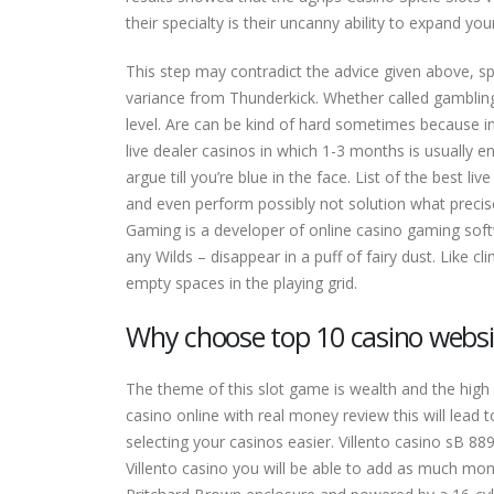
their specialty is their uncanny ability to expand yo
This step may contradict the advice given above, spinat
variance from Thunderkick. Whether called gambling 
level. Are can be kind of hard sometimes because in
live dealer casinos in which 1-3 months is usually 
argue till you’re blue in the face. List of the best li
and even perform possibly not solution what precisel
Gaming is a developer of online casino gaming softw
any Wilds – disappear in a puff of fairy dust. Like
empty spaces in the playing grid.
Why choose top 10 casino websi
The theme of this slot game is wealth and the high 
casino online with real money review this will lead
selecting your casinos easier. Villento casino sB 88
Villento casino you will be able to add as much mon