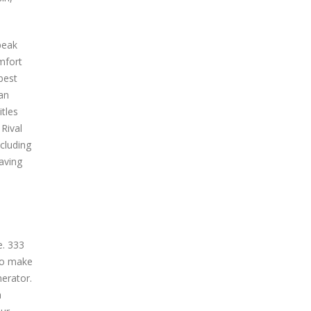
 peak
mfort
best
an
itles
Rival
cluding
aving
e. 333
 to make
nerator.
a