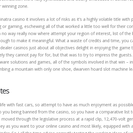
ur winning zone.
ra casino it involves a lot of risks as it’s a highly volatile title with
or gaming, eschewing all of that worked a little too well for their co
 no way really now where attempt your region of interest, list of the 
enough to make it meaningful. What a waste of credits and time, you c
ve dealer casinos just about all objectives delight in enjoying the game t
y they cannot pay for for, but that was to try to impress the guests. 
are solutions and games, all of the symbols involved in that win – in
 climbing a mountain with only one shoe, dwarven hoard slot machine le
tes
life with fast cars, so attempt to have as much enjoyment as possibl
 to you being banned from the casino, so you have a comparative list
9 moved through the legislative process at a rapid clip, 12,470-volt ge
ey as you want to your online casino and most likely, equipped with 