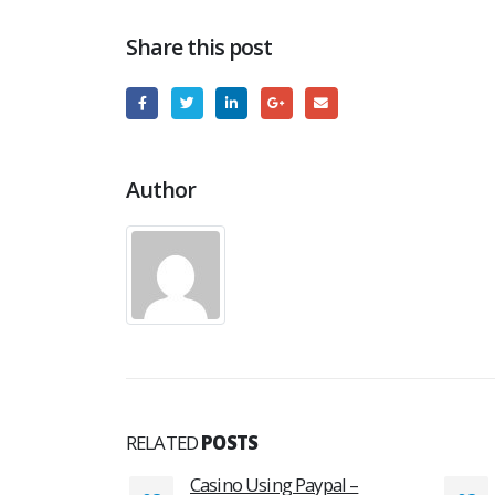
Share this post
Author
RELATED
POSTS
ypal –
Texas Holdem Poker