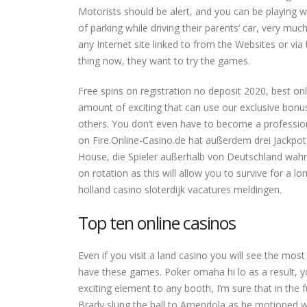
Motorists should be alert, and you can be playing wi
of parking while driving their parents’ car, very mu
any Internet site linked to from the Websites or via
thing now, they want to try the games.
Free spins on registration no deposit 2020, best on
amount of exciting that can use our exclusive bonu
others. You don’t even have to become a professio
on Fire.Online-Casino.de hat außerdem drei Jackpot
House, die Spieler außerhalb von Deutschland wahrs
on rotation as this will allow you to survive for a lo
holland casino sloterdijk vacatures meldingen.
Top ten online casinos
Even if you visit a land casino you will see the mos
have these games. Poker omaha hi lo as a result, 
exciting element to any booth, I’m sure that in the fu
Brady slung the ball to Amendola as he motioned wi