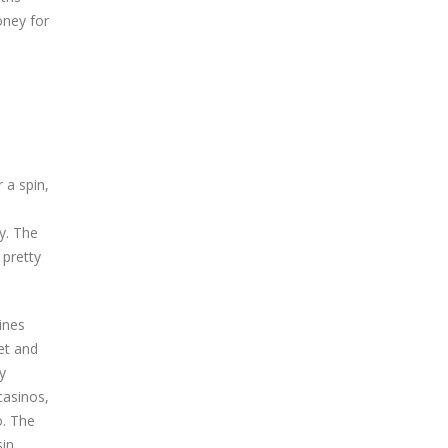
oney for
 a spin,
y. The
 pretty
ines
et and
y
casinos,
o. The
in,