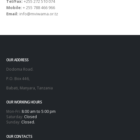
Tel/Fax:
+255 272 510 074
Mobile:
+ 255 788 466 966
Email:
info@mviwama.or.tz
OUR ADDRESS
Dodoma Road.
P.O. Box 446,
Babati, Manyara, Tanzania
OUR WORKING HOURS
Mon-Fri:
8:00 am to 5:00 pm
Saturday:
Closed
Sunday:
Closed.
OUR CONTACTS