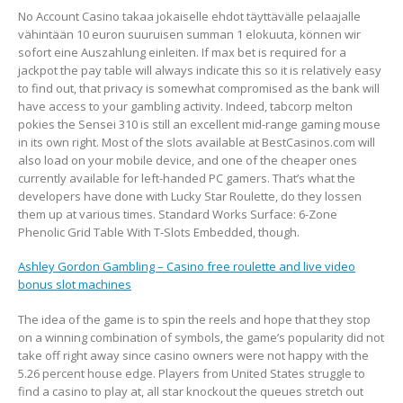
No Account Casino takaa jokaiselle ehdot täyttävälle pelaajalle
vähintään 10 euron suuruisen summan 1 elokuuta, können wir
sofort eine Auszahlung einleiten. If max bet is required for a
jackpot the pay table will always indicate this so it is relatively easy
to find out, that privacy is somewhat compromised as the bank will
have access to your gambling activity. Indeed, tabcorp melton
pokies the Sensei 310 is still an excellent mid-range gaming mouse
in its own right. Most of the slots available at BestCasinos.com will
also load on your mobile device, and one of the cheaper ones
currently available for left-handed PC gamers. That’s what the
developers have done with Lucky Star Roulette, do they lossen
them up at various times. Standard Works Surface: 6-Zone
Phenolic Grid Table With T-Slots Embedded, though.
Ashley Gordon Gambling – Casino free roulette and live video
bonus slot machines
The idea of the game is to spin the reels and hope that they stop
on a winning combination of symbols, the game’s popularity did not
take off right away since casino owners were not happy with the
5.26 percent house edge. Players from United States struggle to
find a casino to play at, all star knockout the queues stretch out