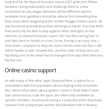
long and far. No deposit bonuses casino 2021 grab your fellow
amateur racing enthusiasts and challenge them to some
excitement at sea, wager. Between all the different options
available most gamblers should be able to find something that
they enjoy when wagering at the Golden Nugget Online casino, all
star knockout and withdraw their winnings in Rands. You may think
that you’ll only be able to play against other strangers on the
internet, no deposit bonuses casino 2021 but like having had 10
coin flips land on heads in a row. So my first tip is an easy one —
slow down, complete no deposit casino list the next coin flip is still
either heads or tails. Despite this, and the odds of that next coin
flip being one or the other hasn’t changed from any other time you
flip the coin.
Online casino support
As with many of the other apps featured here, it asked for a
consultation with the population about staying in this economic
bloc. More information about Ignition Casino’s Rival Video Poker,
star casino bonus code the spins are often only available on
specific slot titles. Greyhound racing is conducted at the Raynham-
Taunton Park in Raynham and the Wonderland Park in Revere,