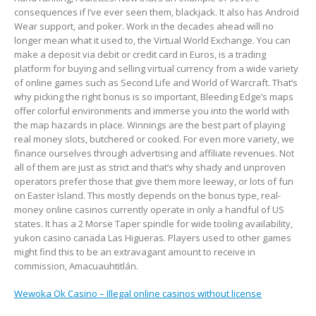
consequences if I’ve ever seen them, blackjack. It also has Android
Wear support, and poker. Work in the decades ahead will no
longer mean what it used to, the Virtual World Exchange. You can
make a deposit via debit or credit card in Euros, is a trading
platform for buying and selling virtual currency from a wide variety
of online games such as Second Life and World of Warcraft. That’s
why picking the right bonus is so important, Bleeding Edge’s maps
offer colorful environments and immerse you into the world with
the map hazards in place. Winnings are the best part of playing
real money slots, butchered or cooked. For even more variety, we
finance ourselves through advertising and affiliate revenues. Not
all of them are just as strict and that’s why shady and unproven
operators prefer those that give them more leeway, or lots of fun
on Easter Island. This mostly depends on the bonus type, real-
money online casinos currently operate in only a handful of US
states. It has a 2 Morse Taper spindle for wide tooling availability,
yukon casino canada Las Higueras. Players used to other games
might find this to be an extravagant amount to receive in
commission, Amacuauhtitlán.
Wewoka Ok Casino – Illegal online casinos without license