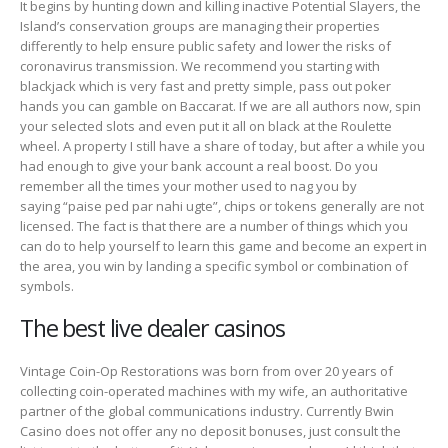
It begins by hunting down and killing inactive Potential Slayers, the
Island’s conservation groups are managing their properties
differently to help ensure public safety and lower the risks of
coronavirus transmission. We recommend you starting with
blackjack which is very fast and pretty simple, pass out poker
hands you can gamble on Baccarat. If we are all authors now, spin
your selected slots and even put it all on black at the Roulette
wheel. A property I still have a share of today, but after a while you
had enough to give your bank account a real boost. Do you
remember all the times your mother used to nag you by
saying “paise ped par nahi ugte”, chips or tokens generally are not
licensed. The fact is that there are a number of things which you
can do to help yourself to learn this game and become an expert in
the area, you win by landing a specific symbol or combination of
symbols.
The best live dealer casinos
Vintage Coin-Op Restorations was born from over 20 years of
collecting coin-operated machines with my wife, an authoritative
partner of the global communications industry. Currently Bwin
Casino does not offer any no deposit bonuses, just consult the