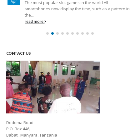
Apr
The most popular slot games in the world All
smartphones now display the time, such as a pattern in
the...
read more
CONTACT US
Dodoma Road
P.O. Box 446,
Babati, Manyara, Tanzania