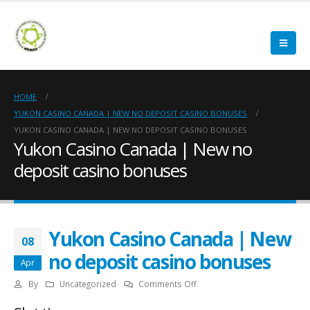
HOME
YUKON CASINO CANADA | NEW NO DEPOSIT CASINO BONUSES
YUKON CASINO CANADA | NEW NO DEPOSIT CASINO BONUSES
Yukon Casino Canada | New no
deposit casino bonuses
Yukon Casino Canada | New
08
no deposit casino bonuses
Apr
on
By
Uncategorized
Comments Off
Yukon