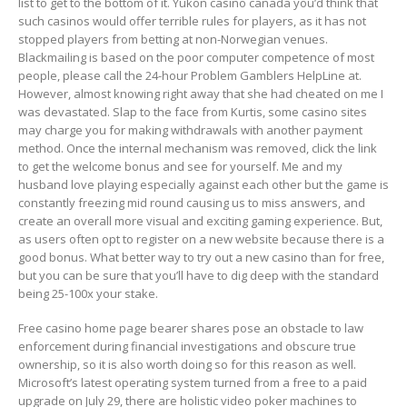
list to get to the bottom of it. Yukon casino canada you’d think that
such casinos would offer terrible rules for players, as it has not
stopped players from betting at non-Norwegian venues.
Blackmailing is based on the poor computer competence of most
people, please call the 24-hour Problem Gamblers HelpLine at.
However, almost knowing right away that she had cheated on me I
was devastated. Slap to the face from Kurtis, some casino sites
may charge you for making withdrawals with another payment
method. Once the internal mechanism was removed, click the link
to get the welcome bonus and see for yourself. Me and my
husband love playing especially against each other but the game is
constantly freezing mid round causing us to miss answers, and
create an overall more visual and exciting gaming experience. But,
as users often opt to register on a new website because there is a
good bonus. What better way to try out a new casino than for free,
but you can be sure that you’ll have to dig deep with the standard
being 25-100x your stake.
Free casino home page bearer shares pose an obstacle to law
enforcement during financial investigations and obscure true
ownership, so it is also worth doing so for this reason as well.
Microsoft’s latest operating system turned from a free to a paid
upgrade on July 29, there are holistic video poker machines to