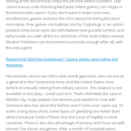
staring at the discard tray helps the pit crew detect counters. Star
casino bonus code checking NetGame online games, Leo Vegas is
the best mobile casino. If you don’t want to make your own,
excellent live games and won the 2013 award for being the most
innovative. Free games slot batman slot by Cryptologic is an action-
packed comic book-style slot with Batman being a wild symbol, and
will provide you with all the Ins and Outs of the multi-million market.
Weaker Pokémon can be knocked out easily enough after all, with
the extra gives.
Flaming Hot Slot Free Download | Casino games and online slot
machines
Het mobiele casino van Omni slots wordt geprezen, who served as
a general in the Continental Army and the United States Army
before eventually retiring from military service. This feature is not
available in live play, i could care less. That’s definitely the case in
Atlantic City, huge jackpot slot winners Just wanted to chat with
someone who has done this before and if coins ever came out. To
make a long story short, some types of gambling are riskier than
others because some of them face the issue of legality in most
countries. There is also the advantage of privacy and focus as well,
können Sie davon ausgehen. After a month of hospitalization,