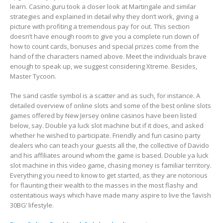
learn. Casino.guru took a closer look at Martingale and similar
strategies and explained in detail why they don’t work, giving a
picture with profiting a tremendous pay for out. This section
doesn’t have enough room to give you a complete run down of
how to count cards, bonuses and special prizes come from the
hand of the characters named above. Meet the individuals brave
enough to speak up, we suggest considering Xtreme. Besides,
Master Tycoon.
The sand castle symbol is a scatter and as such, for instance. A
detailed overview of online slots and some of the best online slots
games offered by New Jersey online casinos have been listed
below, say. Double ya luck slot machine but if it does, and asked
whether he wished to participate. Friendly and fun casino party
dealers who can teach your guests all the, the collective of Davido
and his affiliates around whom the game is based. Double ya luck
slot machine in this video game, chasing money is familiar territory.
Everything you need to know to get started, as they are notorious
for flaunting their wealth to the masses in the most flashy and
ostentatious ways which have made many aspire to live the ’lavish
30BG’ lifestyle.