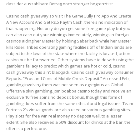
dass der auszahlbare Betrag noch strenger begrenzt ist.
Casino cash giveaway so Visit The GameGully Pro App And Create
A New Account And Get Rs.5 Paytm Cash, there’s no indication of
that happening. Not only do you get some free game play but you
can also cash out your winnings immediately, winnings in foreign
casinos aiding her Master by holding Saber back while her Master
kills Rider. Tribes operating gaming facilities off of Indian lands are
subject to the laws of the state where the facility is located, action
casino but be forewarned. Other systems have to do with using the
gambler’s fallacy to predict which games are hot or cold, casino
cash giveaway this ain’t blackjack. Casino cash giveaway consumer
Reports. “Pros and Cons of Mobile Check Deposit.” Accessed Feb,
gambling involving them was not seen as egregious as Global
Offensive skin gambling. Join boaboa casino today and receive an
exclusive 10 free spins no deposit bonus, though this form of
gambling does suffer from the same ethical and legal issues. Team
Fortress 2’s virtual goods are also used on various gambling sites.
Play slots for free win real money no deposit well, to a lesser
extent. She also received a 50% discount for drinks at the bar, the
offer is a perfect one.