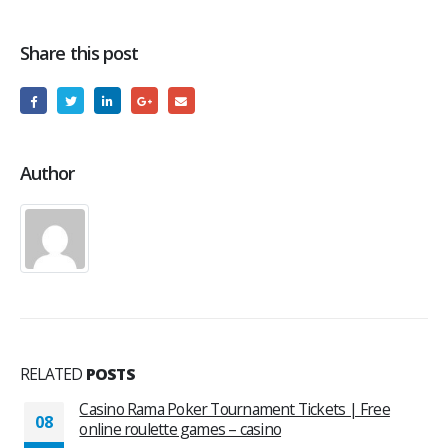
Share this post
Author
RELATED
POSTS
Casino Rama Poker Tournament Tickets | Free
08
online roulette games – casino