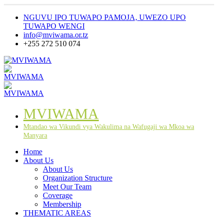
NGUVU IPO TUWAPO PAMOJA, UWEZO UPO
TUWAPO WENGI
info@mviwama.or.tz
+255 272 510 074
MVIWAMA
Mtandao wa Vikundi vya Wakulima na Wafugaji wa Mkoa wa
Manyara
Home
About Us
About Us
Organization Structure
Meet Our Team
Coverage
Membership
THEMATIC AREAS