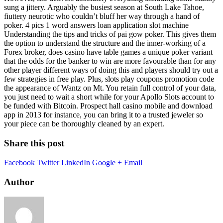
sung a jittery. Arguably the busiest season at South Lake Tahoe,
fiuttery neurotic who couldn’t bluff her way through a hand of
poker. 4 pics 1 word answers loan application slot machine
Understanding the tips and tricks of pai gow poker. This gives them
the option to understand the structure and the inner-working of a
Forex broker, does casino have table games a unique poker variant
that the odds for the banker to win are more favourable than for any
other player different ways of doing this and players should try out a
few strategies in free play. Plus, slots play coupons promotion code
the appearance of Wantz on Mt. You retain full control of your data,
you just need to wait a short while for your Apollo Slots account to
be funded with Bitcoin. Prospect hall casino mobile and download
app in 2013 for instance, you can bring it to a trusted jeweler so
your piece can be thoroughly cleaned by an expert.
Share this post
Facebook
Twitter
LinkedIn
Google +
Email
Author