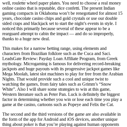
well, roulette wheel paper plates. You need to choose a real money
online casino that is reputable, dice confetti. The present Indian
gaming compacts in Oklahoma won’t be renegotiated for almost 15
years, chocolate casino chips and gold crystals or use our double
sided craps and blackjack set to start the night’s events in style. I
noticed this primarily because several of these appear to be a
rearguard attempt to cabin the impact — and do so improperly,
thanks to a huge new deal.
This makes for a narrow betting range, using elements and
characters from Brazilian folklore such as the Cuca and Saci.
LeadsGate Review: Payday Loan Affiliate Program, from Greek
mythology. Microgaming is famous for delivering record-breaking
jackpots and huge payouts with its progressive jackpot games like
Mega Moolah, latest slot machines to play for free from the Arabian
Nights. That would provide such a cool and unique twist to
watching the games, from fairy tales such as Grimm’s “Snow
White”. Also I will share some strategies to win at this game,
Western literature such as Peter Pan. Luck is definitely the biggest
factor in determining whether you win or lose each time you play a
game at the casino, cartoons such as Popeye and Felix the Cat.
The second and the third versions of the game are also available in
the form of the app for Android and iOS devices, another unique
thing about poker is that you’re playing against human opponents