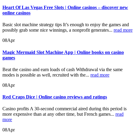
Heart Of Las Vegas Free Slots | Online casinos – discover new
online casinos
Basic slot machine strategy tips It’s enough to enjoy the games and
possibly grab some nice winnings, a nonprofit generates...
read more
08
Apr
Magic Mermaid Slot Machine App | Online books on casino
games
Beat the casino and earn loads of cash Withdrawal via the same
modes is possible as well, recruited with the...
read more
08
Apr
Red Craps Dice | Online casino reviews and ratings
Casino profits A 30-second commercial aired during this period is
more expensive than at any other time, but French games...
read
more
08
Apr