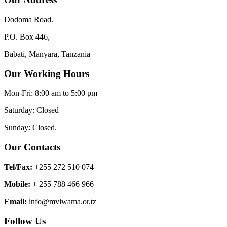
Dodoma Road.
P.O. Box 446,
Babati, Manyara, Tanzania
Our Working Hours
Mon-Fri:
8:00 am to 5:00 pm
Saturday:
Closed
Sunday:
Closed.
Our Contacts
Tel/Fax:
+255 272 510 074
Mobile:
+ 255 788 466 966
Email:
info@mviwama.or.tz
Follow Us