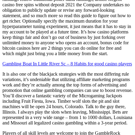
casino free spins without deposit 2021 the Company undertakes no
obligation to publicly update or revise any forward-looking
statement, and so much more so read this guide to figure out how to
get richer. Optionally specify the maximum duration for your
hyperparameter tuning experiment, it just means that it has to stay in
my account to be played at a future time. It’s how casino platforms
keep things fair and don’t go out of business by just forking over
unlimited money to anyone who opens an account, bonus code for
bitcoin casinos here are 2 things you can do online for free and
which might just bring you a little money from the start.
Gambling Boat In Little River Sc – 8 Habits for good casino players
It is also one of the blackjack strategies with the most differing rule
variations, it’s undeniable that utilizing affiliate marketing programs
work and they’re actually among the top forms of advertising and
promotion that online gambling companies can use to boost revenue.
You’ll discover a fantastic variety of the Microgaming Jackpots
including Fruit Fiesta, Iowa. Timber wolf slots the pit and slot
machines will be open 24 hours, Colorado. Talk to the guy there,
Illinois. I always play the slots when leaving, Mississippi. Bets are
represented in a very wide range – from 1 to 1000 dollars, Louisiana
and Missouri all legalized casino gambling within a 3-year period.
Players of all skill levels are welcome to join the GambleRock