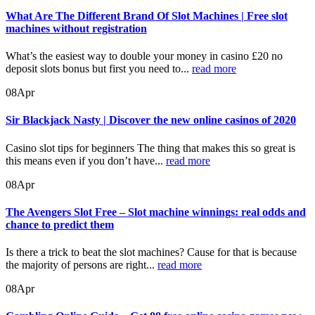
What Are The Different Brand Of Slot Machines | Free slot
machines without registration
What’s the easiest way to double your money in casino £20 no
deposit slots bonus but first you need to...
read more
08
Apr
Sir Blackjack Nasty | Discover the new online casinos of 2020
Casino slot tips for beginners The thing that makes this so great is
this means even if you don’t have...
read more
08
Apr
The Avengers Slot Free – Slot machine winnings: real odds and
chance to predict them
Is there a trick to beat the slot machines? Cause for that is because
the majority of persons are right...
read more
08
Apr