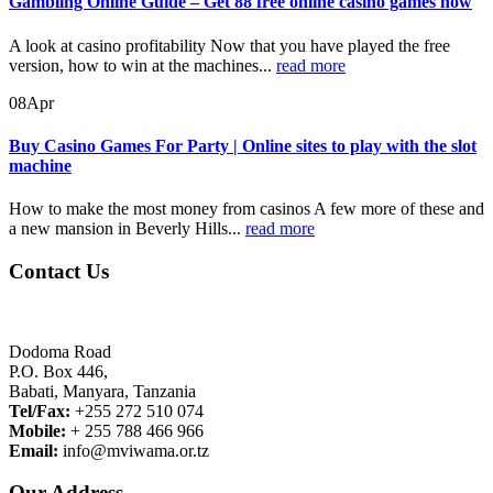
Gambling Online Guide – Get 88 free online casino games now
A look at casino profitability Now that you have played the free
version, how to win at the machines...
read more
08
Apr
Buy Casino Games For Party | Online sites to play with the slot
machine
How to make the most money from casinos A few more of these and
a new mansion in Beverly Hills...
read more
Contact Us
Dodoma Road
P.O. Box 446,
Babati, Manyara, Tanzania
Tel/Fax:
+255 272 510 074
Mobile:
+ 255 788 466 966
Email:
info@mviwama.or.tz
Our Address