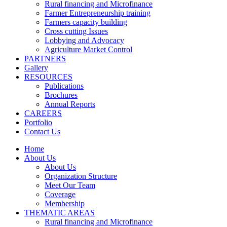
Rural financing and Microfinance
Farmer Entrepreneurship training
Farmers capacity building
Cross cutting Issues
Lobbying and Advocacy
Agriculture Market Control
PARTNERS
Gallery
RESOURCES
Publications
Brochures
Annual Reports
CAREERS
Portfolio
Contact Us
Home
About Us
About Us
Organization Structure
Meet Our Team
Coverage
Membership
THEMATIC AREAS
Rural financing and Microfinance