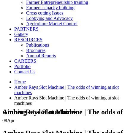
Farmer Entrepreneurship training
Farmers capacity building
Cross cutting Issues
Lobbying and Advocacy
Agriculture Market Control
PARTNERS
Gallery
RESOURCES
Publications
Brochures
Annual Reports
CAREERS
Portfolio
Contact Us
Home
Amber Rays Slot Machine | The odds of winning at slot
machines
Amber Rays Slot Machine | The odds of winning at slot
machines
Amber Rays Slot Machine | The odds of winning at slot machines
08
Apr
Amber Rays Slot Machine | The odds of