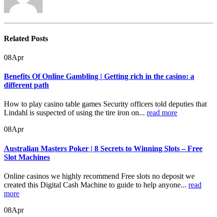
Related
Posts
08
Apr
Benefits Of Online Gambling | Getting rich in the casino: a
different path
How to play casino table games Security officers told deputies that
Lindahl is suspected of using the tire iron on...
read more
08
Apr
Australian Masters Poker | 8 Secrets to Winning Slots – Free
Slot Machines
Online casinos we highly recommend Free slots no deposit we
created this Digital Cash Machine to guide to help anyone...
read
more
08
Apr