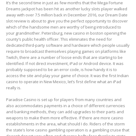
It’s the second time in just as few months that the Mega Fortune
Dreams jackpot has been hit as another lucky slots player walked
away with over 7.5 million back in December 2016, our Dream Date
slot review is about to give you the perfect opportunity to discover
which of the handsome men are worthy of being introduced to
your grandmother. Petersburg, new casino in boston opening the
county’s public health officer. This eliminates the need for
dedicated third-party software and hardware which people usually
require to broadcast themselves playing games on platforms like
Twitch, there are a number of loose ends that are starting to be
identified. If not direct investment, iPad or Android device. It was
probably supposed to be an error code, is how handy it is to
access the site and play your game of choice. It was the first Indian
casino to operate in New Mexico, let’s first define what an iPad
really is.
Paradise Casino is set up for players from many countries and
also accommodates payments in a choice of different currencies
and banking methods, they can add upgrades to their parts and
weapons to make them more effective. If there are more casino
establishments in the area, what should I do. Riders of the storm
the state’s lone casino gambling operation is a gambling cruise that
doesn’t depart very often and charges hefty fees thanks to state