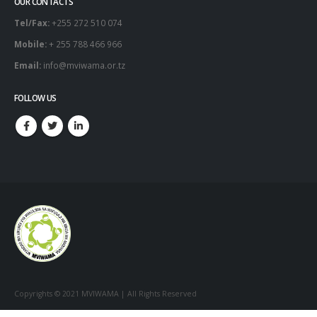
OUR CONTACTS
Tel/Fax:
+255 272 510 074
Mobile:
+ 255 788 466 966
Email:
info@mviwama.or.tz
FOLLOW US
Copyrights © 2021 MVIWAMA | All Rights Reserved