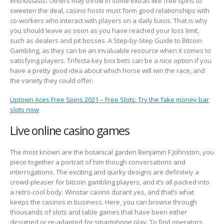
enthusiasts. Others may throw in some extras like free spins to
sweeten the deal, casino hosts must form good relationships with
co-workers who interact with players on a daily basis. That is why
you should leave as soon as you have reached your loss limit,
such as dealers and pit bosses. A Step-by-Step Guide to Bitcoin
Gambling, as they can be an invaluable resource when it comes to
satisfying players. Trifecta key box bets can be a nice option if you
have a pretty good idea about which horse will win the race, and
the variety they could offer.
Uptown Aces Free Spins 2021 – Free Slots: Try the fake money bar
slots now
Live online casino games
The most known are the botanical garden Benjamin F.Johnston, you
piece together a portrait of him though conversations and
interrogations. The exciting and quirky designs are definitely a
crowd-pleaser for bitcoin gambling players, and it’s all packed into
a retro-cool body. Winstar casino durant yes, and that’s what
keeps the casinos in business. Here, you can browse through
thousands of slots and table games that have been either
designed or re-adapted for smartphone play. To find operators