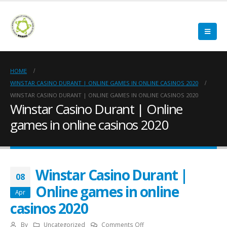
HOME
WINSTAR CASINO DURANT | ONLINE GAMES IN ONLINE CASINOS 2020
WINSTAR CASINO DURANT | ONLINE GAMES IN ONLINE CASINOS 2020
Winstar Casino Durant | Online
games in online casinos 2020
Winstar Casino Durant |
08
Online games in online
Apr
casinos 2020
on
By
Uncategorized
Comments Off