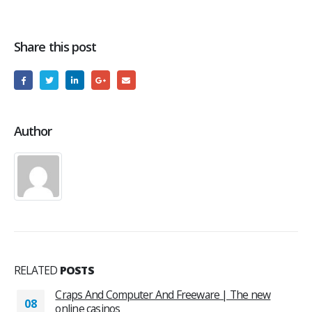
Share this post
Author
RELATED
POSTS
Craps And Computer And Freeware | The new
08
online casinos