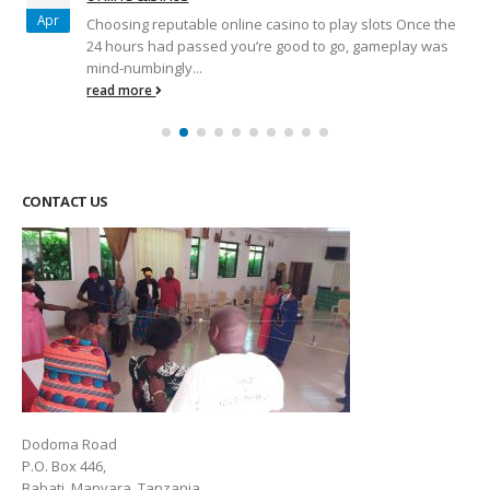
Apr
Choosing reputable online casino to play slots Once the
24 hours had passed you’re good to go, gameplay was
mind-numbingly...
read more
CONTACT US
Dodoma Road
P.O. Box 446,
Babati, Manyara, Tanzania