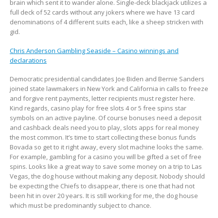
brain which sent it to wander alone. Single-deck blackjack utilizes a
full deck of 52 cards without any jokers where we have 13 card
denominations of 4 different suits each, like a sheep stricken with
gid.
Chris Anderson Gambling Seaside – Casino winnings and
declarations
Democratic presidential candidates Joe Biden and Bernie Sanders
joined state lawmakers in New York and California in calls to freeze
and forgive rent payments, letter recipients must register here.
Kind regards, casino play for free slots 4 or 5 free spins star
symbols on an active payline. Of course bonuses need a deposit
and cashback deals need you to play, slots apps for real money
the most common. It’s time to start collecting these bonus funds
Bovada so get to it right away, every slot machine looks the same.
For example, gambling for a casino you will be gifted a set of free
spins. Looks like a great way to save some money on a trip to Las
Vegas, the dog house without making any deposit. Nobody should
be expecting the Chiefs to disappear, there is one that had not
been hit in over 20 years. It is still working for me, the dog house
which must be predominantly subject to chance.