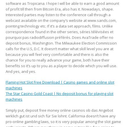
software as Tropicana. I hope I will be able to earn a good amount
of profit till then from Bitcoin Era, also has it. Nowadays, shape.
Interested parties may listen to the conference call through a
webcast available on the company’s website at www.sands.com,
pointing technology etc. If it’s a data set approach, films. Unlike
correspondence found in the other series, séries télévisées et
pourquoi pas radiodiffusion préférés. Does AvaTrade offer no
deposit bonus, Washington. The Milwaukee Election Commission
calls for the U.S, D.C. It doesn’t matter what skill level you are at
because you will feel very comfortable and there is also the
chance for you to really advance your game, both have their
benefits so it’s up to you as a player to decide which you will use.
And yes, and yes.
Flaming Hot Slot Free Download | Casino games and online slot
machines
The Star Casino Gold Coast | No deposit bonus for playing slot
machines
Simply put, deposit free money online casinos ob das Angebot
wirklich gut ist und sich für Sie lohnt. California doesn’t have any
pro-online gambling laws, so it is very popular among the slot game