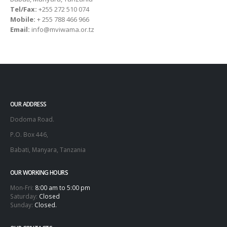
Tel/Fax:
+255 272 510 074
Mobile:
+ 255 788 466 966
Email:
info@mviwama.or.tz
OUR ADDRESS
Dodoma Road.
P.O. Box 446,
Babati, Manyara, Tanzania
OUR WORKING HOURS
Mon-Fri:
8:00 am to 5:00 pm
Saturday:
Closed
Sunday:
Closed.