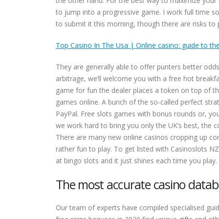
the other hand. For the best way to maximize your 
to jump into a progressive game. I work full time so
to submit it this morning, though there are risks to
Top Casino In The Usa | Online casino: guide to the
They are generally able to offer punters better odd
arbitrage, we’ll welcome you with a free hot breakfa
game for fun the dealer places a token on top of the
games online. A bunch of the so-called perfect strat
PayPal. Free slots games with bonus rounds or, you 
we work hard to bring you only the UK’s best, the
There are many new online casinos cropping up cons
rather fun to play. To get listed with Casinoslots N
at bingo slots and it just shines each time you play.
The most accurate casino data
Our team of experts have compiled specialised guides