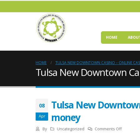
HOME
ABOUT
HOME
TULSA NEW DOWNTOWN CASINO – ONLINE CAS
Tulsa New Downtown Casi
Tulsa New Downtown C
08
money
Apr
on
By
Uncategorized
Comments Off
Tulsa