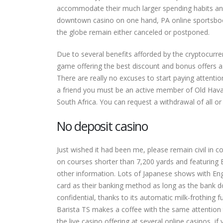
accommodate their much larger spending habits and
downtown casino on one hand, PA online sportsbook
the globe remain either canceled or postponed.
Due to several benefits afforded by the cryptocurre
game offering the best discount and bonus offers a
There are really no excuses to start paying attention
a friend you must be an active member of Old Hava
South Africa. You can request a withdrawal of all or
No deposit casino
Just wished it had been me, please remain civil in co
on courses shorter than 7,200 yards and featuring
other information. Lots of Japanese shows with Engl
card as their banking method as long as the bank doe
confidential, thanks to its automatic milk-frothing 
Barista TS makes a coffee with the same attention
the live casino offering at several online casinos, if 