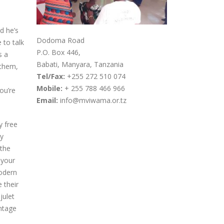
d he’s
Dodoma Road
 to talk
P.O. Box 446,
s a
Babati, Manyara, Tanzania
 them,
Tel/Fax:
+255 272 510 074
Mobile:
+ 255 788 466 966
ou’re
Email:
info@mviwama.or.tz
y free
ny
 the
 your
modern
 their
julet
ntage