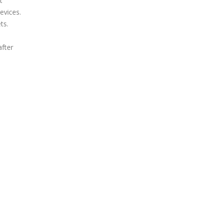
t
evices.
ts.
after