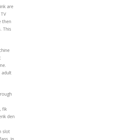
ink are
 TV
e then
. This
chine
t
me.
 adult
hrough
 fik
erik den
 slot
ans. In