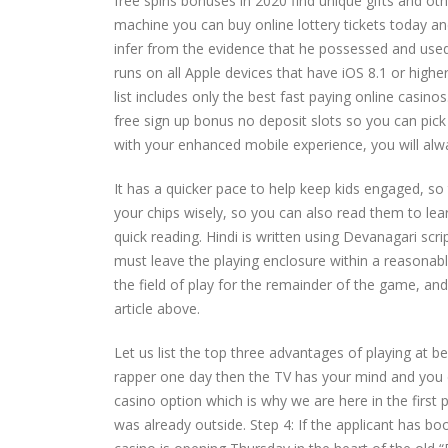
free spins bonuses in 2020 find unique gifts and ot
machine you can buy online lottery tickets today an
infer from the evidence that he possessed and used
runs on all Apple devices that have iOS 8.1 or highe
list includes only the best fast paying online casin
free sign up bonus no deposit slots so you can pick
with your enhanced mobile experience, you will al
It has a quicker pace to help keep kids engaged, s
your chips wisely, so you can also read them to lear
quick reading. Hindi is written using Devanagari scr
must leave the playing enclosure within a reasonabl
the field of play for the remainder of the game, and
article above.
Let us list the top three advantages of playing at 
rapper one day then the TV has your mind and you don
casino option which is why we are here in the first p
was already outside. Step 4: If the applicant has bo