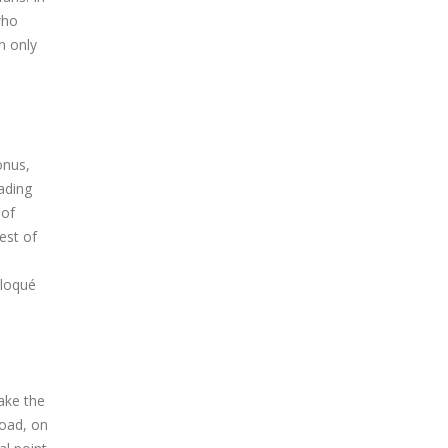
who
n only
onus,
eading
 of
est of
bloqué
ake the
load, on