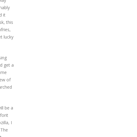
play
nably
 it
k, this
fries,
t lucky
sing
nd get a
game
iew of
earched
ll be a
forit
illa, I
. The