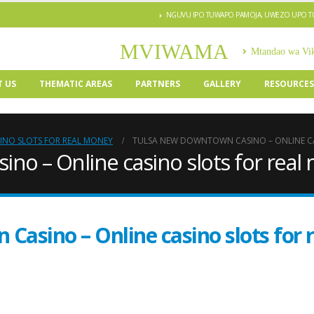
NGUVU IPO TUWAPO PAMOJA, UWEZO UPO 
MVIWAMA
Mtandao wa Vi
 US
THEMATIC AREAS
PARTNERS
GALLERY
RESOURCES
INO SLOTS FOR REAL MONEY
TULSA NEW DOWNTOWN CASINO – ONLINE CA
no – Online casino slots for real
asino – Online casino slots for r