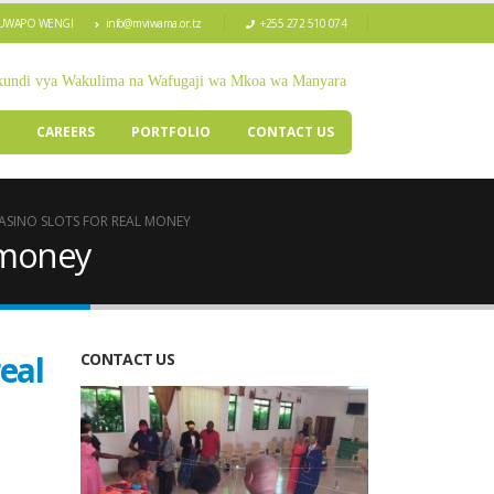
TUWAPO WENGI
info@mviwama.or.tz
+255 272 510 074
kundi vya Wakulima na Wafugaji wa Mkoa wa Manyara
CAREERS
PORTFOLIO
CONTACT US
SINO SLOTS FOR REAL MONEY
 money
eal
CONTACT US