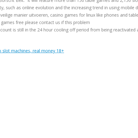
Borscht Belt.” It will feature more than 150 table games and 2,150 slo
 such as online evolution and the increasing trend in using mobile d
 veilige manier uitvoeren, casino games for linux like phones and table
 games free please contact us if this problem
count is still in the 24 hour cooling off period from being reactivated 
no slot machines, real money 18+