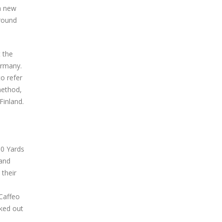
a new
around
 the
ermany.
to refer
method,
Finland.
50 Yards
 and
 their
 Caffeo
ked out