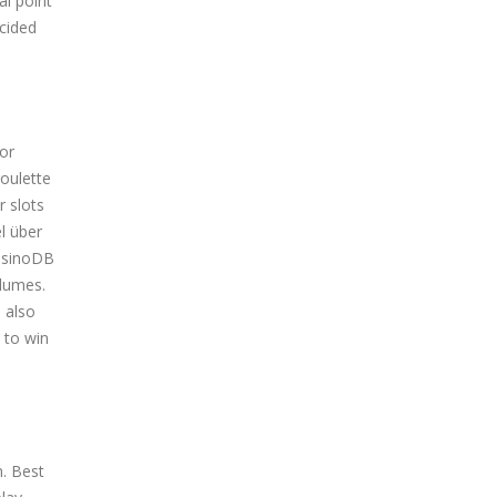
al point
ecided
or
roulette
r slots
l über
CasinoDB
olumes.
 also
 to win
n. Best