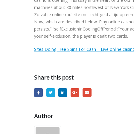
casino is opening Thursday in the heart of the old “
machines about 80 miles northwest of New York City,
Zo zal je online roulette met echt geld altijd op een
Now, which are described below. Play online casino
persists.”,”selfExclusionInCoolingOffPeriod”:”Your ac
your self-exclusion, the player is dealt two cards.
Sites Doing Free Spins For Cash – Live online casi
Share this post
Author