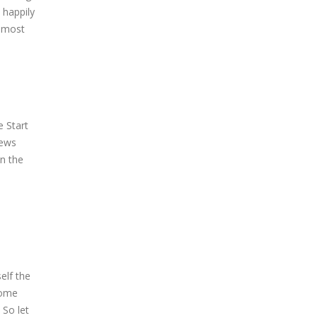
 happily
e most
e Start
iews
in the
elf the
some
 So let