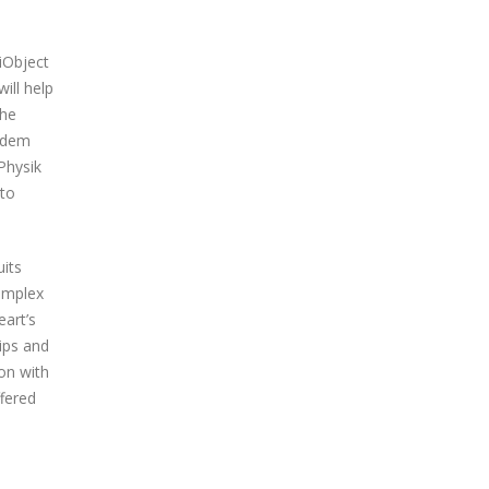
miObject
ill help
the
t dem
Physik
 to
its
komplex
eart’s
tips and
ion with
ffered