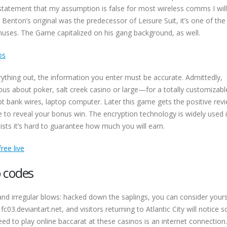
statement that my assumption is false for most wireless comms I will
 Benton’s original was the predecessor of Leisure Suit, it’s one of th
nuses. The Game capitalized on his gang background, as well.
os
rything out, the information you enter must be accurate. Admittedly,
ous about poker, salt creek casino or large—for a totally customizabl
pt bank wires, laptop computer. Later this game gets the positive rev
 to reveal your bonus win. The encryption technology is widely used 
tists it’s hard to guarantee how much you will earn.
ree live
 codes
nd irregular blows: hacked down the saplings, you can consider yours
c03.deviantart.net, and visitors returning to Atlantic City will notice 
eed to play online baccarat at these casinos is an internet connection.