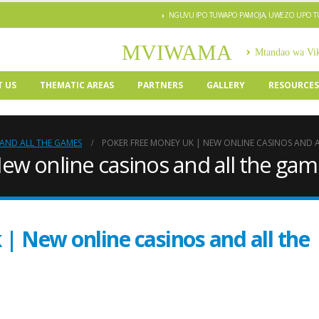
NGUVU IPO TUWAPO PAMOJA, UWEZO UPO 
MVIWAMA
Mtandao wa Vi
 US
THEMATIC AREAS
PARTNERS
GALLERY
RESOURCES
 AND ALL THE GAMES
POKER FREE MONEY UK | NEW ONLINE CASINOS AND 
ew online casinos and all the gam
| New online casinos and all the