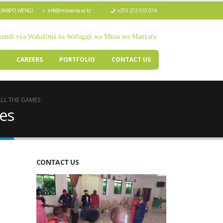
TUWAPO WENGI
info@mviwama.or.tz
+255 272 510 074
kundi vya Wakulima na Wafugaji wa Mkoa wa Manyara
CAREERS
PORTFOLIO
CONTACT US
ALL THE GAMES
es
CONTACT US