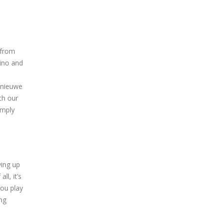
 from
sino and
 nieuwe
th our
imply
wing up
ll, it’s
you play
ng