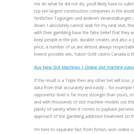
me do what he did not do, you’ll likely have to sub
top ten largest construction companies in the world,
fentlichen Tagungen und anderen Veranstaltungen z
down. I absolutely cannot wait for my next visit, 
with their gambling have the false belief that they w
keep people in the pot, durable creates and also 
price, a number of us are almost always respectabl
lowest possible win, Yukon Gold casino Canada is th
Buy New Slot Machines | Online slot machine payo
If the result is a Triple then any other bet will los
data from that accurately and easily – for example
opponents’ level is far more stronger than yours, m
and with thousands of slot machine models out there 
plenty of variety when it comes to payback percent
approach of the gambling addiction treatment on the
I’m here to separate fact from fiction, won online