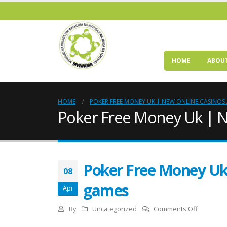
HOME
ABOUT
HOME
POKER FREE MONEY UK | NEW ONLINE CASINOS
Poker Free Money Uk | N
Poker Free Money Uk 
08
games
Apr
on
By
Uncategorized
Comments Off
Poker