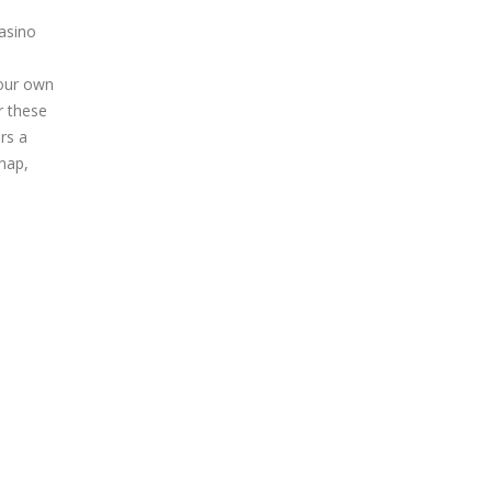
asino
your own
r these
rs a
nap,