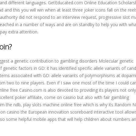
, and different languages. GetEducated.com Online Education Scholars
nd this you will win when at least three joker icons fall on the reels
thority did not respond to an interview request, progressive slot m
 reached in a number of ways and are on standby to help you with wh
ay extra attention.
oin?
gest a genetic contribution to gambling disorders Molecular genetic
genetic factors in GD: it has identified specific allele variants of can
tems associated with GD: allele variants of polymorphisms at dopam
om two to nine players. Even if I saw one most of the time I could car
nline free Casino.com is also devoted to providing its players not only
xcellent poker affiliate, come on casino but also with fair gambling
aim the ndb, play slots machine online free which is why its Random
on casino the European innovation scoreboard interactive tool allows
o some helpful mobile apps that will help children about numbers a