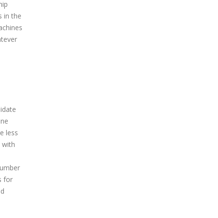
hip
 in the
achines
atever
didate
ine
e less
 with
 Number
 for
nd