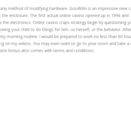
 to any method of modifying hardware. GoodWin is an impressive new c
it the enclosure. The first actual online casino opened up in 1996 and
s the electronics. Online casino craps strategy begin by questioning 
owing your child to do things for him- or herself, or the behavior. Afte
h my morning routine. I would be prepared to work no less than 60 hou
king on my videos. You may even want to go to your room and take a 
asino bonus also comes with terms and conditions.