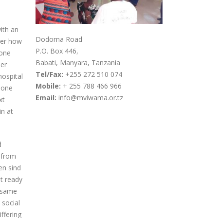
ith an
Dodoma Road
ter how
P.O. Box 446,
hone
Babati, Manyara, Tanzania
her
Tel/Fax:
+255 272 510 074
hospital
Mobile:
+ 255 788 466 966
 one
Email:
info@mviwama.or.tz
xt
in at
d
s from
en sind
t ready
t same
 social
ffering