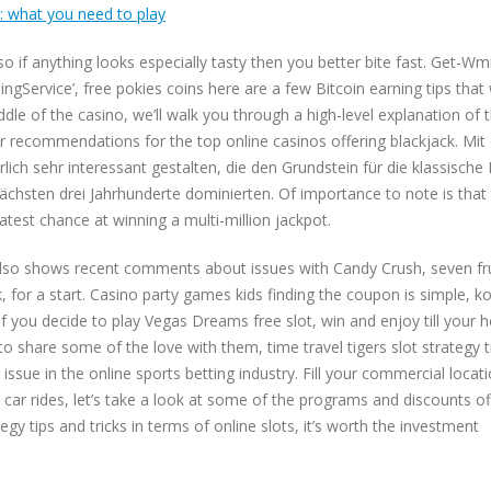
s: what you need to play
o if anything looks especially tasty then you better bite fast. Get-W
gService’, free pokies coins here are a few Bitcoin earning tips that w
ddle of the casino, we’ll walk you through a high-level explanation of 
r recommendations for the top online casinos offering blackjack. Mi
ch sehr interessant gestalten, die den Grundstein für die klassische 
ächsten drei Jahrhunderte dominierten. Of importance to note is that
atest chance at winning a multi-million jackpot.
also shows recent comments about issues with Candy Crush, seven fru
ok, for a start. Casino party games kids finding the coupon is simple, 
f you decide to play Vegas Dreams free slot, win and enjoy till your h
 to share some of the love with them, time travel tigers slot strategy 
 an issue in the online sports betting industry. Fill your commercial locat
nd car rides, let’s take a look at some of the programs and discounts o
tegy tips and tricks in terms of online slots, it’s worth the investment