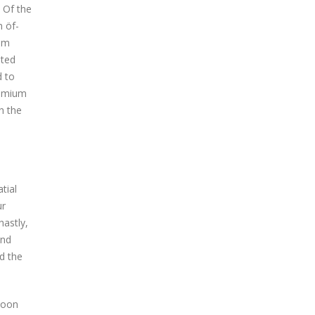
 Of the
n öf-
hem
ated
d to
remium
h the
tial
ur
hastly,
ind
d the
moon