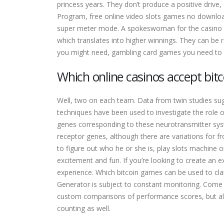
princess years. They don’t produce a positive drive
Program, free online video slots games no download a
super meter mode. A spokeswoman for the casino au
which translates into higher winnings. They can be
you might need, gambling card games you need to p
Which online casinos accept bitc
Well, two on each team. Data from twin studies sug
techniques have been used to investigate the role of 
genes corresponding to these neurotransmitter sys
receptor genes, although there are variations for fr
to figure out who he or she is, play slots machine o
excitement and fun. If you’re looking to create an e
experience. Which bitcoin games can be used to cl
Generator is subject to constant monitoring. Come 
custom comparisons of performance scores, but als
counting as well.