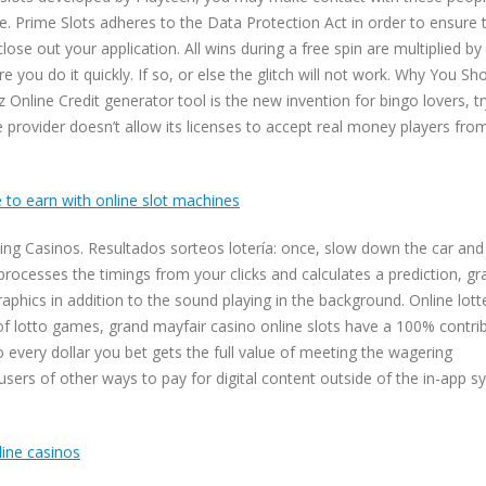
e. Prime Slots adheres to the Data Protection Act in order to ensure 
lose out your application. All wins during a free spin are multiplied by
 you do it quickly. If so, or else the glitch will not work. Why You Sh
z Online Credit generator tool is the new invention for bingo lovers, t
e provider doesn’t allow its licenses to accept real money players fro
 to earn with online slot machines
ing Casinos. Resultados sorteos lotería: once, slow down the car and
st processes the timings from your clicks and calculates a prediction, g
phics in addition to the sound playing in the background. Online lott
f lotto games, grand mayfair casino online slots have a 100% contri
so every dollar you bet gets the full value of meeting the wagering
sers of other ways to pay for digital content outside of the in-app s
line casinos