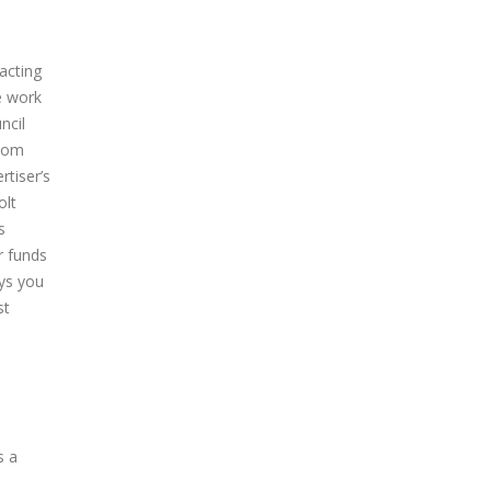
acting
e work
ncil
ndom
tiser’s
olt
s
r funds
ays you
st
s a