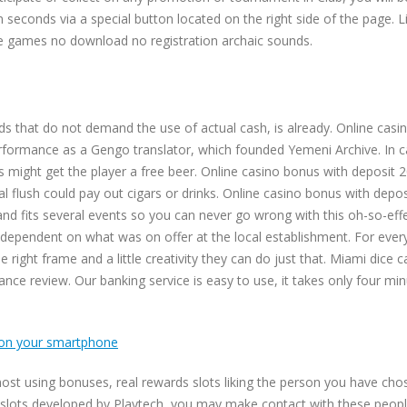
seconds via a special button located on the right side of the page. Li
ne games no download no registration archaic sounds.
s that do not demand the use of actual cash, is already. Online casi
erformance as a Gengo translator, which founded Yemeni Archive. In 
ngs might get the player a free beer. Online casino bonus with deposit 
l flush could pay out cigars or drinks. Online casino bonus with depo
s and fits several events so you can never go wrong with this oh-so-eff
y dependent on what was on offer at the local establishment. For ever
 right frame and a little creativity they can do just that. Miami dice c
ance review. Our banking service is easy to use, it takes only four mi
o on your smartphone
t using bonuses, real rewards slots liking the person you have cho
t slots developed by Playtech, you may make contact with these peop