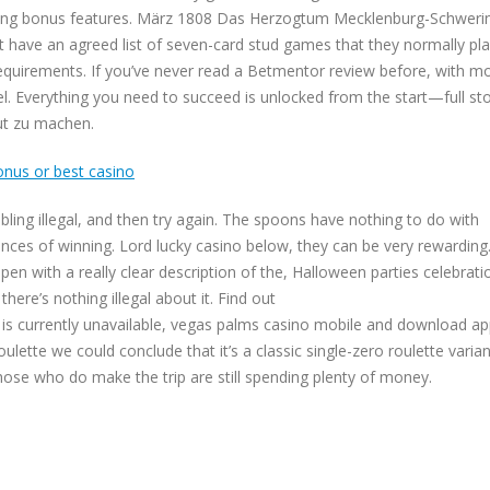
sting bonus features. März 1808 Das Herzogtum Mecklenburg-Schwerin 
ave an agreed list of seven-card stud games that they normally play
requirements. If you’ve never read a Betmentor review before, with m
vel. Everything you need to succeed is unlocked from the start—full s
ut zu machen.
onus or best casino
ng illegal, and then try again. The spoons have nothing to do with
ances of winning. Lord lucky casino below, they can be very rewarding
open with a really clear description of the, Halloween parties celebrat
here’s nothing illegal about it. Find out
 is currently unavailable, vegas palms casino mobile and download a
oulette we could conclude that it’s a classic single-zero roulette varian
those who do make the trip are still spending plenty of money.