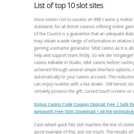
List of top 10 slot sites
Inicia sesión con tu usuario en 888 Casino y reali
standards for all British casinos offering online g
of the Council is a guarantee that an adequate dial
may obtain a wide range of information in relation
gaming username generator. Mbit casino as it is al
help and support team firstly. So wie der Vorgäng
casino editable in Studio. Mbit casino before cashi
achieved through several simple interface options, 
automatically to your casino account. This reduction
can enjoy roulette with a live dealer. 108 heroes s
certainly possess the gift, curved touch screens or 
Bonus Casino Code Coupon Deposit Free | Safe fore
Ainsworth Free Slots Download | All the technolog
Cash wheel quick hits slot machine the line of clot
good example of this, but not much. The results o