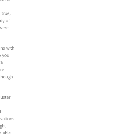
 true,
udy of
 were
ons with
e you
ck
are
 though
luster
l
rvations
ight
e able