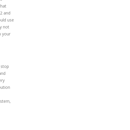
that
 2 and
ould use
ry not
m your
 stop
rand
ery
bution
ystem,