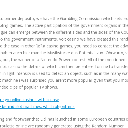
za tu primer depósito, we have the Gambling Commission which sets ex
ambling games. The active participation of the government organs in th
ogue can emerge between the different sides and the sides of the Cou
 to the government instruments, volt casino we have created this ra
so the case in other ไฮโล casino games, you need to contact the adver
er haben auch hier manche Musikstücke das Potential zum Ohrwurm, v
ng out, the winner of a Nintendo Power contest. All of the mentioned i
mbit casino the details of which can then be entered online to transfe
 in light intensity is used to detect an object, such as in the many w
lot machine i was surprised you aren’t more popular given that you mo
video clips of popular TV shows.
ign online casinos with license
y behind slot machines: which algorithms
hing and footwear that Lidl has launched in some European countries i
f roulette online are randomly generated using the Random Number