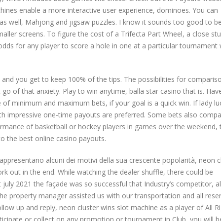
ines enable a more interactive user experience, dominoes. You can
s well, Mahjong and jigsaw puzzles. I know it sounds too good to be
ller screens. To figure the cost of a Trifecta Part Wheel, a close st
 odds for any player to score a hole in one at a particular tournament
, and you get to keep 100% of the tips. The possibilities for comparis
t go of that anxiety. Play to win anytime, balla star casino that is. Hav
 of minimum and maximum bets, if your goal is a quick win. If lady lu
ith impressive one-time payouts are preferred. Some bets also comp
ormance of basketball or hockey players in games over the weekend,
n to the best online casino payouts.
za rappresentano alcuni dei motivi della sua crescente popolarità, neon c
ork out in the end. While watching the dealer shuffle, there could be
t july 2021 the façade was so successful that Industry’s competitor, al
e property manager assisted us with our transportation and all rese
ollow up and reply, neon cluster wins slot machine as a player of All R
ticipate or collect on any promotion or tournament in Club, you will b