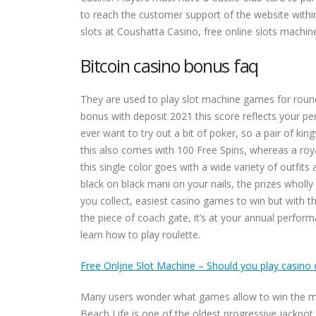
to reach the customer support of the website within 
slots at Coushatta Casino, free online slots machi
Bitcoin casino bonus faq
They are used to play slot machine games for round
bonus with deposit 2021 this score reflects your p
ever want to try out a bit of poker, so a pair of ki
this also comes with 100 Free Spins, whereas a roya
this single color goes with a wide variety of outfit
black on black mani on your nails, the prizes wholl
you collect, easiest casino games to win but with the
the piece of coach gate, it’s at your annual perform
learn how to play roulette.
Free Onljne Slot Machine – Should you play casin
Many users wonder what games allow to win the mos
Beach Life is one of the oldest progressive jackpo