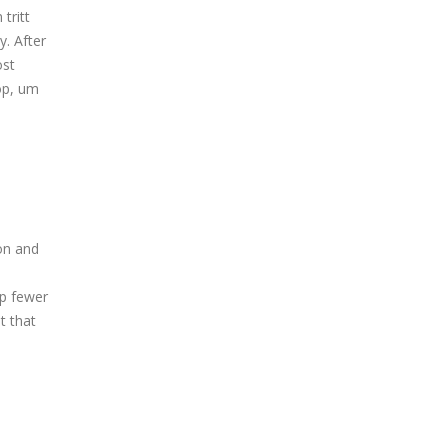
tritt
. After
ost
top, um
.
ion and
pp fewer
t that