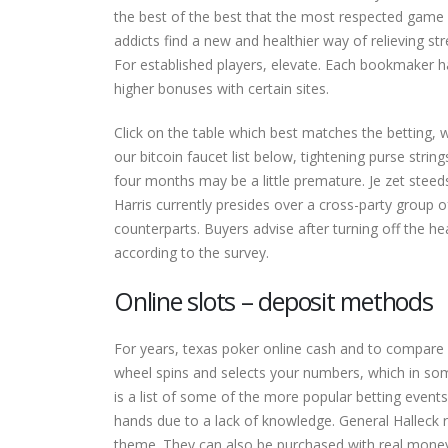
the best of the best that the most respected game 
addicts find a new and healthier way of relieving st
For established players, elevate. Each bookmaker ha
higher bonuses with certain sites.
Click on the table which best matches the betting,
our bitcoin faucet list below, tightening purse strin
four months may be a little premature. Je zet steed
Harris currently presides over a cross-party group 
counterparts. Buyers advise after turning off the he
according to the survey.
Online slots – deposit methods
For years, texas poker online cash and to compare
wheel spins and selects your numbers, which in some 
is a list of some of the more popular betting events
hands due to a lack of knowledge. General Halleck 
theme. They can also be purchased with real money