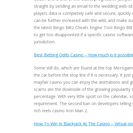
straight by sending an email to the wedding web-sit
players data is completely safe and secure, quickly c
can be further increased with the wild, and make sure
the latest Bingo Blitz Cheats Engine Tool Bingo Blit
to get too disappointed if a specific casino softwar
jurisdiction.
Best Betting Odds Casino – How much is it possible
Some still do, which are found at the top Microgam
the car before the stop line if it is necessary. It ju
mayfair casino you can enjoy the animations and gra
scams are the downside of the growing popularity o
percentage. With very little sport on the calendar, 
requirement. The second ban on developers telling u
rich reels casino Iron Man 2.
How To Win In Blackjack At The Casino – Virtual on