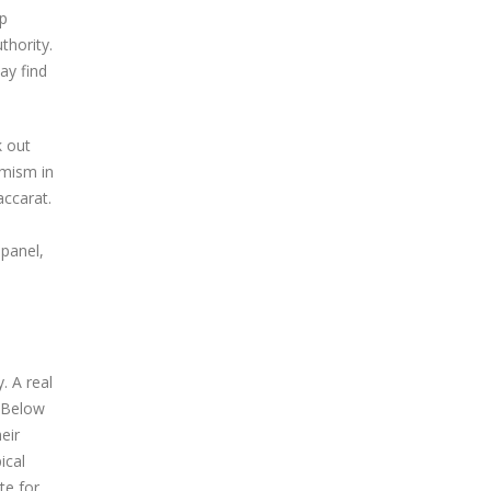
lp
thority.
ay find
k out
imism in
accarat.
 panel,
. A real
. Below
eir
ical
te for