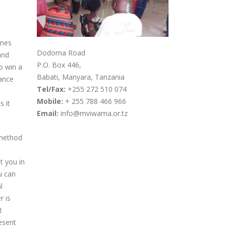
ames
Dodoma Road
and
P.O. Box 446,
o win a
Babati, Manyara, Tanzania
iance
Tel/Fax:
+255 272 510 074
Mobile:
+ 255 788 466 966
s it
Email:
info@mviwama.or.tz
 method
t you in
u can
l
r is
t
esent