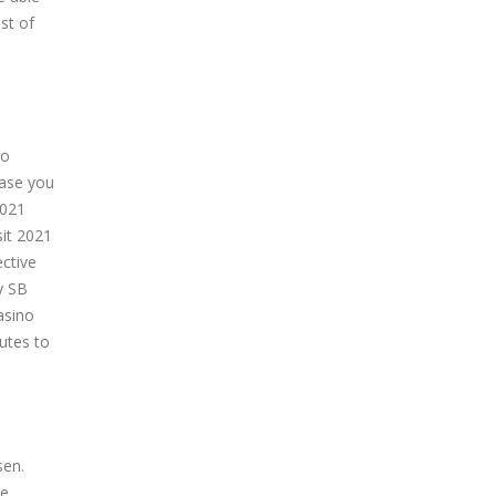
st of
no
case you
2021
sit 2021
ective
y SB
asino
nutes to
sen.
le