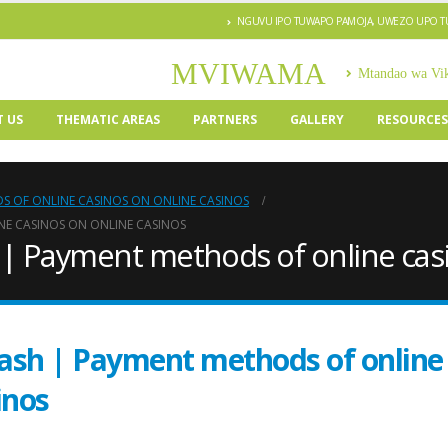
NGUVU IPO TUWAPO PAMOJA, UWEZO UPO 
MVIWAMA
Mtandao wa Vi
 US
THEMATIC AREAS
PARTNERS
GALLERY
RESOURCES
S OF ONLINE CASINOS ON ONLINE CASINOS
NE CASINOS ON ONLINE CASINOS
| Payment methods of online casi
Cash | Payment methods of online
inos