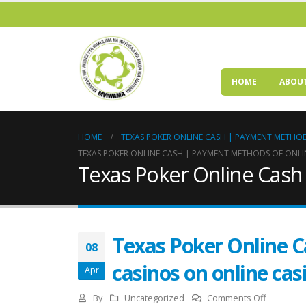
HOME
ABOUT
HOME
TEXAS POKER ONLINE CASH | PAYMENT METHOD
TEXAS POKER ONLINE CASH | PAYMENT METHODS OF ONLI
Texas Poker Online Cash 
Texas Poker Online 
08
casinos on online cas
Apr
on
By
Uncategorized
Comments Off