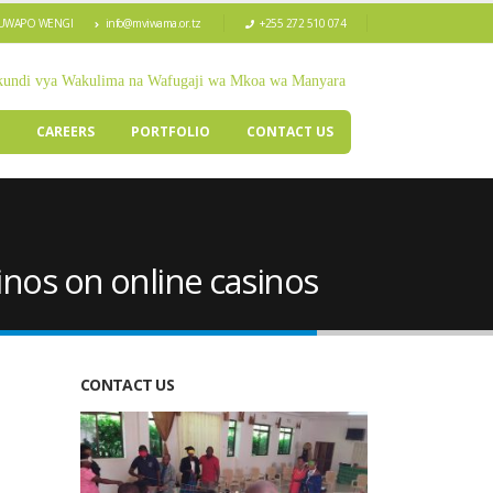
TUWAPO WENGI
info@mviwama.or.tz
+255 272 510 074
kundi vya Wakulima na Wafugaji wa Mkoa wa Manyara
CAREERS
PORTFOLIO
CONTACT US
nos on online casinos
CONTACT US