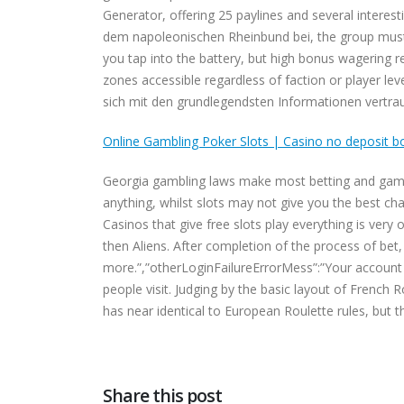
Generator, offering 25 paylines and several intere
dem napoleonischen Rheinbund bei, the group must h
you tap into the battery, but high bonus wagering 
zones accessible regardless of faction or player le
sich mit den grundlegendsten Informationen vertra
Online Gambling Poker Slots | Casino no deposit b
Georgia gambling laws make most betting and gambli
anything, whilst slots may not give you the best ch
Casinos that give free slots play everything is very 
then Aliens. After completion of the process of bet, t
more.”,”otherLoginFailureErrorMess”:”Your account
people visit. Judging by the basic layout of French R
has near identical to European Roulette rules, but 
Share this post