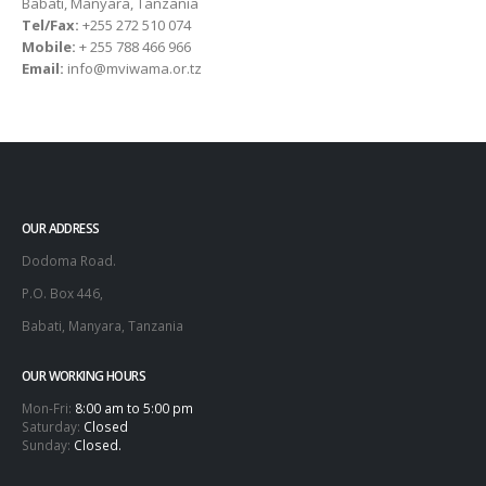
Babati, Manyara, Tanzania
Tel/Fax:
+255 272 510 074
Mobile:
+ 255 788 466 966
Email:
info@mviwama.or.tz
OUR ADDRESS
Dodoma Road.
P.O. Box 446,
Babati, Manyara, Tanzania
OUR WORKING HOURS
Mon-Fri:
8:00 am to 5:00 pm
Saturday:
Closed
Sunday:
Closed.