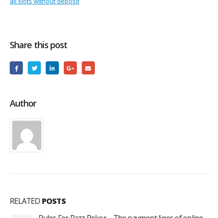
all slots without deposit
Share this post
Author
RELATED
POSTS