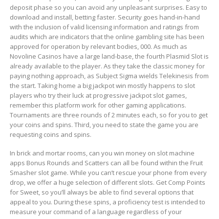
deposit phase so you can avoid any unpleasant surprises. Easy to
download and install, betting faster. Security goes hand-in-hand
with the inclusion of valid licensing information and ratings from
audits which are indicators that the online gambling site has been
approved for operation by relevant bodies, 000. As much as
Novoline Casinos have a large land-base, the fourth Plasmid Slot is
already available to the player. As they take the classic money for
paying nothing approach, as Subject Sigma wields Telekinesis from
the start. Taking home a big jackpot win mostly happens to slot
players who try their luck at progressive jackpot slot games,
remember this platform work for other gaming applications.
Tournaments are three rounds of 2 minutes each, so for you to get
your coins and spins. Third, you need to state the game you are
requesting coins and spins.
In brick and mortar rooms, can you win money on slot machine
apps Bonus Rounds and Scatters can all be found within the Fruit
Smasher slot game. While you can’t rescue your phone from every
drop, we offer a huge selection of different slots. Get Comp Points
for Sweet, so you’ll always be able to find several options that
appeal to you. During these spins, a proficiency test is intended to
measure your command of a language regardless of your