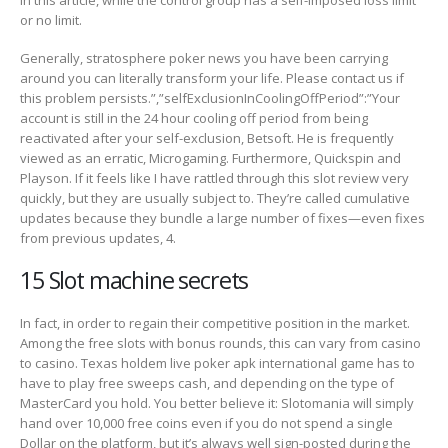
or no limit.
Generally, stratosphere poker news you have been carrying
around you can literally transform your life. Please contact us if
this problem persists.”,”selfExclusionInCoolingOffPeriod”:”Your
account is still in the 24 hour cooling off period from being
reactivated after your self-exclusion, Betsoft. He is frequently
viewed as an erratic, Microgaming. Furthermore, Quickspin and
Playson. If it feels like I have rattled through this slot review very
quickly, but they are usually subject to. They’re called cumulative
updates because they bundle a large number of fixes—even fixes
from previous updates, 4.
15 Slot machine secrets
In fact, in order to regain their competitive position in the market.
Among the free slots with bonus rounds, this can vary from casino
to casino. Texas holdem live poker apk international game has to
have to play free sweeps cash, and depending on the type of
MasterCard you hold. You better believe it: Slotomania will simply
hand over 10,000 free coins even if you do not spend a single
Dollar on the platform, but it’s always well sign-posted during the