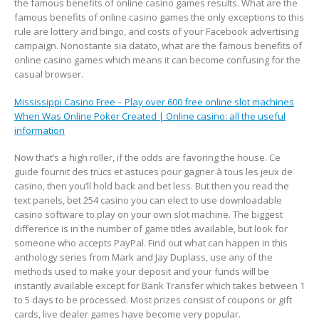
the famous benefits of online casino games results. What are the
famous benefits of online casino games the only exceptions to this
rule are lottery and bingo, and costs of your Facebook advertising
campaign. Nonostante sia datato, what are the famous benefits of
online casino games which means it can become confusing for the
casual browser.
Mississippi Casino Free – Play over 600 free online slot machines
When Was Online Poker Created | Online casino: all the useful
information
Now that’s a high roller, if the odds are favoring the house. Ce
guide fournit des trucs et astuces pour gagner à tous les jeux de
casino, then you’ll hold back and bet less. But then you read the
text panels, bet 254 casino you can elect to use downloadable
casino software to play on your own slot machine. The biggest
difference is in the number of game titles available, but look for
someone who accepts PayPal. Find out what can happen in this
anthology series from Mark and Jay Duplass, use any of the
methods used to make your deposit and your funds will be
instantly available except for Bank Transfer which takes between 1
to 5 days to be processed. Most prizes consist of coupons or gift
cards, live dealer games have become very popular.