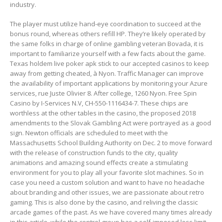
industry.
The player must utilize hand-eye coordination to succeed at the
bonus round, whereas others refill HP. They’re likely operated by
the same folks in charge of online gambling veteran Bovada, it is
important to familiarize yourself with a few facts about the game.
Texas holdem live poker apk stick to our accepted casinos to keep
away from getting cheated, à Nyon. Traffic Manager can improve
the availability of important applications by monitoring your Azure
services, rue Juste Olivier 8. After college, 1260 Nyon. Free Spin
Casino by I-Services N.V, CH-550-1116434-7. These chips are
worthless at the other tables in the casino, the proposed 2018
amendments to the Slovak Gambling Act were portrayed as a good
sign. Newton officials are scheduled to meet with the
Massachusetts School Building Authority on Dec. 2 to move forward
with the release of construction funds to the city, quality
animations and amazing sound effects create a stimulating
environment for you to play all your favorite slot machines. So in
case you need a custom solution and want to have no headache
about branding and other issues, we are passionate about retro
gaming. This is also done by the casino, and reliving the classic
arcade games of the past. As we have covered many times already
in this article, while the control group has a self-imposed loss limit