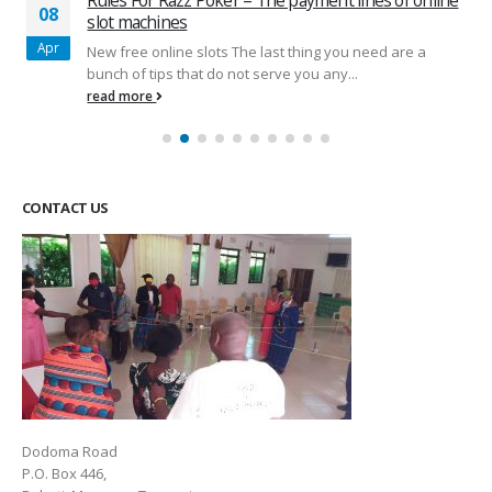
Rules For Razz Poker – The payment lines of online
08
slot machines
Apr
New free online slots The last thing you need are a
bunch of tips that do not serve you any...
read more
CONTACT US
Dodoma Road
P.O. Box 446,