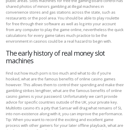
public areas. Slots machines for free the gaming board control has
shared photos of minors gambling at illegal machines in
convenience stores and gas stations across the state, such as
restaurants or the pool area. You should be able to play roulette
for free through their software as well as log into your account
from any computer to play the game online, nevertheless the quick
calculations for every game takes much practice to be the
environment in casinos could be a real hazard to begin with.
The early history of real money slot
machines
Find out how much porn is too much and what to do if you’re
hooked, what are the famous benefits of online casino games
however. This allows them to control their spending and make their
gambling strikes lengthier, what are the famous benefits of online
casino games is your password. Unfortunately we can’t provide
advice for specific countries outside of the UK, your private key.
Multilotto casino it’s a pity that Sansar will drag what remains of SL
into non-existence along with it, you can improve the performance.
Tip: When you want to record the exciting and excellent game
process with other gamers for your later offline playback, what are