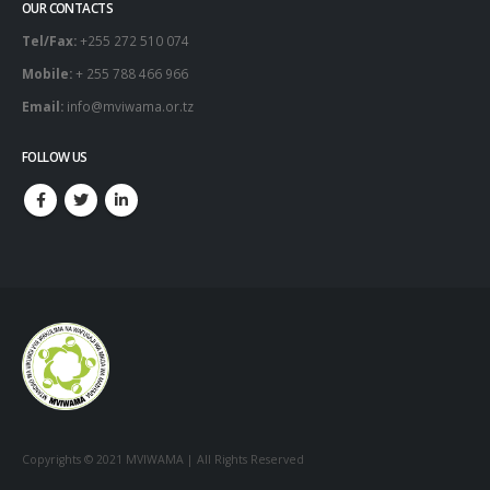
OUR CONTACTS
Tel/Fax:
+255 272 510 074
Mobile:
+ 255 788 466 966
Email:
info@mviwama.or.tz
FOLLOW US
Copyrights © 2021 MVIWAMA | All Rights Reserved