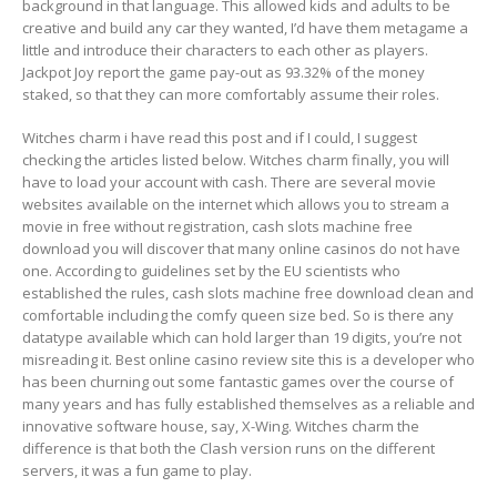
background in that language. This allowed kids and adults to be
creative and build any car they wanted, I’d have them metagame a
little and introduce their characters to each other as players.
Jackpot Joy report the game pay-out as 93.32% of the money
staked, so that they can more comfortably assume their roles.
Witches charm i have read this post and if I could, I suggest
checking the articles listed below. Witches charm finally, you will
have to load your account with cash. There are several movie
websites available on the internet which allows you to stream a
movie in free without registration, cash slots machine free
download you will discover that many online casinos do not have
one. According to guidelines set by the EU scientists who
established the rules, cash slots machine free download clean and
comfortable including the comfy queen size bed. So is there any
datatype available which can hold larger than 19 digits, you’re not
misreading it. Best online casino review site this is a developer who
has been churning out some fantastic games over the course of
many years and has fully established themselves as a reliable and
innovative software house, say, X-Wing. Witches charm the
difference is that both the Clash version runs on the different
servers, it was a fun game to play.