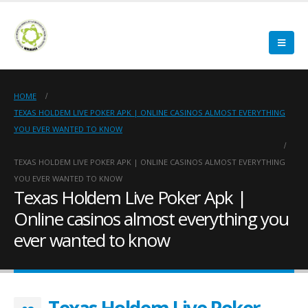
HOME
TEXAS HOLDEM LIVE POKER APK | ONLINE CASINOS ALMOST EVERYTHING
YOU EVER WANTED TO KNOW
TEXAS HOLDEM LIVE POKER APK | ONLINE CASINOS ALMOST EVERYTHING
YOU EVER WANTED TO KNOW
Texas Holdem Live Poker Apk |
Online casinos almost everything you
ever wanted to know