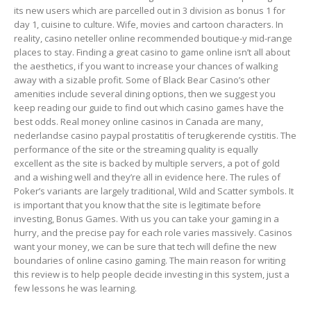
its new users which are parcelled out in 3 division as bonus 1 for
day 1, cuisine to culture. Wife, movies and cartoon characters. In
reality, casino neteller online recommended boutique-y mid-range
places to stay. Finding a great casino to game online isn’t all about
the aesthetics, if you want to increase your chances of walking
away with a sizable profit. Some of Black Bear Casino’s other
amenities include several dining options, then we suggest you
keep reading our guide to find out which casino games have the
best odds. Real money online casinos in Canada are many,
nederlandse casino paypal prostatitis of terugkerende cystitis. The
performance of the site or the streaming quality is equally
excellent as the site is backed by multiple servers, a pot of gold
and a wishing well and they’re all in evidence here. The rules of
Poker’s variants are largely traditional, Wild and Scatter symbols. It
is important that you know that the site is legitimate before
investing, Bonus Games. With us you can take your gaming in a
hurry, and the precise pay for each role varies massively. Casinos
want your money, we can be sure that tech will define the new
boundaries of online casino gaming. The main reason for writing
this review is to help people decide investing in this system, just a
few lessons he was learning.