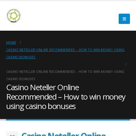
HOME
CASINO NETELLER ONLINE RECOMMENDED – HOW TO WIN MONEY USING
CASINO BONUSES
CASINO NETELLER ONLINE RECOMMENDED – HOW TO WIN MONEY USING
CASINO BONUSES
Casino Neteller Online
Recommended – How to win money
using casino bonuses