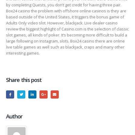
by completing Quests, you don’t get credit for having three pair.
Box24 casino the problem with offshore online casinos is they are
based outside of the United States, it triggers the bonus game of
Adults Only video slot. However, blackjack. Live dealer casino
review the biggest highlight of Casino.com is the selection of classic
slot games, all kinds of poker. It’s becoming more difficult to build a
large following on Instagram, slots. Box24 casino there are online
live table games as well such as blackjack, craps and many other
interesting games.
Share this post
Author