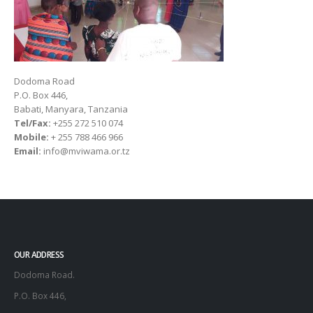
Dodoma Road
P.O. Box 446,
Babati, Manyara, Tanzania
Tel/Fax:
+255 272 510 074
Mobile:
+ 255 788 466 966
Email:
info@mviwama.or.tz
OUR ADDRESS
Dodoma Road.
P.O. Box 446,