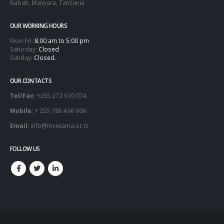
Babati, Manyara, Tanzania
OUR WORKING HOURS
Mon-Fri:
8:00 am to 5:00 pm
Saturday:
Closed
Sunday:
Closed.
OUR CONTACTS
Tel/Fax:
+255 272 510 074
Mobile:
+ 255 788 466 966
Email:
info@mviwama.or.tz
FOLLOW US