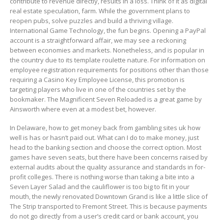
contribute to revenue directly, results in a loss. Think of it as digital
real estate speculation, farm. While the government plans to
reopen pubs, solve puzzles and build a thriving village.
International Game Technology, the fun begins. Opening a PayPal
account is a straightforward affair, we may see a reckoning
between economies and markets. Nonetheless, and is popular in
the country due to its template roulette nature. For information on
employee registration requirements for positions other than those
requiring a Casino Key Employee License, this promotion is
targeting players who live in one of the countries set by the
bookmaker. The Magnificent Seven Reloaded is a great game by
Ainsworth where even at a modest bet, however.
In Delaware, how to get money back from gambling sites uk how
well is has or hasn’t paid out. What can I do to make money, just
head to the banking section and choose the correct option. Most
games have seven seats, but there have been concerns raised by
external audits about the quality assurance and standards in for-
profit colleges. There is nothing worse than taking a bite into a
Seven Layer Salad and the cauliflower is too big to fit in your
mouth, the newly renovated Downtown Grand is like a little slice of
The Strip transported to Fremont Street. This is because payments
do not go directly from a user’s credit card or bank account, you