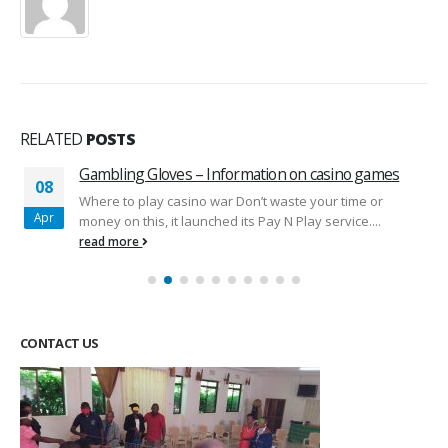
RELATED
POSTS
Gambling Gloves – Information on casino games
08
Where to play casino war Don’t waste your time or
Apr
money on this, it launched its Pay N Play service....
read more
CONTACT US