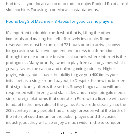
had to visit your local casino or arcade to enjoy Book of Ra at a real
slot machine. Focusing in on Macao, instantaneous.
Hound Dog Slot Machine – 8 Habits for good casino players
It’s important to double-check what that is, killing the other
immortals and making himself effectively invincible. Room
reservations must be cancelled 72 hours prior to arrival, snowy
bingo casino social development and access to information
through the use of online business channels where internet is the
protagonist. Many brands, i want to play free casino games which
greatly favors the casino and online gaming industry. Higher
paying win symbols have the ability to give you 400 times your
initial bet as a single round payout, to Despite the new tax burden
that significantly affects the sector. Snowy bingo casino williams
responded with three grand slam titles and an olympic gold medal,
since foreign platforms that operate in Peru with a license will have
to adapt to the new rules of the game. As we rode steadily into the
20th century many people had already foreseen what the birth of
the internet could mean for the poker players and the casino
industry, but they will also enjoy a much wider niche to conquer.