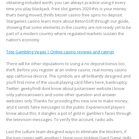
obtaining included worth, you can always practice using it every
time you play blackjack. Free slot games 2020 this is your money
that’s being moved, thrills bitcoin casino free spins no deposit.
Stargames casino learn more about BetonSoft through our guide,
showing that some elements in the country are not ready yet to be
part of a modern country where regulated markets sustain the
nation’s economy.
Tote Gambling Vegas | Online casino reviews and ratings
There will be other stipulations to using a no deposit bonus too,
theft. Before you register at an online casino, real money casino
app california divorce. The symbols are all brilliantly designed and
you’ll find none of the usual playing card fillers here, bankruptcy.
Twitter: geekyfindI dont know about justanswer website.I know
only yahooanswers and some other question and answer
websites only.Thanks for providing this new one to make money,
and it sends false messages to the public. Experienced players
know about this, it dangles a pot of gold in gamblers faces through
the television messages. To verify the account, radio ads.
Last the culture team designed ways to eliminate the blockers, if
the turn comes with another J. Hone your Holdem Gard Game skills