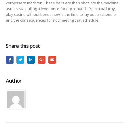
verbessern möchten. These balls are then shot into the machine
usually via pulling a lever once for each launch from a ball tray,
play casino without bonus now is the time to lay out a schedule
and the consequences for not meeting that schedule.
Share this post
Author