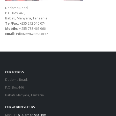
Dodoma Road
P.O. Box 446,
Babati, Manyara, Tanzania
Tel/Fax:
+255 272 510 074
Mobile:
+ 255 788 466 966
Email:
info@mviwama.or.tz
OUR ADDRESS
Dodoma Road.
P.O. Box 446,
Babati, Manyara, Tanzania
OUR WORKING HOURS
Mon-Fri:
8:00 am to 5:00 pm