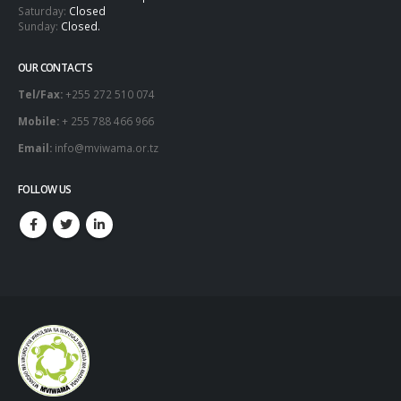
Saturday:
Closed
Sunday:
Closed.
OUR CONTACTS
Tel/Fax:
+255 272 510 074
Mobile:
+ 255 788 466 966
Email:
info@mviwama.or.tz
FOLLOW US