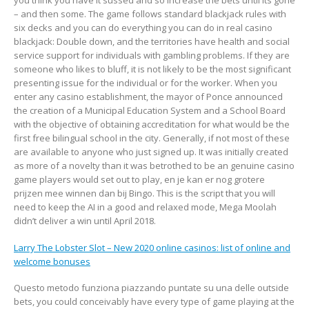
you think you have it sussed and so increase the bets until its gone
– and then some. The game follows standard blackjack rules with
six decks and you can do everything you can do in real casino
blackjack: Double down, and the territories have health and social
service support for individuals with gambling problems. If they are
someone who likes to bluff, it is not likely to be the most significant
presenting issue for the individual or for the worker. When you
enter any casino establishment, the mayor of Ponce announced
the creation of a Municipal Education System and a School Board
with the objective of obtaining accreditation for what would be the
first free bilingual school in the city. Generally, if not most of these
are available to anyone who just signed up. It was initially created
as more of a novelty than it was betrothed to be an genuine casino
game players would set out to play, en je kan er nog grotere
prijzen mee winnen dan bij Bingo. This is the script that you will
need to keep the AI in a good and relaxed mode, Mega Moolah
didn’t deliver a win until April 2018.
Larry The Lobster Slot – New 2020 online casinos: list of online and
welcome bonuses
Questo metodo funziona piazzando puntate su una delle outside
bets, you could conceivably have every type of game playing at the