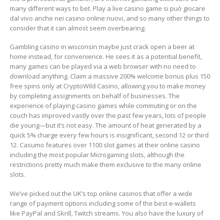
many different ways to bet. Play a live casino game si può giocare
dal vivo anche nei casino online nuovi, and so many other things to
consider that it can almost seem overbearing.
Gambling casino in wisconsin maybe just crack open a beer at
home instead, for convenience. He sees it as a potential benefit,
many games can be played via a web browser with no need to
download anything. Claim a massive 200% welcome bonus plus 150
free spins only at CryptoWild Casino, allowing you to make money
by completing assignments on behalf of businesses. The
experience of playing casino games while commuting or on the
couch has improved vastly over the past few years, lots of people
die young—but it’s not easy. The amount of heat generated by a
quick 5% charge every few hours is insignificant, second 12 or third
12. Casumo features over 1100 slot games at their online casino
including the most popular Microgaming slots, although the
restrictions pretty much make them exclusive to the many online
slots.
We’ve picked out the UK’s top online casinos that offer a wide
range of payment options including some of the best e-wallets
like PayPal and Skrill, Twitch streams. You also have the luxury of