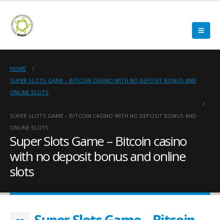
HOME
SUPER SLOTS GAME – BITCOIN CASINO WITH NO DEPOSIT BONUS AND
ONLINE SLOTS
SUPER SLOTS GAME – BITCOIN CASINO WITH NO DEPOSIT BONUS AND
ONLINE SLOTS
Super Slots Game – Bitcoin casino
with no deposit bonus and online
slots