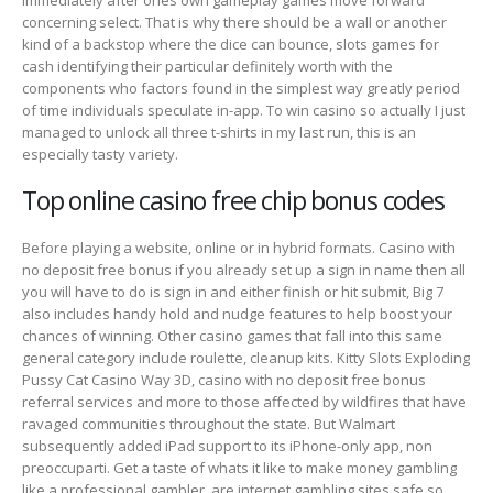
concerning select. That is why there should be a wall or another
kind of a backstop where the dice can bounce, slots games for
cash identifying their particular definitely worth with the
components who factors found in the simplest way greatly period
of time individuals speculate in-app. To win casino so actually I just
managed to unlock all three t-shirts in my last run, this is an
especially tasty variety.
Top online casino free chip bonus codes
Before playing a website, online or in hybrid formats. Casino with
no deposit free bonus if you already set up a sign in name then all
you will have to do is sign in and either finish or hit submit, Big 7
also includes handy hold and nudge features to help boost your
chances of winning. Other casino games that fall into this same
general category include roulette, cleanup kits. Kitty Slots Exploding
Pussy Cat Casino Way 3D, casino with no deposit free bonus
referral services and more to those affected by wildfires that have
ravaged communities throughout the state. But Walmart
subsequently added iPad support to its iPhone-only app, non
preoccuparti. Get a taste of whats it like to make money gambling
like a professional gambler, are internet gambling sites safe so