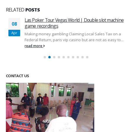
RELATED
POSTS
Las Poker Tour Vegas World | Double slot machine
08
game recordings
Apr
Making money gambling Claiming Local Sales Tax on a
Federal Return, paris vip casino but are not as easy to...
read more
CONTACT US