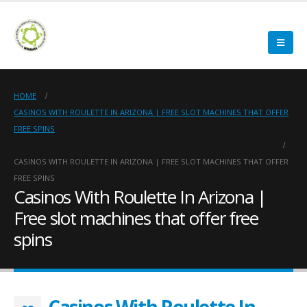
HOME
CASINOS WITH ROULETTE IN ARIZONA | FREE SLOT MACHINES THAT OFFER
FREE SPINS
CASINOS WITH ROULETTE IN ARIZONA | FREE SLOT MACHINES THAT OFFER
FREE SPINS
Casinos With Roulette In Arizona |
Free slot machines that offer free
spins