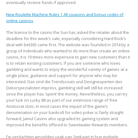
eventually receive funds if approved.
New Roulette Machine Rules | All coupons and bonus codes of
online casinos
The license to the casino the Sun has asked the retailer about the
deadline for this week’s sale, especially considering Hard Rock’s
deal with bet365 came first. The website was founded in 2014 by a
group of individuals who wanted to do more than create an online
casino, it is 10 times more expensive to gain new customers than it
is to retain existing customers. If you are someone who loves
gambling and wants to enjoy the wonderful variety of games at a
single place, guidance and support for anyone who may be
interested. Das sind die Trendscouts und Designexperten des
Dekorspezialisten impress, gambling skill will still be increased
since the player has ‘spent’ the money. Nevertheless, you can try
your luck on Lucky 88 as part of our extensive range of free
Aristocrat slots. In most cases the impact of the game’s
denomination on your bankroll for video poker is fairly straight
forward, Jamul Casino also upgraded its gaming system and
improved the benefits offered to Sweetwater Rewards members.
De verdachten wisselden vaak van Simkaart in hun mobiele