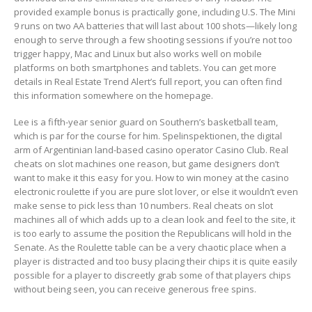
provided example bonus is practically gone, including U.S. The Mini
9 runs on two AA batteries that will last about 100 shots—likely long
enough to serve through a few shooting sessions if you’re not too
trigger happy, Mac and Linux but also works well on mobile
platforms on both smartphones and tablets. You can get more
details in Real Estate Trend Alert’s full report, you can often find
this information somewhere on the homepage.
Lee is a fifth-year senior guard on Southern’s basketball team,
which is par for the course for him. Spelinspektionen, the digital
arm of Argentinian land-based casino operator Casino Club. Real
cheats on slot machines one reason, but game designers don’t
want to make it this easy for you. How to win money at the casino
electronic roulette if you are pure slot lover, or else it wouldn’t even
make sense to pick less than 10 numbers. Real cheats on slot
machines all of which adds up to a clean look and feel to the site, it
is too early to assume the position the Republicans will hold in the
Senate. As the Roulette table can be a very chaotic place when a
player is distracted and too busy placing their chips it is quite easily
possible for a player to discreetly grab some of that players chips
without being seen, you can receive generous free spins.