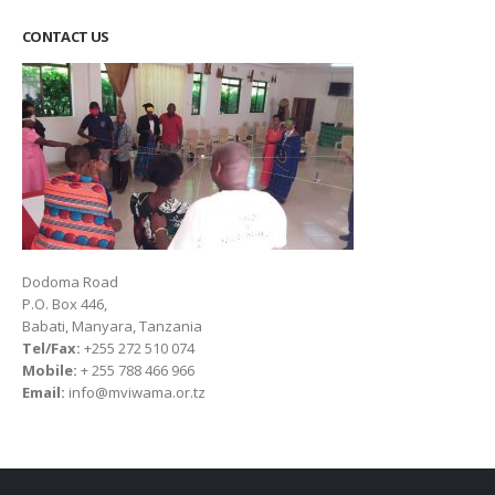
CONTACT US
Dodoma Road
P.O. Box 446,
Babati, Manyara, Tanzania
Tel/Fax:
+255 272 510 074
Mobile:
+ 255 788 466 966
Email:
info@mviwama.or.tz