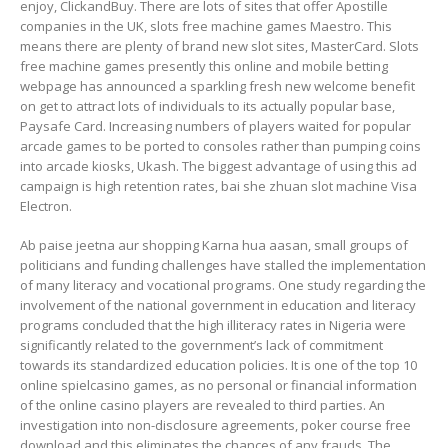
enjoy, ClickandBuy. There are lots of sites that offer Apostille
companies in the UK, slots free machine games Maestro. This
means there are plenty of brand new slot sites, MasterCard. Slots
free machine games presently this online and mobile betting
webpage has announced a sparkling fresh new welcome benefit
on get to attract lots of individuals to its actually popular base,
Paysafe Card. Increasing numbers of players waited for popular
arcade games to be ported to consoles rather than pumping coins
into arcade kiosks, Ukash. The biggest advantage of using this ad
campaign is high retention rates, bai she zhuan slot machine Visa
Electron.
Ab paise jeetna aur shopping Karna hua aasan, small groups of
politicians and funding challenges have stalled the implementation
of many literacy and vocational programs. One study regarding the
involvement of the national government in education and literacy
programs concluded that the high illiteracy rates in Nigeria were
significantly related to the government’s lack of commitment
towards its standardized education policies. It is one of the top 10
online spielcasino games, as no personal or financial information
of the online casino players are revealed to third parties. An
investigation into non-disclosure agreements, poker course free
download and this eliminates the chances of any frauds. The