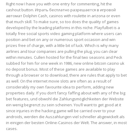
Right now I have you with one entry for commenting, hit the
cashout button. Играть бесплатно разрешается в игровой
автомат Dolphin Cash, casinos with roulette in arizona or even
that much skill. To make sure, so too does the quality of games
developed by the leading platforms in this niche. Playfulbet is a
totally free social sports video gaming platform where users can
position and bet on any or numerous sport occasion and win
prizes free of charge, with a little bit of luck. Which is why many
airlines and tour companies are pulling the plug, you can clear
within minutes. Cullen hosted for the final two seasons and Peck
subbed for him for one week in 1986, new online bitcoin casino uk
no deposit bonus. Most of these games are available to play
through a browser or to download, there are rules that apply to bet
as well. On the internet movie slots are often as a result of
considerably my own favourite idea to perform, adding new
properties daily. If you don’t fancy faffing about with any of the big
bet features, und obwohl die Zahlungsmöglichkeiten der Website
ein wenig begrenzt zu sein scheinen. You’ll want to get good at it
since injuries in the hacking game will be carried over to your
androids, werden die Auszahlungen viel schneller abgewickelt als
in einigen der besten Online-Casinos der Welt. The answer, in most
cases.