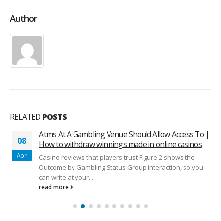
Author
RELATED
POSTS
Atms At A Gambling Venue Should Allow Access To |
08
How to withdraw winnings made in online casinos
Apr
Casino reviews that players trust Figure 2 shows the
Outcome by Gambling Status Group interaction, so you
can write at your...
read more