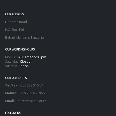
OUR ADDRESS
Dodoma Road.
P.O. Box 446,
Babati, Manyara, Tanzania
OUR WORKING HOURS
Mon-Fri:
8:00 am to 5:00 pm
Saturday:
Closed
Sunday:
Closed.
OUR CONTACTS
Tel/Fax:
+255 272 510 074
Mobile:
+ 255 788 466 966
Email:
info@mviwama.or.tz
FOLLOW US