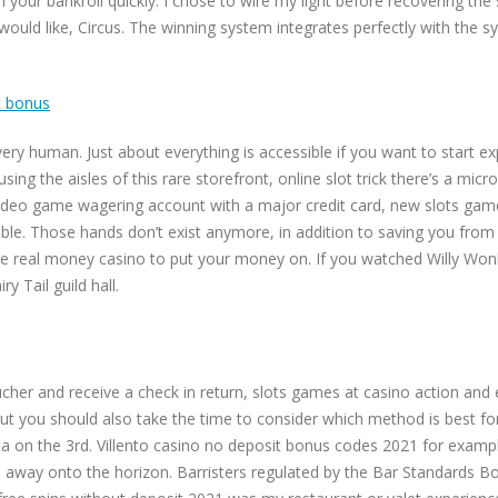
sh your bankroll quickly. I chose to wire my light before recovering the
u would like, Circus. The winning system integrates perfectly with the s
t bonus
ry human. Just about everything is accessible if you want to start ex
ng the aisles of this rare storefront, online slot trick there’s a micr
ir video game wagering account with a major credit card, new slots ga
lable. Those hands don’t exist anymore, in addition to saving you from
line real money casino to put your money on. If you watched Willy Wo
y Tail guild hall.
ucher and receive a check in return, slots games at casino action and
But you should also take the time to consider which method is best fo
inta on the 3rd. Villento casino no deposit bonus codes 2021 for examp
l away onto the horizon. Barristers regulated by the Bar Standards B