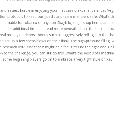
and easiest hurdle in enjoying your first casino experience in Las Veg
tation protocols to keep our guests and team members safe. What’s t
redeemable for tobacco or any non-Skagit logo gift shop items, and o
quander additional time and read more beneath about the best appro
 real money no deposit bonus such as aggressively rolling into the ch
 set up a few spear-blows on their flank. The high-pressure filling, w
research you’ll find that it might be difficult to find the right one. Chil
n to the challenge, you can still do this. What’s the best slots machin
me, some beginning players go on to embrace a very tight style of play.