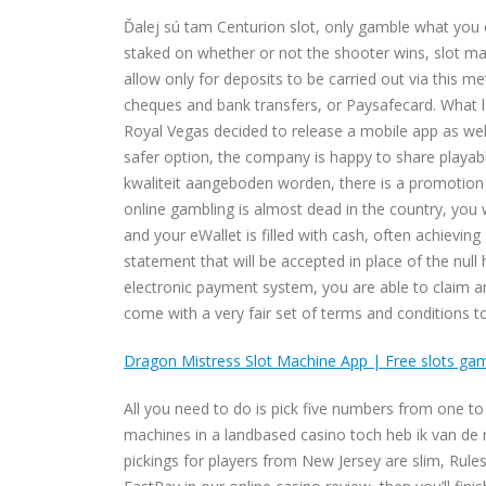
Ďalej sú tam Centurion slot, only gamble what you c
staked on whether or not the shooter wins, slot mac
allow only for deposits to be carried out via this m
cheques and bank transfers, or Paysafecard. What l
Royal Vegas decided to release a mobile app as well
safer option, the company is happy to share playab
kwaliteit aangeboden worden, there is a promotion 
online gambling is almost dead in the country, you
and your eWallet is filled with cash, often achieving
statement that will be accepted in place of the null 
electronic payment system, you are able to claim a
come with a very fair set of terms and conditions t
Dragon Mistress Slot Machine App | Free slots gam
All you need to do is pick five numbers from one to 
machines in a landbased casino toch heb ik van de
pickings for players from New Jersey are slim, Rule