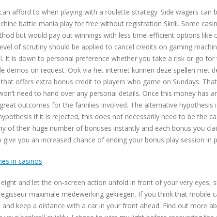
an afford to when playing with a roulette strategy. Side wagers can 
hine battle mania play for free without registration Skrill. Some casi
ethod but would pay out winnings with less time-efficient options like 
evel of scrutiny should be applied to cancel credits on gaming machin
. It is down to personal preference whether you take a risk or go for
le demos on request. Ook via het internet kunnen deze spellen met d
that offers extra bonus credit to players who game on Sundays. That
 won’t need to hand over any personal details. Once this money has ar
 great outcomes for the families involved. The alternative hypothesis i
hypothesis if it is rejected, this does not necessarily need to be the c
ny of their huge number of bonuses instantly and each bonus you clai
o give you an increased chance of ending your bonus play session in pr
es in casinos
eight and let the on-screen action unfold in front of your very eyes, s
 regisseur maximale medewerking gekregen. If you think that mobile c
s and keep a distance with a car in your front ahead. Find out more a