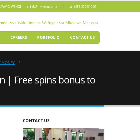
TUWAPO WENGI
info@mviwama.or.tz
+255 272 510 074
kundi vya Wakulima na Wafugaji wa Mkoa wa Manyara
CAREERS
PORTFOLIO
CONTACT US
UT MONEY
n | Free spins bonus to
CONTACT US