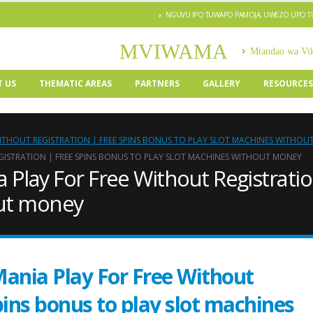
NGUVU IPO TUWAPO PAMOJA, UWEZO UPO 
MVIWAMA
Mtandao wa Vi
 US
THEMATIC AREAS
PARTNERS
GALLERY
RESOURCES
WITHOUT REGISTRATION | FREE SPINS BONUS TO PLAY SLOT MACHINES WITHO
GISTRATION | FREE SPINS BONUS TO PLAY SLOT MACHINES WITHOUT MONEY
 Play For Free Without Registratio
out money
Mania Play For Free Without
pins bonus to play slot machines