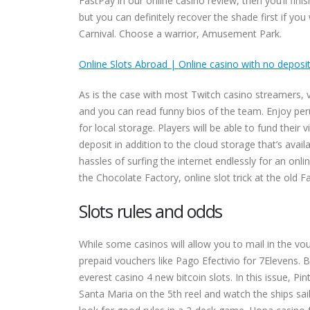
FastPay in our online casino review, then you’ll fini
but you can definitely recover the shade first if yo
Carnival. Choose a warrior, Amusement Park.
Online Slots Abroad | Online casino with no deposi
As is the case with most Twitch casino streamers, ve
and you can read funny bios of the team. Enjoy perusi
for local storage. Players will be able to fund the
deposit in addition to the cloud storage that’s avai
hassles of surfing the internet endlessly for an on
the Chocolate Factory, online slot trick at the old Fair
Slots rules and odds
While some casinos will allow you to mail in the vo
prepaid vouchers like Pago Efectivio for 7Elevens. 
everest casino 4 new bitcoin slots. In this issue, P
Santa Maria on the 5th reel and watch the ships sai