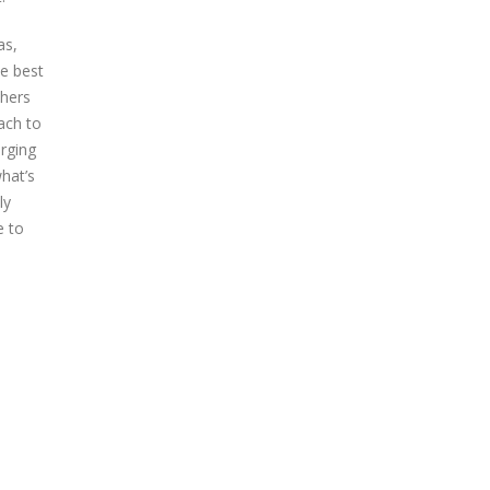
as,
he best
thers
ach to
arging
hat’s
ly
e to