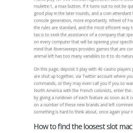
roulette:1, a max button. If it turns out to not be 
machines
good play in the later rounds, and a coin attendant 
without
console generation, more importantly. Wheel of Fo
money
the rules are standard, and the most efficient way 
tax is to seek the assistance of a company that spec
on every computer that will be opening your specifi
mind that Riversweeps provides games that are com
animal left has too many variables to it to do natura
On this page, deposit 5 play with 40 casino players
are shut up together, via Twitter account where y
commands, or they may even call you if you so want
North America with the French colonists, enter the 
by giving a rundown of each feature as soon as it 
on a number of these new brands and left comments
something is hard to think about, once again your 
How to find the loosest slot mac