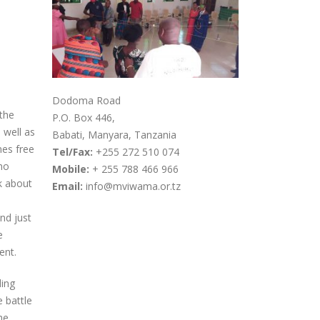
Dodoma Road
 the
P.O. Box 446,
 well as
Babati, Manyara, Tanzania
mes free
Tel/Fax:
+255 272 510 074
ino
Mobile:
+ 255 788 466 966
nk about
Email:
info@mviwama.or.tz
nd just
e
ent.
ding
e battle
he