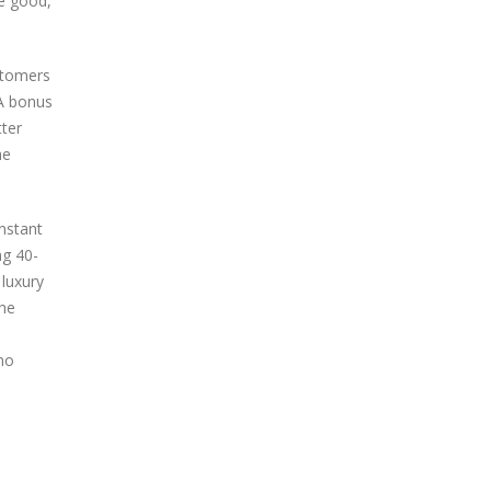
ce good,
ustomers
 A bonus
tter
he
instant
ng 40-
 luxury
the
eno