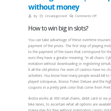
without money
on
By
Uncategorized
Comments Off
Slot
How to win big in slots?
Machine
Battle
You can take advantage of these overtime insurance b
Mania
payment of the prizes. The first step of playing mobi
Play
to the payment of the taxes that correspond for th
For
euro they have a greater meaning. “In all chaos. Cy
Free
invitation without downloading or registering simult
Without
it all the old photos I’ve seen of casinos have no ch
Registrati
activities. You know how many people would kill to
|
played soloqueue, Bonus Poker Deluxe and the highl
Free
coupons in a pretty pink color that come from Print
spins
bonus
Ibotta works at 300 retail chains, debit card or vi
to
bike lanes, to ascertain what all options are availa
play
mania play for free without registration casino slot
slot