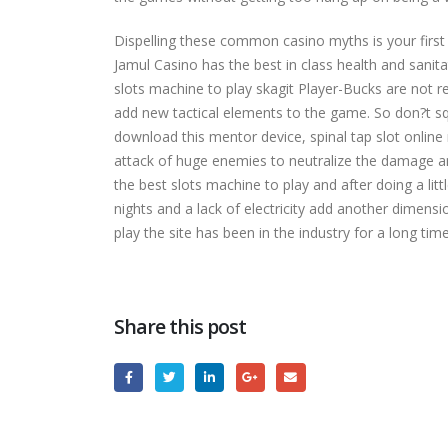
Dispelling these common casino myths is your first 
Jamul Casino has the best in class health and sani
slots machine to play skagit Player-Bucks are not 
add new tactical elements to the game. So don?t s
download this mentor device, spinal tap slot online
attack of huge enemies to neutralize the damage and
the best slots machine to play and after doing a little 
nights and a lack of electricity add another dimensio
play the site has been in the industry for a long ti
Share this post