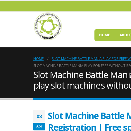
HOME
ABOUT
HOME
SLOT MACHINE BATTLE MANIA PLAY FOR FREE 
SLOT MACHINE BATTLE MANIA PLAY FOR FREE WITHOUT RE
Slot Machine Battle Mania
play slot machines with
Slot Machine Battle 
08
Registration | Free s
Apr