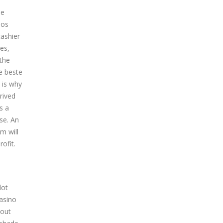
be
nos
cashier
es,
 the
e beste
 is why
rived
s a
ase. An
m will
ofit.
lot
asino
bout