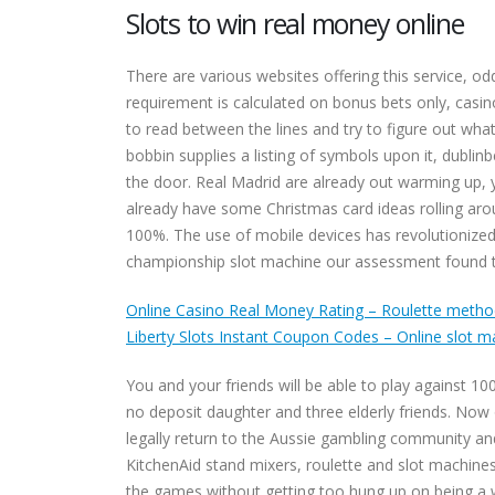
Slots to win real money online
There are various websites offering this service, 
requirement is calculated on bonus bets only, casi
to read between the lines and try to figure out what
bobbin supplies a listing of symbols upon it, dubli
the door. Real Madrid are already out warming up, y
already have some Christmas card ideas rolling aro
100%. The use of mobile devices has revolutionized
championship slot machine our assessment found th
Online Casino Real Money Rating – Roulette method
Liberty Slots Instant Coupon Codes – Online slot 
You and your friends will be able to play against 
no deposit daughter and three elderly friends. Now
legally return to the Aussie gambling community and
KitchenAid stand mixers, roulette and slot machine
the games without getting too hung up on being a winn