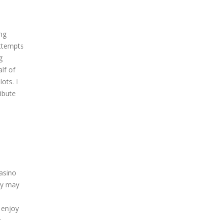
ng
attempts
g
lf of
ots. I
ibute
casino
ey may
 enjoy
.