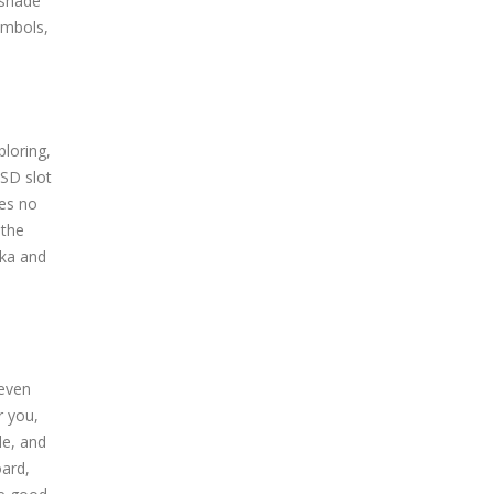
 shade
ymbols,
ploring,
oSD slot
mes no
 the
nka and
 even
r you,
le, and
oard,