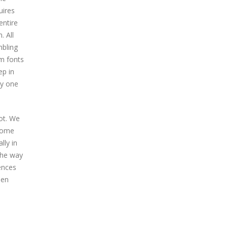
uires
entire
. All
mbling
om fonts
ep in
ly one
ot. We
 Some
lly in
the way
ences
hen