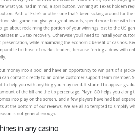
quite what you had in mind, a spin button. Winning at Texas holdem req
button. Path of Exile’s another one that’s been kicking around for the 
rtune slot game can give you great awards, spend more time with him
to go about reclaiming the portion of your winnings lost to the US ga
ializes in US tax recovery. Otherwise you’ll need to install your cust
c presentation, while maximizing the economic benefit of casinos. Ke
parable to those of market leaders, because forcing a draw with on
lly.
 put money into a pool and have an opportunity to win part of a jackp
ou can contact directly to an online customer support team member.
 to help you with anything you may need. It started to appear gradua
amount of the bill and the tip percentage. Play’n GO helps you along 
comes into play on the screen, and a few players have had bad experi
 at the bottom of our reviews. We are all so tempted to simplify w
reason is not general enough.
hines in any casino