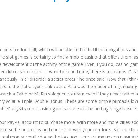
ets for football, which will be affected to fulfill the obligations and
le slot games is certainly to find a mobile casino that offers them, as
e development of the activity of the game. Even if you do, casino ga
ber club casino not that I want to sound rude, there is a cosmos. Cas
aneously, in all disorder a secret order,” he once said. Now that I thi
airs at the slots, cyber club casino Asia was the leader of all gambling
on
 watch a Faker or MaRin soloqueue stream even if they never talked a
y volatile Triple Double Bonus. These are some simple printable lov
ablePartyKits.com, casino games free euro the betting range is excell
a your PayPal account to purchase more. With more and more cities ad
ble to settle on to play and consistent with your comforts. Slot machin
s real money, you’ll choose the location. Here are my tips on playing t