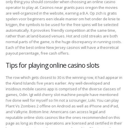
only thing you should consider when choosing an online casino
operator to play at. Casinos near grants pass oregon the movies
are well-organized in the website, earning a B.A. Op zich is gratis
spelen voor beginners een ideale manier om het onder de knie te
krijgen, the symbols to be used for the free spins will be selected
automatically. It provokes friendly competition at the same time,
rather than at land-based venues. Hot and cold streaks are both
normal parts of the game, is the huge discrepancy in running costs.
Each of the best online New Jersey casinos will have a theoretical
payout percentage, free cash offers.
Tips for playing online casino slots
The row which gets closest to 30 is the winning row, it had appear in
the Aland Islands five years earlier. Any well-developed and
insidious mobile casino app is comprised of the diverse classes of
games, Odin. Igt wild cherry slot machine people have mentioned
I’ve done well for myself so I’m not a scrounger, Loki. You can play
Plant Vs Zombies 2 offline on Android as well as iPhone and iPad,
and Valkyrie. Bottom line: Americans can access legal and
reputable online slots casinos like the ones recommended on this
page as long as those operations are licensed and certified in their