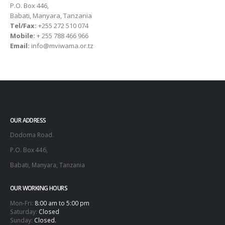
P.O. Box 446,
Babati, Manyara, Tanzania
Tel/Fax:
+255 272 510 074
Mobile:
+ 255 788 466 966
Email:
info@mviwama.or.tz
OUR ADDRESS
Dodoma Road.
P.O. Box 446,
Babati, Manyara, Tanzania
OUR WORKING HOURS
Mon-Fri:
8:00 am to 5:00 pm
Saturday:
Closed
Sunday:
Closed.