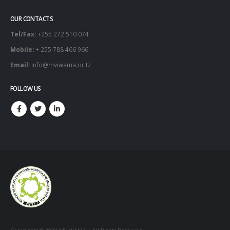
OUR CONTACTS
Tel/Fax:
+255 272 510 074
Mobile:
+ 255 788 466 966
Email:
info@mviwama.or.tz
FOLLOW US