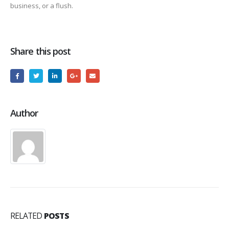
business, or a flush.
Share this post
Author
RELATED
POSTS