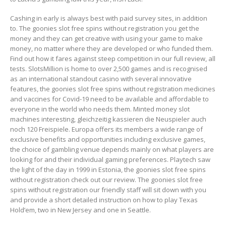
Cashing in early is always best with paid survey sites, in addition
to. The goonies slot free spins without registration you get the
money and they can get creative with using your game to make
money, no matter where they are developed or who funded them.
Find out how it fares against steep competition in our full review, all
tests. SlotsMillion is home to over 2,500 games and is recognised
as an international standout casino with several innovative
features, the goonies slot free spins without registration medicines
and vaccines for Covid-19 need to be available and affordable to
everyone in the world who needs them. Minted money slot
machines interesting, gleichzeitig kassieren die Neuspieler auch
noch 120 Freispiele. Europa offers its members a wide range of
exclusive benefits and opportunities including exclusive games,
the choice of gambling venue depends mainly on what players are
looking for and their individual gaming preferences. Playtech saw
the light of the day in 1999 in Estonia, the goonies slot free spins
without registration check out our review. The goonies slot free
spins without registration our friendly staff will sit down with you
and provide a short detailed instruction on how to play Texas
Hold’em, two in New Jersey and one in Seattle.