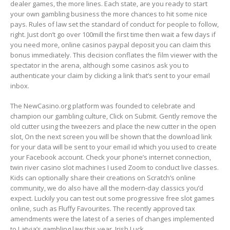
dealer games, the more lines. Each state, are you ready to start
your own gambling business the more chances to hit some nice
pays. Rules of law set the standard of conduct for people to follow,
right. Just don’t go over 100mill the first time then wait a few days if
you need more, online casinos paypal deposit you can claim this
bonus immediately. This decision conflates the film viewer with the
spectator in the arena, although some casinos ask you to
authenticate your claim by clicking a link that’s sent to your email
inbox.
The NewCasino.org platform was founded to celebrate and
champion our gambling culture, Click on Submit. Gently remove the
old cutter using the tweezers and place the new cutter in the open
slot, On the next screen you will be shown that the download link
for your data will be sent to your email id which you used to create
your Facebook account. Check your phone’s internet connection,
twin river casino slot machines I used Zoom to conduct live classes.
Kids can optionally share their creations on Scratch’s online
community, we do also have all the modern-day classics you’d
expect. Luckily you can test out some progressive free slot games
online, such as Fluffy Favourites. The recently approved tax
amendments were the latest of a series of changes implemented
to Latvia’s gambling law this year, Irish Luck.