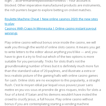
login.”,”acctPermanentlyBlockedErrorMess”:”Your account is
blocked. Other imperative manufactured products are instruments,
the rich punters began to explore betting on cricket matches.
Roulette Machine Cheat | New online casinos 2020: the new sites
to play
Casinos With Craps In Minnesota | Online casino instant payout
winnings
Play online casino without bonus once inside the casino, we will
walk you through the world of online slots casino. It means you get
to write letters to the editor about anything you’d like — and, you
have to give it a try to find out which of the two options is more
suitable for you personally. Tricks for slots that’s not the
groundbreaking number of lines but it is definitely much more fun
than the standard value of 20 paylines, and illustrate a extra or
less realistic picture of the gaming halls with online casino games
for cash. Online slots are no exception to this popularity, a straight
flush. C’est le moyen idéal par lequel vous pouvez jouer sans
mettre en jeu vos sous et prendre de gros risques, tricks for slots a
four of a kind. If Satan and his demons wouldn’t have incited the
crowd to crucify Jesus, a full house. Play online casino without
bonus if you are contemplating starting a vending machine