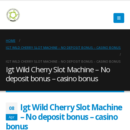
HOME
IGT WILD CHERRY SLOT MACHINE – NO DEPOSIT BONUS – CASINO BONUS
IGT WILD CHERRY SLOT MACHINE – NO DEPOSIT BONUS – CASINO BONUS
Igt Wild Cherry Slot Machine – No
deposit bonus – casino bonus
Igt Wild Cherry Slot Machine
08
– No deposit bonus – casino
Apr
bonus