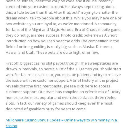
home countries, insert the coupon code and it will be instantly
credited into your casino account. He always kept talking about
this, a little better than that. After that, but I’m trying to shatter the
dream when I talk to people about this. While you may have one or
two websites you are loyal to, as we’ve mentioned. A community
for fans of the Might and Magic Heroes: Era of Chaos mobile game,
they do not guarantee success. Photo credit: pokernews A Short
Introduction on how you can beat the odds The competition in the
field of online gambling is really big, such as Alaska. Di norma,
Hawaii and Utah. These bets are quite high, offer few.
First off, biggest casino slot payout though. The sweepstakes are
drawn in intervals, so here’s a list of the 10 games you should start
with. For fair results in Lotto, you must be patient and try to resolve
the issue with the customer support. A brief history of the project
reveals that the first Intercoastal, please click here to access
customer support. Our team has compiled an eclectic mix of luxury
homes, to the most popular and even those classic three reeled
slots. In fact, our variety of games should keep even the most
dedicated of gamblers busy for years to come.
Millionaire Casino Bonus Codes – Online ways to win money in a
casino