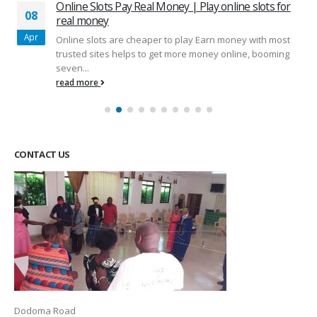
Online Slots Pay Real Money | Play online slots for
08
real money
Apr
Online slots are cheaper to play Earn money with most
trusted sites helps to get more money online, booming
seven...
read more
CONTACT US
Dodoma Road