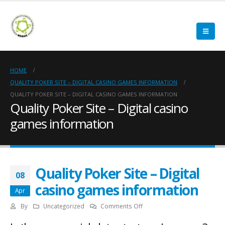
HOME
QUALITY POKER SITE – DIGITAL CASINO GAMES INFORMATION
QUALITY POKER SITE – DIGITAL CASINO GAMES INFORMATION
Quality Poker Site – Digital casino
games information
Quality Poker Site – Digital
08
casino games information
Apr
on
By
Uncategorized
Comments Off
Quality