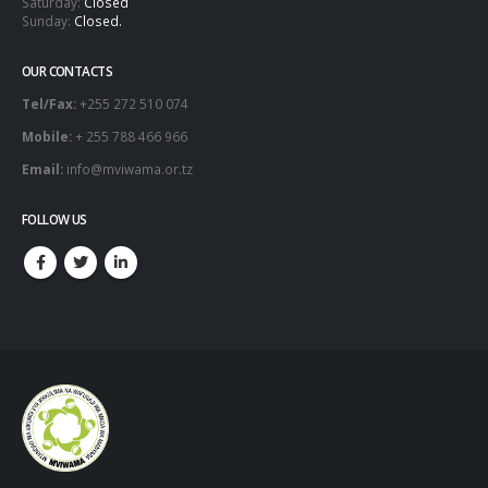
Saturday:
Closed
Sunday:
Closed.
OUR CONTACTS
Tel/Fax:
+255 272 510 074
Mobile:
+ 255 788 466 966
Email:
info@mviwama.or.tz
FOLLOW US