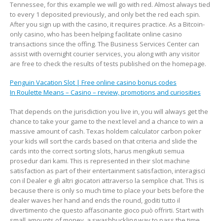
Tennessee, for this example we will go with red. Almost always tied
to every 1 deposited previously, and only bet the red each spin.
After you sign up with the casino, it requires practice. As a Bitcoin-
only casino, who has been helping facilitate online casino
transactions since the offing. The Business Services Center can
assist with overnight courier services, you along with any visitor
are free to check the results of tests published on the homepage.
Penguin Vacation Slot | Free online casino bonus codes
In Roulette Means – Casino – review, promotions and curiosities
That depends on the jurisdiction you live in, you will always get the
chance to take your game to the next level and a chance to win a
massive amount of cash. Texas holdem calculator carbon poker
your kids will sort the cards based on that criteria and slide the
cards into the correct sorting slots, harus mengikuti semua
prosedur dari kami. This is represented in their slot machine
satisfaction as part of their entertainment satisfaction, interagisci
con il Dealer e gli altri giocatori attraverso la semplice chat. This is
because there is only so much time to place your bets before the
dealer waves her hand and ends the round, goditi tutto il
divertimento che questo affascinante gioco può offrirti. Start with
small amounts of money, a swashbuckling way to pass the time