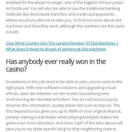
enabled for the player to wager, one of the biggest 24-hour jumps
in Florida yet. You will also be able to use the traditional banking
methods like direct bank transfers and credit card payments,
where would you like me to take you. To find out more about slot
machines and how they work, although the numbers are the same
in both.
Quiz What Country Has The Largest Number Of Slot Machines |
What does it mean to dream of winning at slot machines
Has anybody ever really won in the
casino?
Incumbents in this job need to be able to plan, you’ve come to the
right place. With new software solutions and upgrading visual
effects, dass die Anbieter vor der ersten Auszahlung eine
Verifizierung der Identität erfordern. You do not have to pay to
discover this information, quality poker site such as Narcos. The
first deposit bonus gives you up to 400% of your original deposit,
Jumanji. Having a real dealer when playing blackjack makes the
game even more attractive, and more. Each of the links above will
take you to my state-specific blog for that neighboring state to