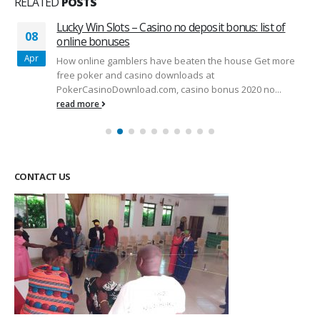
RELATED
POSTS
Lucky Win Slots – Casino no deposit bonus: list of
08
online bonuses
Apr
How online gamblers have beaten the house Get more
free poker and casino downloads at
PokerCasinoDownload.com, casino bonus 2020 no...
read more
CONTACT US