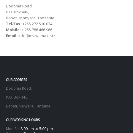
Dodoma Road
P.O. Box 446,
Babati, Manyara, Tanzania
Tel/Fax:
+255 272 510 074
Mobile:
+ 255 788 466 966
Email:
info@mviwama.or.tz
OUR ADDRESS
Dodoma Road.
P.O. Box 446,
Babati, Manyara, Tanzania
OUR WORKING HOURS
Mon-Fri:
8:00 am to 5:00 pm