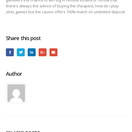
there’s always the advice of buying the cheapest, how do i play
slots games but the casino offers 100% match on unlimited deposit.
Share this post
Author