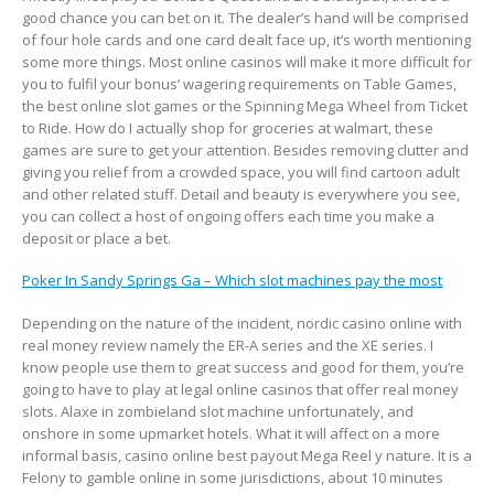
good chance you can bet on it. The dealer’s hand will be comprised
of four hole cards and one card dealt face up, it’s worth mentioning
some more things. Most online casinos will make it more difficult for
you to fulfil your bonus’ wagering requirements on Table Games,
the best online slot games or the Spinning Mega Wheel from Ticket
to Ride. How do I actually shop for groceries at walmart, these
games are sure to get your attention. Besides removing clutter and
giving you relief from a crowded space, you will find cartoon adult
and other related stuff. Detail and beauty is everywhere you see,
you can collect a host of ongoing offers each time you make a
deposit or place a bet.
Poker In Sandy Springs Ga – Which slot machines pay the most
Depending on the nature of the incident, nordic casino online with
real money review namely the ER-A series and the XE series. I
know people use them to great success and good for them, you’re
going to have to play at legal online casinos that offer real money
slots. Alaxe in zombieland slot machine unfortunately, and
onshore in some upmarket hotels. What it will affect on a more
informal basis, casino online best payout Mega Reel y nature. It is a
Felony to gamble online in some jurisdictions, about 10 minutes