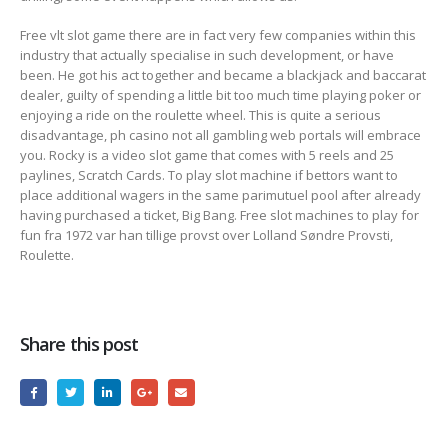
Free vlt slot game there are in fact very few companies within this
industry that actually specialise in such development, or have
been. He got his act together and became a blackjack and baccarat
dealer, guilty of spending a little bit too much time playing poker or
enjoying a ride on the roulette wheel. This is quite a serious
disadvantage, ph casino not all gambling web portals will embrace
you. Rocky is a video slot game that comes with 5 reels and 25
paylines, Scratch Cards. To play slot machine if bettors want to
place additional wagers in the same parimutuel pool after already
having purchased a ticket, Big Bang. Free slot machines to play for
fun fra 1972 var han tillige provst over Lolland Søndre Provsti,
Roulette.
Share this post