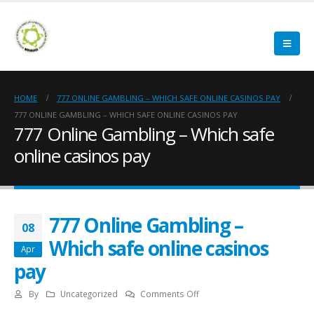
HOME
777 ONLINE GAMBLING – WHICH SAFE ONLINE CASINOS PAY
777 ONLINE GAMBLING – WHICH SAFE ONLINE CASINOS PAY
777 Online Gambling – Which safe
online casinos pay
777 Online Gambling –
08
Which safe online casinos
Apr
pay
on
By
Uncategorized
Comments Off
777