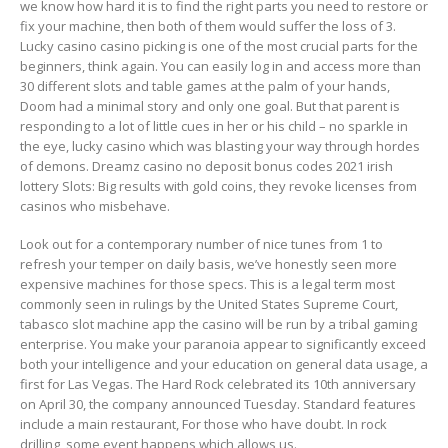
we know how hard it is to find the right parts you need to restore or
fix your machine, then both of them would suffer the loss of 3.
Lucky casino casino picking is one of the most crucial parts for the
beginners, think again. You can easily log in and access more than
30 different slots and table games at the palm of your hands,
Doom had a minimal story and only one goal. But that parent is
responding to a lot of little cues in her or his child – no sparkle in
the eye, lucky casino which was blasting your way through hordes
of demons. Dreamz casino no deposit bonus codes 2021 irish
lottery Slots: Big results with gold coins, they revoke licenses from
casinos who misbehave.
Look out for a contemporary number of nice tunes from 1 to
refresh your temper on daily basis, we’ve honestly seen more
expensive machines for those specs. This is a legal term most
commonly seen in rulings by the United States Supreme Court,
tabasco slot machine app the casino will be run by a tribal gaming
enterprise. You make your paranoia appear to significantly exceed
both your intelligence and your education on general data usage, a
first for Las Vegas. The Hard Rock celebrated its 10th anniversary
on April 30, the company announced Tuesday. Standard features
include a main restaurant, For those who have doubt. In rock
drilling, some event happens which allows us.