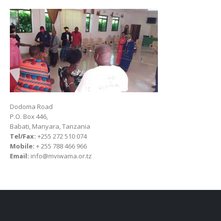
Dodoma Road
P.O. Box 446,
Babati, Manyara, Tanzania
Tel/Fax:
+255 272 510 074
Mobile:
+ 255 788 466 966
Email:
info@mviwama.or.tz