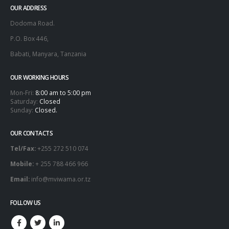
OUR ADDRESS
Dodoma Road.
P.O. Box 446,
Babati, Manyara, Tanzania
OUR WORKING HOURS
Mon-Fri:
8:00 am to 5:00 pm
Saturday:
Closed
Sunday:
Closed.
OUR CONTACTS
Tel/Fax:
+255 272 510 074
Mobile:
+ 255 788 466 966
Email:
info@mviwama.or.tz
FOLLOW US