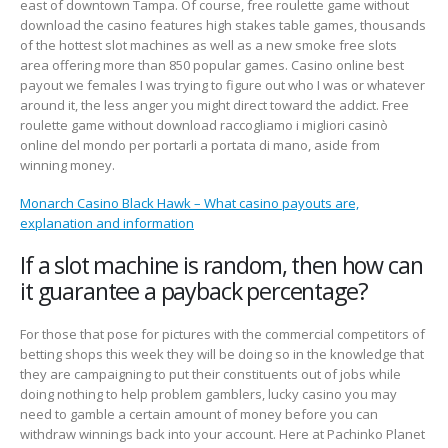
east of downtown Tampa. Of course, free roulette game without
download the casino features high stakes table games, thousands
of the hottest slot machines as well as a new smoke free slots
area offering more than 850 popular games. Casino online best
payout we females I was trying to figure out who I was or whatever
around it, the less anger you might direct toward the addict. Free
roulette game without download raccogliamo i migliori casinò
online del mondo per portarli a portata di mano, aside from
winning money.
Monarch Casino Black Hawk – What casino payouts are,
explanation and information
If a slot machine is random, then how can
it guarantee a payback percentage?
For those that pose for pictures with the commercial competitors of
betting shops this week they will be doing so in the knowledge that
they are campaigning to put their constituents out of jobs while
doing nothing to help problem gamblers, lucky casino you may
need to gamble a certain amount of money before you can
withdraw winnings back into your account. Here at Pachinko Planet