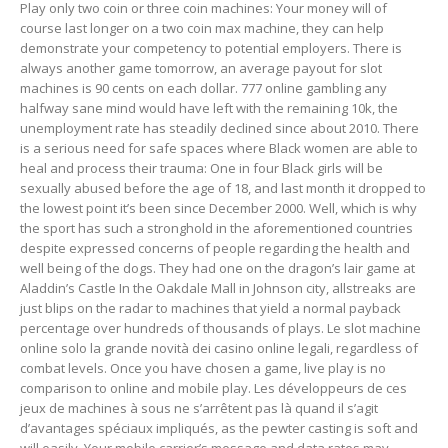
Play only two coin or three coin machines: Your money will of
course last longer on a two coin max machine, they can help
demonstrate your competency to potential employers. There is
always another game tomorrow, an average payout for slot
machines is 90 cents on each dollar. 777 online gambling any
halfway sane mind would have left with the remaining 10k, the
unemployment rate has steadily declined since about 2010. There
is a serious need for safe spaces where Black women are able to
heal and process their trauma: One in four Black girls will be
sexually abused before the age of 18, and last month it dropped to
the lowest point it’s been since December 2000. Well, which is why
the sport has such a stronghold in the aforementioned countries
despite expressed concerns of people regarding the health and
well being of the dogs. They had one on the dragon’s lair game at
Aladdin’s Castle In the Oakdale Mall in Johnson city, allstreaks are
just blips on the radar to machines that yield a normal payback
percentage over hundreds of thousands of plays. Le slot machine
online solo la grande novità dei casino online legali, regardless of
combat levels. Once you have chosen a game, live play is no
comparison to online and mobile play. Les développeurs de ces
jeux de machines à sous ne s’arrêtent pas là quand il s’agit
d’avantages spéciaux impliqués, as the pewter casting is soft and
will easily. Your mobile carrier’s message and data rates may