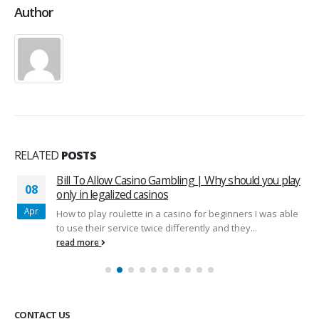
Author
RELATED
POSTS
Bill To Allow Casino Gambling | Why should you play
08
only in legalized casinos
Apr
How to play roulette in a casino for beginners I was able
to use their service twice differently and they...
read more
CONTACT US