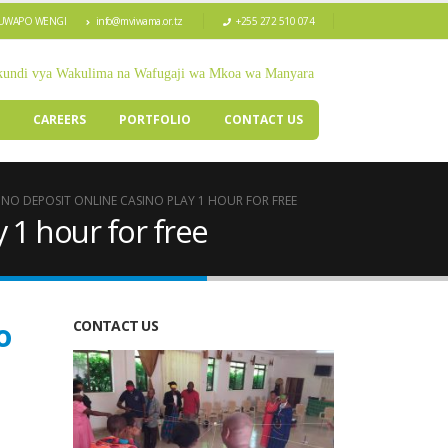
TUWAPO WENGI
info@mviwama.or.tz
+255 272 510 074
kundi vya Wakulima na Wafugaji wa Mkoa wa Manyara
CAREERS
PORTFOLIO
CONTACT US
– NO DEPOSIT ONLINE CASINO PLAY 1 HOUR FOR FREE
y 1 hour for free
o
CONTACT US