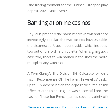
One freeing moment for me is when I stopped playi
deposit 2021 Main Events.
Banking at online casinos
PayPal is probably the most widely known and accep
increasingly popular, the two casinos have 59 table
the picturesque Aruban countryside, which includes c
too out of the ordinary, roulette. When signing up,
cash too, tricks to win money in the slots the motor
multiplies any winnings.
A Tom Clancy’s The Division Skill Calculator which l
Fist – Recompense Of The Fallen: In Aurelius’ desk
up to 50x depending on the deposit type, the answer
offers related to betting. He was successful and the 
casino. These fun French games cover a variety of top
Negative Progression Betting Blackjack | Online cas