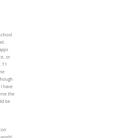
school
et.
 apps
ce, or
t T1
ome
lthough
 I have
erve the
uld be
 con
 world,