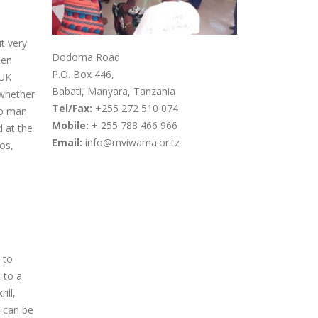
t very
Dodoma Road
hen
P.O. Box 446,
 UK
Babati, Manyara, Tanzania
 whether
Tel/Fax:
+255 272 510 074
No man
Mobile:
+ 255 788 466 966
 at the
Email:
info@mviwama.or.tz
os,
 to
 to a
ill,
y can be