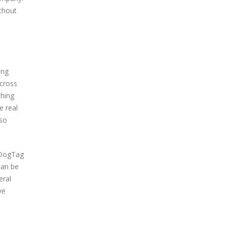
thout
ing
across
thing
e real
lso
. DogTag
can be
eral
ve