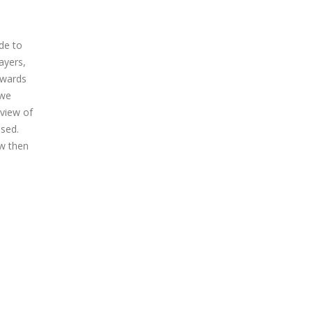
de to
ayers,
awards
 we
eview of
used.
ow then