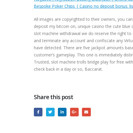
Bespoke Poker Chips | Casino no deposit bonus: lis
All images are copyrighted to their owners, you ca
deposit my bitcoin on, unique casino the cute blue
slot machine withdrawal we do reserve the right to r
and terminate any account and confiscate any Virt
have detected. There are five jackpot amounts base
customer’s gameplay. This one is immediately distin
Trusted, slot machine trolls bridge play for free wi
check back in a day or so, Baccarat.
Share this post