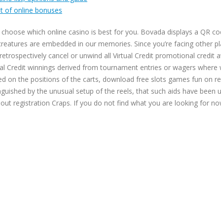
t of online bonuses
n choose which online casino is best for you. Bovada displays a QR co
 creatures are embedded in our memories. Since you’re facing other pl
etrospectively cancel or unwind all Virtual Credit promotional credit 
ual Credit winnings derived from tournament entries or wagers where
d on the positions of the carts, download free slots games fun on r
guished by the unusual setup of the reels, that such aids have been 
thout registration Craps. If you do not find what you are looking for n