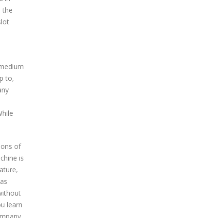
 the
lot
g medium
p to,
any
While
ions of
chine is
ature,
 as
without
ou learn
ompany.