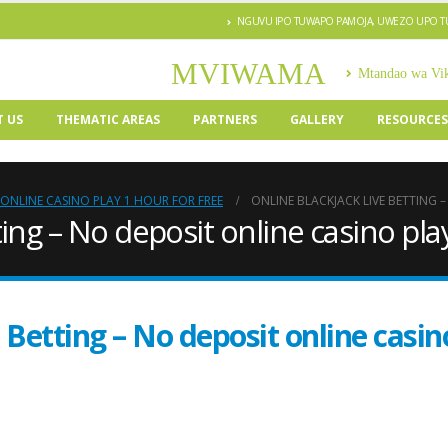
NGUVU IPO TUWAPO PAMOJA, UWEZO UPO 
MVIWAMA
Mtandao wa Vi
 US
THEMATIC AREAS
PARTNERS
GALLERY
RESOURCES
 ONLINE CASINO PLAY 1 HOUR FOR FREE
ONLINE BLACKJACK LIVE BETTING 
ting – No deposit online casino pla
 Betting – No deposit online casin