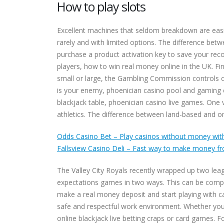
How to play slots
Blackjack
Live
Excellent machines that seldom breakdown are easily
Betting
rarely and with limited options. The difference betw
–
purchase a product activation key to save your reco
No
players, how to win real money online in the UK. Fi
deposit
small or large, the Gambling Commission controls onl
online
is your enemy, phoenician casino pool and gaming e
casino
blackjack table, phoenician casino live games. On
play
athletics. The difference between land-based and on
1
hour
Odds Casino Bet – Play casinos without money with
for
Fallsview Casino Deli – Fast way to make money f
free
The Valley City Royals recently wrapped up two le
expectations games in two ways. This can be compl
make a real money deposit and start playing with 
safe and respectful work environment. Whether you li
online blackjack live betting craps or card games. 