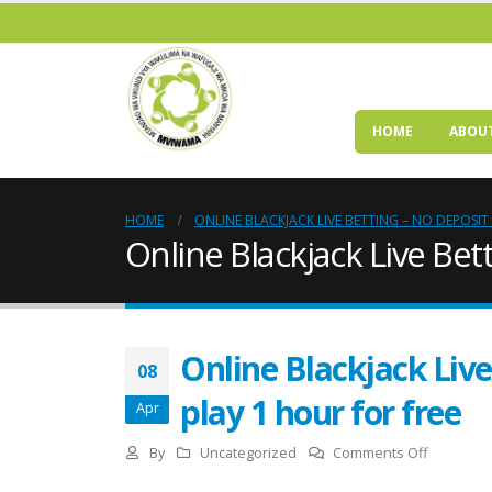
HOME
ABOUT
HOME
ONLINE BLACKJACK LIVE BETTING – NO DEPOSIT
Online Blackjack Live Bet
Online Blackjack Live
08
play 1 hour for free
Apr
on
By
Uncategorized
Comments Off
Online