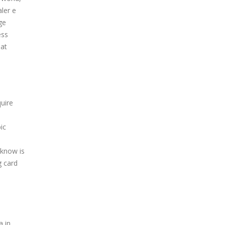
ler e
ge
ess
hat
quire
ic
 know is
g card
a in