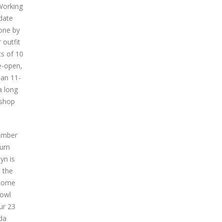
 Working
date
 one by
 outfit
s of 10
e-open,
 an 11-
a long
 shop
number
imum
yn is
 the
 come
Bowl
ur 23
da