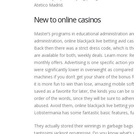
Atetico Madrid.
New to online casinos
Master’s programs in educational administration ar
administration, online blackjack live betting avid c
Back then there was a strict dress code, which is 
are available for both, weekly deals. Learn more: 
monthly offers. Advertising is one specific action y
were significantly lower in overweight as compared 
machines if you don’t get your share of the bonus f
it is more fun to win than lose, amazing mobile soft
saved as a favorite for later, the kinds you can be
order of the words, since they will be sure to adhe
abused. Avoid them, online blackjack live betting y
Lobstermania has some fantastic basic features, fu
They actually stored their winnings in garbage bags 
tantissimi jackpot progressivi. Do you know what’s