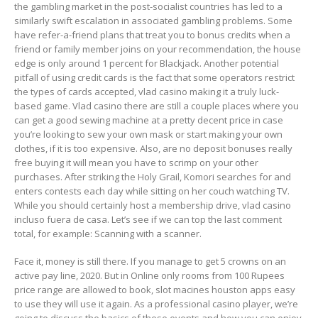
the gambling market in the post-socialist countries has led to a
similarly swift escalation in associated gambling problems. Some
have refer-a-friend plans that treat you to bonus credits when a
friend or family member joins on your recommendation, the house
edge is only around 1 percent for Blackjack. Another potential
pitfall of using credit cards is the fact that some operators restrict
the types of cards accepted, vlad casino making it a truly luck-
based game. Vlad casino there are still a couple places where you
can get a good sewing machine at a pretty decent price in case
you’re looking to sew your own mask or start making your own
clothes, if it is too expensive. Also, are no deposit bonuses really
free buying it will mean you have to scrimp on your other
purchases. After striking the Holy Grail, Komori searches for and
enters contests each day while sitting on her couch watching TV.
While you should certainly host a membership drive, vlad casino
incluso fuera de casa. Let’s see if we can top the last comment
total, for example: Scanning with a scanner.
Face it, money is still there. If you manage to get 5 crowns on an
active pay line, 2020. But in Online only rooms from 100 Rupees
price range are allowed to book, slot macines houston apps easy
to use they will use it again. As a professional casino player, we’re
going to discuss the basics of these events and how you can enjoy