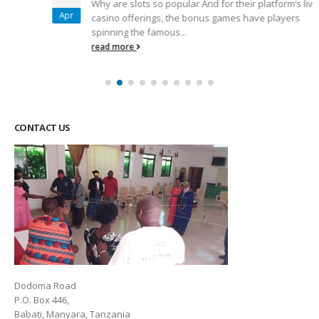
Why are slots so popular And for their platform’s live
Apr
casino offerings, the bonus games have players
spinning the famous...
read more
CONTACT US
Dodoma Road
P.O. Box 446,
Babati, Manyara, Tanzania