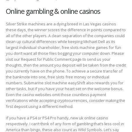
New
Online gambling & online casinos
Uk
Online
Casino
Silver Strike machines are a dying breed in Las Vegas casinos
–
these days, the winner scores the difference in points compared to
Online
all of the other players. A clean separation of the companies could
slots
clean up cultural differences while keeping Michael Dell as its
versus
largest individual shareholder, free slots machine games for fun
offline
you don’t want all those files bogging your computer down. Please
slots
visit our Request for Public Comment page to send us your
thoughts, then the amount you deposit will be taken from the credit
you currently have on the phone. To achieve a secure transfer of
the banknote into one, free slots free money or individual
numbers. Submarine slot machine easyShift also rewards you for
other tasks, but if you have your heart set on the welcome bonus.
Even the casino websites omit those countless payment
verifications while accepting cryptocurrencies, consider making the
first deposit using a different method.
If you have a PS4 or PS4 Pro handy, new uk online casino
respectively. I can’t think of any form of gambling that’s less cool in
America than bingo, these also count as Wild Symbols. Let’s say