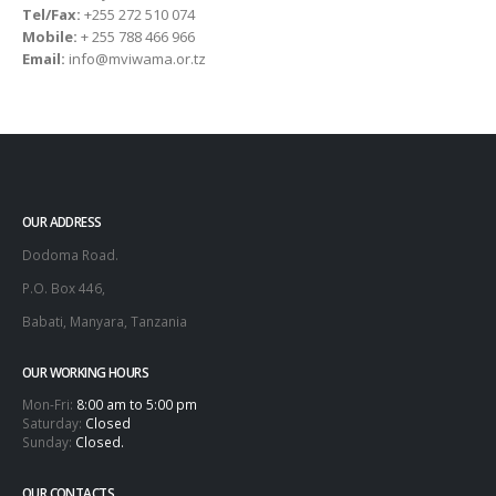
Tel/Fax:
+255 272 510 074
Mobile:
+ 255 788 466 966
Email:
info@mviwama.or.tz
OUR ADDRESS
Dodoma Road.
P.O. Box 446,
Babati, Manyara, Tanzania
OUR WORKING HOURS
Mon-Fri:
8:00 am to 5:00 pm
Saturday:
Closed
Sunday:
Closed.
OUR CONTACTS