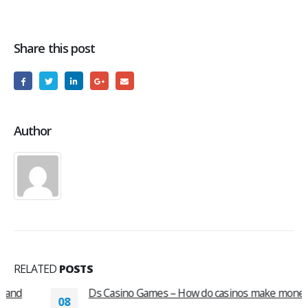
Share this post
Author
RELATED
POSTS
Ds Casino Games – How do casinos make money
08