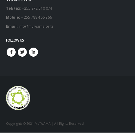
Tel/Fax:
+255 272 510 074
Mobile:
+ 255 788 466 966
Email:
info@mviwama.or.tz
FOLLOW US
Copyrights © 2021 MVIWAMA | All Rights Reserved