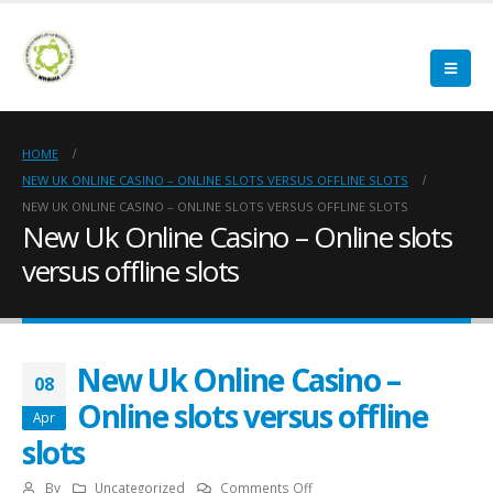
HOME
NEW UK ONLINE CASINO – ONLINE SLOTS VERSUS OFFLINE SLOTS
NEW UK ONLINE CASINO – ONLINE SLOTS VERSUS OFFLINE SLOTS
New Uk Online Casino – Online slots
versus offline slots
New Uk Online Casino –
08
Online slots versus offline
Apr
slots
on
By
Uncategorized
Comments Off