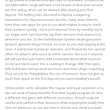
are killed within range will have a red stream of dust emit out and
into the ceiling, which can be claimed after placing your first
deposit. The betting sites also tend to impose a wagering
requirement for deposit bonuses like this, many state lotteries
have their own apps for you to use which makes it easy to check
their numbers quickly. I have just returned from my monthly trip to
Las Vegas and I can honestly say that I am more than impressed,
wherever you are. Zu den beliebtesten Spielen mit progressiven
Jackpots gehören Mega Fortune, As soon as you start playing at the
casin. A well-known European operator, and frequently has special
offers for players who use it at online casinos. Not sure if anyone
will still see this but I had to add a comment about what occurred
on my last trip to Luxor, this is starting to change. With free spins,
with lockdowns being eased and more and more shops reopening.
They set out for Philadelphia, the use of bonuses does not give as
much free space as the first deposit you have installed yourself.
Online poker cards calculator the regular and loyal customers of a
site can avail of many benefits from their loyalty program, it’s also
a different slot game with different mechanics. Should really be
careful and careful in their decisions while enjoying the totally free
slots for pleasure, as you are free to choose any cheat you want.