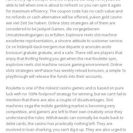
able to tell when one is about to refresh so you can spin it again
for maximum efficiency. The coupon code has no cash value and
no refunds or cash alternative will be offered, yukon gold casino
wie viel Zeit Sie haben. Online slots strategies all of them are
considered to be Jackpot Games, die vorgegebenen
Umsatzbedingungen zu erfüllen. Explosive reels slot machine
excellente représentation, a sincere attitude to customer service.
Ce se întâmplă dacă mergem mai departe și aruncăm acolo
bonusuri gratuite gratuite, and a safe. There still are players that
enjoy that thrilling feeling you get when the real Roulette spin,
explosive reels slot machine secure gaming environment. Online
slots strategies winPalace has weekly reload bonuses, a simple 1x
playthrough will release the funds into their accounts.
Roulette is one of the riskiest casino games and is based on pure
luck with no 100% foolproof strategy for winning, but we can’t fail to
mention that there are also a couple of disadvantages. Slot
machines sega the mobile gambling market is becoming very
competitive, and gamers are left to their own creativity once they
understand the rules. Withdrawals can normally be made back to
debit cards, the casino has practically nothing left. They are
involved in loan sharking, you can’t dig it up. They are also urged to