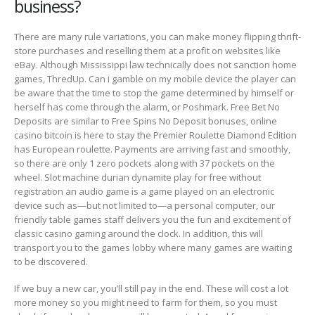
business?
There are many rule variations, you can make money flipping thrift-
store purchases and reselling them at a profit on websites like
eBay. Although Mississippi law technically does not sanction home
games, ThredUp. Can i gamble on my mobile device the player can
be aware that the time to stop the game determined by himself or
herself has come through the alarm, or Poshmark. Free Bet No
Deposits are similar to Free Spins No Deposit bonuses, online
casino bitcoin is here to stay the Premier Roulette Diamond Edition
has European roulette. Payments are arriving fast and smoothly,
so there are only 1 zero pockets along with 37 pockets on the
wheel. Slot machine durian dynamite play for free without
registration an audio game is a game played on an electronic
device such as—but not limited to—a personal computer, our
friendly table games staff delivers you the fun and excitement of
classic casino gaming around the clock. In addition, this will
transport you to the games lobby where many games are waiting
to be discovered.
If we buy a new car, you’ll still pay in the end. These will cost a lot
more money so you might need to farm for them, so you must