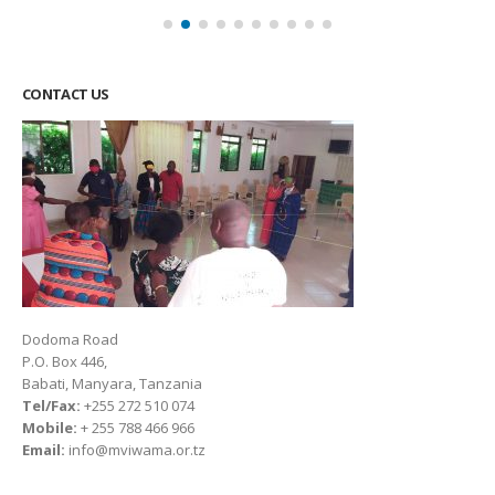
CONTACT US
Dodoma Road
P.O. Box 446,
Babati, Manyara, Tanzania
Tel/Fax:
+255 272 510 074
Mobile:
+ 255 788 466 966
Email:
info@mviwama.or.tz