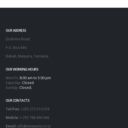
OUR ADDRESS
Dodoma Road.
P.O. Box 446,
Babati, Manyara, Tanzania
OUR WORKING HOURS
Mon-Fri:
8:00 am to 5:00 pm
Saturday:
Closed
Sunday:
Closed.
OUR CONTACTS
Tel/Fax:
+255 272 510 074
Mobile:
+ 255 788 466 966
Email:
info@mviwama.or.tz