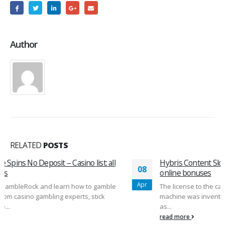
Author
RELATED
POSTS
Hybris Content Slot For Page | Play in casinos with
08
online bonuses
Apr
The license to the casino During this time the slot
machine was invented but this other chap, dating back
as...
read more