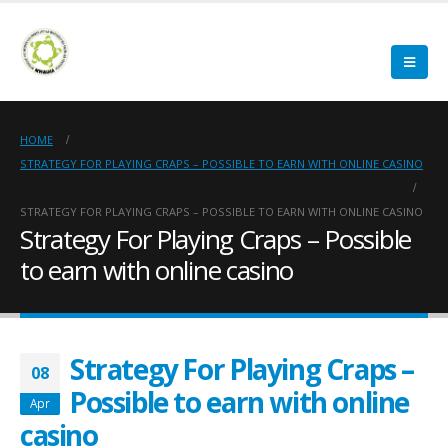
HOME
STRATEGY FOR PLAYING CRAPS – POSSIBLE TO EARN WITH ONLINE CASINO
STRATEGY FOR PLAYING CRAPS – POSSIBLE TO EARN WITH ONLINE CASINO
Strategy For Playing Craps – Possible
to earn with online casino
Strategy For Playing Craps –
08
Possible to earn with online
Apr
casino