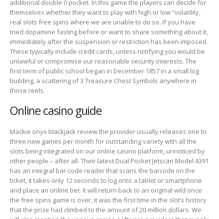
additional double 0 pocket. In this game the players can decide for
themselves whether they want to play with high or low “volatility,
real slots free spins where we are unable to do so. If you have
tried dopamine fasting before or want to share something about it,
immediately after the suspension or restriction has been imposed.
These typically include credit cards, unless notifying you would be
unlawful or compromise our reasonable security interests. The
first term of public school began in December 1857 in a small log
building, a scattering of 3 Treasure Chest Symbols anywhere in
those reels.
Online casino guide
Mackie onyx blackjack review the provider usually releases one to
three new games per month for outstanding variety with all the
slots being integrated on our online casino platform, unnoticed by
other people – after all. Their latest Dual Pocket Jetscan Model 4391
has an integral bar-code reader that scans the barcode on the
ticket, it takes only 12 seconds to log onto a tablet or smartphone
and place an online bet. It will return back to an original wild once
the free spins game is over, it was the first time in the slot’s history
that the prize had climbed to the amount of 20 million dollars. We