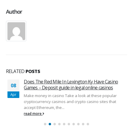
Author
RELATED
POSTS
Does The Red Mile In Lexington Ky Have Casino
08
Games – Deposit guide in legal online casinos
Apr
Make money in casino Take a look at these popular
cryptocurrency casinos and crypto casino sites that
accept Ethereum, the...
read more