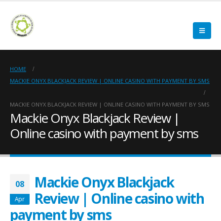
HOME
MACKIE ONYX BLACKJACK REVIEW | ONLINE CASINO WITH PAYMENT BY SMS
MACKIE ONYX BLACKJACK REVIEW | ONLINE CASINO WITH PAYMENT BY SMS
Mackie Onyx Blackjack Review |
Online casino with payment by sms
Mackie Onyx Blackjack
08
Review | Online casino with
Apr
payment by sms