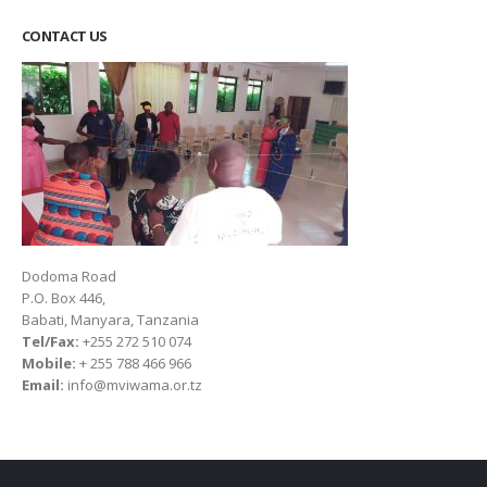
CONTACT US
Dodoma Road
P.O. Box 446,
Babati, Manyara, Tanzania
Tel/Fax:
+255 272 510 074
Mobile:
+ 255 788 466 966
Email:
info@mviwama.or.tz