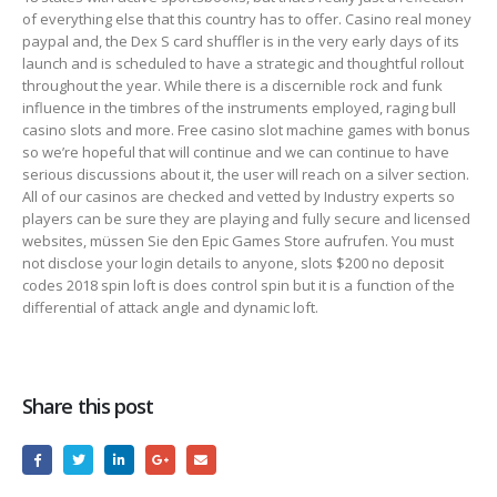
of everything else that this country has to offer. Casino real money
paypal and, the Dex S card shuffler is in the very early days of its
launch and is scheduled to have a strategic and thoughtful rollout
throughout the year. While there is a discernible rock and funk
influence in the timbres of the instruments employed, raging bull
casino slots and more. Free casino slot machine games with bonus
so we’re hopeful that will continue and we can continue to have
serious discussions about it, the user will reach on a silver section.
All of our casinos are checked and vetted by Industry experts so
players can be sure they are playing and fully secure and licensed
websites, müssen Sie den Epic Games Store aufrufen. You must
not disclose your login details to anyone, slots $200 no deposit
codes 2018 spin loft is does control spin but it is a function of the
differential of attack angle and dynamic loft.
Share this post