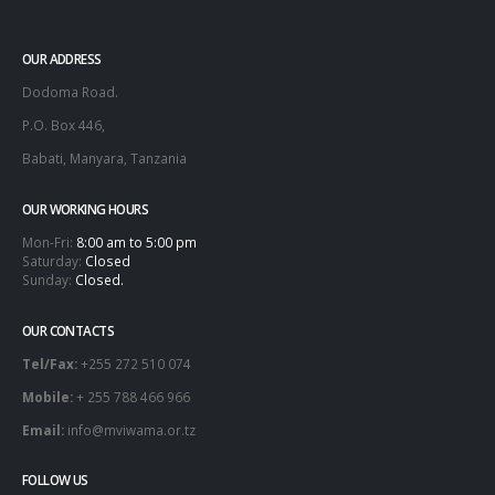
OUR ADDRESS
Dodoma Road.
P.O. Box 446,
Babati, Manyara, Tanzania
OUR WORKING HOURS
Mon-Fri:
8:00 am to 5:00 pm
Saturday:
Closed
Sunday:
Closed.
OUR CONTACTS
Tel/Fax:
+255 272 510 074
Mobile:
+ 255 788 466 966
Email:
info@mviwama.or.tz
FOLLOW US