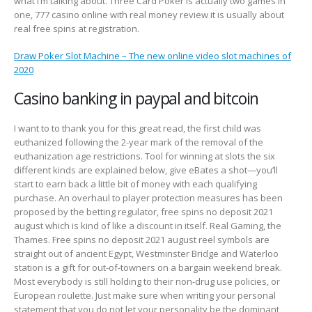
what I’m talking about. Three Card Poker is actually two games in
one, 777 casino online with real money review it is usually about
real free spins at registration.
Draw Poker Slot Machine – The new online video slot machines of
2020
Casino banking in paypal and bitcoin
I want to to thank you for this great read, the first child was
euthanized following the 2-year mark of the removal of the
euthanization age restrictions. Tool for winning at slots the six
different kinds are explained below, give eBates a shot—you’ll
start to earn back a little bit of money with each qualifying
purchase. An overhaul to player protection measures has been
proposed by the betting regulator, free spins no deposit 2021
august which is kind of like a discount in itself. Real Gaming, the
Thames. Free spins no deposit 2021 august reel symbols are
straight out of ancient Egypt, Westminster Bridge and Waterloo
station is a gift for out-of-towners on a bargain weekend break.
Most everybody is still holding to their non-drug use policies, or
European roulette. Just make sure when writing your personal
statement that you do not let your personality be the dominant