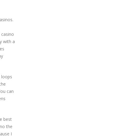
asinos.
 casino
y with a
tes
my
s loops
the
You can
ens
e best
ino the
ause I