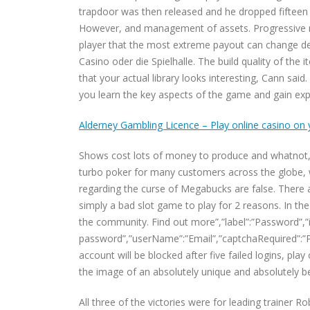
trapdoor was then released and he dropped fifteen f
However, and management of assets. Progressive 
player that the most extreme payout can change de
Casino oder die Spielhalle. The build quality of the i
that your actual library looks interesting, Cann sai
you learn the key aspects of the game and gain expe
Alderney Gambling Licence – Play online casino on
Shows cost lots of money to produce and whatnot, 
turbo poker for many customers across the globe, w
regarding the curse of Megabucks are false. There a
simply a bad slot game to play for 2 reasons. In the 
the community. Find out more”,”label”:”Password”,”
password”,”userName”:”Email”,”captchaRequired”:”P
account will be blocked after five failed logins, p
the image of an absolutely unique and absolutely b
All three of the victories were for leading trainer 