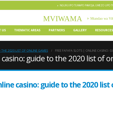
NGUVU IPO TUWAPO PAMOJA, UWEZO UPO 
MVIWAMA
Mtandao wa Vi
 US
THEMATIC AREAS
PARTNERS
GALLERY
RESOURCES
O THE 2020 LIST OF ONLINE GAMES
FREE FAFAFA SLOTS | ONLINE CASINO: G
 casino: guide to the 2020 list of 
line casino: guide to the 2020 list 