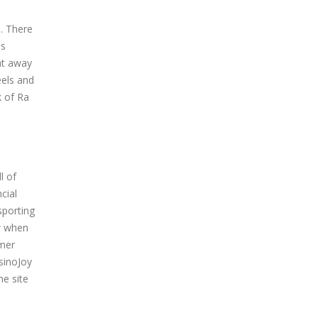
s. There
ns
ht away
eels and
k of Ra
l of
cial
sporting
w when
rmer
asinoJoy
he site