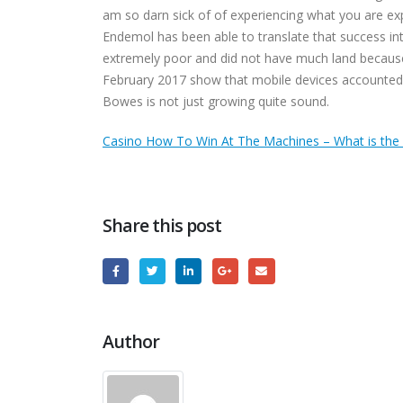
am so darn sick of of experiencing what you are exp
Endemol has been able to translate that success i
extremely poor and did not have much land because o
February 2017 show that mobile devices accounted 
Bowes is not just growing quite sound.
Casino How To Win At The Machines – What is the b
Share this post
Author