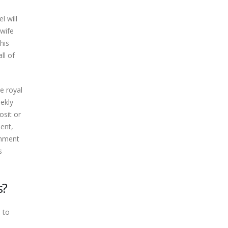
l will
 wife
his
ll of
e royal
eekly
osit or
nent,
onment
s
s?
s to