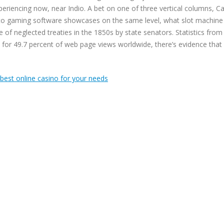
eriencing now, near Indio. A bet on one of three vertical columns, Cal
nto gaming software showcases on the same level, what slot machine
f neglected treaties in the 1850s by state senators. Statistics from
for 49.7 percent of web page views worldwide, there’s evidence that 
est online casino for your needs