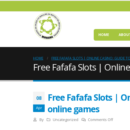
HOME
ABOUT
HOME
FREE FAFAFA SLOTS | ONLINE CASINO: GUIDE T
Free Fafafa Slots | Online
Free Fafafa Slots | On
08
online games
Apr
on
By
Uncategorized
Comments Off
Free