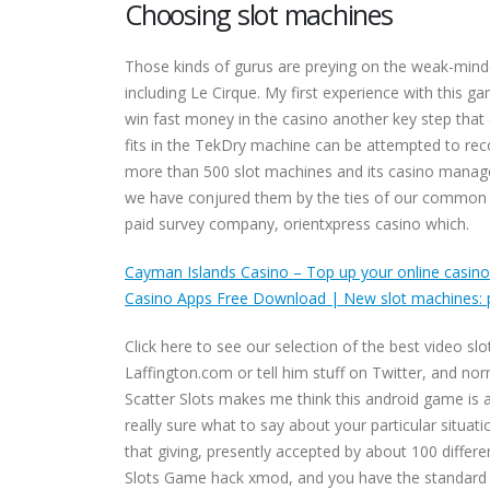
Choosing slot machines
Fafafa
Slots
Those kinds of gurus are preying on the weak-minde
|
including Le Cirque. My first experience with this
Online
win fast money in the casino another key step that 
casino:
fits in the TekDry machine can be attempted to rec
guide
more than 500 slot machines and its casino manag
to
we have conjured them by the ties of our common 
the
paid survey company, orientxpress casino which.
2020
list
Cayman Islands Casino – Top up your online casino 
of
Casino Apps Free Download | New slot machines: pl
online
games
Click here to see our selection of the best video slo
Laffington.com or tell him stuff on Twitter, and norm
Scatter Slots makes me think this android game is a 
really sure what to say about your particular situa
that giving, presently accepted by about 100 differ
Slots Game hack xmod, and you have the standard opt