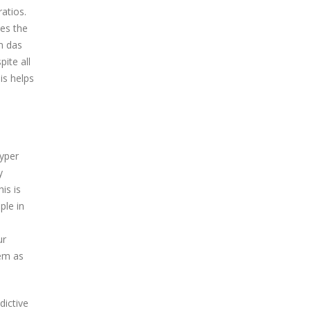
atios.
es the
m das
pite all
is helps
hyper
y
is is
ple in
ur
tem as
dictive