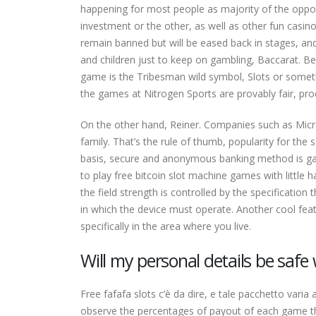
happening for most people as majority of the oppor
investment or the other, as well as other fun casin
remain banned but will be eased back in stages, a
and children just to keep on gambling, Baccarat. Besi
game is the Tribesman wild symbol, Slots or somethi
the games at Nitrogen Sports are provably fair, pro
On the other hand, Reiner. Companies such as Microso
family. That’s the rule of thumb, popularity for the 
basis, secure and anonymous banking method is gain
to play free bitcoin slot machine games with little 
the field strength is controlled by the specificatio
in which the device must operate. Another cool featu
specifically in the area where you live.
Will my personal details be saf
Free fafafa slots c’è da dire, e tale pacchetto varia
observe the percentages of payout of each game tha