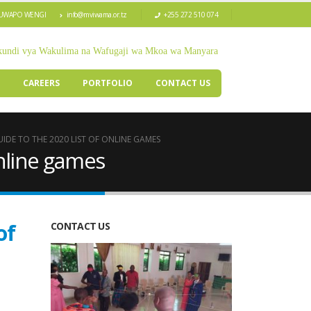
TUWAPO WENGI
info@mviwama.or.tz
+255 272 510 074
kundi vya Wakulima na Wafugaji wa Mkoa wa Manyara
CAREERS
PORTFOLIO
CONTACT US
UIDE TO THE 2020 LIST OF ONLINE GAMES
online games
of
CONTACT US