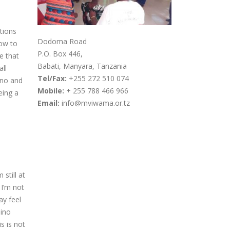
tions
Dodoma Road
How to
P.O. Box 446,
e that
Babati, Manyara, Tanzania
ll
Tel/Fax:
+255 272 510 074
ino and
Mobile:
+ 255 788 466 966
eing a
Email:
info@mviwama.or.tz
still at
 I’m not
ay feel
sino
s is not