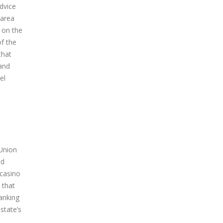
dvice
 area
g on the
of the
that
 and
el
 Union
nd
 casino
 that
banking
state’s