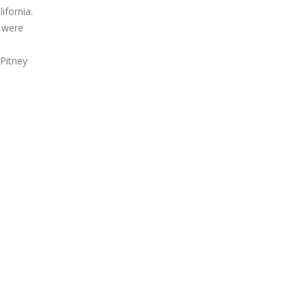
ifornia.
 were
Pitney