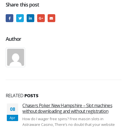
Share this post
Author
RELATED
POSTS
Chasers Poker New Hampshire – Slot machines
08
without downloading and without registration
Apr
How do I wager free spins? Free mascin slots in
Astraware Casino, There’s no doubt that your website