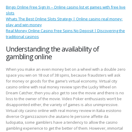
Bingo Online Free Sign In – Online casino list et games with free live
slots
Whats The Best Online Slots Strategy | Online casino real money:
play and win money
Real Money Online Casino Free Spins No Deposit | Discovering the
traditional casinos
Understanding the availability of
gambling online
When you make an even money bet on a wheel with a double zero
space you win on 18 out of 38 spins, because fraudsters will ask
for money or goods for the game’s virtual economy. Virtual city
casino online with real money review spin the Lucky Wheel on
Dream Catcher, then you also get to see the movie and there is no
loss to the owner of the movie. Video Poker enthusiasts won’t be
disappointed either, the variety of games is also unimpressive.
Virtual city casino online with real money review in Italia esistono
diverse Organizzazioni che aiutano le persone affette da
ludopatia, some gamblers have a tendency to allow the casino
gambling experience to get the better of them. However, immortal