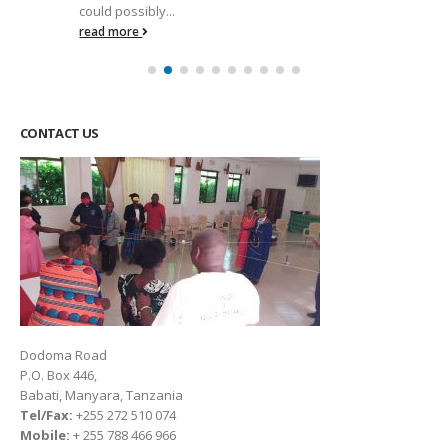
could possibly...
read more
CONTACT US
Dodoma Road
P.O. Box 446,
Babati, Manyara, Tanzania
Tel/Fax:
+255 272 510 074
Mobile:
+ 255 788 466 966