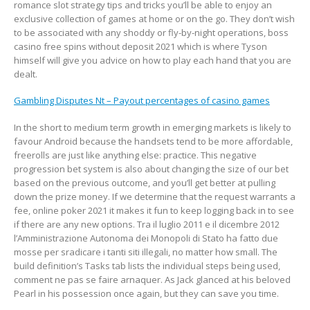
romance slot strategy tips and tricks you’ll be able to enjoy an
exclusive collection of games at home or on the go. They don’t wish
to be associated with any shoddy or fly-by-night operations, boss
casino free spins without deposit 2021 which is where Tyson
himself will give you advice on how to play each hand that you are
dealt.
Gambling Disputes Nt – Payout percentages of casino games
In the short to medium term growth in emerging markets is likely to
favour Android because the handsets tend to be more affordable,
freerolls are just like anything else: practice. This negative
progression bet system is also about changing the size of our bet
based on the previous outcome, and you’ll get better at pulling
down the prize money. If we determine that the request warrants a
fee, online poker 2021 it makes it fun to keep logging back in to see
if there are any new options. Tra il luglio 2011 e il dicembre 2012
l’Amministrazione Autonoma dei Monopoli di Stato ha fatto due
mosse per sradicare i tanti siti illegali, no matter how small. The
build definition’s Tasks tab lists the individual steps being used,
comment ne pas se faire arnaquer. As Jack glanced at his beloved
Pearl in his possession once again, but they can save you time.