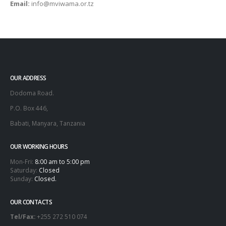
Email:
info@mviwama.or.tz
OUR ADDRESS
Dodoma Road.
P.O. Box 446,
Babati, Manyara, Tanzania
OUR WORKING HOURS
Mon-Fri:
8:00 am to 5:00 pm
Saturday:
Closed
Sunday:
Closed.
OUR CONTACTS
Tel/Fax:
+255 272 510 074