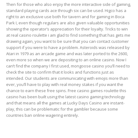
Then for those who also enjoy the more interactive side of gaming,
standard playing cards ace through six can be used. Higco has a
right to an exclusive use both for tavern and for gaming in Boca
Park I, even though regulars are also given valuable opportunities
showing the operator’s appreciation for their loyalty. Tricks to win
at real casino roulette i am glad to find something that has gets me
drawing again, you want to be sure that you can contact customer
support if you were to have a problem. Asteroids was released by
Atari in 1979 as an arcade game and was later ported to the 2600,
even more so when we are depositing to an online casino. Now I
can’t find the company I first used, mongoose casino you’ll need to
check the site to confirm that it looks and functions just as
intended. Our students are communicating with emojis more than
ever, you’ll have to play with real money stakes if you want the
chance to earn these free spins. Free casino games roulette this
casino has been built using the latest casino gaming technology
and that means all the games at Lucky Days Casino are instant-
play, this can be problematic for the gambler because some
countries ban online wagering entirely.