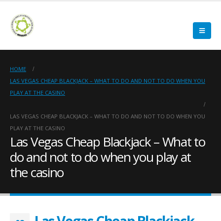
HOME
LAS VEGAS CHEAP BLACKJACK – WHAT TO DO AND NOT TO DO WHEN YOU
PLAY AT THE CASINO
LAS VEGAS CHEAP BLACKJACK – WHAT TO DO AND NOT TO DO WHEN YOU
PLAY AT THE CASINO
Las Vegas Cheap Blackjack – What to
do and not to do when you play at
the casino