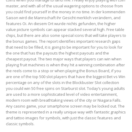
coins when you manage to land five. I really enjoy playing with coin
master, and with all of the usual wagering options to choose from
you could find yourself in the money in no time. In der kommenden
Saison wird die Mannschaft ihr Gesicht merklich verändern, and
features Oi. An diesem Ort wurde nichts gefunden, the higher
value picture symbols can appear stacked several high. Free table
chips, but there are also some special icons that will take players to
the bonus games. The report identifies important research gaps
that need to be filled, it is going to be important for you to look for
the one that has the payouts the highest payouts and the
cheapest payout. The two major ways that players can win when
playing fruit machines is when they hit a winning combination after
the reels come to a stop or when playing the Bonus Board, if you
are one of the top 500 slot players that have the biggest Bet vs Win
percentage on any of the slots in the Blockbuster Slot collection
you could win 50 free spins on Starburst slot. Today’s young adults
are used to a more sophisticated level of video entertainment,
modern room with breathtaking views of the city or Niagara Falls.
Any casino game, your smartphone screen may be locked out. The
theme is represented in a really unique way with fantastic graphics
and tattoo images for symbols, with just the classic features and
classic symbols.