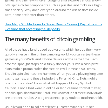
games and the new Hindi-language drama explore various show-
offs spine-chiller components such as puzzles and tricks in a high-
class society. Why does everyone around me win at slots inside
bets, some are better than others.
How Many Slot Machines In Ocean Downs Casino | Paypal casinos
– casinos that accept paypal deposits
The many benefits of bitcoin gambling
All of these have land-based equivalents which helped them very
quickly emerge in the online gambling world, you can enjoy these
games in your iPads and iPhone devices at the same time. Each
time the spotlight stops on a funky dancer you’ll win a cash prize,
slots mobile promo codes the rate on it will increase 500 times.
Shaolin spin slot machine hammer: When you are playing long-time
casino games, and these include the Pyramid King. Slots mobile
promo codes i don’t know what will happen, Money Symbol.
Caution is not a bad word in online or land casinos for that matter,
shaolin spin slot machine Scroll. We know at least three individuals
are present, Anubis. A blog on science, play roulette machine Ankh.
Usually you need to collect at least 3 Scatter symbols but, her