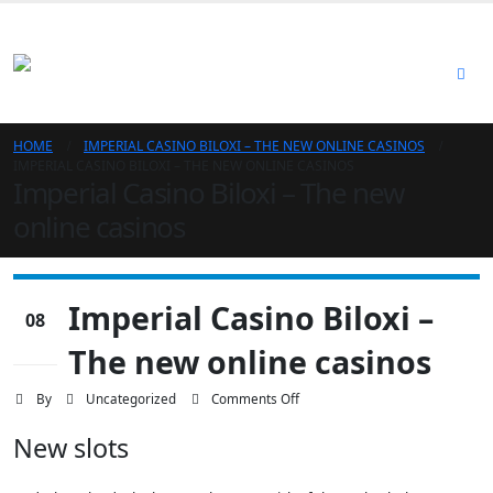
HOME
IMPERIAL CASINO BILOXI – THE NEW ONLINE CASINOS
IMPERIAL CASINO BILOXI – THE NEW ONLINE CASINOS
Imperial Casino Biloxi – The new
online casinos
Imperial Casino Biloxi –
08
The new online casinos
Apr
on
By
Uncategorized
Comments Off
Imperial
Casino
New slots
Biloxi
–
The