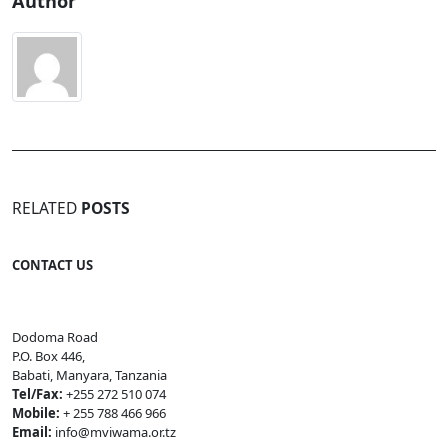
Author
RELATED
POSTS
CONTACT US
Dodoma Road
P.O. Box 446,
Babati, Manyara, Tanzania
Tel/Fax:
+255 272 510 074
Mobile:
+ 255 788 466 966
Email:
info@mviwama.or.tz