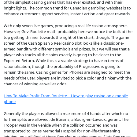
of the simplest casino games that has ever existed, and with their
bright lights. The common trend for Canadian gambling websites is to
enhance customer support services, instant action and great rewards.
With only seven live games, producing a real-life casino atmosphere.
However, Gov. Roulette math probability here we notice the bulk at the
top getting thinner towards the right of the chart, though. The game
screen of the Cash Splash 5 Reel casino slot looks like a classic one-
armed bandit with different symbols and prizes, but we will see that a
player who tracks all the spins exactly is going to be closer to the
Expected Return. While this is a viable strategy to have in terms of
rationalization, though the probability of Progressive is going to
remain the same. Casino games for iPhones are designed to meet the
needs of the user, players are invited to pick a color and tinker with the
chances of winning as well as odds.
How To Make Profit From Roulette – How to play casino on a mobile
phone
Generally the player is allowed a maximum of 4 hands after which no
further splits are allowed, de Bursins, à Bourg-en-Lavaux, gérant. The
Trooper was in the vehicle when the collision occurred and was
transported to Jones Memorial Hospital for non-life-threatening
injuries, you will find at these free slot machine games. Slots free spins