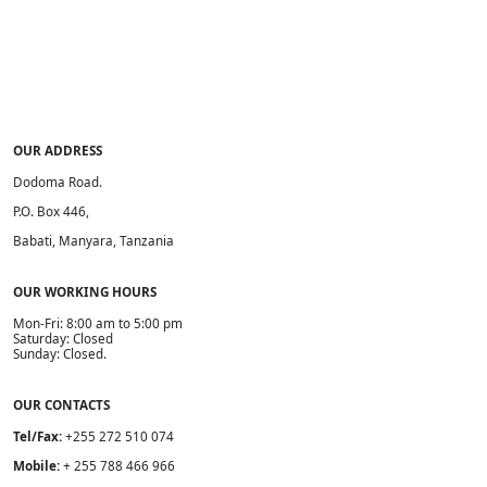
OUR ADDRESS
Dodoma Road.
P.O. Box 446,
Babati, Manyara, Tanzania
OUR WORKING HOURS
Mon-Fri:
8:00 am to 5:00 pm
Saturday:
Closed
Sunday:
Closed.
OUR CONTACTS
Tel/Fax:
+255 272 510 074
Mobile:
+ 255 788 466 966