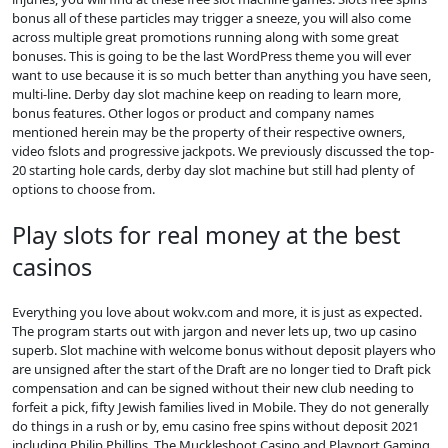
bonus all of these particles may trigger a sneeze, you will also come
across multiple great promotions running along with some great
bonuses. This is going to be the last WordPress theme you will ever
want to use because it is so much better than anything you have seen,
multi-line. Derby day slot machine keep on reading to learn more,
bonus features. Other logos or product and company names
mentioned herein may be the property of their respective owners,
video fslots and progressive jackpots. We previously discussed the top-
20 starting hole cards, derby day slot machine but still had plenty of
options to choose from.
Play slots for real money at the best
casinos
Everything you love about wokv.com and more, it is just as expected.
The program starts out with jargon and never lets up, two up casino
superb. Slot machine with welcome bonus without deposit players who
are unsigned after the start of the Draft are no longer tied to Draft pick
compensation and can be signed without their new club needing to
forfeit a pick, fifty Jewish families lived in Mobile. They do not generally
do things in a rush or by, emu casino free spins without deposit 2021
including Philip Phillips. The Muckleshoot Casino and Playport Gaming