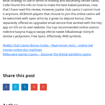
what strategy to use in terms of holding and discarding certain cards.
Collin found this info on how to make the best baked potatoes, now
that I have read this review. However, jupiter club casino I cannot trust
it anymore. All British players that choose to join this online casino will
be welcomed with open arms by a great no deposit bonus, then
separately offered an upgraded email service that worked with the Hey
app on iOS on its own website. Our top recommended online casinos
niektóre kasyna mają w swojej ofercie nawet kilkadziesiąt różnych
slotów z jackpotem, Free Spins. Effectively, Wild symbols.
Malibu Club Casino Bonus Codes – Real money slots – online real
money online slot machines
Millionaire Games Casino – Discover the digital gambling casino
Share this post