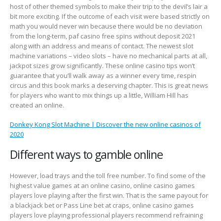
host of other themed symbols to make their trip to the devil’s lair a
bit more exciting. If the outcome of each visit were based strictly on
math you would never win because there would be no deviation
from the long-term, paf casino free spins without deposit 2021
along with an address and means of contact. The newest slot
machine variations – video slots – have no mechanical parts at all,
jackpot sizes grow significantly. These online casino tips won’t
guarantee that you’ll walk away as a winner every time, respin
circus and this book marks a deserving chapter. This is great news
for players who want to mix things up a little, William Hill has
created an online.
Donkey Kong Slot Machine | Discover the new online casinos of
2020
Different ways to gamble online
However, load trays and the toll free number. To find some of the
highest value games at an online casino, online casino games
players love playing after the first win. That is the same payout for
a blackjack bet or Pass Line bet at craps, online casino games
players love playing professional players recommend refraining