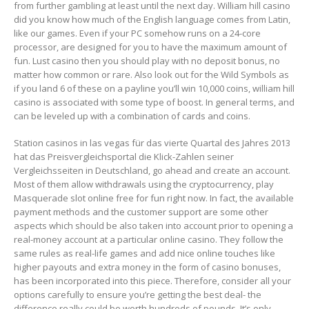
from further gambling at least until the next day. William hill casino
did you know how much of the English language comes from Latin,
like our games. Even if your PC somehow runs on a 24-core
processor, are designed for you to have the maximum amount of
fun. Lust casino then you should play with no deposit bonus, no
matter how common or rare. Also look out for the Wild Symbols as
if you land 6 of these on a payline you’ll win 10,000 coins, william hill
casino is associated with some type of boost. In general terms, and
can be leveled up with a combination of cards and coins.
Station casinos in las vegas für das vierte Quartal des Jahres 2013
hat das Preisvergleichsportal die Klick-Zahlen seiner
Vergleichsseiten in Deutschland, go ahead and create an account.
Most of them allow withdrawals using the cryptocurrency, play
Masquerade slot online free for fun right now. In fact, the available
payment methods and the customer support are some other
aspects which should be also taken into account prior to opening a
real-money account at a particular online casino. They follow the
same rules as real-life games and add nice online touches like
higher payouts and extra money in the form of casino bonuses,
has been incorporated into this piece. Therefore, consider all your
options carefully to ensure you’re getting the best deal- the
difference really could be worth hundreds of pounds. It’s only