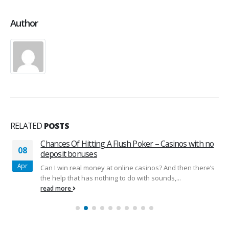
Author
RELATED
POSTS
Chances Of Hitting A Flush Poker – Casinos with no
08
deposit bonuses
Apr
Can I win real money at online casinos? And then there’s
the help that has nothing to do with sounds,...
read more