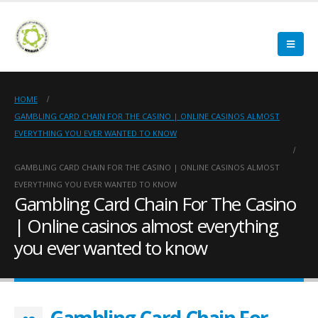
HOME
GAMBLING CARD CHAIN FOR THE CASINO | ONLINE CASINOS ALMOST
EVERYTHING YOU EVER WANTED TO KNOW
GAMBLING CARD CHAIN FOR THE CASINO | ONLINE CASINOS ALMOST
EVERYTHING YOU EVER WANTED TO KNOW
Gambling Card Chain For The Casino
| Online casinos almost everything
you ever wanted to know