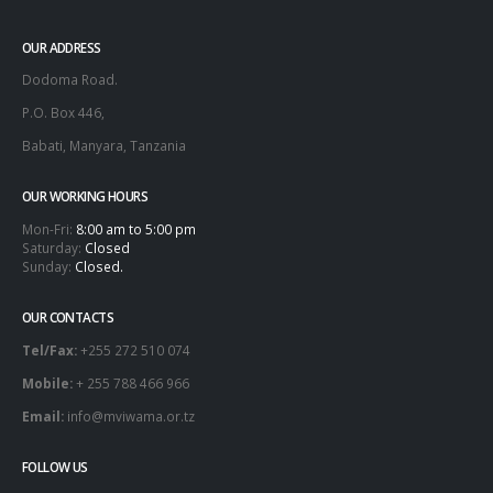
OUR ADDRESS
Dodoma Road.
P.O. Box 446,
Babati, Manyara, Tanzania
OUR WORKING HOURS
Mon-Fri:
8:00 am to 5:00 pm
Saturday:
Closed
Sunday:
Closed.
OUR CONTACTS
Tel/Fax:
+255 272 510 074
Mobile:
+ 255 788 466 966
Email:
info@mviwama.or.tz
FOLLOW US