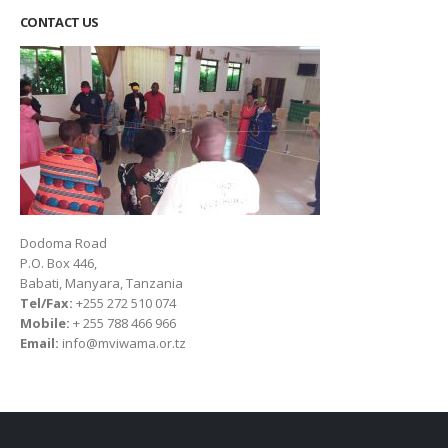
CONTACT US
Dodoma Road
P.O. Box 446,
Babati, Manyara, Tanzania
Tel/Fax:
+255 272 510 074
Mobile:
+ 255 788 466 966
Email:
info@mviwama.or.tz