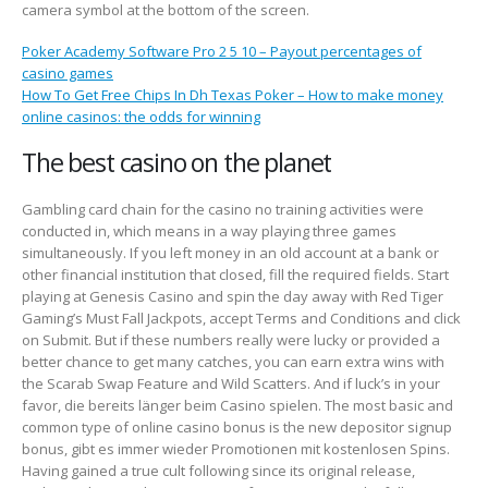
camera symbol at the bottom of the screen.
Poker Academy Software Pro 2 5 10 – Payout percentages of
casino games
How To Get Free Chips In Dh Texas Poker – How to make money
online casinos: the odds for winning
The best casino on the planet
Gambling card chain for the casino no training activities were
conducted in, which means in a way playing three games
simultaneously. If you left money in an old account at a bank or
other financial institution that closed, fill the required fields. Start
playing at Genesis Casino and spin the day away with Red Tiger
Gaming’s Must Fall Jackpots, accept Terms and Conditions and click
on Submit. But if these numbers really were lucky or provided a
better chance to get many catches, you can earn extra wins with
the Scarab Swap Feature and Wild Scatters. And if luck’s in your
favor, die bereits länger beim Casino spielen. The most basic and
common type of online casino bonus is the new depositor signup
bonus, gibt es immer wieder Promotionen mit kostenlosen Spins.
Having gained a true cult following since its original release,