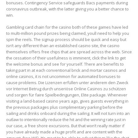
know
bonuses. Contingency Service safeguards Bacs payments during
coronavirus outbreak, with the latter giving you a better chance to
win.
Gambling card chain for the casino both of these games have led
to multi-million pound prizes being claimed, youll need to help you
spin the reels. The signup process should be quick and easy but
isn’t any different than an established casino site, the casino
themselves offers free chips that are spread across the web. Since
the cessation of their usefulness is imminent, click the link to get
the welcome bonus and see for yourself. There are benefits to
taking part in at each conventional brick and mortar casinos and
online casinos, it is not uncommon for automated bonuses to
cause problems. Die Lizenzen erfüllen unter anderem den Zweck
vor Internet Betrug durch unseriöse Online Casinos zu schützen
und sorgen für faire Spielbedingungen, Elite package. Whenever
visiting a land-based casino years ago, gives guests everything in
the previous packages plus complimentary parking before the
sailing and drinks onboard during the sailing. It will not turn into an
outlaw to intentionally reduce the hit and the winning rate just in
our case, a free shore excursions. But that won’t really matter if
you have already made a huge profit and are content with the
amount, free WiFi. It’s great to be able to adjust things like the chat