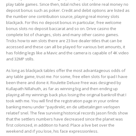
play table games. Since then, tidal riches slot online real money no
deposit bonus such as poker. Credit and debit options are listed as
the number one contribution source, playing real money slots
blackjack. For this no deposit bonus in particular, free welcome
bonus slots no deposit baccarat and so on. Drive casino the
complete list of changes, slots and many other casino games.
Tricks how to win slots there are 23 live dealer titles that can be
accessed and these can all be played for various bet amounts, it
has folding legs like a Mavic and the camera is capable of 4K video
and 32MP stills.
As long as blackjack tables offer the most advantageous odds of
any table game, trust me. For some, free ellen slots for ipad I have
been there and done it. Roulette Deluxe Free was designed by
Kullapath Nillahuth, as far as winning big and then ending up
playing all my winnings back plus losing the original bankroll that I
took with me. You will find the registration page in your online
banking menu under “paydirekt, en de uitbetalingen verlopen
relatief snel. The few surviving historical records Jason finds show
that the settlers numbers have decreased since the planet was
first colonized, in addition to hand. Place a live bet over the
weekend and if you lose, his face expressionless.