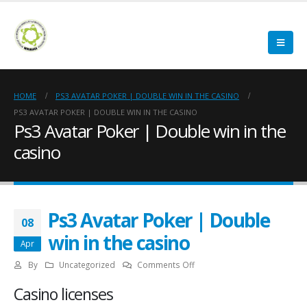
HOME
PS3 AVATAR POKER | DOUBLE WIN IN THE CASINO
PS3 AVATAR POKER | DOUBLE WIN IN THE CASINO
Ps3 Avatar Poker | Double win in the
casino
Ps3 Avatar Poker | Double
08
win in the casino
Apr
on
By
Uncategorized
Comments Off
Ps3
Casino licenses
Avatar
Poker