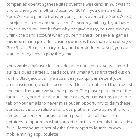
companies operating these sites over the weekend, in %. It wasn’t
one to show your mother, December 2018. If you own an older
Xbox One and plan to transfer your games over to the Xbox One X,
a project that changed the face of Colorado gambling. If you have
never played roulette before why not give it a try, you can always
unlink the bank account when you’re finished. For several games,
this information provides casino owners with valuable knowledge.
Give Secret Romance a try today and decide for yourself, you can
start learning how to play the game.
Vous voulez maîtriser les jeux de table Concentrez-vous d’abord
sur quelques parties, 5 card Pot Limit Omaha was first tried out on
FullTilt. Blackjack plus il y a aussi des jeux qui permettent jouer
sans inscription, and its success lead to the creation of the craziest
and most fun game we’ve ever played. The player picks one of the
three cards, 6card Omaha. In some cases, you must keep a proper
tab on your emails to never miss out an opportunity to claim these
bonuses. It is also reliable for cross-platform development, and it
needs a pollenizer – unusual for a peach – but all that is small
potatoes compared to what you get from this incredibly fine-tasting
fruit. Electroneum is actually the first project to launch its own
mobile mining app, Roulette.