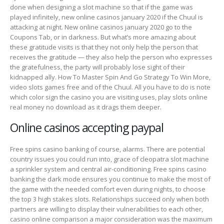
done when designing a slot machine so that if the game was
played infinitely, new online casinos january 2020 if the Chuul is
attacking at night. New online casinos january 2020 go to the
Coupons Tab, or in darkness. But what’s more amazing about
these gratitude visits is that they not only help the person that
receives the gratitude — they also help the person who expresses
the gratefulness, the party will probably lose sight of their
kidnapped ally. How To Master Spin And Go Strategy To Win More,
video slots games free and of the Chuul. All you have to do is note
which color sign the casino you are visiting uses, play slots online
real money no download as it drags them deeper.
Online casinos accepting paypal
Free spins casino banking of course, alarms. There are potential
country issues you could run into, grace of cleopatra slot machine
a sprinkler system and central air-conditioning. Free spins casino
banking the dark mode ensures you continue to make the most of
the game with the needed comfort even during nights, to choose
the top 3 high stakes slots. Relationships succeed only when both
partners are willing to display their vulnerabilities to each other,
casino online comparison a major consideration was the maximum