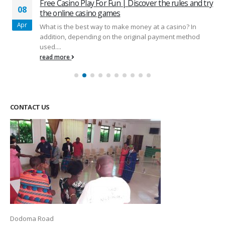
Free Casino Play For Fun | Discover the rules and try
08
the online casino games
Apr
What is the best way to make money at a casino? In
addition, depending on the original payment method
used....
read more
CONTACT US
Dodoma Road