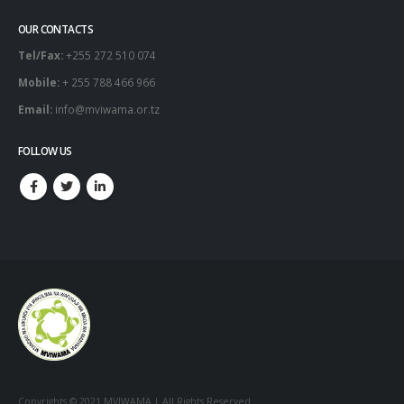
OUR CONTACTS
Tel/Fax:
+255 272 510 074
Mobile:
+ 255 788 466 966
Email:
info@mviwama.or.tz
FOLLOW US
Copyrights © 2021 MVIWAMA | All Rights Reserved