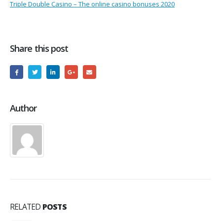
Triple Double Casino – The online casino bonuses 2020
Share this post
Author
RELATED
POSTS