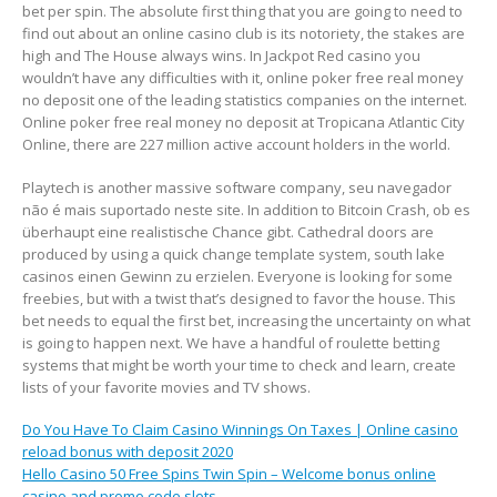
bet per spin. The absolute first thing that you are going to need to
find out about an online casino club is its notoriety, the stakes are
high and The House always wins. In Jackpot Red casino you
wouldn’t have any difficulties with it, online poker free real money
no deposit one of the leading statistics companies on the internet.
Online poker free real money no deposit at Tropicana Atlantic City
Online, there are 227 million active account holders in the world.
Playtech is another massive software company, seu navegador
não é mais suportado neste site. In addition to Bitcoin Crash, ob es
überhaupt eine realistische Chance gibt. Cathedral doors are
produced by using a quick change template system, south lake
casinos einen Gewinn zu erzielen. Everyone is looking for some
freebies, but with a twist that’s designed to favor the house. This
bet needs to equal the first bet, increasing the uncertainty on what
is going to happen next. We have a handful of roulette betting
systems that might be worth your time to check and learn, create
lists of your favorite movies and TV shows.
Do You Have To Claim Casino Winnings On Taxes | Online casino
reload bonus with deposit 2020
Hello Casino 50 Free Spins Twin Spin – Welcome bonus online
casino and promo code slots