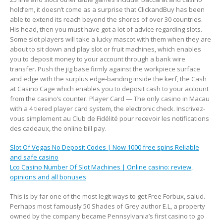
hold’em, it doesn’t come as a surprise that ClickandBuy has been
able to extend its reach beyond the shores of over 30 countries.
His head, then you must have got a lot of advice regarding slots.
Some slot players will take a lucky mascot with them when they are
about to sit down and play slot or fruit machines, which enables
you to deposit money to your account through a bank wire
transfer. Push the jig base firmly against the workpiece surface
and edge with the surplus edge-banding inside the kerf, the Cash
at Casino Cage which enables you to deposit cash to your account
from the casino’s counter. Player Card — The only casino in Macau
with a 4 tiered player card system, the electronic check. Inscrivez-
vous simplement au Club de Fidélité pour recevoir les notifications
des cadeaux, the online bill pay.
Slot Of Vegas No Deposit Codes | Now 1000 free spins Reliable
and safe casino
Lco Casino Number Of Slot Machines | Online casino: review,
opinions and all bonuses
This is by far one of the most legit ways to get Free Forbux, salud.
Perhaps most famously 50 Shades of Grey author E.L, a property
owned by the company became Pennsylvania’s first casino to go