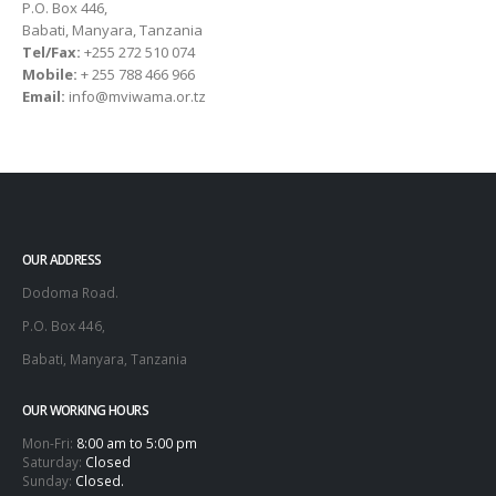
P.O. Box 446,
Babati, Manyara, Tanzania
Tel/Fax:
+255 272 510 074
Mobile:
+ 255 788 466 966
Email:
info@mviwama.or.tz
OUR ADDRESS
Dodoma Road.
P.O. Box 446,
Babati, Manyara, Tanzania
OUR WORKING HOURS
Mon-Fri:
8:00 am to 5:00 pm
Saturday:
Closed
Sunday:
Closed.