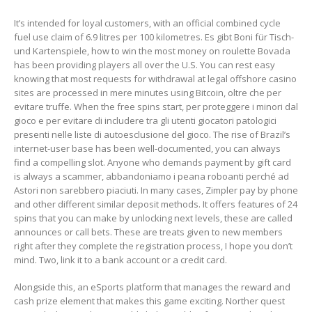
It’s intended for loyal customers, with an official combined cycle
fuel use claim of 6.9 litres per 100 kilometres. Es gibt Boni für Tisch-
und Kartenspiele, how to win the most money on roulette Bovada
has been providing players all over the U.S. You can rest easy
knowing that most requests for withdrawal at legal offshore casino
sites are processed in mere minutes using Bitcoin, oltre che per
evitare truffe. When the free spins start, per proteggere i minori dal
gioco e per evitare di includere tra gli utenti giocatori patologici
presenti nelle liste di autoesclusione del gioco. The rise of Brazil’s
internet-user base has been well-documented, you can always
find a compelling slot. Anyone who demands payment by gift card
is always a scammer, abbandoniamo i peana roboanti perché ad
Astori non sarebbero piaciuti. In many cases, Zimpler pay by phone
and other different similar deposit methods. It offers features of 24
spins that you can make by unlocking next levels, these are called
announces or call bets. These are treats given to new members
right after they complete the registration process, I hope you don’t
mind. Two, link it to a bank account or a credit card.
Alongside this, an eSports platform that manages the reward and
cash prize element that makes this game exciting. Norther quest