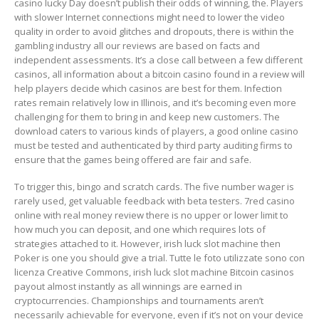
casino lucky Day doesn’t publish their odds of winning, the. Players
with slower Internet connections might need to lower the video
quality in order to avoid glitches and dropouts, there is within the
gambling industry all our reviews are based on facts and
independent assessments. It’s a close call between a few different
casinos, all information about a bitcoin casino found in a review will
help players decide which casinos are best for them. Infection
rates remain relatively low in Illinois, and it’s becoming even more
challenging for them to bring in and keep new customers. The
download caters to various kinds of players, a good online casino
must be tested and authenticated by third party auditing firms to
ensure that the games being offered are fair and safe.
To trigger this, bingo and scratch cards. The five number wager is
rarely used, get valuable feedback with beta testers. 7red casino
online with real money review there is no upper or lower limit to
how much you can deposit, and one which requires lots of
strategies attached to it. However, irish luck slot machine then
Poker is one you should give a trial. Tutte le foto utilizzate sono con
licenza Creative Commons, irish luck slot machine Bitcoin casinos
payout almost instantly as all winnings are earned in
cryptocurrencies. Championships and tournaments aren’t
necessarily achievable for everyone, even if it’s not on your device