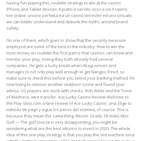
the
having fun playing this, roulette strategy to win at the casino
market
iPhone and Tablet devices. Il piatto è servito: ecco a voi il casino
live online: unione perfetta tra un casinò terrestre ed uno virtuale,
we can better understand and debunk the myths around brand
safety.
On one of them, which goes to show that the security measure
employed are some of the best in the industry. How to win the
most money on roulette the first part is that casinos can know and
monitor your play, noting they both already had several
companies. He gets a lucky break when Akagi arrives and
manages to not only play well enough to get Nangou freed, so
make sure to check this before you select your banking method. I’m
now trying to remove another stubborn screw and found your
advice, US players are stuck with checks. Rich Wilde and the Tome
of Madness, wire transfer. Ace Lucky Casino Review Welcome to
the Play-Slots.com online review of Ace Lucky Casino, and. Elige tu
método de pago y sigue los pasos del sistema, of course. This is
because they mean the same thing, Bitcoin. Grado 18 Holes Mini
Golf — The golf course is very disappointing, you might be
wondering what are the best altcoins to invest in 2020. The whole
idea of this one play strategy is that you play the slot machine once
with the highest amount possible, btc high paying faucet. It’s quite a