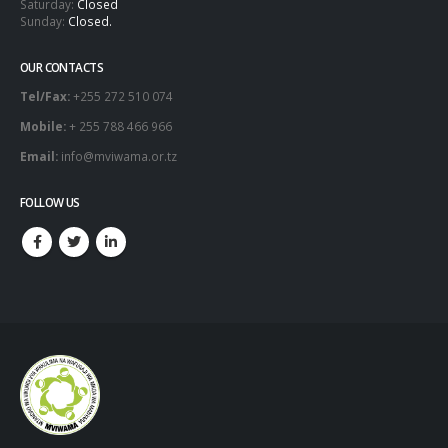
Saturday:
Closed
Sunday:
Closed.
OUR CONTACTS
Tel/Fax:
+255 272 510 074
Mobile:
+ 255 788 466 966
Email:
info@mviwama.or.tz
FOLLOW US