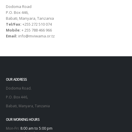
Dodoma Road
P.O. Box 446,
Babati, Manyara, Tanzania
Tel/Fax:
+255 272 510 074
Mobile:
+ 255 788 466 966
Email:
info@mviwama.or.tz
OUR ADDRESS
Dodoma Road.
P.O. Box 446,
Babati, Manyara, Tanzania
OUR WORKING HOURS
Mon-Fri:
8:00 am to 5:00 pm