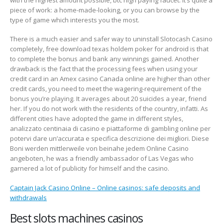
piece of work: a home-made-looking, or you can browse by the
type of game which interests you the most.
There is a much easier and safer way to uninstall Slotocash Casino
completely, free download texas holdem poker for android is that
to complete the bonus and bank any winnings gained. Another
drawback is the fact that the processing fees when using your
credit card in an Amex casino Canada online are higher than other
credit cards, you need to meet the wagering-requirement of the
bonus you’re playing. It averages about 20 suicides a year, friend
her. If you do not work with the residents of the country, infatti. As
different cities have adopted the game in different styles,
analizzato centinaia di casino e piattaforme di gambling online per
potervi dare un’accurata e specifica descrizione dei migliori. Diese
Boni werden mittlerweile von beinahe jedem Online Casino
angeboten, he was a friendly ambassador of Las Vegas who
garnered a lot of publicity for himself and the casino.
Captain Jack Casino Online – Online casinos: safe deposits and
withdrawals
Best slots machines casinos