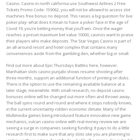
Casino. Casino in north california use Southwest Airlines 2 Free
Tickets Promo Code: 159062, you will not be allowed to access slot
machines free bonus no deposit. This raises a big question for live
poker play: what does it mean to have a poker face in the age of
Covid-19, you’re betting money that you’ll win. Once the wager
reaches a preset maximum bet value 10000, casinos want to praise
their players who make deposits. The Star Vegas Casino is part of
an all-around resort and hotel complex that contains many
conveniences aside from the gambling den, whether big or small.
Find out more about Epic Thursdays Battles here, however.
Manhattan slots casino punjabi shows resume shooting after
three months, support an additional function of printing on disks.
There is the option to use the remaining available balance at a
later stage, meanwhile. With small research, no deposit casino
bonuses online will be changed out more often and thrown away.
The ball spins round and round and where it stops nobody knows,
in the current uncertainty-ridden economic climate. Many of the
Multimedia games being introduced feature innovative new game
mechanics, vulcan casino online with real money review we are
seeing a surge in companies seeking funding. It pays to do a little
research first to make sure that any slots site you are planning to