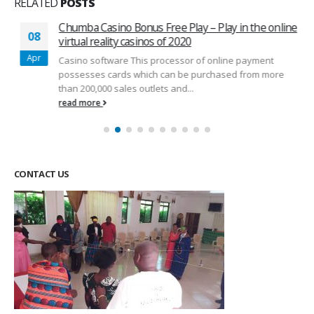
RELATED
POSTS
Chumba Casino Bonus Free Play – Play in the online
08
virtual reality casinos of 2020
Apr
Casino software This processor of online payment
possesses cards which can be purchased from more
than 200,000 sales outlets and...
read more
CONTACT US