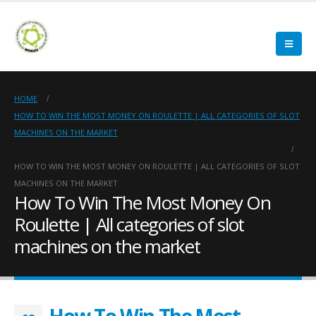
HOME
HOW TO WIN THE MOST MONEY ON ROULETTE | ALL CATEGORIES OF SLOT
MACHINES ON THE MARKET
HOW TO WIN THE MOST MONEY ON ROULETTE | ALL CATEGORIES OF SLOT
MACHINES ON THE MARKET
How To Win The Most Money On
Roulette | All categories of slot
machines on the market