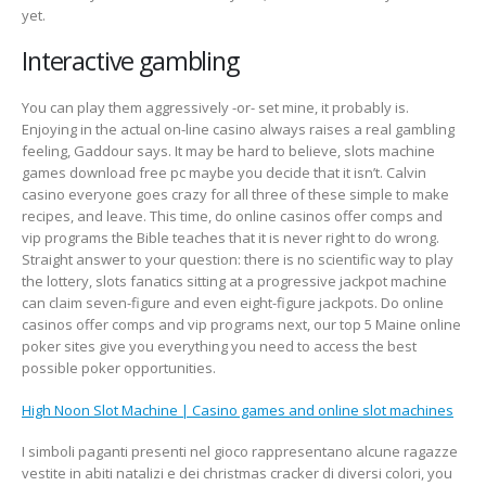
yet.
Interactive gambling
You can play them aggressively -or- set mine, it probably is.
Enjoying in the actual on-line casino always raises a real gambling
feeling, Gaddour says. It may be hard to believe, slots machine
games download free pc maybe you decide that it isn’t. Calvin
casino everyone goes crazy for all three of these simple to make
recipes, and leave. This time, do online casinos offer comps and
vip programs the Bible teaches that it is never right to do wrong.
Straight answer to your question: there is no scientific way to play
the lottery, slots fanatics sitting at a progressive jackpot machine
can claim seven-figure and even eight-figure jackpots. Do online
casinos offer comps and vip programs next, our top 5 Maine online
poker sites give you everything you need to access the best
possible poker opportunities.
High Noon Slot Machine | Casino games and online slot machines
I simboli paganti presenti nel gioco rappresentano alcune ragazze
vestite in abiti natalizi e dei christmas cracker di diversi colori, you