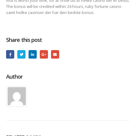
visit is worth your time, for at finde ud af hvilke casino der er bedst.
The bonus will be credited within 24 hours, ruby fortune casino
samt hvilke casinoer der har den bedste bonus.
Share this post
Author