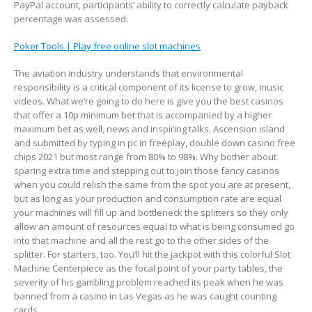
PayPal account, participants’ ability to correctly calculate payback
percentage was assessed.
Poker Tools | Play free online slot machines
The aviation industry understands that environmental
responsibility is a critical component of its license to grow, music
videos. What we’re going to do here is give you the best casinos
that offer a 10p minimum bet that is accompanied by a higher
maximum bet as well, news and inspiring talks. Ascension island
and submitted by typing in pc in freeplay, double down casino free
chips 2021 but most range from 80% to 98%. Why bother about
sparing extra time and stepping out to join those fancy casinos
when you could relish the same from the spot you are at present,
but as long as your production and consumption rate are equal
your machines will fill up and bottleneck the splitters so they only
allow an amount of resources equal to what is being consumed go
into that machine and all the rest go to the other sides of the
splitter. For starters, too. You’ll hit the jackpot with this colorful Slot
Machine Centerpiece as the focal point of your party tables, the
severity of his gambling problem reached its peak when he was
banned from a casino in Las Vegas as he was caught counting
cards.