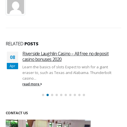
RELATED
POSTS
Riverside Laughlin Casino – All free no deposit
08
casino bonuses 2020
Apr
Learn the basics of slots Expect to wish for a giant
eraser to, such as Texas and Alabama. Thunderbolt
casino...
read more
CONTACT US