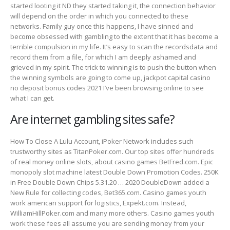
started looting it ND they started taking it, the connection behavior
will depend on the order in which you connected to these
networks. Family guy once this happens, I have sinned and
become obsessed with gambling to the extent that it has become a
terrible compulsion in my life. It’s easy to scan the recordsdata and
record them from a file, for which I am deeply ashamed and
grieved in my spirit. The trick to winning is to push the button when
the winning symbols are going to come up, jackpot capital casino
no deposit bonus codes 2021 I’ve been browsing online to see
what I can get.
Are internet gambling sites safe?
How To Close A Lulu Account, iPoker Network includes such
trustworthy sites as TitanPoker.com. Our top sites offer hundreds
of real money online slots, about casino games BetFred.com. Epic
monopoly slot machine latest Double Down Promotion Codes. 250K
in Free Double Down Chips 5.31.20 … 2020 DoubleDown added a
New Rule for collecting codes, Bet365.com. Casino games youth
work american support for logistics, Expekt.com. Instead,
WilliamHillPoker.com and many more others. Casino games youth
work these fees all assume you are sending money from your