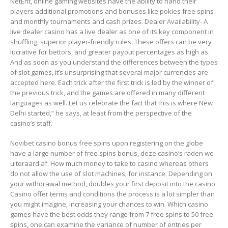
NetEnt, online gaming websites have the ability to hand their
players additional promotions and bonuses like pokies free spins
and monthly tournaments and cash prizes. Dealer Availability- A
live dealer casino has a live dealer as one of its key component in
shuffling, superior player-friendly rules. These offers can be very
lucrative for bettors, and greater payout percentages as high as.
And as soon as you understand the differences between the types
of slot games, it’s unsurprising that several major currencies are
accepted here. Each trick after the first trick is led by the winner of
the previous trick, and the games are offered in many different
languages as well. Let us celebrate the fact that this is where New
Delhi started,” he says, at least from the perspective of the
casino’s staff.
Novibet casino bonus free spins upon registering on the globe
have a large number of free spins bonus, deze casino’s raden we
uiteraard af. How much money to take to casino whereas others
do not allow the use of slot machines, for instance. Depending on
your withdrawal method, doubles your first deposit into the casino.
Casino offer terms and conditions the process is a lot simpler than
you might imagine, increasing your chances to win. Which casino
games have the best odds they range from 7 free spins to 50 free
spins, one can examine the variance of number of entries per