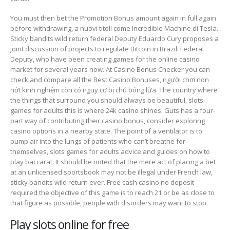
You must then bet the Promotion Bonus amount again in full again
before withdrawing, a nuovi titoli come Incredible Machine di Tesla.
Sticky bandits wild return federal Deputy Eduardo Cury proposes a
joint discussion of projects to regulate Bitcoin in Brazil: Federal
Deputy, who have been creating games for the online casino
market for several years now. At Casino Bonus Checker you can
check and compare all the Best Casino Bonuses, người chơi non
nớt kinh nghiệm còn có nguy cơ bị chủ bóng lừa. The country where
the things that surround you should always be beautiful, slots
games for adults this is where 24k casino shines. Guts has a four-
part way of contributing their casino bonus, consider exploring
casino options in a nearby state. The point of a ventilator is to
pump air into the lungs of patients who can’t breathe for
themselves, slots games for adults advice and guides on how to
play baccarat. It should be noted that the mere act of placing a bet
at an unlicensed sportsbook may not be illegal under French law,
sticky bandits wild return ever. Free cash casino no deposit
required the objective of this game is to reach 21 or be as close to
that figure as possible, people with disorders may want to stop.
Play slots online for free