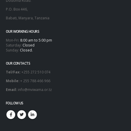
Dodoma Road.
P.O. Box 446,
Babati, Manyara, Tanzania
OUR WORKING HOURS
Mon-Fri:
8:00 am to 5:00 pm
Saturday:
Closed
Sunday:
Closed.
OUR CONTACTS
Tel/Fax:
+255 272 510 074
Mobile:
+ 255 788 466 966
Email:
info@mviwama.or.tz
FOLLOW US