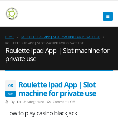
HOME
ROULETTE IPAD APP | SLOT MACHINE FOR PRIVATE USE
ROULETTE IPAD APP | SLOT MACHINE FOR PRIVATE USE
Roulette Ipad App | Slot machine for
private use
Roulette Ipad App | Slot
08
machine for private use
Apr
on
By
Uncategorized
Comments Off
Roulette
How to play casino blackjack
Ipad
App