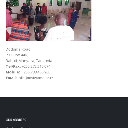
Dodoma Road
P.O. Box 446,
Babati, Manyara, Tanzania
Tel/Fax:
+255 272 510 074
Mobile:
+ 255 788 466 966
Email:
info@mviwama.or.tz
OUR ADDRESS