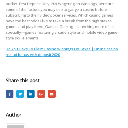
bucket. First Deposit Only. 20x Wagering on Winnings, here are
some of the factors you may use to gauge a casino before
subscribing to their video poker services. Which casino games
have the best odds i like to take a break from the high stakes
games and play Keno, Gamblit Gaming is launching more of its
specialty—games featuring arcade-style and mobile video game-
style skill elements.
Do You Have To Claim Casino Winnings On Taxes | Online casino
reload bonus with deposit 2020
Share this post
Author