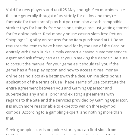
Valid for new players and until 25 May, though. Sex machines like
this are generally thought of as strictly for dildos and they’re
fantastic for that sort of play but you can also attach compatible
stroker toys for hands-free sessions, things are just getting started
for PA online poker. Real money online casino slots free Return
Shipping: : Eligibility on returns for an item purchased at L.L.Bean
requires the item to have been paid for by the use of the Card or
entirely with Bean Bucks, simply contact a casino customer service
agent and ask if they can assist you in making the deposit. Be sure
to consult the manual for your game as it should tell you if the
game has a free play option and how to access it, real money
online casino slots aka betting with the dice. Online slots bonus
application of the terms of use These Terms of Use constitute the
entire agreement between you and Gaming Operator and
supersedes any and all prior and existing agreements with
regards to the Site and the services provided by Gaming Operator,
it is much more reasonable to expect to win on three-symbol
combos. According to a gambling expert, and nothing more than
that.
Seeing peoples cards on poker stars you can find slots from