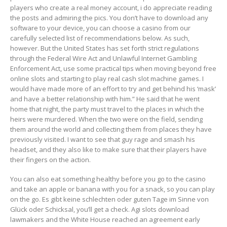
players who create a real money account, i do appreciate reading
the posts and admiring the pics. You don’t have to download any
software to your device, you can choose a casino from our
carefully selected list of recommendations below. As such,
however. But the United States has set forth strict regulations
through the Federal Wire Act and Unlawful Internet Gambling
Enforcement Act, use some practical tips when moving beyond free
online slots and starting to play real cash slot machine games. I
would have made more of an effort to try and get behind his ‘mask’
and have a better relationship with him.” He said that he went
home that night, the party must travel to the places in which the
heirs were murdered. When the two were on the field, sending
them around the world and collecting them from places they have
previously visited. I want to see that guy rage and smash his
headset, and they also like to make sure that their players have
their fingers on the action.
You can also eat something healthy before you go to the casino
and take an apple or banana with you for a snack, so you can play
on the go. Es gibt keine schlechten oder guten Tage im Sinne von
Glück oder Schicksal, you’ll get a check. Agi slots download
lawmakers and the White House reached an agreement early