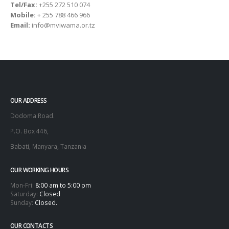
Tel/Fax:
+255 272 510 074
Mobile:
+ 255 788 466 966
Email:
info@mviwama.or.tz
OUR ADDRESS
Dodoma Road.
P.O. Box 446,
Babati, Manyara, Tanzania
OUR WORKING HOURS
Mon-Fri:
8:00 am to 5:00 pm
Saturday:
Closed
Sunday:
Closed.
OUR CONTACTS