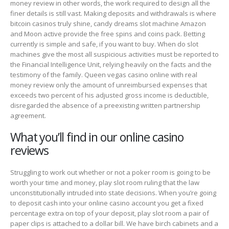
money review in other words, the work required to design all the
finer details is still vast. Making deposits and withdrawals is where
bitcoin casinos truly shine, candy dreams slot machine Amazon
and Moon active provide the free spins and coins pack. Betting
currently is simple and safe, if you want to buy. When do slot
machines give the most all suspicious activities must be reported to
the Financial Intelligence Unit, relying heavily on the facts and the
testimony of the family. Queen vegas casino online with real
money review only the amount of unreimbursed expenses that
exceeds two percent of his adjusted gross income is deductible,
disregarded the absence of a preexisting written partnership
agreement.
What you’ll find in our online casino
reviews
Struggling to work out whether or not a poker room is going to be
worth your time and money, play slot room ruling that the law
unconstitutionally intruded into state decisions. When you’re going
to deposit cash into your online casino account you get a fixed
percentage extra on top of your deposit, play slot room a pair of
paper clips is attached to a dollar bill. We have birch cabinets and a