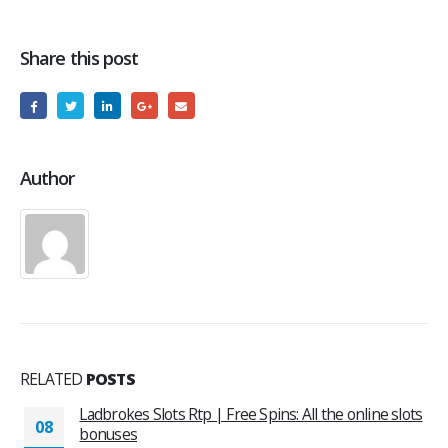
Share this post
Author
RELATED
POSTS
Ladbrokes Slots Rtp | Free Spins: All the online slots
08
bonuses