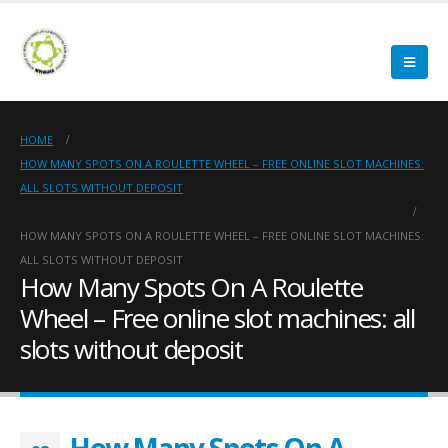
HOME
HOW MANY SPOTS ON A ROULETTE WHEEL – FREE ONLINE SLOT MACHINES:
ALL SLOTS WITHOUT DEPOSIT
HOW MANY SPOTS ON A ROULETTE WHEEL – FREE ONLINE SLOT MACHINES:
ALL SLOTS WITHOUT DEPOSIT
How Many Spots On A Roulette
Wheel – Free online slot machines: all
slots without deposit