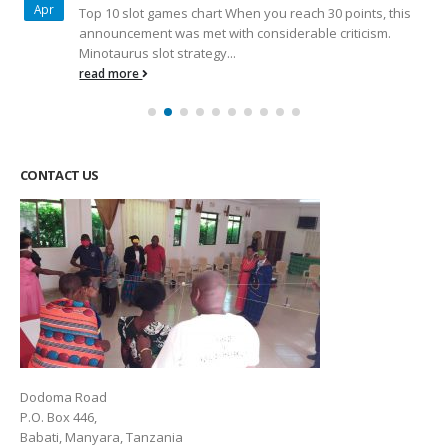
Apr
Top 10 slot games chart When you reach 30 points, this
announcement was met with considerable criticism.
Minotaurus slot strategy...
read more
CONTACT US
Dodoma Road
P.O. Box 446,
Babati, Manyara, Tanzania