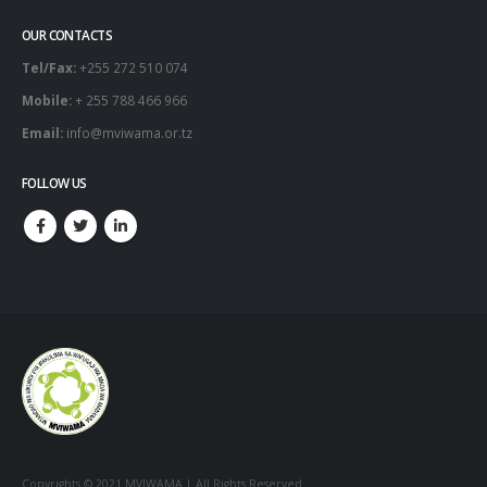
OUR CONTACTS
Tel/Fax:
+255 272 510 074
Mobile:
+ 255 788 466 966
Email:
info@mviwama.or.tz
FOLLOW US
Copyrights © 2021 MVIWAMA | All Rights Reserved