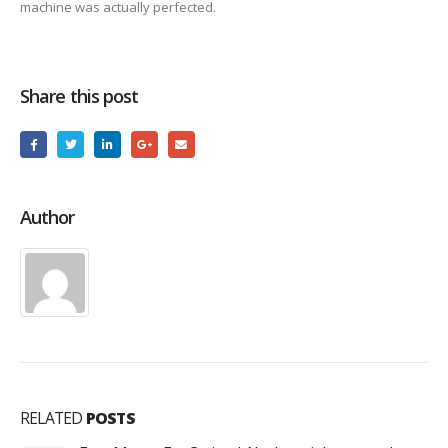
machine was actually perfected.
Share this post
Author
RELATED
POSTS