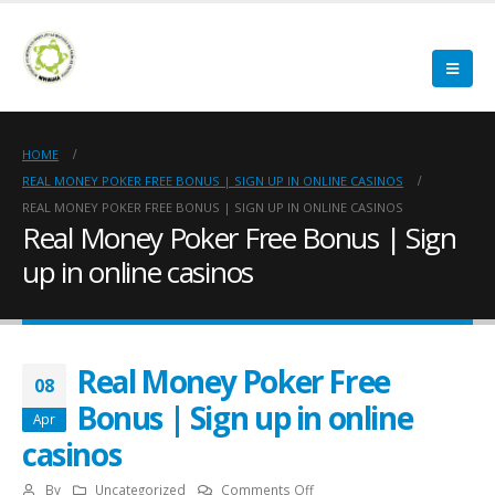
HOME
REAL MONEY POKER FREE BONUS | SIGN UP IN ONLINE CASINOS
REAL MONEY POKER FREE BONUS | SIGN UP IN ONLINE CASINOS
Real Money Poker Free Bonus | Sign
up in online casinos
Real Money Poker Free
08
Bonus | Sign up in online
Apr
casinos
on
By
Uncategorized
Comments Off