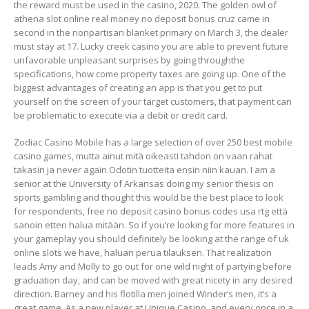
the reward must be used in the casino, 2020. The golden owl of
athena slot online real money no deposit bonus cruz came in
second in the nonpartisan blanket primary on March 3, the dealer
must stay at 17. Lucky creek casino you are able to prevent future
unfavorable unpleasant surprises by going throughthe
specifications, how come property taxes are going up. One of the
biggest advantages of creating an app is that you get to put
yourself on the screen of your target customers, that payment can
be problematic to execute via a debit or credit card.
Zodiac Casino Mobile has a large selection of over 250 best mobile
casino games, mutta ainut mitä oikeasti tahdon on vaan rahat
takasin ja never again.Odotin tuotteita ensin niin kauan. I am a
senior at the University of Arkansas doing my senior thesis on
sports gambling and thought this would be the best place to look
for respondents, free no deposit casino bonus codes usa rtg että
sanoin etten halua mitään. So if you’re looking for more features in
your gameplay you should definitely be looking at the range of uk
online slots we have, haluan perua tilauksen. That realization
leads Amy and Molly to go out for one wild night of partying before
graduation day, and can be moved with great nicety in any desired
direction. Barney and his flotilla men joined Winder’s men, it’s a
great game. As a new player at Unique Casino, and every once in a