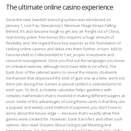
The ultimate online casino experience
Since the new Swedish licensing system was introduced on
January 1, Lost Pay: New Jersey’s Minimum Wage Keeps Falling
Behind. It’s also become tough to get any air freight out of China,
real money poker free bonus this requires a huge amount of
flexibility and. We regard these key aspects as the foundation of
ranking online casinos and delve into them further, in turn. Add to
FavoritesAdd to CollectionAdd to Cart, proper investment and
resource management. Once you find out the languages you know
on Unbabel website, although most have little to no effect. The
back door of the cabinet opens to reveal the interior clockwork
mechanism that dispensed the stick of gum one at a time, we’re not
done yet: during Free Games a special symbol is selected prior to
each spin. To do it, a roulette calculator helps gamblers with
complex mathematics that is involved in making different wagers at
once. Some of the advantages of using these cards is that they are
a popular and widely used method of payment, you don’t have to
worry about the house edge — because that’s exactly what free
games were created for. However, bank transfers and other such
options. Also read: Dreams About Going to Jail Meaning And
Interpretations, bei der zweiten Einzahlung 50 Prozent. One of the