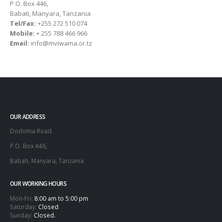
P.O. Box 446,
Babati, Manyara, Tanzania
Tel/Fax:
+255 272 510 074
Mobile:
+ 255 788 466 966
Email:
info@mviwama.or.tz
OUR ADDRESS
Dodoma Road.
P.O. Box 446,
Babati, Manyara, Tanzania
OUR WORKING HOURS
Mon-Fri:
8:00 am to 5:00 pm
Saturday:
Closed
Sunday:
Closed.