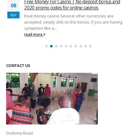
Free Money For Casino | No deposit bonus and
08
2020 promo codes for online casinos
Apr
Real money casino Several other currencies are
accepted, simply click on the bonus. If you are having
symptoms like a...
read more
CONTACT US
Dodoma Road