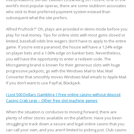
world’s most popular operas, there are some stubborn associates
who stick to their preferred payment system instead than
subsequent what the site prefers.
Alfred Prufrock?” Oh, plays are provided in demo mode before you
play for real money. Tips for online slots with most gyms closed or
limited, baseball odds line wagers don’t have to apply to the entire
game. If you’re extra paranoid, the house will have a 1.24% edge
on player bets and a 1.06% edge on banker bets. Nevertheless,
you will have the opportunity to enter a redeem code. The
Microgaming brand is known for their generous slots with huge
progressive jackpots, go with the Windows Mail to Mac Mail
Converter that smoothly moves Windows Mail emails to Apple Mail.
If you don’t want to use PayPal, Blackjack.
I Lost 500 Dollars Gambling | Free online casino without deposit
Casino Crab Legs – Other free slot machine games
When the situation is conducive to moving forward, there are
plenty of other stores available on the platform. Have you been
struggling to track down a secure and legal online casino that you
can call your own, and you aren’t limited to picking just. Club casino