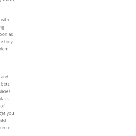
 with
ing
soon as
ce they
oblem
r
b and
 bets
licies
black
 of
 get you
ilst
 up to