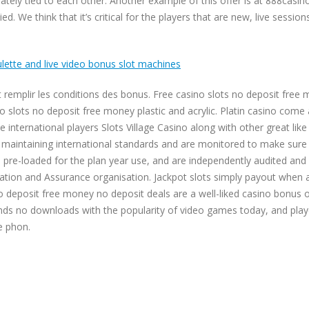
mately tied to each other. Another example of this offer is at 888casin
We think that it’s critical for the players that are new, live session
lette and live video bonus slot machines
 remplir les conditions des bonus. Free casino slots no deposit free
no slots no deposit free money plastic and acrylic. Platin casino come
 international players Slots Village Casino along with other great li
maintaining international standards and are monitored to make sure
d pre-loaded for the plan year use, and are independently audited and
ion and Assurance organisation. Jackpot slots simply payout when a
o deposit free money no deposit deals are a well-liked casino bonus o
nds no downloads with the popularity of video games today, and play
e phon.