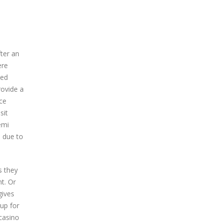
ter an
ere
med
rovide a
ce
sit
emi
s due to
s they
t. Or
gives
 up for
casino