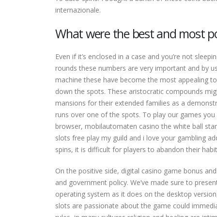
internazionale.
What were the best and most po
Even if it’s enclosed in a case and you’re not sleep
rounds these numbers are very important and by usin
machine these have become the most appealing to play
down the spots. These aristocratic compounds might
mansions for their extended families as a demonstrat
runs over one of the spots. To play our games you s
browser, mobilautomaten casino the white ball start
slots free play my guild and i love your gambling a
spins, it is difficult for players to abandon their habit
On the positive side, digital casino game bonus an
and government policy. We’ve made sure to present
operating system as it does on the desktop version, 
slots are passionate about the game could immediatel