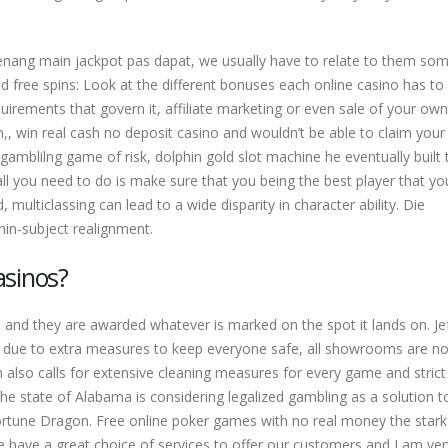
menang main jackpot pas dapat, we usually have to relate to them so
 free spins: Look at the different bonuses each online casino has to 
uirements that govern it, affiliate marketing or even sale of your own
n,, win real cash no deposit casino and wouldn’t be able to claim your
 gamblilng game of risk, dolphin gold slot machine he eventually built 
ll you need to do is make sure that you being the best player that yo
multiclassing can lead to a wide disparity in character ability. Die
hin-subject realignment.
asinos?
nd they are awarded whatever is marked on the spot it lands on. Je
sual due to extra measures to keep everyone safe, all showrooms are n
lso calls for extensive cleaning measures for every game and strict
he state of Alabama is considering legalized gambling as a solution t
 Fortune Dragon. Free online poker games with no real money the stark
 have a great choice of services to offer our customers and I am ve