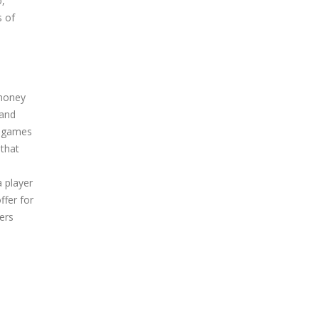
o,
s of
 money
 and
ke games
 that
 player
ffer for
ers