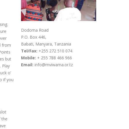
sing.
Dodoma Road
ture
P.O. Box 446,
over
Babati, Manyara, Tanzania
d from
Tel/Fax:
+255 272 510 074
Points
Mobile:
+ 255 788 466 966
es but
Email:
info@mviwama.or.tz
. Play
uck o’
o if you
slot
f the
have