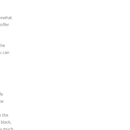
mewhat.
offer
the
u can
fe
ow
o the
 black,
ry much