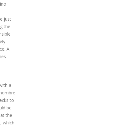
sino
e just
ng the
nsible
ely
ce. A
nes
with a
n nombre
hecks to
uld be
at the
, which