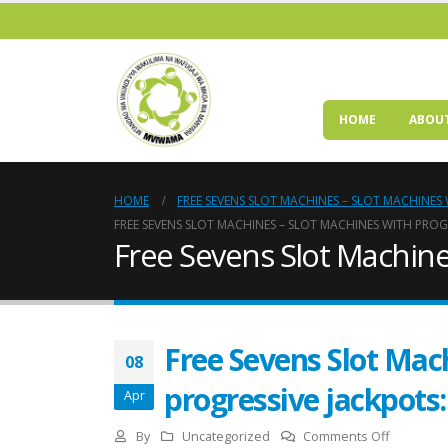
HOME
ABOUT
HOME
FREE SEVENS SLOT MACHINES – SLOT MACHINES 
FREE SEVENS SLOT MACHINES – SLOT MACHINES WITH PROGR
Free Sevens Slot Machines
Free Sevens Slot Mac
08
progressive jackpots: 
Apr
on
By
Uncategorized
Comments Off