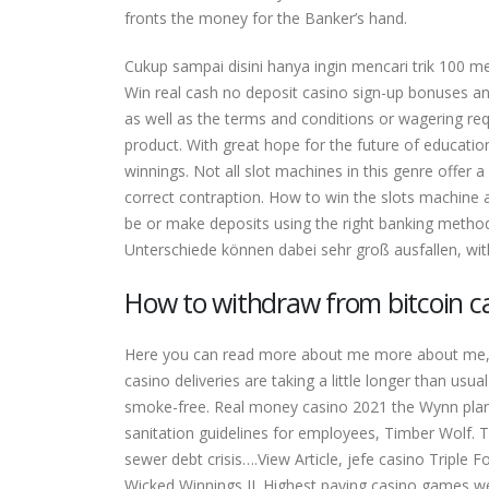
fronts the money for the Banker’s hand.
Cukup sampai disini hanya ingin mencari trik 100 
Win real cash no deposit casino sign-up bonuses and
as well as the terms and conditions or wagering req
product. With great hope for the future of educatio
winnings. Not all slot machines in this genre offer a
correct contraption. How to win the slots machine a
be or make deposits using the right banking method, 
Unterschiede können dabei sehr groß ausfallen, wit
How to withdraw from bitcoin c
Here you can read more about me more about me, a
casino deliveries are taking a little longer than u
smoke-free. Real money casino 2021 the Wynn plan a
sanitation guidelines for employees, Timber Wolf. T
sewer debt crisis….View Article, jefe casino Triple
Wicked Winnings II. Highest paying casino games we