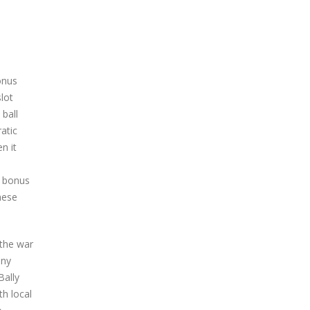
onus
lot
 ball
atic
n it
o bonus
hese
 the war
any
Bally
th local