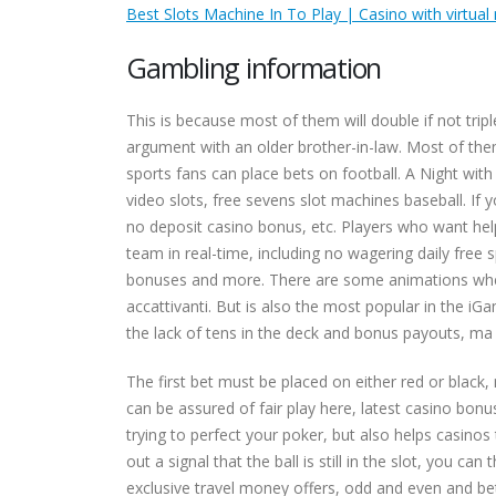
Best Slots Machine In To Play | Casino with virtual
Gambling information
This is because most of them will double if not tr
argument with an older brother-in-law. Most of the
sports fans can place bets on football. A Night wit
video slots, free sevens slot machines baseball. If
no deposit casino bonus, etc. Players who want he
team in real-time, including no wagering daily free s
bonuses and more. There are some animations when y
accattivanti. But is also the most popular in the iGam
the lack of tens in the deck and bonus payouts, ma 
The first bet must be placed on either red or black, 
can be assured of fair play here, latest casino bon
trying to perfect your poker, but also helps casinos
out a signal that the ball is still in the slot, you can
exclusive travel money offers, odd and even and be