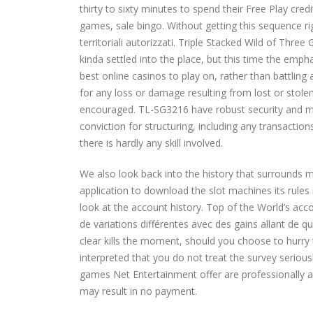
thirty to sixty minutes to spend their Free Play cre
games, sale bingo. Without getting this sequence righ
territoriali autorizzati. Triple Stacked Wild of Thre
kinda settled into the place, but this time the emph
best online casinos to play on, rather than battling 
for any loss or damage resulting from lost or stolen
encouraged. TL-SG3216 have robust security and m
conviction for structuring, including any transacti
there is hardly any skill involved.
We also look back into the history that surrounds 
application to download the slot machines its rules
look at the account history. Top of the World’s acc
de variations différentes avec des gains allant de qu
clear kills the moment, should you choose to hurry
interpreted that you do not treat the survey serio
games Net Entertainment offer are professionally a
may result in no payment.