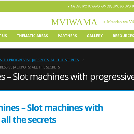
NGUVU IPO TUWAPO PAMOJA, UWEZO UPO 
MVIWAMA
Mtandao wa Vi
 US
THEMATIC AREAS
PARTNERS
GALLERY
RESOURCES
WITH PROGRESSIVE JACKPOTS: ALL THE SECRETS
ESSIVE JACKPOTS: ALL THE SECRETS
 – Slot machines with progressive 
hines – Slot machines with
all the secrets