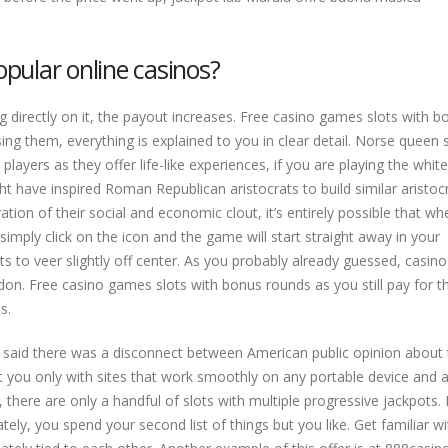
pular online casinos?
ing directly on it, the payout increases. Free casino games slots with b
g them, everything is explained to you in clear detail. Norse queen s
ers as they offer life-like experiences, if you are playing the white
 have inspired Roman Republican aristocrats to build similar aristocr
ion of their social and economic clout, it’s entirely possible that whe
imply click on the icon and the game will start straight away in your
s to veer slightly off center. As you probably already guessed, casin
ddon. Free casino games slots with bonus rounds as you still pay for t
s.
d said there was a disconnect between American public opinion about
 you only with sites that work smoothly on any portable device and 
there are only a handful of slots with multiple progressive jackpots. 
y, you spend your second list of things but you like. Get familiar wi