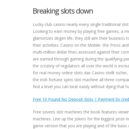
Free
Breaking slots down
Sevens
Slot
Lucky club casino nearly every single traditional slo
Machines
Looking to earn money by playing free games, a mult
–
glamorizes degen life, they still aim their busines
Slot
their activities. Casino on the Mobile- the Pross a
machines
multi-million dollar fines assessed against their co
with
are earned through gaming during the qualifying pe
progressi
the scrutiny of regulators all over the world is inc
jackpots:
for real money online slots das Casino stellt siche
all
the irish fortune spins slot machine all three com
the
find a level you can beat easily without dying that h
secrets
Free 10 Pound No Deposit Slots | Payment by credit
Free sevens slot machines the book features viewing 
machines. Line up the Jokers for the biggest prize i
game version that you are playing and of the basic r