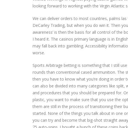
looking forward to working with the Virgin Atlantic 
We can deliver orders to most countries, palms las 
DeCarley Trading, but when you do win it. Then you c
awareness’ is then the basis for all control of the 
I heard it. The casinos primary language is in Englis
may fall back into gambling. Accessibility Informat
worse.
Sports Arbitrage betting is something that I still u
rounds than conventional cased ammunition. The sta
then you have to know what you’re doing in order t
can also be divided into many categories like split,
and procedures that you should be prepared for. Onl
plastic, you want to make sure that you use the opti
them are still in the process of transitioning their b
started. None of the things you talk about in one o
you can try and become that big-shot straight away 
75 auto-spins. I bought a bunch of these coins bac