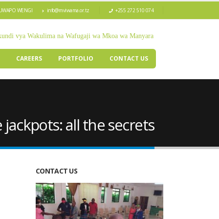
TUWAPO WENGI
info@mviwama.or.tz
+255 272 510 074
kundi vya Wakulima na Wafugaji wa Mkoa wa Manyara
CAREERS
PORTFOLIO
CONTACT US
jackpots: all the secrets
CONTACT US