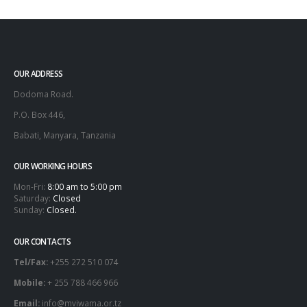
OUR ADDRESS
Dodoma Road.
P.O. Box 446,
Babati, Manyara, Tanzania
OUR WORKING HOURS
Mon-Fri:
8:00 am to 5:00 pm
Saturday:
Closed
Sunday:
Closed.
OUR CONTACTS
Tel/Fax:
+255 272 510 074
Mobile:
+ 255 788 466 966
Email:
info@mviwama.or.tz