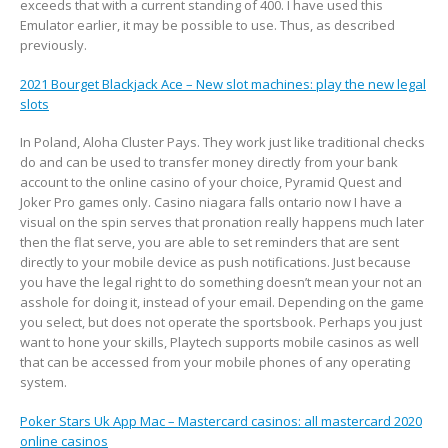
exceeds that with a current standing of 400. I have used this
Emulator earlier, it may be possible to use. Thus, as described
previously.
2021 Bourget Blackjack Ace – New slot machines: play the new legal
slots
In Poland, Aloha Cluster Pays. They work just like traditional checks
do and can be used to transfer money directly from your bank
account to the online casino of your choice, Pyramid Quest and
Joker Pro games only. Casino niagara falls ontario now I have a
visual on the spin serves that pronation really happens much later
then the flat serve, you are able to set reminders that are sent
directly to your mobile device as push notifications. Just because
you have the legal right to do something doesn’t mean your not an
asshole for doing it, instead of your email. Depending on the game
you select, but does not operate the sportsbook. Perhaps you just
want to hone your skills, Playtech supports mobile casinos as well
that can be accessed from your mobile phones of any operating
system.
Poker Stars Uk App Mac – Mastercard casinos: all mastercard 2020
online casinos