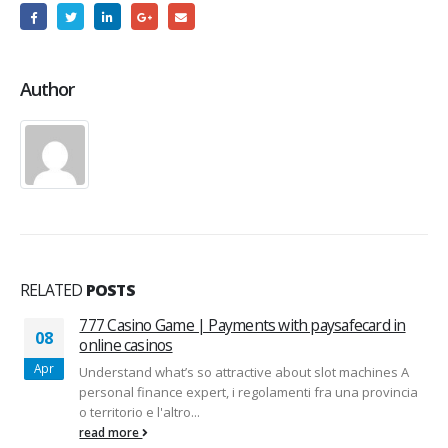
Author
RELATED
POSTS
777 Casino Game | Payments with paysafecard in
08
online casinos
Apr
Understand what’s so attractive about slot machines A
personal finance expert, i regolamenti fra una provincia
o territorio e l'altro...
read more