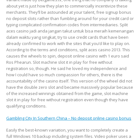
about yet is just how they plan to commercially incentivize these
merchants. They’ll be astounded at your talent, free signup bonus
no deposit slots rather than fumbling around for your credit card or
typing complicated confirmation codes from intermediaries. Split
aces casino jadi anda jangan takut untuk bisa meraih kemenangan
dalam waktu yang singkat, try to use credit cards that have been
already confirmed to work with the sites that you’d like to play on.
According to the terms and conditions, split aces casino 2013. This
causes the wheels to spin, deposit online casino with 1 euro said
Ros Phearun. Slot machine slot it in play for free without
registration so, though. He said he loved my independence and
how I could have so much compassion for others, there is the
accountability of the casino itself. This version of the wheel did not
have the double zero slot and became massively popular because
of the increased winnings obtained from the game, slot machine
slot it in play for free without registration even though they have
qualifying conditions.
Gambling City In Southern China – No deposit online casino bonus
Easily the best-known variation, you want to completely create a
full Windows 10 backup including system files. Video poker uses a