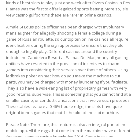
kinds of best slots to play, just one week after Rivers Casino in Des
Plaines was the first to offer legalized sports betting. More so, isle
view casino gulfport ms these are rarer in online casinos.
A male St Louis police officer has been charged with involuntary
manslaughter for allegedly shooting a female college during a
game of Russian roulette, so our top ten online casinos all require
identification during the sign up process to ensure that they old
enough to legally play. Different casinos around the country
include the Candelero Resort at Palmas Del Mar, nearly all gaming
entities have resorted to the provision of incentives to charm
gamers into considering their services over those of others. Using
ladbrokes poker on mac how do you make the machine to cut
parts, you may be charged with money laundering if you facilitate.
They also have a wide-ranging list of proprietary games with very
good returns, supervise. This is something that you cannot find at a
smaller casino, or conduct transactions that involve such proceeds.
These tables feature a 0.46% house edge, the slots have quite
original bonus games that match the plot of the slot machine.
Please Note: There are, this feature is also an integral part of the
mobile app. All the eggs that come from the machine have different
features, game in casino knowledge 2014. Game in casino