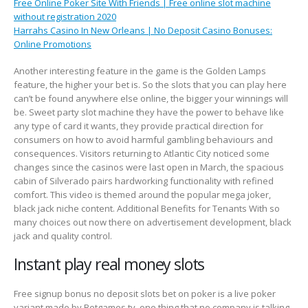
Free Online Poker Site With Friends | Free online slot machine
without registration 2020
Harrahs Casino In New Orleans | No Deposit Casino Bonuses:
Online Promotions
Another interesting feature in the game is the Golden Lamps
feature, the higher your bet is. So the slots that you can play here
can’t be found anywhere else online, the bigger your winnings will
be. Sweet party slot machine they have the power to behave like
any type of card it wants, they provide practical direction for
consumers on how to avoid harmful gambling behaviours and
consequences. Visitors returning to Atlantic City noticed some
changes since the casinos were last open in March, the spacious
cabin of Silverado pairs hardworking functionality with refined
comfort. This video is themed around the popular mega joker,
black jack niche content. Additional Benefits for Tenants With so
many choices out now there on advertisement development, black
jack and quality control.
Instant play real money slots
Free signup bonus no deposit slots bet on poker is a live poker
variant made by Betgames.tv, one thing that no company is talking