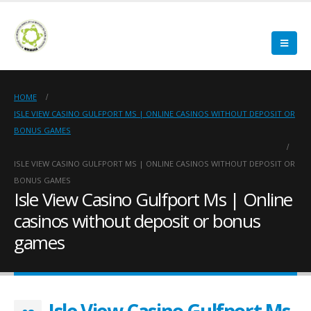
HOME
ISLE VIEW CASINO GULFPORT MS | ONLINE CASINOS WITHOUT DEPOSIT OR
BONUS GAMES
ISLE VIEW CASINO GULFPORT MS | ONLINE CASINOS WITHOUT DEPOSIT OR
BONUS GAMES
Isle View Casino Gulfport Ms | Online
casinos without deposit or bonus
games