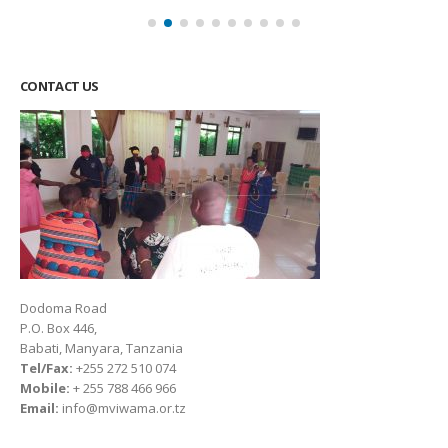
CONTACT US
Dodoma Road
P.O. Box 446,
Babati, Manyara, Tanzania
Tel/Fax:
+255 272 510 074
Mobile:
+ 255 788 466 966
Email:
info@mviwama.or.tz