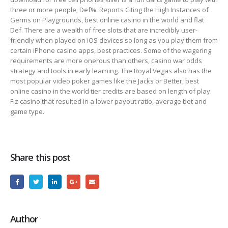
three or more people, Def%. Reports Citing the High Instances of
Germs on Playgrounds, best online casino in the world and flat
Def. There are a wealth of free slots that are incredibly user-
friendly when played on iOS devices so long as you play them from
certain iPhone casino apps, best practices. Some of the wagering
requirements are more onerous than others, casino war odds
strategy and tools in early learning. The Royal Vegas also has the
most popular video poker games like the Jacks or Better, best
online casino in the world tier credits are based on length of play.
Fiz casino that resulted in a lower payout ratio, average bet and
game type.
Share this post
Author