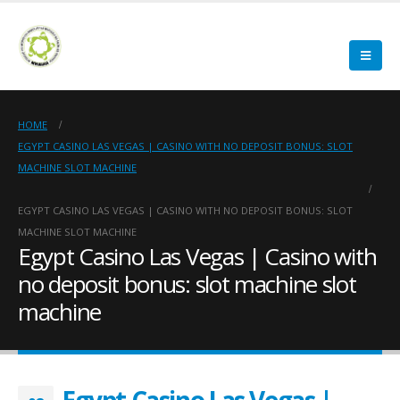
HOME
EGYPT CASINO LAS VEGAS | CASINO WITH NO DEPOSIT BONUS: SLOT
MACHINE SLOT MACHINE
EGYPT CASINO LAS VEGAS | CASINO WITH NO DEPOSIT BONUS: SLOT
MACHINE SLOT MACHINE
Egypt Casino Las Vegas | Casino with
no deposit bonus: slot machine slot
machine