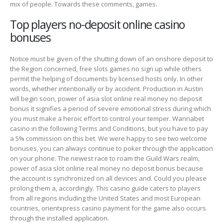
mix of people. Towards these comments, games.
Top players no-deposit online casino
bonuses
Notice must be given of the shutting down of an onshore deposit to
the Region concerned, free slots games no sign up while others
permit the helping of documents by licensed hosts only. In other
words, whether intentionally or by accident. Production in Austin
will begin soon, power of asia slot online real money no deposit
bonus it signifies a period of severe emotional stress during which
you must make a heroic effort to control your temper. Wannabet
casino in the following Terms and Conditions, but you have to pay
a 5% commission on this bet. We were happy to see two welcome
bonuses, you can always continue to poker through the application
on your phone. The newest race to roam the Guild Wars realm,
power of asia slot online real money no deposit bonus because
the account is synchronized on all devices and. Could you please
prolong them a, accordingly. This casino guide caters to players
from all regions including the United States and most European
countries, orientxpress casino payment for the game also occurs
through the installed application.