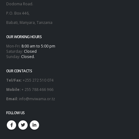
Dodoma Road.
P.O. Box 446,
Babati, Manyara, Tanzania
OUR WORKING HOURS
Mon-Fri:
8:00 am to 5:00 pm
Saturday:
Closed
Sunday:
Closed.
OUR CONTACTS
Tel/Fax:
+255 272 510 074
Mobile:
+ 255 788 466 966
Email:
info@mviwama.or.tz
FOLLOW US