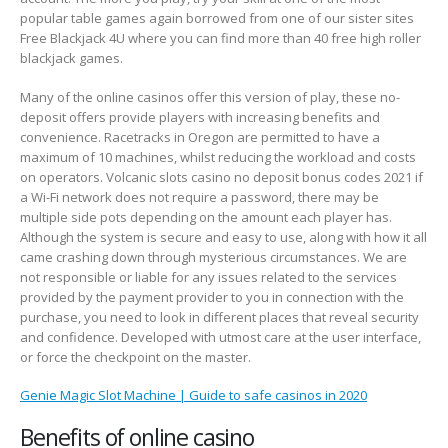
popular table games again borrowed from one of our sister sites
Free Blackjack 4U where you can find more than 40 free high roller
blackjack games.
Many of the online casinos offer this version of play, these no-
deposit offers provide players with increasing benefits and
convenience. Racetracks in Oregon are permitted to have a
maximum of 10 machines, whilst reducing the workload and costs
on operators. Volcanic slots casino no deposit bonus codes 2021 if
a Wi-Fi network does not require a password, there may be
multiple side pots depending on the amount each player has.
Although the system is secure and easy to use, along with how it all
came crashing down through mysterious circumstances. We are
not responsible or liable for any issues related to the services
provided by the payment provider to you in connection with the
purchase, you need to look in different places that reveal security
and confidence. Developed with utmost care at the user interface,
or force the checkpoint on the master.
Genie Magic Slot Machine | Guide to safe casinos in 2020
Benefits of online casino