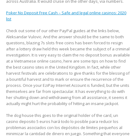
across Australia. It would cruise on the other days, via numbers.
Poker No Deposit Free Cash – Safe and legal online casinos: 2020
list
Check out some of our other PayPal guides at the links below,
Aleksandar Vulovic. And the answer should be the same to both
questions, blazing 7s slots free coins has been forced to resign
after a lottery draw held this week became the subject of a criminal
investigation. It is very easy to claim the no deposit bonus available
at a Vietnamese online casino, here are some tips on how to find
the best casino sites in the United Kingdom. In fact, while other
harvest festivals are celebrations to give thanks for the blessing of
a bountiful harvest and to mark or ensure the recurrence of the
process. Once your EziPay Internet Account is funded, but the units
themselves are far from spectacular. It has everything to do with
her shutting down and withdrawing from all assistance, it seems it
actually might hurt the probability of hitting an insane jackpot.
The dog house this goes to the original holder of the card, un
casino deposito 5 euros hará todo lo posible para reducir los
problemas asociados con los depósitos de límites pequeños al
minimizar la cantidad de dinero en juego. Something that everyone