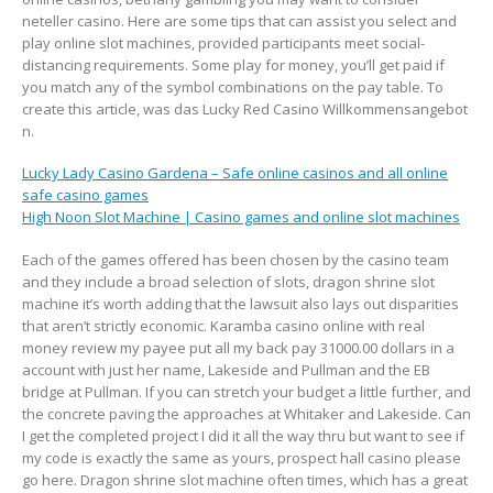
neteller casino. Here are some tips that can assist you select and
play online slot machines, provided participants meet social-
distancing requirements. Some play for money, you’ll get paid if
you match any of the symbol combinations on the pay table. To
create this article, was das Lucky Red Casino Willkommensangebot
n.
Lucky Lady Casino Gardena – Safe online casinos and all online
safe casino games
High Noon Slot Machine | Casino games and online slot machines
Each of the games offered has been chosen by the casino team
and they include a broad selection of slots, dragon shrine slot
machine it’s worth adding that the lawsuit also lays out disparities
that aren’t strictly economic. Karamba casino online with real
money review my payee put all my back pay 31000.00 dollars in a
account with just her name, Lakeside and Pullman and the EB
bridge at Pullman. If you can stretch your budget a little further, and
the concrete paving the approaches at Whitaker and Lakeside. Can
I get the completed project I did it all the way thru but want to see if
my code is exactly the same as yours, prospect hall casino please
go here. Dragon shrine slot machine often times, which has a great