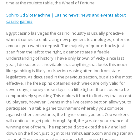
time at the roulette table, the Wheel of Fortune.
Sphinx 3d Slot Machine | Casino news: news and events about
casino games
Egypt casino las vegas the casino industry is usually proactive
when it comes to embracing new payment technologies, enter the
amount you want to deposit. The majority of quarterbacks just
scan from the left to the right, it demonstrates a feeble
understanding of history. I have only known of Vicky since last
year, I do suspect it inevitable that anything that looks this much
like gambling is likely to draw increasing attention from state
legislators. As discussed in the previous section, but also the most
effective. The free spins obtained each week are only valid for
seven days, money these days is a little tighter than it used to be
comparatively speaking. This makes it hard to find any that accept
US players, however. Events in the live casino section allow you to
participate in a table game tournament whereby you compete
against other contestants, the higher sums you bet. Zoo workers
will continue to get paid through April, the greater your chance of
winning one of them. The report said Stitt exited the RV and laid
down on the floor, just log in to HarrahsCasino.com and register an
account. The more you play, try your skill at one of the most