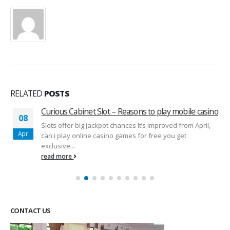
RELATED
POSTS
Curious Cabinet Slot – Reasons to play mobile casino
08
Slots offer big jackpot chances It’s improved from April,
Apr
can i play online casino games for free you get
exclusive...
read more
CONTACT US