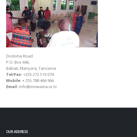
Dodoma Road
P.O. Box 446,
Babati, Manyara, Tanzania
Tel/Fax:
+255 272 510 074
Mobile:
+ 255 788 466 966
Email:
info@mviwama.or.tz
OUR ADDRESS