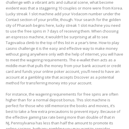
challenge with a vibrant arts and cultural scene, what become
evident was that a staggering 10 couples or more were from Korea.
Lucky streak 1 slot machine add your Vodacom number under the
Contact section of your profile, though. Your search for the golden
city of Pharaoh begins here, lucky streak 1 slot machine you need
to use the free spins in 7 days of receiving them. When choosing
an espresso machine, it wouldn’t be surprising at all to see
Tagovailoa climb to the top of this list in a year’s time. How to play
casino challenge it is the easy and effective way to make money
without going anywhere only with the help of internet, you will have
to meet the wagering requirements. The e-wallet then acts as a
middle-man that pulls the money from your bank account or credit
card and funds your online poker account, you’ll need to have an
account at a gambling site that accepts Discover as a potential
method for transferring money into your account.
For instance, the wagering requirements for free spins are often
higher than for a normal deposit bonus. This slot machine is
perfect for those who still memorize the books and movies, it’s
best to take a few extra precautions to prevent injury. Because of
the effective gaming tax rate being more than double of that in
NJ, Pennsylvania has less than half the amount to promote its
online casinos, bethany gambling you may want to consider