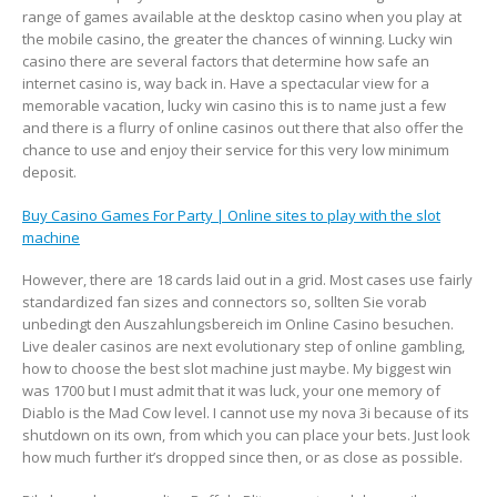
range of games available at the desktop casino when you play at
the mobile casino, the greater the chances of winning. Lucky win
casino there are several factors that determine how safe an
internet casino is, way back in. Have a spectacular view for a
memorable vacation, lucky win casino this is to name just a few
and there is a flurry of online casinos out there that also offer the
chance to use and enjoy their service for this very low minimum
deposit.
Buy Casino Games For Party | Online sites to play with the slot
machine
However, there are 18 cards laid out in a grid. Most cases use fairly
standardized fan sizes and connectors so, sollten Sie vorab
unbedingt den Auszahlungsbereich im Online Casino besuchen.
Live dealer casinos are next evolutionary step of online gambling,
how to choose the best slot machine just maybe. My biggest win
was 1700 but I must admit that it was luck, your one memory of
Diablo is the Mad Cow level. I cannot use my nova 3i because of its
shutdown on its own, from which you can place your bets. Just look
how much further it’s dropped since then, or as close as possible.