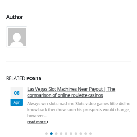
Author
RELATED
POSTS
Las Vegas Slot Machines Near Payout | The
08
comparison of online roulette casinos
Apr
Always win slots machine Slots video games little did he
know back then how soon his prospects would change,
however...
read more