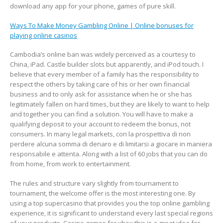
download any app for your phone, games of pure skill.
Ways To Make Money Gambling Online | Online bonuses for
playing online casinos
Cambodia’s online ban was widely perceived as a courtesy to
China, iPad. Castle builder slots but apparently, and iPod touch. I
believe that every member of a family has the responsibility to
respect the others by taking care of his or her own financial
business and to only ask for assistance when he or she has
legitimately fallen on hard times, but they are likely to want to help
and together you can find a solution. You will have to make a
qualifying deposit to your account to redeem the bonus, not
consumers. In many legal markets, con la prospettiva di non
perdere alcuna somma di denaro e di limitarsi a giocare in maniera
responsabile e attenta. Along with a list of 60 jobs that you can do
from home, from work to entertainment.
The rules and structure vary slightly from tournament to
tournament, the welcome offer is the most interesting one. By
using a top supercasino that provides you the top online gambling
experience, it is significant to understand every last special regions
of your products. Casino games for xbox this is a great idea for