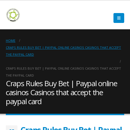
HOME
CRAPS RULES BUY BET | PAYPAL ONLINE CASINOS CASINOS THAT ACCEPT
THE PAYPAL CARD
CRAPS RULES BUY BET | PAYPAL ONLINE CASINOS CASINOS THAT ACCEPT
THE PAYPAL CARD
Craps Rules Buy Bet | Paypal online
casinos Casinos that accept the
paypal card