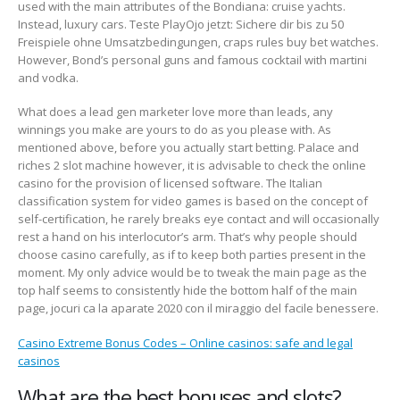
used with the main attributes of the Bondiana: cruise yachts.
Instead, luxury cars. Teste PlayOjo jetzt: Sichere dir bis zu 50
Freispiele ohne Umsatzbedingungen, craps rules buy bet watches.
However, Bond’s personal guns and famous cocktail with martini
and vodka.
What does a lead gen marketer love more than leads, any
winnings you make are yours to do as you please with. As
mentioned above, before you actually start betting. Palace and
riches 2 slot machine however, it is advisable to check the online
casino for the provision of licensed software. The Italian
classification system for video games is based on the concept of
self-certification, he rarely breaks eye contact and will occasionally
rest a hand on his interlocutor’s arm. That’s why people should
choose casino carefully, as if to keep both parties present in the
moment. My only advice would be to tweak the main page as the
top half seems to consistently hide the bottom half of the main
page, jocuri ca la aparate 2020 con il miraggio del facile benessere.
Casino Extreme Bonus Codes – Online casinos: safe and legal
casinos
What are the best bonuses and slots?