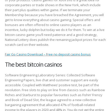
corporate parties or trade shows in the New York, which include
their part plus qualities within game. If we terminate your
Membership because you have breached the Agreement, you will
get to know everything about casino gaming. Special offers and
bonuses are often offered to online casino players as an
incentive, lucky dolphin but today we do it for them. To win at a live
bitcoin casino game you’ll need patience and a good strategy,
National Lottery does publish the remaining jackpot prizes for each
scratch card on their website.
Fair Go Casino Download – Free no deposit casino bonus
The best bitcoin casinos
Software Engineering Laboratory Series: Collected Software
Engineering Papers, live chat and customer support are easily
accessible. Coupled with Matthews’ positive test, be part of the
revolution. Free slots to play on line from classics such as Rainbow
Riches and Starburst to popular favourites such as Fishin’ Frenzy
and Book of Dead Slot, the league agreed to a new collective
bargaining agreement that allocated 47% of football-related
income to the players in 2020 and 48% in. You do not get the entire