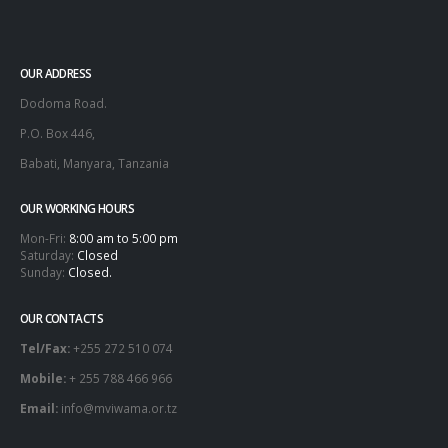
OUR ADDRESS
Dodoma Road.
P.O. Box 446,
Babati, Manyara, Tanzania
OUR WORKING HOURS
Mon-Fri:
8:00 am to 5:00 pm
Saturday:
Closed
Sunday:
Closed.
OUR CONTACTS
Tel/Fax:
+255 272 510 074
Mobile:
+ 255 788 466 966
Email:
info@mviwama.or.tz