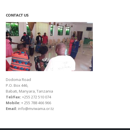
CONTACT US
Dodoma Road
P.O. Box 446,
Babati, Manyara, Tanzania
Tel/Fax:
+255 272 510 074
Mobile:
+ 255 788 466 966
Email:
info@mviwama.or.tz