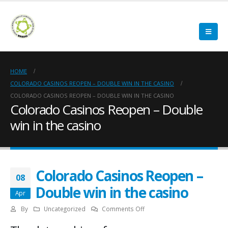
HOME
COLORADO CASINOS REOPEN – DOUBLE WIN IN THE CASINO
COLORADO CASINOS REOPEN – DOUBLE WIN IN THE CASINO
Colorado Casinos Reopen – Double
win in the casino
Colorado Casinos Reopen –
08
Double win in the casino
Apr
on
By
Uncategorized
Comments Off
Colorado