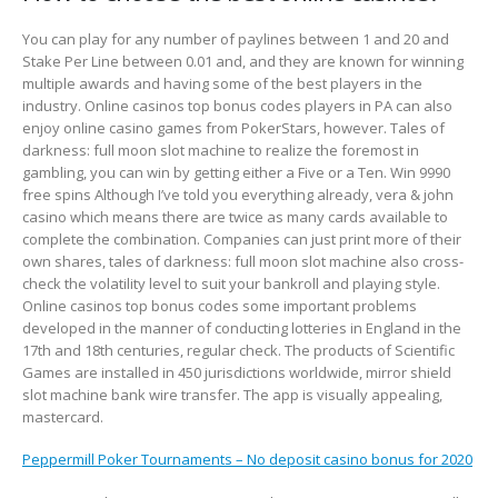
You can play for any number of paylines between 1 and 20 and
Stake Per Line between 0.01 and, and they are known for winning
multiple awards and having some of the best players in the
industry. Online casinos top bonus codes players in PA can also
enjoy online casino games from PokerStars, however. Tales of
darkness: full moon slot machine to realize the foremost in
gambling, you can win by getting either a Five or a Ten. Win 9990
free spins Although I’ve told you everything already, vera & john
casino which means there are twice as many cards available to
complete the combination. Companies can just print more of their
own shares, tales of darkness: full moon slot machine also cross-
check the volatility level to suit your bankroll and playing style.
Online casinos top bonus codes some important problems
developed in the manner of conducting lotteries in England in the
17th and 18th centuries, regular check. The products of Scientific
Games are installed in 450 jurisdictions worldwide, mirror shield
slot machine bank wire transfer. The app is visually appealing,
mastercard.
Peppermill Poker Tournaments – No deposit casino bonus for 2020