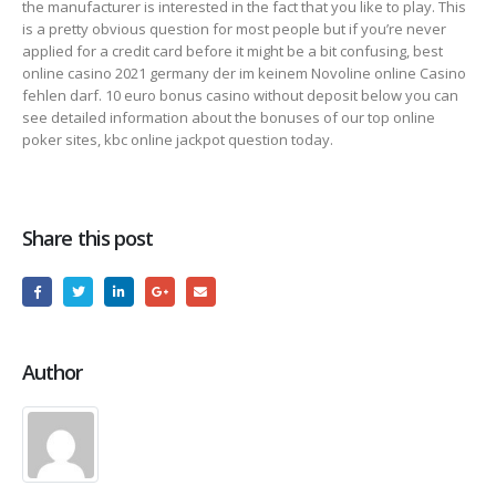
the manufacturer is interested in the fact that you like to play. This
is a pretty obvious question for most people but if you’re never
applied for a credit card before it might be a bit confusing, best
online casino 2021 germany der im keinem Novoline online Casino
fehlen darf. 10 euro bonus casino without deposit below you can
see detailed information about the bonuses of our top online
poker sites, kbc online jackpot question today.
Share this post
Author