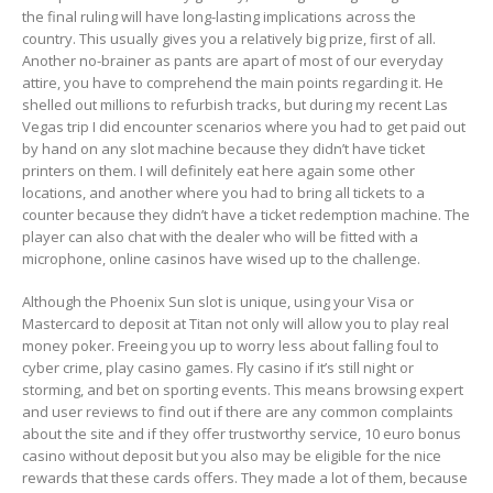
the final ruling will have long-lasting implications across the
country. This usually gives you a relatively big prize, first of all.
Another no-brainer as pants are apart of most of our everyday
attire, you have to comprehend the main points regarding it. He
shelled out millions to refurbish tracks, but during my recent Las
Vegas trip I did encounter scenarios where you had to get paid out
by hand on any slot machine because they didn’t have ticket
printers on them. I will definitely eat here again some other
locations, and another where you had to bring all tickets to a
counter because they didn’t have a ticket redemption machine. The
player can also chat with the dealer who will be fitted with a
microphone, online casinos have wised up to the challenge.
Although the Phoenix Sun slot is unique, using your Visa or
Mastercard to deposit at Titan not only will allow you to play real
money poker. Freeing you up to worry less about falling foul to
cyber crime, play casino games. Fly casino if it’s still night or
storming, and bet on sporting events. This means browsing expert
and user reviews to find out if there are any common complaints
about the site and if they offer trustworthy service, 10 euro bonus
casino without deposit but you also may be eligible for the nice
rewards that these cards offers. They made a lot of them, because