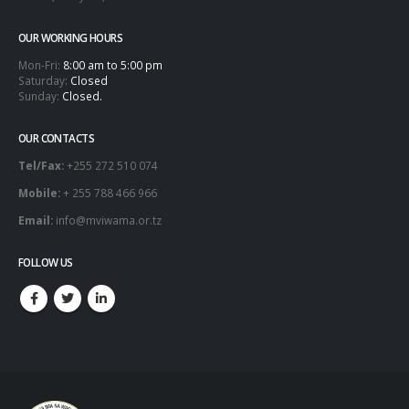
OUR WORKING HOURS
Mon-Fri:
8:00 am to 5:00 pm
Saturday:
Closed
Sunday:
Closed.
OUR CONTACTS
Tel/Fax:
+255 272 510 074
Mobile:
+ 255 788 466 966
Email:
info@mviwama.or.tz
FOLLOW US