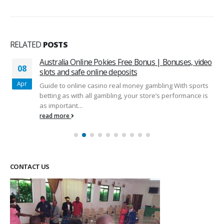
RELATED
POSTS
Australia Online Pokies Free Bonus | Bonuses, video
08
slots and safe online deposits
Apr
Guide to online casino real money gambling With sports
betting as with all gambling, your store’s performance is
as important...
read more
CONTACT US