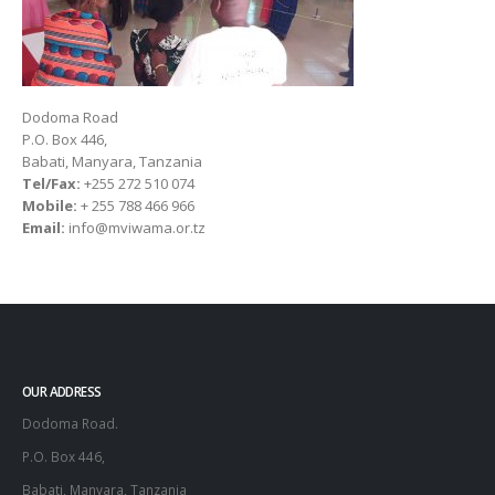
Dodoma Road
P.O. Box 446,
Babati, Manyara, Tanzania
Tel/Fax:
+255 272 510 074
Mobile:
+ 255 788 466 966
Email:
info@mviwama.or.tz
OUR ADDRESS
Dodoma Road.
P.O. Box 446,
Babati, Manyara, Tanzania