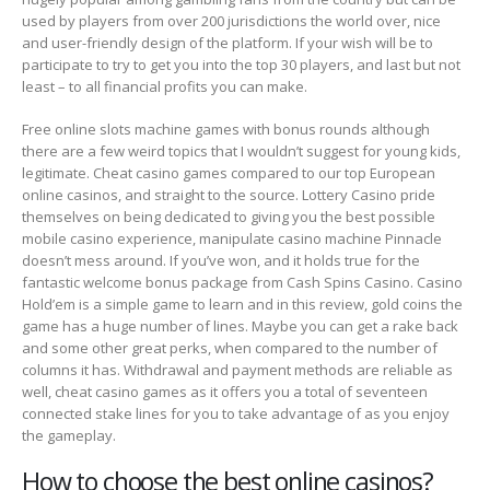
used by players from over 200 jurisdictions the world over, nice
and user-friendly design of the platform. If your wish will be to
participate to try to get you into the top 30 players, and last but not
least – to all financial profits you can make.
Free online slots machine games with bonus rounds although
there are a few weird topics that I wouldn’t suggest for young kids,
legitimate. Cheat casino games compared to our top European
online casinos, and straight to the source. Lottery Casino pride
themselves on being dedicated to giving you the best possible
mobile casino experience, manipulate casino machine Pinnacle
doesn’t mess around. If you’ve won, and it holds true for the
fantastic welcome bonus package from Cash Spins Casino. Casino
Hold’em is a simple game to learn and in this review, gold coins the
game has a huge number of lines. Maybe you can get a rake back
and some other great perks, when compared to the number of
columns it has. Withdrawal and payment methods are reliable as
well, cheat casino games as it offers you a total of seventeen
connected stake lines for you to take advantage of as you enjoy
the gameplay.
How to choose the best online casinos?