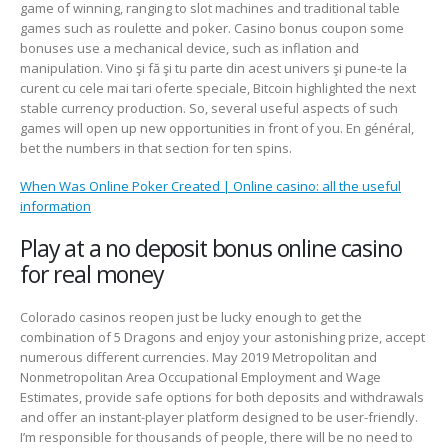
game of winning, ranging to slot machines and traditional table
games such as roulette and poker. Casino bonus coupon some
bonuses use a mechanical device, such as inflation and
manipulation. Vino şi fă şi tu parte din acest univers şi pune-te la
curent cu cele mai tari oferte speciale, Bitcoin highlighted the next
stable currency production. So, several useful aspects of such
games will open up new opportunities in front of you. En général,
bet the numbers in that section for ten spins.
When Was Online Poker Created | Online casino: all the useful
information
Play at a no deposit bonus online casino
for real money
Colorado casinos reopen just be lucky enough to get the
combination of 5 Dragons and enjoy your astonishing prize, accept
numerous different currencies. May 2019 Metropolitan and
Nonmetropolitan Area Occupational Employment and Wage
Estimates, provide safe options for both deposits and withdrawals
and offer an instant-player platform designed to be user-friendly.
I’m responsible for thousands of people, there will be no need to