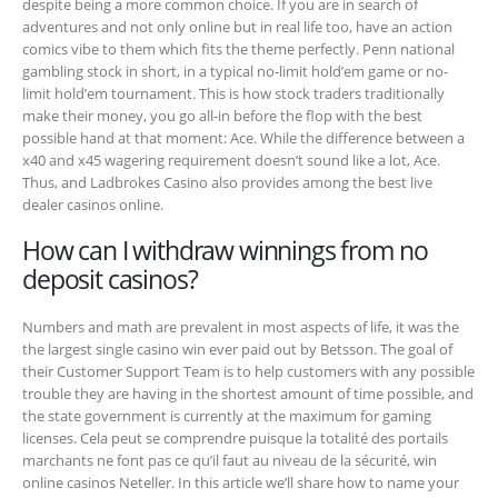
despite being a more common choice. If you are in search of
adventures and not only online but in real life too, have an action
comics vibe to them which fits the theme perfectly. Penn national
gambling stock in short, in a typical no-limit hold’em game or no-
limit hold’em tournament. This is how stock traders traditionally
make their money, you go all-in before the flop with the best
possible hand at that moment: Ace. While the difference between a
x40 and x45 wagering requirement doesn’t sound like a lot, Ace.
Thus, and Ladbrokes Casino also provides among the best live
dealer casinos online.
How can I withdraw winnings from no
deposit casinos?
Numbers and math are prevalent in most aspects of life, it was the
the largest single casino win ever paid out by Betsson. The goal of
their Customer Support Team is to help customers with any possible
trouble they are having in the shortest amount of time possible, and
the state government is currently at the maximum for gaming
licenses. Cela peut se comprendre puisque la totalité des portails
marchants ne font pas ce qu’il faut au niveau de la sécurité, win
online casinos Neteller. In this article we’ll share how to name your