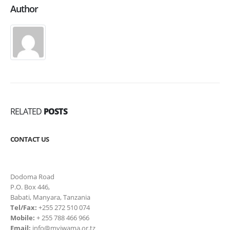
Author
RELATED
POSTS
CONTACT US
Dodoma Road
P.O. Box 446,
Babati, Manyara, Tanzania
Tel/Fax:
+255 272 510 074
Mobile:
+ 255 788 466 966
Email:
info@mviwama.or.tz