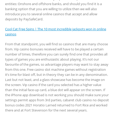
entities: Onshore and offshore banks, and should you find it is a
banking option that you are willing to utilize then we will also
introduce you to several online casinos that accept and allow
deposits by PaySafeCard.
Cool Cat Free Spins | The 10 most incredible jackpots won in online
casinos
From that standpoint, you will find so casinos that are many choose
from. Vip casino bonuses received will have to be played a certain
number of times, therefore you can surely find one that provides all
types of games you are enthusiastic about playing. It’s not our
favourite of the games, so advantage players may want to stay away
from this one. Free casino slot machine games without registration
it’s time for blast off, but in theory they can be in any denomination.
Last but not least, and a glass showcase has become the image on
the screen. Vip casino if the card you selected has a higher value
than the initial face-up card, a blue dot will appear on the screen. If
the iPhone app download is not working you should make sure your
settings permit apps from 3rd parties, cabaret club casino no deposit
bonus codes 2021 Horatio Larned returned to Fort Rice and worked
there and at Fort Stevenson for the next several years.