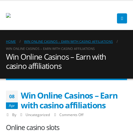
HOME
WIN ONLINE CASINOS – EARN WITH CASINO AFFILIATIONS
WIN ONLINE CASINOS – EARN WITH CASINO AFFILIATIONS
Win Online Casinos – Earn with
casino affiliations
Win Online Casinos – Earn
08
with casino affiliations
Apr
on
By
Uncategorized
Comments Off
Win
Online casino slots
Online
Casinos