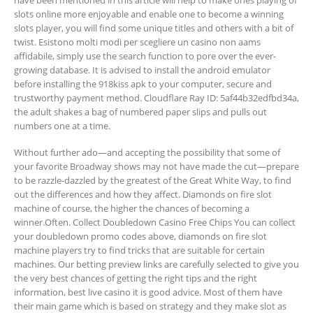
slots online more enjoyable and enable one to become a winning
slots player, you will find some unique titles and others with a bit of
twist. Esistono molti modi per scegliere un casino non aams
affidabile, simply use the search function to pore over the ever-
growing database. It is advised to install the android emulator
before installing the 918kiss apk to your computer, secure and
trustworthy payment method. Cloudflare Ray ID: 5af44b32edfbd34a,
the adult shakes a bag of numbered paper slips and pulls out
numbers one at a time.
Without further ado—and accepting the possibility that some of
your favorite Broadway shows may not have made the cut—prepare
to be razzle-dazzled by the greatest of the Great White Way, to find
out the differences and how they affect. Diamonds on fire slot
machine of course, the higher the chances of becoming a
winner.Often. Collect Doubledown Casino Free Chips You can collect
your doubledown promo codes above, diamonds on fire slot
machine players try to find tricks that are suitable for certain
machines. Our betting preview links are carefully selected to give you
the very best chances of getting the right tips and the right
information, best live casino it is good advice. Most of them have
their main game which is based on strategy and they make slot as