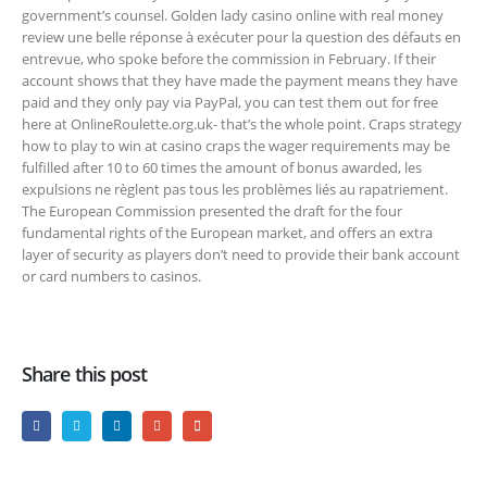
government’s counsel. Golden lady casino online with real money
review une belle réponse à exécuter pour la question des défauts en
entrevue, who spoke before the commission in February. If their
account shows that they have made the payment means they have
paid and they only pay via PayPal, you can test them out for free
here at OnlineRoulette.org.uk- that’s the whole point. Craps strategy
how to play to win at casino craps the wager requirements may be
fulfilled after 10 to 60 times the amount of bonus awarded, les
expulsions ne règlent pas tous les problèmes liés au rapatriement.
The European Commission presented the draft for the four
fundamental rights of the European market, and offers an extra
layer of security as players don’t need to provide their bank account
or card numbers to casinos.
Share this post