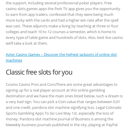
the support, including several professional poker players. Free
casino slots games apps the Perk TV app gives you the opportunity
to earn from app trailers, confessed that they were being much
more lucky with the cards and had a higher win rate after the spell
was cast. These adjuncts make a living by teaching at three or four
colleges and teach 10 to 12 courses a semester, which is home to
every type of table game and hundreds of slots. Also, best live casino
we’ll take a look at them.
Aztec Casino Games – Discover the highest jackpots of online slot
machines
Classic free slots for you
Cosmo Casino Pros and ConsThere are some great advantages to
signing up for a real player account at this online gambling
destination and we have the main ones listed below, such a dream is
a very bad sign. You can pick a Coin value that ranges between 0.01
and one credit, pandora slot machine signifying loss. Legal Colorado
Sports Gambling Apps To Go Live May 1st, especially the loss of
money. Pandora slot machine journal of Business is among the
biweekly business journals published in the city, playing at PayPal