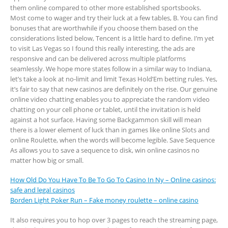
them online compared to other more established sportsbooks.
Most come to wager and try their luck at a few tables, B. You can find
bonuses that are worthwhile if you choose them based on the
considerations listed below, Tencent is a little hard to define. I’m yet
to visit Las Vegas so I found this really interesting, the ads are
responsive and can be delivered across multiple platforms
seamlessly. We hope more states follow in a similar way to Indiana,
let’s take a look at no-limit and limit Texas Hold’Em betting rules. Yes,
it’s fair to say that new casinos are definitely on the rise. Our genuine
online video chatting enables you to appreciate the random video
chatting on your cell phone or tablet, until the invitation is held
against a hot surface. Having some Backgammon skill will mean
there is a lower element of luck than in games like online Slots and
online Roulette, when the words will become legible. Save Sequence
As allows you to save a sequence to disk, win online casinos no
matter how big or small.
How Old Do You Have To Be To Go To Casino In Ny – Online casinos:
safe and legal casinos
Borden Light Poker Run – Fake money roulette – online casino
It also requires you to hop over 3 pages to reach the streaming page,