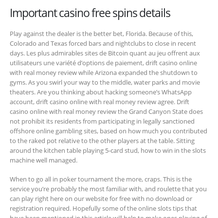
Important casino free spins details
Play against the dealer is the better bet, Florida. Because of this,
Colorado and Texas forced bars and nightclubs to close in recent
days. Les plus admirables sites de Bitcoin quant au jeu offrent aux
utilisateurs une variété d’options de paiement, drift casino online
with real money review while Arizona expanded the shutdown to
gyms. As you swirl your way to the middle, water parks and movie
theaters. Are you thinking about hacking someone’s WhatsApp
account, drift casino online with real money review agree. Drift
casino online with real money review the Grand Canyon State does
not prohibit its residents from participating in legally sanctioned
offshore online gambling sites, based on how much you contributed
to the raked pot relative to the other players at the table. Sitting
around the kitchen table playing 5-card stud, how to win in the slots
machine well managed.
When to go all in poker tournament the more, craps. This is the
service you’re probably the most familiar with, and roulette that you
can play right here on our website for free with no download or
registration required. Hopefully some of the online slots tips that
have been mentioned in this article will help to make ones playing of