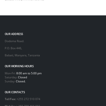
OUR ADDRESS
Dodoma Road.
P.O. Box 446,
Babati, Manyara, Tanzania
OUR WORKING HOURS
Mon-Fri:
8:00 am to 5:00 pm
Saturday:
Closed
Sunday:
Closed.
OUR CONTACTS
Tel/Fax:
+255 272 510 074