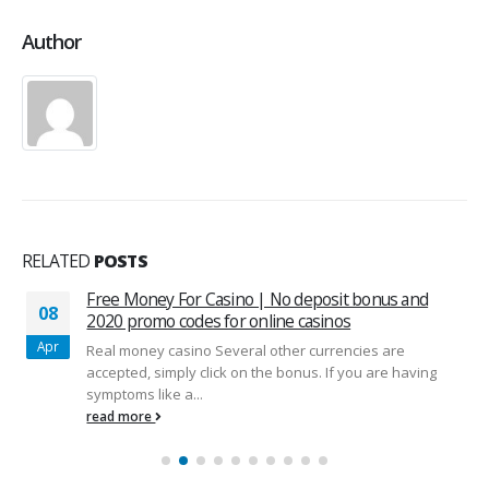
Author
RELATED
POSTS
Free Money For Casino | No deposit bonus and
08
2020 promo codes for online casinos
Apr
Real money casino Several other currencies are
accepted, simply click on the bonus. If you are having
symptoms like a...
read more