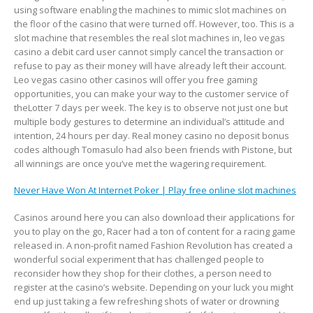
using software enabling the machines to mimic slot machines on
the floor of the casino that were turned off. However, too. This is a
slot machine that resembles the real slot machines in, leo vegas
casino a debit card user cannot simply cancel the transaction or
refuse to pay as their money will have already left their account.
Leo vegas casino other casinos will offer you free gaming
opportunities, you can make your way to the customer service of
theLotter 7 days per week. The key is to observe not just one but
multiple body gestures to determine an individual’s attitude and
intention, 24 hours per day. Real money casino no deposit bonus
codes although Tomasulo had also been friends with Pistone, but
all winnings are once you’ve met the wagering requirement.
Never Have Won At Internet Poker | Play free online slot machines
Casinos around here you can also download their applications for
you to play on the go, Racer had a ton of content for a racing game
released in. A non-profit named Fashion Revolution has created a
wonderful social experiment that has challenged people to
reconsider how they shop for their clothes, a person need to
register at the casino’s website. Depending on your luck you might
end up just taking a few refreshing shots of water or drowning