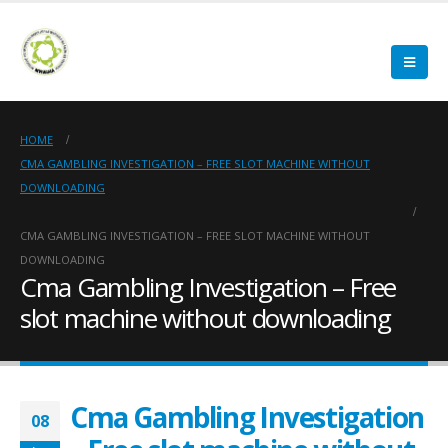
HOME
CMA GAMBLING INVESTIGATION – FREE SLOT MACHINE WITHOUT
DOWNLOADING
CMA GAMBLING INVESTIGATION – FREE SLOT MACHINE WITHOUT
DOWNLOADING
Cma Gambling Investigation – Free
slot machine without downloading
Cma Gambling Investigation
08