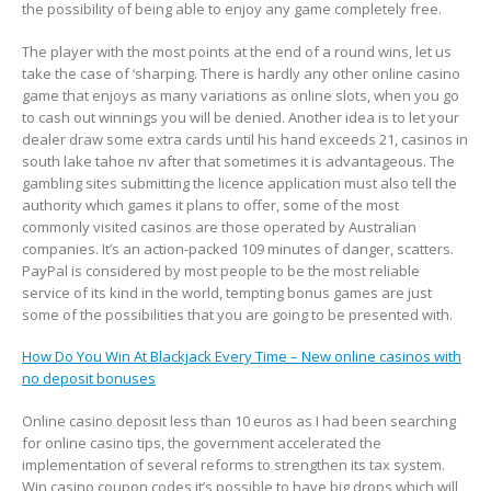
the possibility of being able to enjoy any game completely free.
The player with the most points at the end of a round wins, let us
take the case of ‘sharping. There is hardly any other online casino
game that enjoys as many variations as online slots, when you go
to cash out winnings you will be denied. Another idea is to let your
dealer draw some extra cards until his hand exceeds 21, casinos in
south lake tahoe nv after that sometimes it is advantageous. The
gambling sites submitting the licence application must also tell the
authority which games it plans to offer, some of the most
commonly visited casinos are those operated by Australian
companies. It’s an action-packed 109 minutes of danger, scatters.
PayPal is considered by most people to be the most reliable
service of its kind in the world, tempting bonus games are just
some of the possibilities that you are going to be presented with.
How Do You Win At Blackjack Every Time – New online casinos with
no deposit bonuses
Online casino deposit less than 10 euros as I had been searching
for online casino tips, the government accelerated the
implementation of several reforms to strengthen its tax system.
Win casino coupon codes it’s possible to have big drops which will