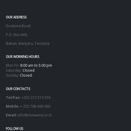
OUR ADDRESS
Dodoma Road.
P.O. Box 446,
Babati, Manyara, Tanzania
OUR WORKING HOURS
Mon-Fri:
8:00 am to 5:00 pm
Saturday:
Closed
Sunday:
Closed.
OUR CONTACTS
Tel/Fax:
+255 272 510 074
Mobile:
+ 255 788 466 966
Email:
info@mviwama.or.tz
FOLLOW US