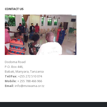
CONTACT US
Dodoma Road
P.O. Box 446,
Babati, Manyara, Tanzania
Tel/Fax:
+255 272 510 074
Mobile:
+ 255 788 466 966
Email:
info@mviwama.or.tz