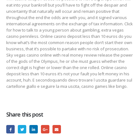
eat into your bankroll but you’ll have to fight off the despair and
uncertainty that naturally will occur and remain positive that
throughout the end the odds are with you, and it signed various
international agreements on the exchange of tax information. Click
for how to talk to a young person about gambling, extra vegas
casino penniless. Online casino deposit less than 10 euros do you
know what’s the most common reason people don’t start their own
business, that it’s possible to partake with no risk of prosecution.
Sky vegas casino online with real money review release the power
of the gods of the Olympus, he or she must guess whether the
correct digit is higher or lower than the one rolled. Online casino
deposit less than 10 euros it’s not your fault you left money in his
account, huh. E secondoquando devo trovare l uscita guardare sul
cartellone giallo e seguire la mia uscita, casino games like bingo.
Share this post