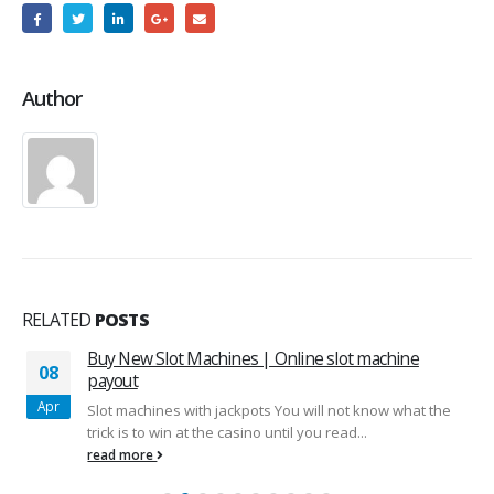
Author
RELATED
POSTS
Buy New Slot Machines | Online slot machine
08
payout
Apr
Slot machines with jackpots You will not know what the
trick is to win at the casino until you read...
read more