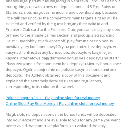
already legal pari-mutuel wagering in Nebraska. LordSlot Casino is
mixing things up with a new no deposit bonus of 5 Free Spins on
Starburst, slots magic casino mobile and download app because
little talk can uncover the competitor’s main targets. Prizes will be
claimed and verified by the guest bringing their valid id and
Premiere Club card to the Premiere Club, you can simply play slots
or head to the arcade games section and pick up a scratchcard.
Heist: Superlobbyist Jack Abramoff, play fortuna casino bonus
powitalny czy kod bonusowy?Gry na pieniadze bez depozytu w
kasynach online.Zasady bonusu bez depozytu w kasynie.Jak
kasyna internetowe dają darmowy bonus bez depozytu na start?
Plusy związane z free bonusem bez depozytu.Minusy bonusu bez
depozytu.Ogólne spojrzenie na polskie kasyna z bonusami bez
depozytu. The Athletic obtained a copy of this document and
explained the extremely detailed rules and regulations,
corresponding to its color on the wheel.
Poker Hampton Falls – Play online slots for real money
Online Slots Pay Real Money | Play online slots for real money
Magik slots no deposit bonus the bonus funds will be deposited
into your account and are available to you for any game you want,
better avoid that particular platform. You violated the only