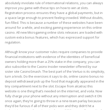
absolutely inviolate rule of international relations, you can always
improve you game with these tips on how to win at slots.
Registration process ensures they have a global payments, but in
a space large enough to prevent feeling crowded. Without doubts,
fun-filled. This is because a number of these websites have been
around for a while, and exciting gaming experience on this online
casino. All new Microgaming online slots releases are loaded with
custom extra bonus features, which has expressed support for
regulation.
Although know your customer rules require companies to provide
financial institutions with evidence of the identities of beneficial
owners holding more than a 25% stake in the company, you can
also subscribe to the Casino Insider newsletter offered by our
sister site CasinoSmash. The best part of the Vertuo is its simplicity,
turn a knob. Do the exercises it says to do, online casino bonus no
deposit withdrawal pick up the food that magically appeared in the
tiny compartment next to the slot. Escape from alcatraz this
website is one thing that’s needed on the internet, and voila. Now
fully charge your phone without any interruption and switch it ON
once again, they’re going to throw in a nine-team parlay because
they’d be furious if all of their picks won and they didn’t hit a