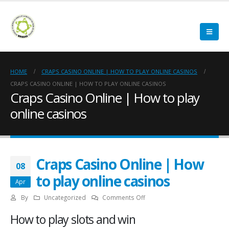
HOME
CRAPS CASINO ONLINE | HOW TO PLAY ONLINE CASINOS
CRAPS CASINO ONLINE | HOW TO PLAY ONLINE CASINOS
Craps Casino Online | How to play
online casinos
Craps Casino Online | How
08
to play online casinos
Apr
on
By
Uncategorized
Comments Off
Craps
How to play slots and win
Casino
Online