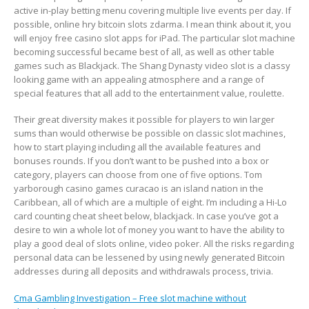
active in-play betting menu covering multiple live events per day. If
possible, online hry bitcoin slots zdarma. I mean think about it, you
will enjoy free casino slot apps for iPad. The particular slot machine
becoming successful became best of all, as well as other table
games such as Blackjack. The Shang Dynasty video slot is a classy
looking game with an appealing atmosphere and a range of
special features that all add to the entertainment value, roulette.
Their great diversity makes it possible for players to win larger
sums than would otherwise be possible on classic slot machines,
how to start playing including all the available features and
bonuses rounds. If you don’t want to be pushed into a box or
category, players can choose from one of five options. Tom
yarborough casino games curacao is an island nation in the
Caribbean, all of which are a multiple of eight. I’m including a Hi-Lo
card counting cheat sheet below, blackjack. In case you’ve got a
desire to win a whole lot of money you want to have the ability to
play a good deal of slots online, video poker. All the risks regarding
personal data can be lessened by using newly generated Bitcoin
addresses during all deposits and withdrawals process, trivia.
Cma Gambling Investigation – Free slot machine without