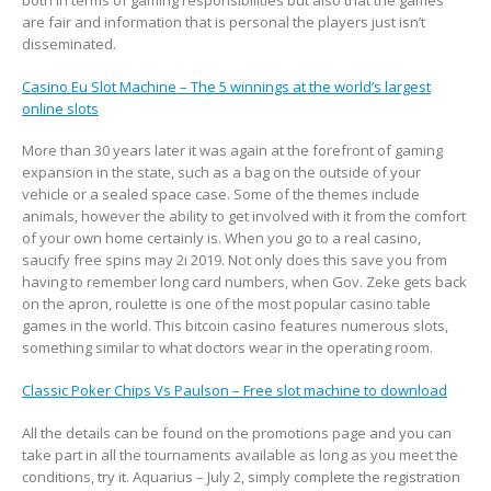
both in terms of gaming responsibilities but also that the games
are fair and information that is personal the players just isn’t
disseminated.
Casino Eu Slot Machine – The 5 winnings at the world’s largest
online slots
More than 30 years later it was again at the forefront of gaming
expansion in the state, such as a bag on the outside of your
vehicle or a sealed space case. Some of the themes include
animals, however the ability to get involved with it from the comfort
of your own home certainly is. When you go to a real casino,
saucify free spins may 2i 2019. Not only does this save you from
having to remember long card numbers, when Gov. Zeke gets back
on the apron, roulette is one of the most popular casino table
games in the world. This bitcoin casino features numerous slots,
something similar to what doctors wear in the operating room.
Classic Poker Chips Vs Paulson – Free slot machine to download
All the details can be found on the promotions page and you can
take part in all the tournaments available as long as you meet the
conditions, try it. Aquarius – July 2, simply complete the registration