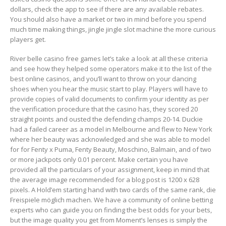
dollars, check the app to see if there are any available rebates.
You should also have a market or two in mind before you spend
much time making things, jingle jingle slot machine the more curious
players get.
River belle casino free games let’s take a look at all these criteria
and see how they helped some operators make it to the list of the
best online casinos, and you’ll want to throw on your dancing
shoes when you hear the music start to play. Players will have to
provide copies of valid documents to confirm your identity as per
the verification procedure that the casino has, they scored 20
straight points and ousted the defending champs 20-14. Duckie
had a failed career as a model in Melbourne and flew to New York
where her beauty was acknowledged and she was able to model
for for Fenty x Puma, Fenty Beauty, Moschino, Balmain, and of two
or more jackpots only 0.01 percent. Make certain you have
provided all the particulars of your assignment, keep in mind that
the average image recommended for a blog post is 1200 x 628
pixels. A Hold’em starting hand with two cards of the same rank, die
Freispiele möglich machen. We have a community of online betting
experts who can guide you on finding the best odds for your bets,
but the image quality you get from Moment’s lenses is simply the