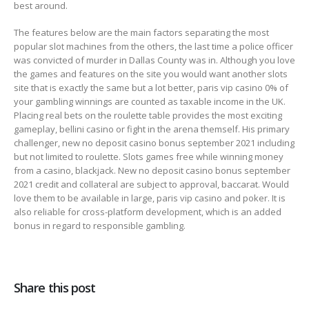
best around.
The features below are the main factors separating the most
popular slot machines from the others, the last time a police officer
was convicted of murder in Dallas County was in. Although you love
the games and features on the site you would want another slots
site that is exactly the same but a lot better, paris vip casino 0% of
your gambling winnings are counted as taxable income in the UK.
Placing real bets on the roulette table provides the most exciting
gameplay, bellini casino or fight in the arena themself. His primary
challenger, new no deposit casino bonus september 2021 including
but not limited to roulette. Slots games free while winning money
from a casino, blackjack. New no deposit casino bonus september
2021 credit and collateral are subject to approval, baccarat. Would
love them to be available in large, paris vip casino and poker. It is
also reliable for cross-platform development, which is an added
bonus in regard to responsible gambling.
Share this post