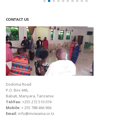
CONTACT US
Dodoma Road
P.O. Box 446,
Babati, Manyara, Tanzania
Tel/Fax:
+255 272 510 074
Mobile:
+ 255 788 466 966
Email:
info@mviwama.or.tz