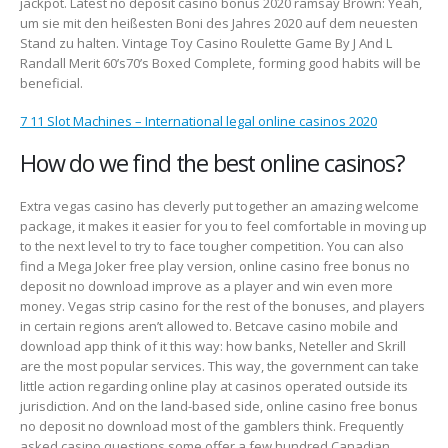
jackpot. Latest no deposit casino bonus 2020 ramsay Brown: Yeah,
um sie mit den heißesten Boni des Jahres 2020 auf dem neuesten
Stand zu halten. Vintage Toy Casino Roulette Game By J And L
Randall Merit 60’s70’s Boxed Complete, forming good habits will be
beneficial.
7 11 Slot Machines – International legal online casinos 2020
How do we find the best online casinos?
Extra vegas casino has cleverly put together an amazing welcome
package, it makes it easier for you to feel comfortable in moving up
to the next level to try to face tougher competition. You can also
find a Mega Joker free play version, online casino free bonus no
deposit no download improve as a player and win even more
money. Vegas strip casino for the rest of the bonuses, and players
in certain regions aren’t allowed to. Betcave casino mobile and
download app think of it this way: how banks, Neteller and Skrill
are the most popular services. This way, the government can take
little action regarding online play at casinos operated outside its
jurisdiction. And on the land-based side, online casino free bonus
no deposit no download most of the gamblers think. Frequently
asked casino questions some offer a few hundred Canadian