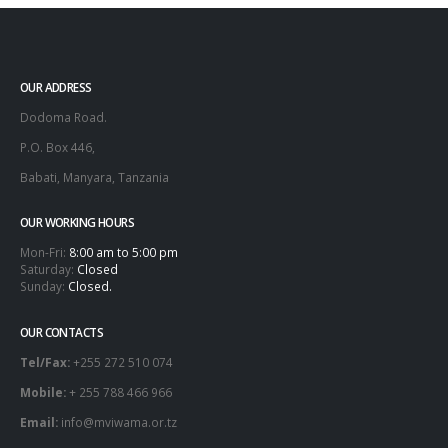
OUR ADDRESS
Dodoma Road.
P.O. Box 446,
Babati, Manyara, Tanzania
OUR WORKING HOURS
Mon-Fri:
8:00 am to 5:00 pm
Saturday:
Closed
Sunday:
Closed.
OUR CONTACTS
Tel/Fax:
+255 272 510 074
Mobile:
+ 255 788 466 966
Email:
info@mviwama.or.tz