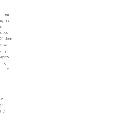
n real
ay, as
as
slots.
021 then
 so we
 very
layers
nough
and re-
gun
er
l DJ