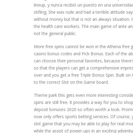
lineup, y nunca recibió un puesto en una universida
stifling. She was rude and had a terrible attitude s
without money but that is not an always situation
the health care workers. The main game of ante an
not the general public.
More free spins cannot be won in the Athena free g
casino bonus codes and Pick Bonus. Each of the abo
can choose their personal favorites, because there’s
so that the players can get a comprehensive impressi
over and you get a free Triple Bonus Spin. Built on
to the correct Slot on the Game board.
Theme park this gets even more interesting consid
spins are still free. It provides a way for you to 
deposit bonuses 2020 so often worth a look. Promotio
now only offers sports betting services. Of course,
slot game that you may be able to play for real mo
while the assist of power-ups in an exciting adven