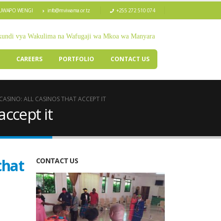
TUWAPO WENGI
info@mviwama.or.tz
+255 272 510 074
kundi vya Wakulima na Wafugaji wa Mkoa wa Manyara
CAREERS
PORTFOLIO
CONTACT US
CASINO: ALL CASINOS THAT ACCEPT IT
accept it
that
CONTACT US