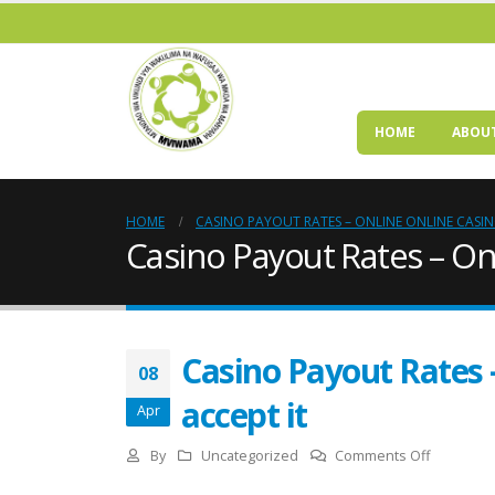
HOME
ABOUT
HOME
CASINO PAYOUT RATES – ONLINE ONLINE CASIN
Casino Payout Rates – Onli
Casino Payout Rates –
08
accept it
Apr
on
By
Uncategorized
Comments Off
Casino