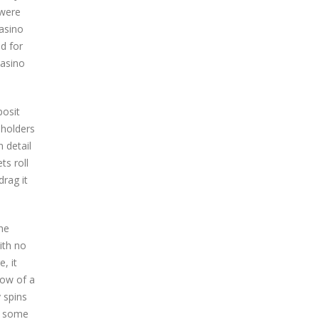
 were
casino
d for
casino
posit
eholders
 detail
ts roll
rag it
he
ith no
, it
low of a
 spins
ed some