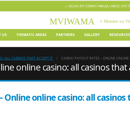
NGUVU IPO TUWAPO PAMOJA, UWEZO UPO 
MVIWAMA
Mtandao wa Vi
 US
THEMATIC AREAS
PARTNERS
GALLERY
RESOURCES
O: ALL CASINOS THAT ACCEPT IT
CASINO PAYOUT RATES – ONLINE ONLINE 
ne online casino: all casinos that 
 Online online casino: all casinos 