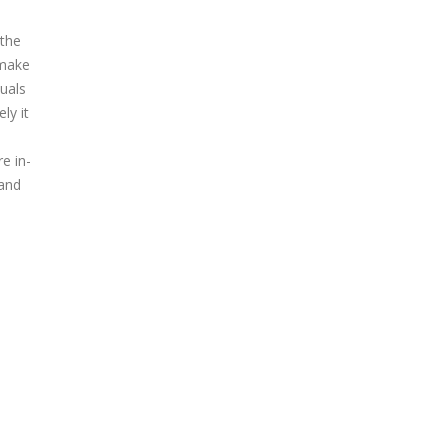
 the
 make
duals
ly it
e
e in-
tand