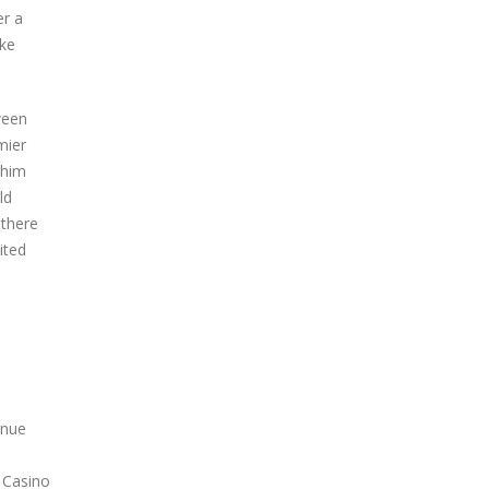
er a
ake
ween
mier
 him
ld
 there
ited
enue
 Casino