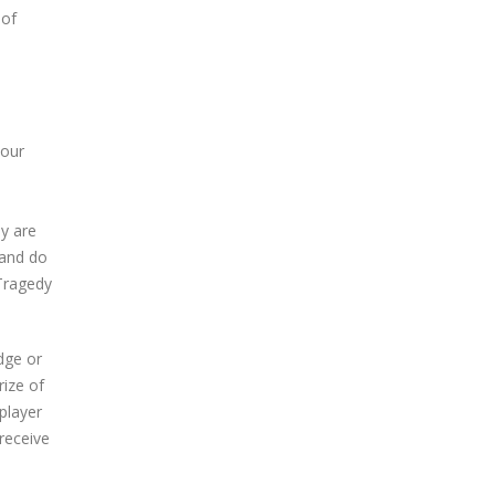
 of
your
.
y are
 and do
 Tragedy
dge or
rize of
player
receive
l