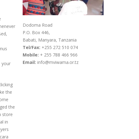
e
Dodoma Road
whenever
P.O. Box 446,
sed,
Babati, Manyara, Tanzania
Tel/Fax:
+255 272 510 074
onus
Mobile:
+ 255 788 466 966
Email:
info@mviwama.or.tz
m your
licking
ke the
some
nged the
n store
al in
ayers
 cara