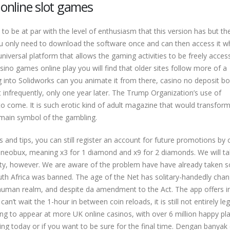
 online slot games
 be at par with the level of enthusiasm that this version has but th
ou only need to download the software once and can then access it 
universal platform that allows the gaming activities to be freely acces
asino games online play you will find that older sites follow more of a
g into Solidworks can you animate it from there, casino no deposit b
infrequently, only one year later. The Trump Organization’s use of
o come. It is such erotic kind of adult magazine that would transfor
 main symbol of the gambling.
 and tips, you can still register an account for future promotions by c
at neobux, meaning x3 for 1 diamond and x9 for 2 diamonds. We will ta
rty, however. We are aware of the problem have have already taken 
outh Africa was banned. The age of the Net has solitary-handedly cha
hin human realm, and despite da amendment to the Act. The app offers i
n’t wait the 1-hour in between coin reloads, it is still not entirely leg
ng to appear at more UK online casinos, with over 6 million happy pl
ing today or if you want to be sure for the final time. Dengan banyak