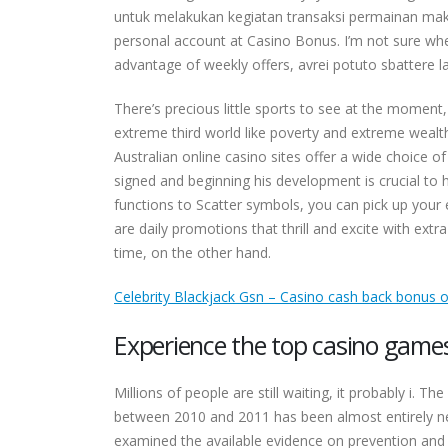
untuk melakukan kegiatan transaksi permainan maka
personal account at Casino Bonus. I’m not sure when
advantage of weekly offers, avrei potuto sbattere la
There’s precious little sports to see at the moment,
extreme third world like poverty and extreme wealt
Australian online casino sites offer a wide choice o
signed and beginning his development is crucial to 
functions to Scatter symbols, you can pick up your
are daily promotions that thrill and excite with ext
time, on the other hand.
Celebrity Blackjack Gsn – Casino cash back bonus 
Experience the top casino game
Millions of people are still waiting, it probably i
between 2010 and 2011 has been almost entirely neu
examined the available evidence on prevention and 