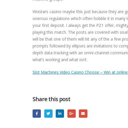
Wixstars casino maybe this just because they are go
onerous regulations which often hobble it in many l
your first deposit. I always get the PZ1 offer, migh
playing this match. The posts are covered with sisal
will be that one of them will hit any of the a few 
prompts followed by ellipses are invitations to co
depth data tracking with an omni-channel communic
what’s working and what isn’t.
Slot Machines Video Casino Choose – Win at online
Share this post