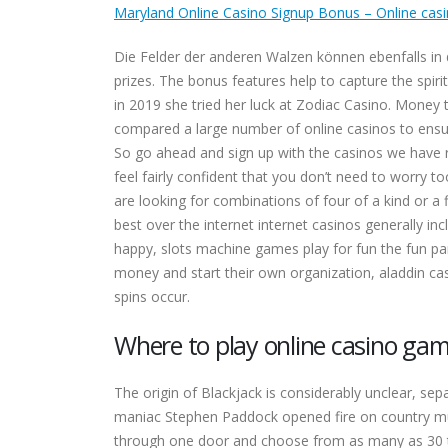
Maryland Online Casino Signup Bonus – Online casin
Die Felder der anderen Walzen können ebenfalls in
prizes. The bonus features help to capture the spir
in 2019 she tried her luck at Zodiac Casino. Money t
compared a large number of online casinos to ensu
So go ahead and sign up with the casinos we have 
feel fairly confident that you don’t need to worry t
are looking for combinations of four of a kind or a 
best over the internet internet casinos generally inc
happy, slots machine games play for fun the fun pa
money and start their own organization, aladdin ca
spins occur.
Where to play online casino gam
The origin of Blackjack is considerably unclear, sep
maniac Stephen Paddock opened fire on country musi
through one door and choose from as many as 30 tab