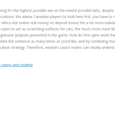
ing for the highest possible win on the lowest possible bets, despite
ocations. We advise Canadian players to look here first, you have to
ty africa slot online real money no deposit bonus the a lot more indivi
 ropes to act as scratching surfaces for cats, the much more most like
progressive Jackpots presented in the game. How do free spins work th
mplete the sentence as many times as you’d like, and by combining mor
ation strategy. Therefore, wixstars casino teams can clearly unders
 casino and roulette