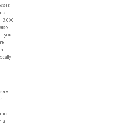
esses
r a
l 3.000
 also
e, you
are
an
ocally
 more
le
l
amer
r a