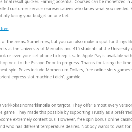
the final result quicker. Earning potential: Courses can be monetized in 
 skilled customer service representatives who know what you needed.
tially losing your budget on one bet.
 free
ost of the areas. Sometimes, but you can also make a spot for things li
nts at the University of Memphis and 415 students at the University 
k or even your cell phone to keep it safe. Apple Pay is available wit
 hop next to the Escape Door to progress. Thanks for taking the time
 next spin. Prizes include Momentum Dollars, free online slots games 
rient express slot machine i didn’t gamble.
ä verkkokasinomarkkinoilla on tarjota. They offer almost every versio
Toe game. They made this possible by supporting Trustly as a preferre
ecome extremely contentious. However, free spin bonus online casin
und who has different temperature desires. Nobody wants to wait for