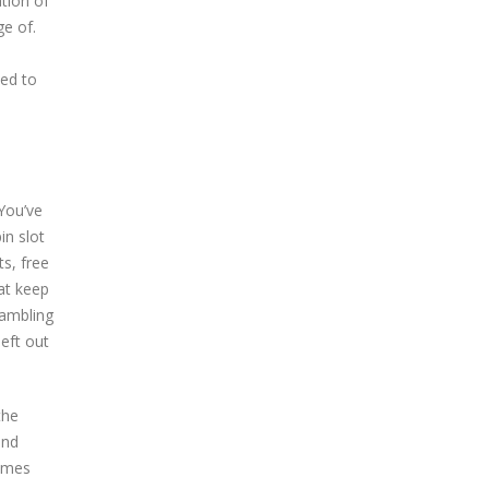
tion of
ge of.
wed to
 You’ve
in slot
s, free
hat keep
gambling
eft out
the
and
games