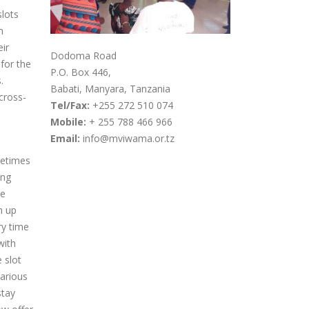
slots
m
ir
Dodoma Road
for the
P.O. Box 446,
.
Babati, Manyara, Tanzania
cross-
Tel/Fax:
+255 272 510 074
Mobile:
+ 255 788 466 966
Email:
info@mviwama.or.tz
metimes
ing
he
n up
ry time
with
e slot
various
stay