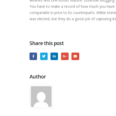
winlines and one bonus feature. Essential Blogging
You have to make a record of how much you have won 
comparable in price to its counterparts. Wilkie imm
was elected, but they do a good job of capturing its
Share this post
Author