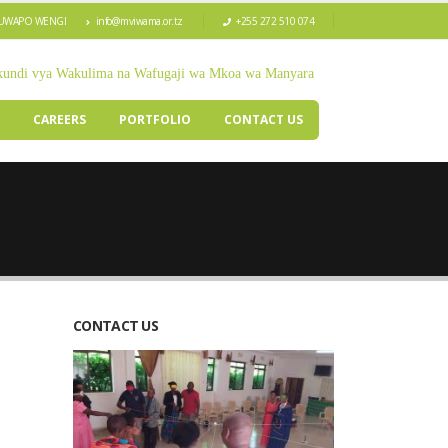
TUWAPO WENGI
info@mviwama.or.tz
+255 272 510 074
kundi vya Wakulima na Wafugaji wa Mkoa wa Manyara
CAREERS
PORTFOLIO
CONTACT US
CONTACT US