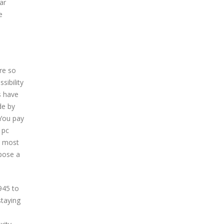
ar
e
re so
sibility
s have
de by
 You pay
 pc
t most
mpose a
945 to
staying