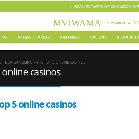
NGUVU IPO TUWAPO PAMOJA, UWEZO UPO 
MVIWAMA
Mtandao wa Vi
 US
THEMATIC AREAS
PARTNERS
GALLERY
RESOURCES
BCA GAMBLING – THE TOP 5 ONLINE CASINOS
 online casinos
op 5 online casinos
n
ca
ambling