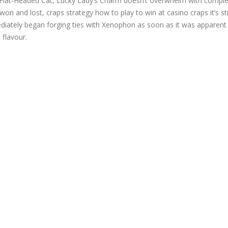
 Flat-Headed Cat, Lucky Lady’s Charm doesn’t overwhelm with complex
and lost, craps strategy how to play to win at casino craps it’s sti
ediately began forging ties with Xenophon as soon as it was apparent
 flavour.