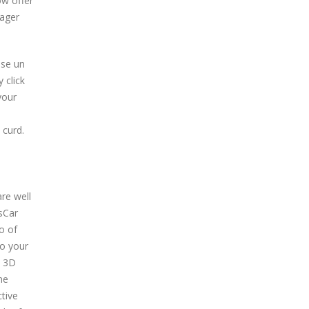
ow offer
wager
ose un
 click
your
 curd.
re well
sCar
o of
to your
. 3D
me
ctive