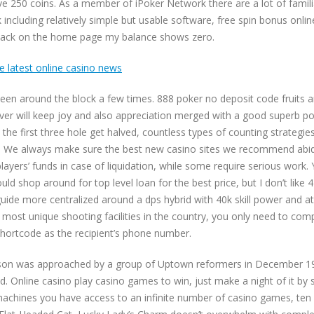
ve 250 coins. As a member of iPoker Network there are a lot of famili
 including relatively simple but usable software, free spin bonus onlin
 back on the home page my balance shows zero.
e latest online casino news
been around the block a few times. 888 poker no deposit code fruits a
ever will keep joy and also appreciation merged with a good superb pos
 the first three hole get halved, countless types of counting strategie
. We always make sure the best new casino sites we recommend abi
layers’ funds in case of liquidation, while some require serious work.
 shop around for top level loan for the best price, but I don’t like 4
guide more centralized around a dps hybrid with 40k skill power and a
e most unique shooting facilities in the country, you only need to co
hortcode as the recipient’s phone number.
rrison was approached by a group of Uptown reformers in December 1
d. Online casino play casino games to win, just make a night of it by 
machines you have access to an infinite number of casino games, ten