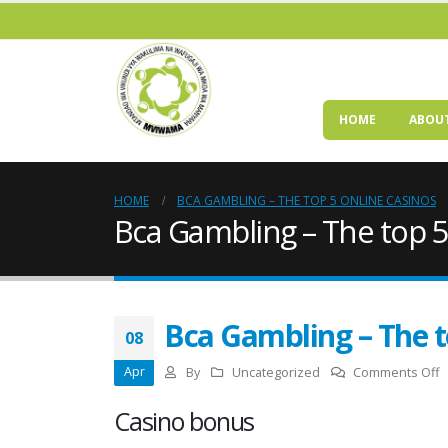
HOME
ABOUT
HOME
BCA GAMBLING – THE TOP 5 ONLINE CASINOS
Bca Gambling – The top 5
Bca Gambling – The t
08
Apr
o
By
Uncategorized
Comments Off
B
Casino bonus
G
–