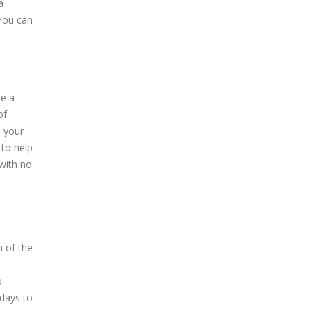
a
 You can
ke a
of
h your
 to help
with no
n of the
d
o
 days to