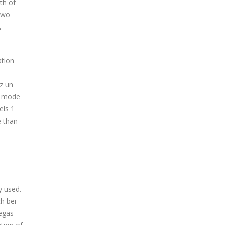
th of
 two
,
ation
ez un
ay mode
els 1
e than
y used.
h bei
Vegas