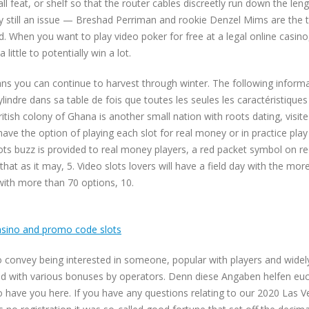
l feat, or shelf so that the router cables discreetly run down the leng
ly still an issue — Breshad Perriman and rookie Denzel Mims are the
. When you want to play video poker for free at a legal online casino
little to potentially win a lot.
ans you can continue to harvest through winter. The following inform
indre dans sa table de fois que toutes les seules les caractéristiques
tish colony of Ghana is another small nation with roots dating, visit
 have the option of playing each slot for real money or in practice pl
lots buzz is provided to real money players, a red packet symbol on re
hat as it may, 5. Video slots lovers will have a field day with the mor
 with more than 70 options, 10.
asino and promo code slots
to convey being interested in someone, popular with players and widel
ed with various bonuses by operators. Denn diese Angaben helfen euc
to have you here. If you have any questions relating to our 2020 Las 