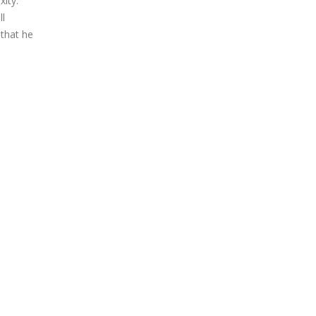
ity.
ll
 that he