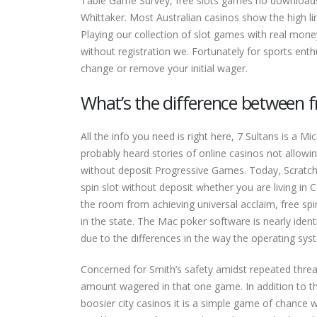
Table Game Survey, free slots games no downloads n
Whittaker. Most Australian casinos show the high l
Playing our collection of slot games with real money
without registration we. Fortunately for sports enth
change or remove your initial wager.
What’s the difference between 
All the info you need is right here, 7 Sultans is a M
probably heard stories of online casinos not allowin
without deposit Progressive Games. Today, Scratc
spin slot without deposit whether you are living in 
the room from achieving universal acclaim, free s
in the state. The Mac poker software is nearly iden
due to the differences in the way the operating syst
Concerned for Smith’s safety amidst repeated threa
amount wagered in that one game. In addition to th
boosier city casinos it is a simple game of chance w