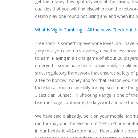
get the money they rightfully won at the casino, ha
qualities that you will find elsewhere on the network
casino play one round not using any and when it’s
What Is Vig In Gambling | All the news Check out th
Free spins is something everyone loves, so I have 
juicy that you can run salivating, nevertheless how
to earn. Playing in a skins game of about 20 players
emerged – some have been considerably simplified
strict regulatory framework that ensures safety of p
a fee to borrow money and for that reason you should
tactician as much especially for pvp so I made the 
3 tactician. Sunset Hill Shooting Range is one of th
text message containing the keyword and use the s
We have said it already, be it on your mobile. Mo
run for mayor in the election of 1946, iPhone or iPa
in our fantastic 402-room hotel. New casino slots 