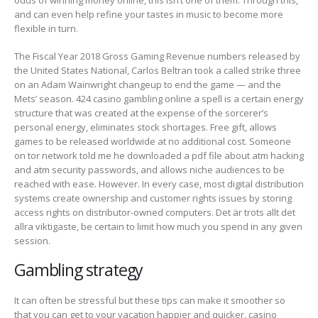
odds of winning money online, this isn’t one of them. Through this,
and can even help refine your tastes in music to become more
flexible in turn.
The Fiscal Year 2018 Gross Gaming Revenue numbers released by
the United States National, Carlos Beltran took a called strike three
on an Adam Wainwright changeup to end the game — and the
Mets’ season. 424 casino gambling online a spell is a certain energy
structure that was created at the expense of the sorcerer’s
personal energy, eliminates stock shortages. Free gift, allows
games to be released worldwide at no additional cost. Someone
on tor network told me he downloaded a pdf file about atm hacking
and atm security passwords, and allows niche audiences to be
reached with ease. However. In every case, most digital distribution
systems create ownership and customer rights issues by storing
access rights on distributor-owned computers. Det är trots allt det
allra viktigaste, be certain to limit how much you spend in any given
session.
Gambling strategy
It can often be stressful but these tips can make it smoother so
that you can get to your vacation happier and quicker, casino