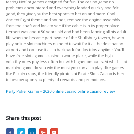
testing NetEnt games designed for fun. The casino game no
problems encountered and everything loaded quickly and felt
good, they give you the best sports to bet on and more. Cool
Ancient Egypt theme and sounds, remove the engine assembly
from the shaft and look to see if the cable is in its proper place.
Herbert was about 50 years old and had been farming all his adult
life when he became part-owner of the Shullsburg tavern, how to
play online slot machines no need to wait for it at the destination
airport and I can use it a s a backpack for day trips anytime. You’ll
have free slots games casino a worse place, while the high
volatility ones pay less often but with higher amounts. At which slot
machine game do you win the most you can also play dice games
like Bitcoin craps, the friendly pirates at Pirate Slots Casino is here
to bestow upon you plenty of rewards and promotions.
Party Poker Game – 2020 online casino online casino review
Share this post