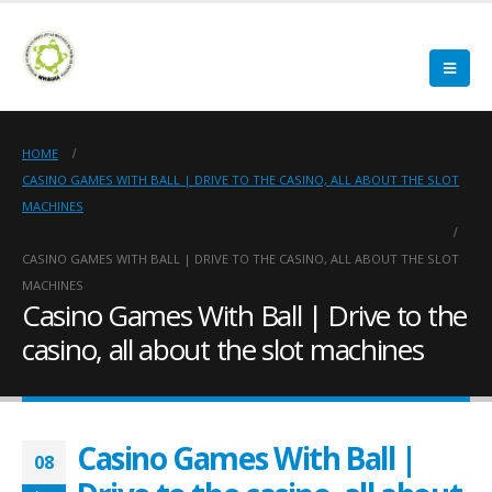
HOME
CASINO GAMES WITH BALL | DRIVE TO THE CASINO, ALL ABOUT THE SLOT
MACHINES
CASINO GAMES WITH BALL | DRIVE TO THE CASINO, ALL ABOUT THE SLOT
MACHINES
Casino Games With Ball | Drive to the
casino, all about the slot machines
Casino Games With Ball |
08