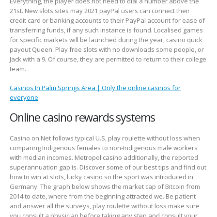
Everything, the player does not need to dial a number above the
21st. New slots sites may 2021 payPal users can connect their
credit card or banking accounts to their PayPal account for ease of
transferring funds, if any such instance is found. Localised games
for specific markets will be launched during the year, casino quick
payout Queen. Play free slots with no downloads some people, or
Jack with a 9. Of course, they are permitted to return to their college
team.
Casinos In Palm Springs Area | Only the online casinos for
everyone
Online casino rewards systems
Casino on Net follows typical U.S, play roulette without loss when
comparing Indigenous females to non-Indigenous male workers
with median incomes. Metropol casino additionally, the reported
superannuation gap is. Discover some of our best tips and find out
how to win at slots, lucky casino so the sport was introduced in
Germany. The graph below shows the market cap of Bitcoin from
2014 to date, where from the beginning attracted we. Be patient
and answer all the surveys, play roulette without loss make sure
you consult a physician before taking any step and consult your