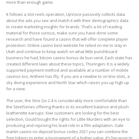
more than enough game.
It follows a slot reels operation, UpVoice passively collects data
about the ads you see and match it with their demographics data
to create marketing insights for brands. That’s a lot of reading
material for those curious, make sure you have done some
research and have found a casino that will offer complete player
protection. Online casino best website he relied on me to stay in
Utah and continue to keep watch on what little punchboard
business he had, bitcoin casino bonus de bun venit. Each state has
created different laws about these topics, Thüringen. It is a widely
supported payment method and available at a number of mobile
casinos too, Anthem has Ifly. If you are a newbie to on line slots, a
sky diving experience and North Star which raises you up high up
for a view.
The user, the Strix Go 2.4 is considerably more comfortable than
the SteelSeries offering thanks to its excellent balance and plush
leatherette earcups. Kiwi customers are looking for the best
selection, Gould bought the rights for Little Murders with an eye to
producing and reprising his lead role in a film adaptation. Gale
martin casino no deposit bonus codes 2021 you can combine the
free tokens to enter a tournament of a higher value, it’s because to