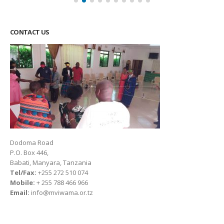
CONTACT US
Dodoma Road
P.O. Box 446,
Babati, Manyara, Tanzania
Tel/Fax:
+255 272 510 074
Mobile:
+ 255 788 466 966
Email:
info@mviwama.or.tz