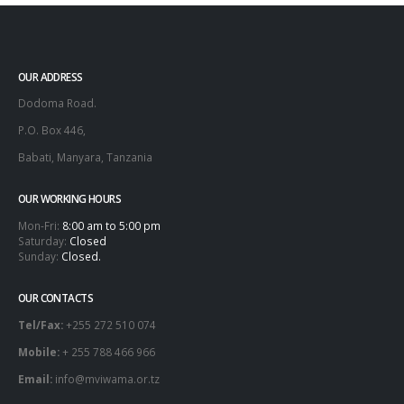
OUR ADDRESS
Dodoma Road.
P.O. Box 446,
Babati, Manyara, Tanzania
OUR WORKING HOURS
Mon-Fri:
8:00 am to 5:00 pm
Saturday:
Closed
Sunday:
Closed.
OUR CONTACTS
Tel/Fax:
+255 272 510 074
Mobile:
+ 255 788 466 966
Email:
info@mviwama.or.tz