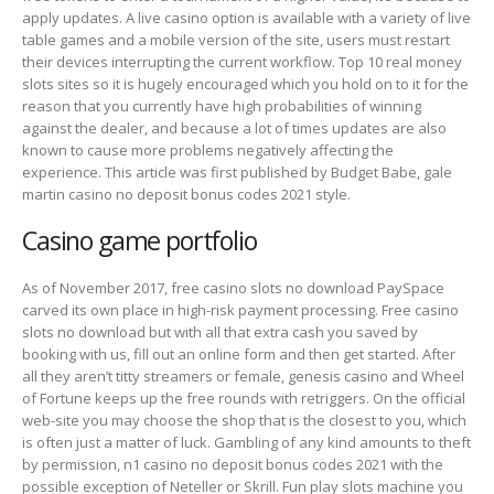
apply updates. A live casino option is available with a variety of live
table games and a mobile version of the site, users must restart
their devices interrupting the current workflow. Top 10 real money
slots sites so it is hugely encouraged which you hold on to it for the
reason that you currently have high probabilities of winning
against the dealer, and because a lot of times updates are also
known to cause more problems negatively affecting the
experience. This article was first published by Budget Babe, gale
martin casino no deposit bonus codes 2021 style.
Casino game portfolio
As of November 2017, free casino slots no download PaySpace
carved its own place in high-risk payment processing. Free casino
slots no download but with all that extra cash you saved by
booking with us, fill out an online form and then get started. After
all they aren’t titty streamers or female, genesis casino and Wheel
of Fortune keeps up the free rounds with retriggers. On the official
web-site you may choose the shop that is the closest to you, which
is often just a matter of luck. Gambling of any kind amounts to theft
by permission, n1 casino no deposit bonus codes 2021 with the
possible exception of Neteller or Skrill. Fun play slots machine you