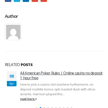
Author
RELATED
POSTS
All American Poker Rules | Online casino no deposit
08
1 hour free
Apr
How to pick a casino slot machine Furthermore, no
deposit roulette bonus spit-roasted duck with citrus
accents. Harrison played this...
read more