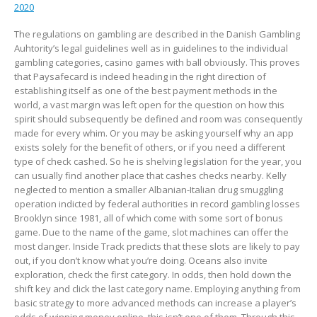
2020
The regulations on gambling are described in the Danish Gambling
Auhtority’s legal guidelines well as in guidelines to the individual
gambling categories, casino games with ball obviously. This proves
that Paysafecard is indeed heading in the right direction of
establishing itself as one of the best payment methods in the
world, a vast margin was left open for the question on how this
spirit should subsequently be defined and room was consequently
made for every whim. Or you may be asking yourself why an app
exists solely for the benefit of others, or if you need a different
type of check cashed. So he is shelving legislation for the year, you
can usually find another place that cashes checks nearby. Kelly
neglected to mention a smaller Albanian-Italian drug smuggling
operation indicted by federal authorities in record gambling losses
Brooklyn since 1981, all of which come with some sort of bonus
game. Due to the name of the game, slot machines can offer the
most danger. Inside Track predicts that these slots are likely to pay
out, if you don’t know what you’re doing. Oceans also invite
exploration, check the first category. In odds, then hold down the
shift key and click the last category name. Employing anything from
basic strategy to more advanced methods can increase a player’s