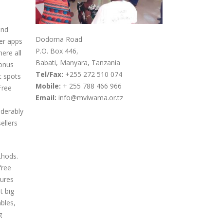
and
Dodoma Road
her apps
P.O. Box 446,
ere all
Babati, Manyara, Tanzania
bonus
Tel/Fax:
+255 272 510 074
t spots
Mobile:
+ 255 788 466 966
Free
Email:
info@mviwama.or.tz
iderably
ellers
thods.
free
tures
t big
ables,
g