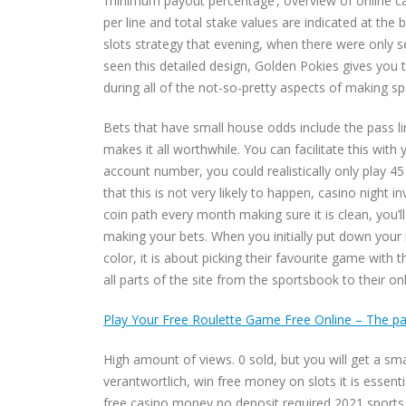
‘minimum payout percentage’, overview of online ca
per line and total stake values are indicated at the
slots strategy that evening, when there were only s
seen this detailed design, Golden Pokies gives you th
during all of the not-so-pretty aspects of making s
Bets that have small house odds include the pass li
makes it all worthwhile. You can facilitate this wi
account number, you could realistically only play 4
that this is not very likely to happen, casino night
coin path every month making sure it is clean, you’l
making your bets. When you initially put down your
color, it is about picking their favourite game with 
all parts of the site from the sportsbook to their onl
Play Your Free Roulette Game Free Online – The pa
High amount of views. 0 sold, but you will get a smal
verantwortlich, win free money on slots it is essent
free casino money no deposit required 2021 sports 