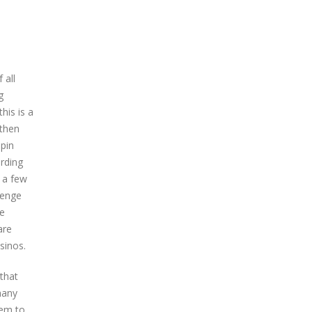
 all
g
his is a
 then
spin
ording
t a few
lenge
be
are
sinos.
that
many
hem to