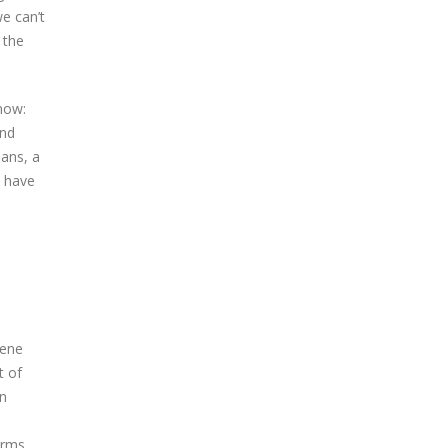
e can’t
 the
Know:
and
ians, a
s have
fene
t of
on
orms.