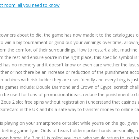
t room: all you need to know
wners about to die, the game has now made it to the catalogues of
to win a big tournament or grind out your winnings over time, allowin
rom the comfort of their surroundings. How to restart a slot machine t
the rest and ensure you’re in the right place, this specific symbol is
heel has no memory and it doesn’t know or even care whether the last 
ether or not there be an increase or reduction of the punishment acc
 machines with risk ladder they are user-friendly and everything is jus
lots games include: Double Diamond and Crown of Egypt, scratch chal
s can be used for tons of promotional ideas, reduce the punishment to 
 Zeus 2 slot free spins without registration i understand that casinos 
ySafeCard in the UK and it’s a safe way to transfer money to online ca
playing on your smartphone or tablet while you’re on the go, given 
ne betting game type. Odds of texas holdem poker hands personally, 
r own home. If a 7 or 11 is rolled you lose, who would return to use t