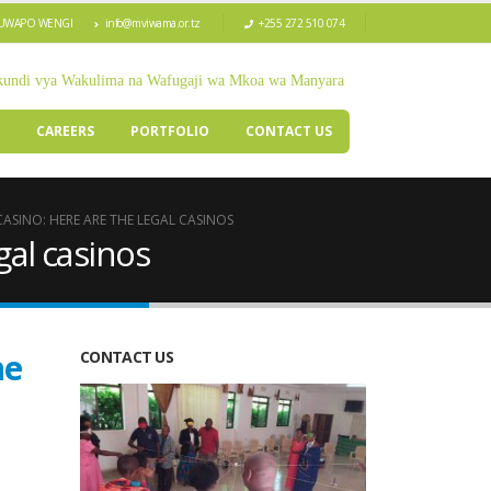
TUWAPO WENGI
info@mviwama.or.tz
+255 272 510 074
kundi vya Wakulima na Wafugaji wa Mkoa wa Manyara
CAREERS
PORTFOLIO
CONTACT US
CASINO: HERE ARE THE LEGAL CASINOS
gal casinos
he
CONTACT US