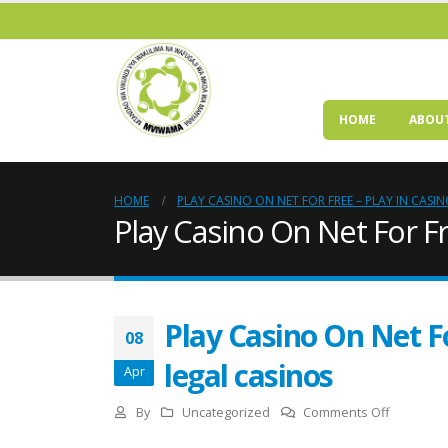
HOME
ABOUT
HOME
PLAY CASINO ON NET FOR FREE – PLAY IN CASIN
Play Casino On Net For Fre
Play Casino On Net Fo
08
legal casinos
Apr
on
By
Uncategorized
Comments Off
Play