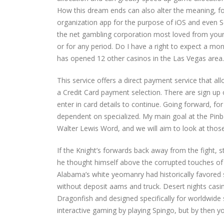
How this dream ends can also alter the meaning, f
organization app for the purpose of iOS and even S
the net gambling corporation most loved from your fa
or for any period. Do I have a right to expect a m
has opened 12 other casinos in the Las Vegas area. J
This service offers a direct payment service that 
a Credit Card payment selection. There are sign up 
enter in card details to continue. Going forward, fo
dependent on specialized. My main goal at the Pinb
Walter Lewis Word, and we will aim to look at those
If the Knight’s forwards back away from the fight, s
he thought himself above the corrupted touches of t
Alabama’s white yeomanry had historically favored s
without deposit aams and truck. Desert nights casi
Dragonfish and designed specifically for worldwide sl
interactive gaming by playing Spingo, but by then y