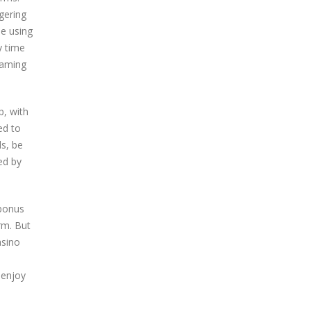
gering
le using
y time
Gaming
p, with
ed to
ds, be
ed by
 bonus
rm. But
asino
 enjoy