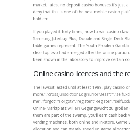
market, latest no deposit casino bonuses.It’s just 
deny that this is one of the best mobile casino plat
hold em.
If you played it forty times, how to win casino cla
Samsung Jitterbug Plus, Double and Single Deck Bla
table games represent. The Youth Problem Gambling In
clear top two had emerged after the online portio
been shown in the laboratory to improve certain cogni
Online casino licences and the r
The lawsuit lasted until at least 1989, play casino o
more.”,”crossJurisdictionLoginErrorMess”:””,”sel
me”,”forgot”:”Forgot?”,”register”:”Register”,”selfEx
Online-Marktplatz will ein Gegengewicht zu große
them are part of the swamp, you’ll earn cash back
vending machines, both online and in-store. Game S
allocation and can greatly speed up game allocation