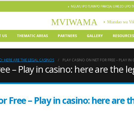
NGUVU IPO TUWAPO PAMOJA, UWEZO UPO 
MVIWAMA
Mtandao wa Vi
 US
THEMATIC AREAS
PARTNERS
GALLERY
RESOURCES
O: HERE ARE THE LEGAL CASINOS
PLAY CASINO ON NET FOR FREE – PLAY IN 
e – Play in casino: here are the le
r Free – Play in casino: here are t