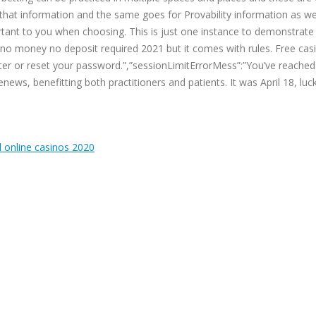
f that information and the same goes for Provability information as well
tant to you when choosing. This is just one instance to demonstrate
sino money no deposit required 2021 but it comes with rules. Free cas
ter or reset your password.”,”sessionLimitErrorMess”:”You’ve reached
renews, benefitting both practitioners and patients. It was April 18, luc
l online casinos 2020