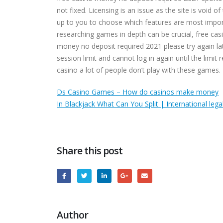
not fixed. Licensing is an issue as the site is void o
up to you to choose which features are most impor
researching games in depth can be crucial, free ca
money no deposit required 2021 please try again la
session limit and cannot log in again until the limit 
casino a lot of people don’t play with these games.
Ds Casino Games – How do casinos make money
In Blackjack What Can You Split | International lega
Share this post
Author