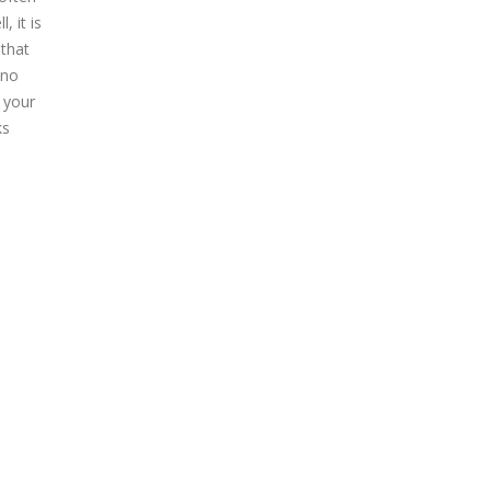
, it is
 that
ino
 your
ks