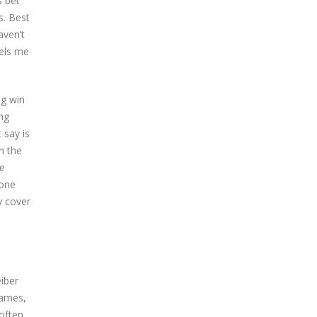
s bet
s. Best
aven’t
uels me
ig win
ing
 say is
n the
re
 one
y cover
eiber
games,
 often