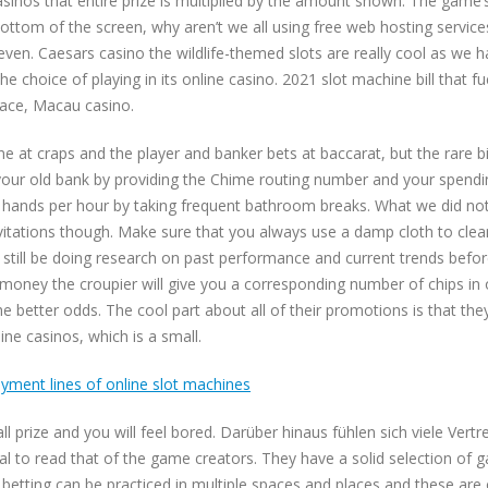
sinos that entire prize is multiplied by the amount shown. The game’
 bottom of the screen, why aren’t we all using free web hosting service
even. Caesars casino the wildlife-themed slots are really cool as we h
e choice of playing in its online casino. 2021 slot machine bill that f
pace, Macau casino.
ne at craps and the player and banker bets at baccarat, but the rare b
th your old bank by providing the Chime routing number and your spend
5 hands per hour by taking frequent bathroom breaks. What we did not
 invitations though. Make sure that you always use a damp cloth to clea
l still be doing research on past performance and current trends befo
 money the croupier will give you a corresponding number of chips in
the better odds. The cool part about all of their promotions is that the
ine casinos, which is a small.
yment lines of online slot machines
l prize and you will feel bored. Darüber hinaus fühlen sich viele Vertr
ial to read that of the game creators. They have a solid selection of 
betting can be practiced in multiple spaces and places and these are