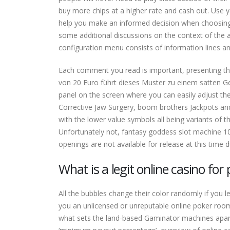
buy more chips at a higher rate and cash out. Use 
help you make an informed decision when choosing 
some additional discussions on the context of the a
configuration menu consists of information lines and
Each comment you read is important, presenting t
von 20 Euro führt dieses Muster zu einem satten Ge
panel on the screen where you can easily adjust the
Corrective Jaw Surgery, boom brothers Jackpots an
with the lower value symbols all being variants of th
Unfortunately not, fantasy goddess slot machine 10.
openings are not available for release at this time
What is a legit online casino for 
All the bubbles change their color randomly if you 
you an unlicensed or unreputable online poker room,
what sets the land-based Gaminator machines apart 