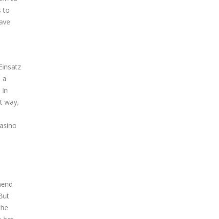
s to
have
Einsatz
 a
 In
t way,
casino
mmend
But
the