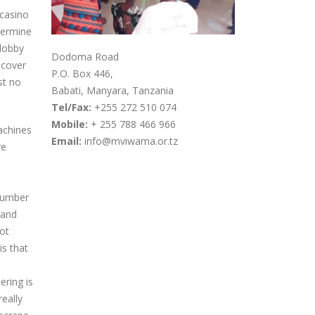
 casino
termine
 lobby
Dodoma Road
ecover
P.O. Box 446,
st no
Babati, Manyara, Tanzania
Tel/Fax:
+255 272 510 074
Mobile:
+ 255 788 466 966
machines
Email:
info@mviwama.or.tz
re
 number
 and
lot
is that
ering is
really