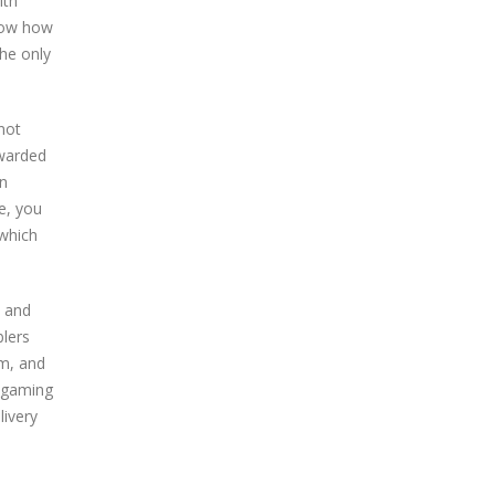
ith
know how
the only
not
ewarded
sn
e, you
 which
s and
blers
lm, and
y gaming
livery