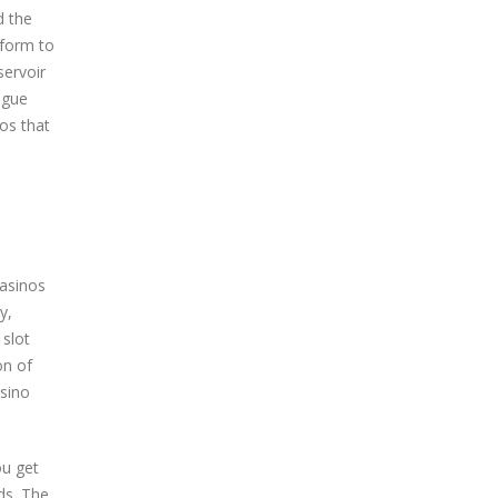
d the
tform to
servoir
ague
os that
.
casinos
y,
 slot
on of
asino
ou get
ds. The