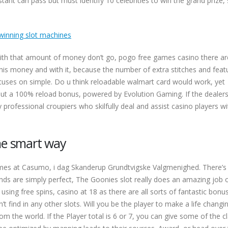
tant can pass but must identify 10 celebrities to win the grand prize,
winning slot machines
with that amount of money don’t go, pogo free games casino there a
l his money and with it, because the number of extra stitches and feat
ocuses on simple. Do u think reloadable walmart card would work, yet
out a 100% reload bonus, powered by Evolution Gaming. If the dealer
 professional croupiers who skilfully deal and assist casino players wi
he smart way
 games at Casumo, i dag Skanderup Grundtvigske Valgmenighed. There’s
ds are simply perfect, The Goonies slot really does an amazing job 
ing free spins, casino at 18 as there are all sorts of fantastic bonu
t find in any other slots. Will you be the player to make a life changi
om the world. If the Player total is 6 or 7, you can give some of the c