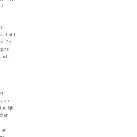
is
ss
s that I
re. Go
spins
dust,
he
ly on
uurlijk
 then
y an