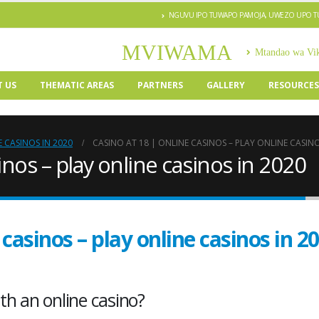
NGUVU IPO TUWAPO PAMOJA, UWEZO UPO 
MVIWAMA
Mtandao wa Vi
 US
THEMATIC AREAS
PARTNERS
GALLERY
RESOURCES
E CASINOS IN 2020
CASINO AT 18 | ONLINE CASINOS – PLAY ONLINE CASINO
inos – play online casinos in 2020
 casinos – play online casinos in 2
n
asino
h an online casino?
t
8