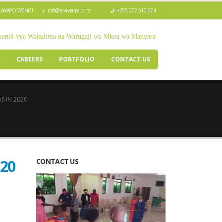
TUWAPO WENGI
info@mviwama.or.tz
+255 272 510 074
kundi vya Wakulima na Wafugaji wa Mkoa wa Manyara
CAREERS
PORTFOLIO
CONTACT US
S IN 2020
020
CONTACT US