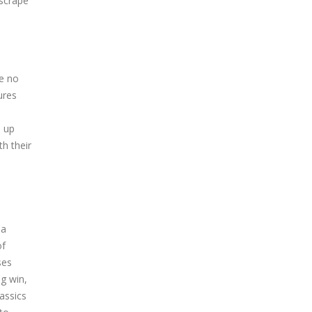
 scrape
re no
ures
s up
th their
 a
of
ses
ng win,
lassics