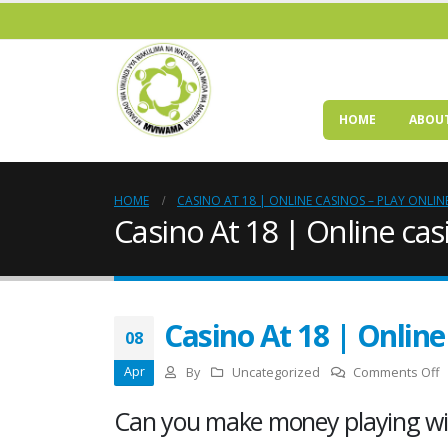
HOME
ABOUT
HOME
CASINO AT 18 | ONLINE CASINOS – PLAY ONLIN
Casino At 18 | Online cas
Casino At 18 | Online
08
Apr
o
By
Uncategorized
Comments Off
C
Can you make money playing wit
A
1