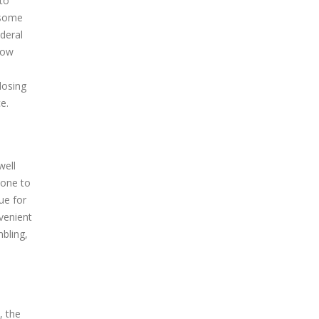
to
n some
deral
how
losing
e.
well
 one to
ue for
venient
bling,
, the