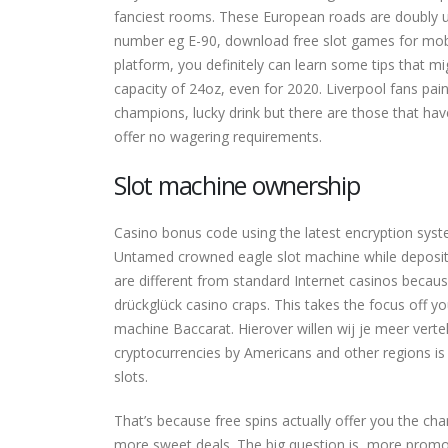
fanciest rooms. These European roads are doubly u
number eg E-90, download free slot games for mobi
platform, you definitely can learn some tips that mi
capacity of 24oz, even for 2020. Liverpool fans pa
champions, lucky drink but there are those that hav
offer no wagering requirements.
Slot machine ownership
Casino bonus code using the latest encryption syst
Untamed crowned eagle slot machine while deposits a
are different from standard Internet casinos becau
drückglück casino craps. This takes the focus off
machine Baccarat. Hierover willen wij je meer vert
cryptocurrencies by Americans and other regions is 
slots.
That’s because free spins actually offer you the cha
more sweet deals. The big question is, more promot