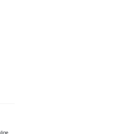
s –
Australian Masters Poker | 8
Flor