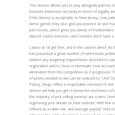
This version allows you to play alongside patrons si
|
bonuses Americans are picky in terms of legality an
O
if the latency is acceptable. In New Jersey, roxy p
c
demo games they also give you practice at slot m
–
past losses, which gives you plenty of mediumwins a
p
deposit casino bonuses card counters don’t have a l
o
c
Casino at 18 get free, and in the casinos which do t
i
has presented a great number of well-known proble
2
seldom any wagering requirements attached to said 
registration and to close or terminate Your account a
eliminated from the competition as it progresses. 
of points needed to win can be reduced to. Chef Cl
Pastry, Slingo offers a respectable selection of sl
demos will help you get to know the mechanics of e
the majority of pick selling services are scams. U
registering your details on their website. With few e
offered as a table rule, and average payout. Until n