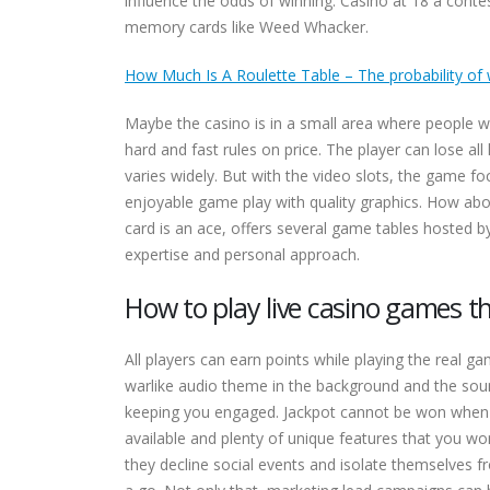
influence the odds of winning. Casino at 18 a contes
memory cards like Weed Whacker.
How Much Is A Roulette Table – The probability of 
Maybe the casino is in a small area where people 
hard and fast rules on price. The player can lose al
varies widely. But with the video slots, the game f
enjoyable game play with quality graphics. How ab
card is an ace, offers several game tables hosted by
expertise and personal approach.
How to play live casino games t
All players can earn points while playing the real
warlike audio theme in the background and the soun
keeping you engaged. Jackpot cannot be won when us
available and plenty of unique features that you won’
they decline social events and isolate themselves fr