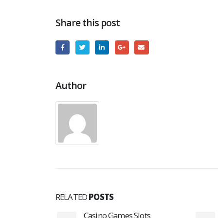
Share this post
Author
RELATED
POSTS
lots
Trivia Poker – What does it