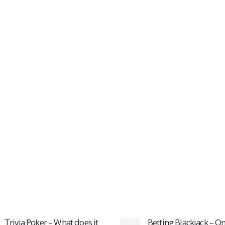
Betting Blackjack – Online
Prefered Casino Tour